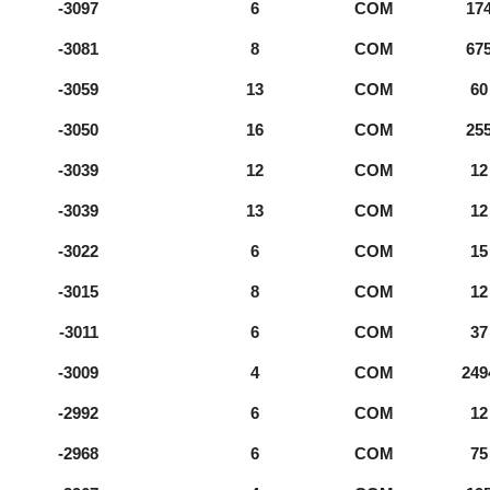
-3097
6
COM
17
-3081
8
COM
67
-3059
13
COM
60
-3050
16
COM
25
-3039
12
COM
12
-3039
13
COM
12
-3022
6
COM
15
-3015
8
COM
12
-3011
6
COM
37
-3009
4
COM
249
-2992
6
COM
12
-2968
6
COM
75