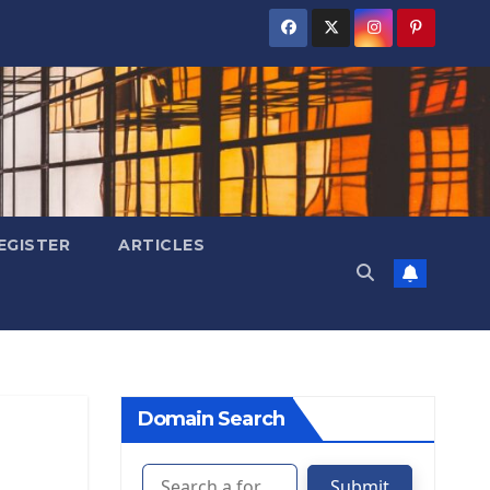
EGISTER
ARTICLES
Domain Search
Submit