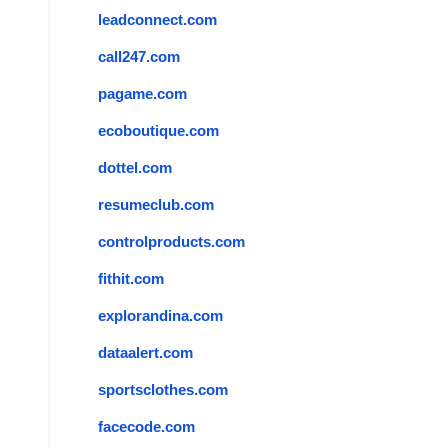
leadconnect.com
call247.com
pagame.com
ecoboutique.com
dottel.com
resumeclub.com
controlproducts.com
fithit.com
explorandina.com
dataalert.com
sportsclothes.com
facecode.com