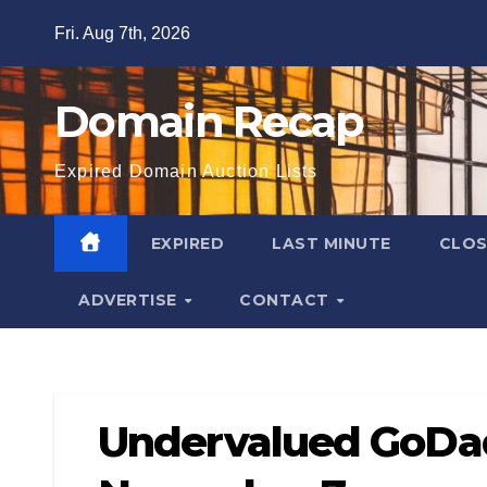
Skip
Fri. Aug 7th, 2026
to
content
Domain Recap
Expired Domain Auction Lists
EXPIRED
LAST MINUTE
CLO
ADVERTISE
CONTACT
Undervalued GoDa