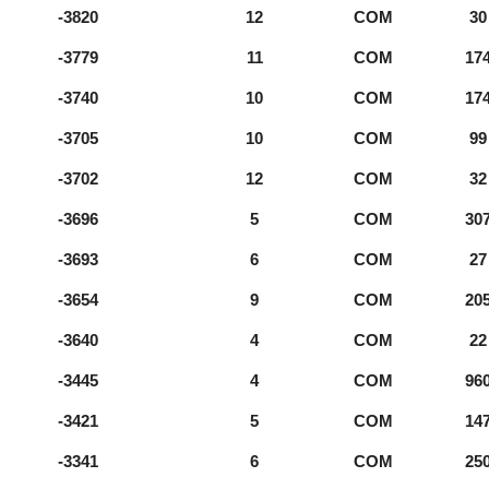
-3820
12
COM
30
-3779
11
COM
17
-3740
10
COM
17
-3705
10
COM
99
-3702
12
COM
32
-3696
5
COM
30
-3693
6
COM
27
-3654
9
COM
20
-3640
4
COM
22
-3445
4
COM
96
-3421
5
COM
14
-3341
6
COM
25