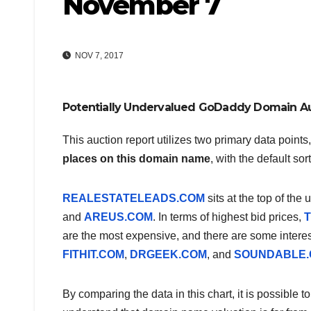
November 7
NOV 7, 2017
Potentially Undervalued GoDaddy Domain A
This auction report utilizes two primary data points
places on this domain name
, with the default so
REALESTATELEADS.COM
sits at the top of the
and
AREUS.COM
. In terms of highest bid prices,
T
are the most expensive, and there are some intere
FITHIT.COM
,
DRGEEK.COM
, and
SOUNDABLE
By comparing the data in this chart, it is possible 