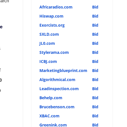
earch
Africaradios.com
Bid
Hiswap.com
Bid
Exorcists.org
Bid
ce
SXLD.com
Bid
JL0.com
Bid
5
Stylerama.com
Bid
ICBJ.com
Bid
2
Marketingblueprint.com
Bid
Algorithmical.com
Bid
0
Leadinspection.com
Bid
0
Behelp.com
Bid
Brucebenson.com
Bid
XBAC.com
Bid
Greenink.com
Bid