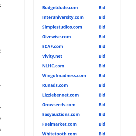
5
Budgetdude.com
Bid
Interuniversity.com
Bid
Simplestudios.com
Bid
Givewise.com
Bid
ECAF.com
Bid
2
Vivity.net
Bid
NLHC.com
Bid
Wingofmadness.com
Bid
4
Runads.com
Bid
Lizziebennet.com
Bid
Growseeds.com
Bid
6
Easyauctions.com
Bid
6
Fuelmarket.com
Bid
5
Whitetooth.com
Bid