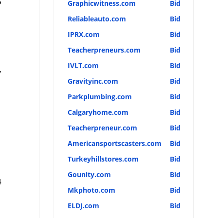
5
Graphicwitness.com
Bid
Reliableauto.com
Bid
IPRX.com
Bid
Teacherpreneurs.com
Bid
IVLT.com
Bid
7
Gravityinc.com
Bid
Parkplumbing.com
Bid
Calgaryhome.com
Bid
Teacherpreneur.com
Bid
Americansportscasters.com
Bid
Turkeyhillstores.com
Bid
Gounity.com
Bid
4
Mkphoto.com
Bid
ELDJ.com
Bid