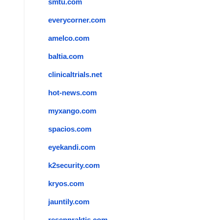
smtu.com
everycorner.com
amelco.com
baltia.com
clinicaltrials.net
hot-news.com
myxango.com
spacios.com
eyekandi.com
k2security.com
kryos.com
jauntily.com
reseppraktis.com