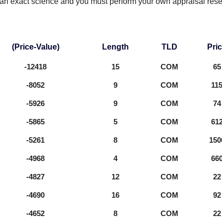
 an exact science and you must perform your own appraisal res
(Price-Value)
Length
TLD
Pri
-12418
15
COM
65
-8052
9
COM
11
-5926
9
COM
74
-5865
5
COM
61
-5261
8
COM
150
-4968
4
COM
66
-4827
12
COM
22
-4690
16
COM
92
-4652
8
COM
22