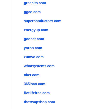
greenits.com
ggco.com
superconductors.com
energyup.com
goonet.com
yoron.com
zumvo.com
whatsystems.com
nker.com
365loan.com
livelifefree.com
theswapshop.com