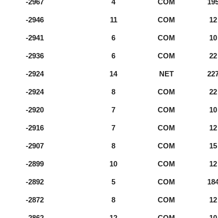
-2967
4
COM
19
-2946
11
COM
12
-2941
6
COM
10
-2936
6
COM
22
-2924
14
NET
22
-2924
8
COM
22
-2920
7
COM
10
-2916
7
COM
12
-2907
8
COM
15
-2899
10
COM
12
-2892
5
COM
18
-2872
8
COM
12
-2862
12
COM
10