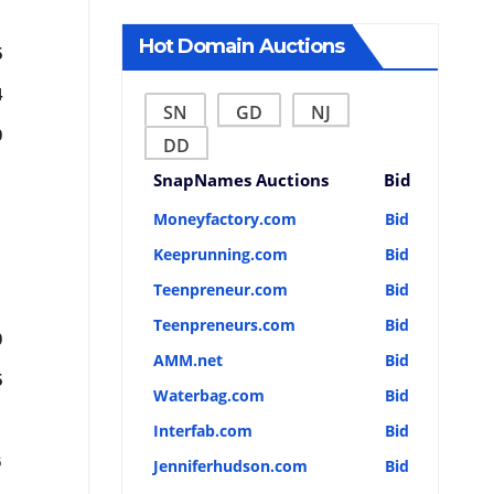
Hot Domain Auctions
5
4
SN
GD
NJ
9
DD
SnapNames Auctions
Bid
Moneyfactory.com
Bid
Keeprunning.com
Bid
Teenpreneur.com
Bid
Teenpreneurs.com
Bid
0
AMM.net
Bid
5
Waterbag.com
Bid
Interfab.com
Bid
6
Jenniferhudson.com
Bid