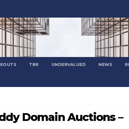
SEOUTS
TBR
UNDERVALUED
NEWS
R
ddy Domain Auctions –