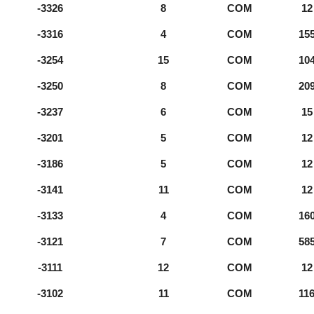
-3326
8
COM
12
-3316
4
COM
15
-3254
15
COM
10
-3250
8
COM
20
-3237
6
COM
15
-3201
5
COM
12
-3186
5
COM
12
-3141
11
COM
12
-3133
4
COM
16
-3121
7
COM
58
-3111
12
COM
12
-3102
11
COM
11