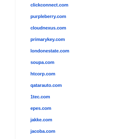
clickconnect.com
purpleberry.com
cloudnexus.com
primarykey.com
londonestate.com
soupa.com
htcorp.com
qatarauto.com
1tec.com
epes.com
jakke.com
jacoba.com