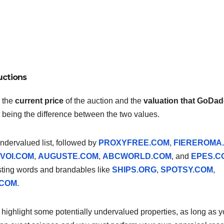
uctions
, the
current price
of the auction and the
valuation that GoDa
rt being the difference between the two values.
 undervalued list, followed by
PROXYFREE.COM
,
FIEREROMA
VOI.COM
,
AUGUSTE.COM
,
ABCWORLD.COM
, and
EPES.C
sting words and brandables like
SHIPS.ORG
,
SPOTSY.COM
,
.COM
.
to highlight some potentially undervalued properties, as long as 