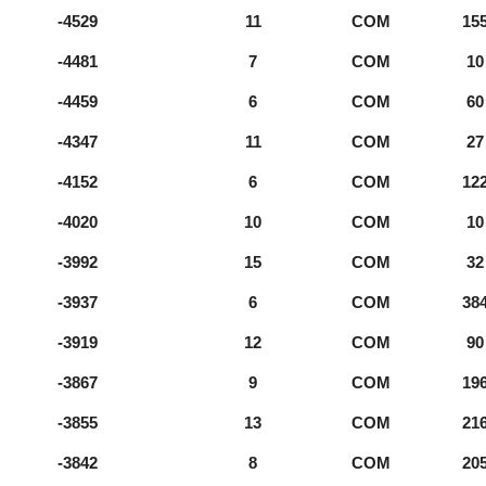
-4529
11
COM
15
-4481
7
COM
10
-4459
6
COM
60
-4347
11
COM
27
-4152
6
COM
12
-4020
10
COM
10
-3992
15
COM
32
-3937
6
COM
38
-3919
12
COM
90
-3867
9
COM
19
-3855
13
COM
21
-3842
8
COM
20