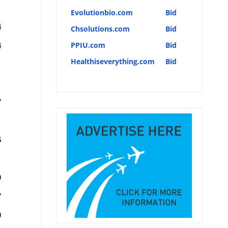
Evolutionbio.com
Bid
4
Chsolutions.com
Bid
PPIU.com
Bid
4
Healthiseverything.com
Bid
7
5
0
7
0