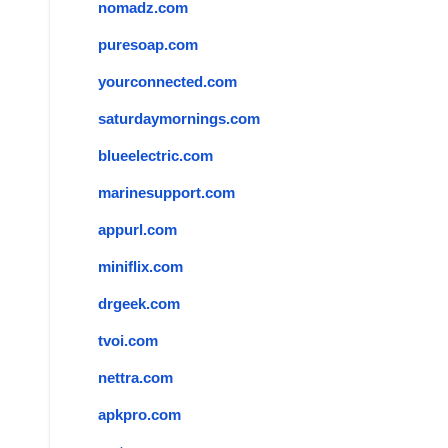
nomadz.com
puresoap.com
yourconnected.com
saturdaymornings.com
blueelectric.com
marinesupport.com
appurl.com
miniflix.com
drgeek.com
tvoi.com
nettra.com
apkpro.com