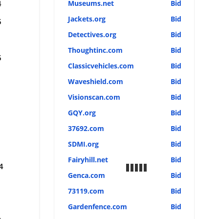
Museums.net
Bid
4
Jackets.org
Bid
5
Detectives.org
Bid
Thoughtinc.com
Bid
5
Classicvehicles.com
Bid
Waveshield.com
Bid
Visionscan.com
Bid
GQY.org
Bid
37692.com
Bid
SDMI.org
Bid
Fairyhill.net
Bid
4
Genca.com
Bid
73119.com
Bid
Gardenfence.com
Bid