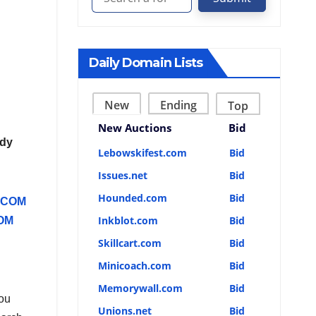
Daily Domain Lists
New
Ending
Top
New Auctions
Bid
ddy
Lebowskifest.com
Bid
Issues.net
Bid
Hounded.com
Bid
.COM
Inkblot.com
Bid
OM
Skillcart.com
Bid
Minicoach.com
Bid
Memorywall.com
Bid
you
Unions.net
Bid