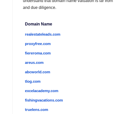
understand that domain name valuation is far from
and due diligence.
Domain Name
realestateleads.com
proxyfree.com
fiereroma.com
areus.com
abcworld.com
tlog.com
excelacademy.com
fishingvacations.com
truelens.com