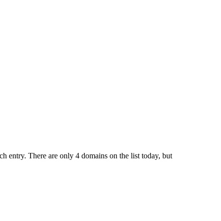
ch entry. There are only 4 domains on the list today, but