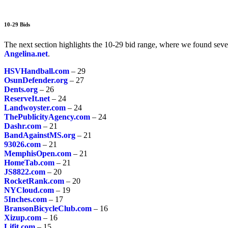
10-29 Bids
The next section highlights the 10-29 bid range, where we found sever
Angelina.net
.
HSVHandball.com
– 29
OsunDefender.org
– 27
Dents.org
– 26
ReserveIt.net
– 24
Landwoyster.com
– 24
ThePublicityAgency.com
– 24
Dashr.com
– 21
BandAgainstMS.org
– 21
93026.com
– 21
MemphisOpen.com
– 21
HomeTab.com
– 21
JS8822.com
– 20
RocketRank.com
– 20
NYCloud.com
– 19
5Inches.com
– 17
BransonBicycleClub.com
– 16
Xizup.com
– 16
Lifit.com
– 15