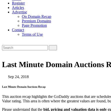
Register
Articles
Advertise
On Domain Recap
Premium Domains
Page Promotion
Contact
Terms of Use
Last Minute Domain Auctions R
Sep 24, 2018
Last Minute Domain Auctions Recap
This auction recap highlights the GoDaddy auctions that are scheduled
Value rating. This area is often where the greatest values are found, b
Please understand that the
bid, pricing and valuation data is only c