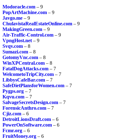
Modoracle.com
– 9
PopArtMachine.com
– 9
Javgo.me
– 9
ChulavistaRealEstateOnline.com
– 9
MakingGreen.com
– 9
Air-Traffic-Control.com
– 9
VpngHost.net
– 9
Svqv.com
– 8
Sumazi.com
– 8
GotomyVnc.com
– 8
WinXPCentral.com
– 8
FatalDogAttacks.com
– 7
WelcometoTripCity.com
– 7
LibbysCafeBar.com
– 7
SafeDietPlansforWomen.com
– 7
Pygps.org
– 7
Kqvu.com
– 7
SalvageSecretsDesign.com
– 7
ForensicAnthro.com
– 7
Cjiz.com
– 6
DetroitLionsDraft.com
– 6
PowerOnSoftware.com
– 6
Fcmr.org
– 6
FruitMoney.org
– 6