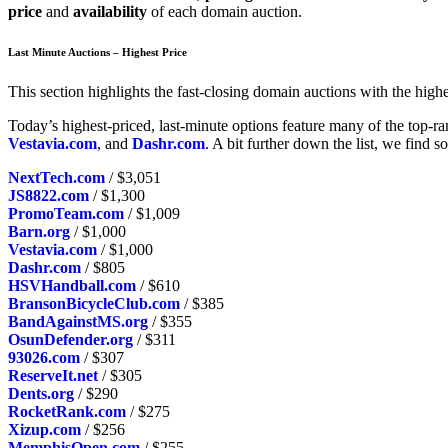
price
and
availability
of each domain auction.
Last Minute Auctions – Highest Price
This section highlights the fast-closing domain auctions with the highes
Today’s highest-priced, last-minute options feature many of the top-r
Vestavia.com
, and
Dashr.com
. A bit further down the list, we find 
NextTech.com
/ $3,051
JS8822.com
/ $1,300
PromoTeam.com
/ $1,009
Barn.org
/ $1,000
Vestavia.com
/ $1,000
Dashr.com
/ $805
HSVHandball.com
/ $610
BransonBicycleClub.com
/ $385
BandAgainstMS.org
/ $355
OsunDefender.org
/ $311
93026.com
/ $307
ReserveIt.net
/ $305
Dents.org
/ $290
RocketRank.com
/ $275
Xizup.com
/ $256
MemphisOpen.com
/ $255