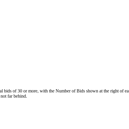
tal bids of 30 or more, with the Number of Bids shown at the right of ea
 not far behind.