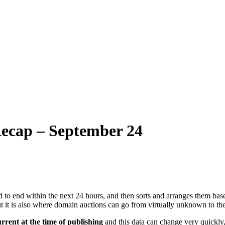
ecap – September 24
 to end within the next 24 hours, and then sorts and arranges them base
ut it is also where domain auctions can go from virtually unknown to the
urrent at the time of publishing
and this data can change very quickly