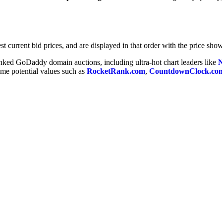
t current bid prices, and are displayed in that order with the price show
anked GoDaddy domain auctions, including ultra-hot chart leaders like
some potential values such as
RocketRank.com
,
CountdownClock.co