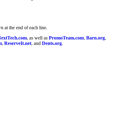
n at the end of each line.
NextTech.com
, as well as
PromoTeam.com
,
Barn.org
,
m
,
ReserveIt.net
, and
Dents.org
.