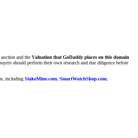
e auction and the
Valuation that GoDaddy places on this domain
 buyers should perform their own research and due diligence before
ns, including
StakeMine.com
,
SmartWatchShop.com
,