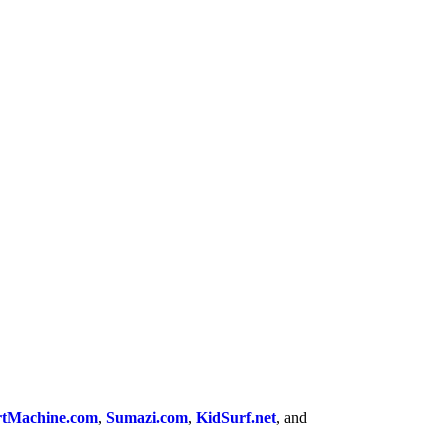
tMachine.com
,
Sumazi.com
,
KidSurf.net
, and