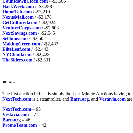
CountdownClock.com
/ -$3,505
HackWeek.com
/ -$3,288
HomeTab.com
/ -$3,219
NexusMail.com
/ -$3,178
GetCultured.com
/ -$2,924
VentureCorps.com
/ -$2,603
NextSavings.com
/ -$2,545
Sellfone.com
/ -$2,502
MakingGreen.com
/ -$2,487
EliteLeaf.com
/ -$2,443
NYCloud.com
/ -$2,428
TheSiders.com
/ -$2,331
30+ Bids
The first auction bid list is simply the Last Minute Auctions having to
NextTech.com
is a steamroller, and
Barn.org
, and
Vestavia.com
are
NextTech.com
– 95
Vestavia.com
– 71
Barn.org
– 46
PromoTeam.com
– 42