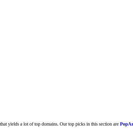
that yields a lot of top domains. Our top picks in this section are
PopAr