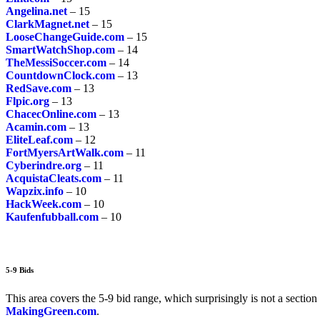
Angelina.net
– 15
ClarkMagnet.net
– 15
LooseChangeGuide.com
– 15
SmartWatchShop.com
– 14
TheMessiSoccer.com
– 14
CountdownClock.com
– 13
RedSave.com
– 13
Flpic.org
– 13
ChacecOnline.com
– 13
Acamin.com
– 13
EliteLeaf.com
– 12
FortMyersArtWalk.com
– 11
Cyberindre.org
– 11
AcquistaCleats.com
– 11
Wapzix.info
– 10
HackWeek.com
– 10
Kaufenfubball.com
– 10
5-9 Bids
This area covers the 5-9 bid range, which surprisingly is not a section 
MakingGreen.com
.