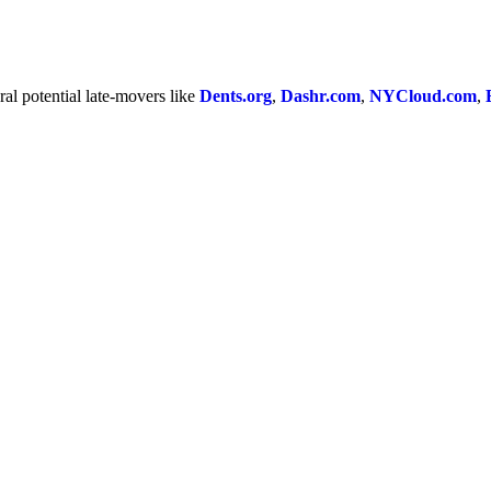
al potential late-movers like
Dents.org
,
Dashr.com
,
NYCloud.com
,