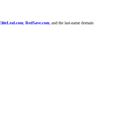
EliteLeaf.com
,
RedSave.com
, and the last-name domain