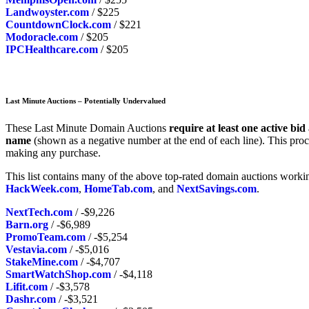
Landwoyster.com
/ $225
CountdownClock.com
/ $221
Modoracle.com
/ $205
IPCHealthcare.com
/ $205
Last Minute Auctions – Potentially Undervalued
These Last Minute Domain Auctions
require at least one active bid
name
(shown as a negative number at the end of each line). This proc
making any purchase.
This list contains many of the above top-rated domain auctions worki
HackWeek.com
,
HomeTab.com
, and
NextSavings.com
.
NextTech.com
/ -$9,226
Barn.org
/ -$6,989
PromoTeam.com
/ -$5,254
Vestavia.com
/ -$5,016
StakeMine.com
/ -$4,707
SmartWatchShop.com
/ -$4,118
Lifit.com
/ -$3,578
Dashr.com
/ -$3,521