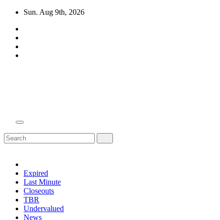
Skip
Sun. Aug 9th, 2026
to
content
Domain Recap
Expired Domain Auction Lists
Expired
Last Minute
Closeouts
TBR
Undervalued
News