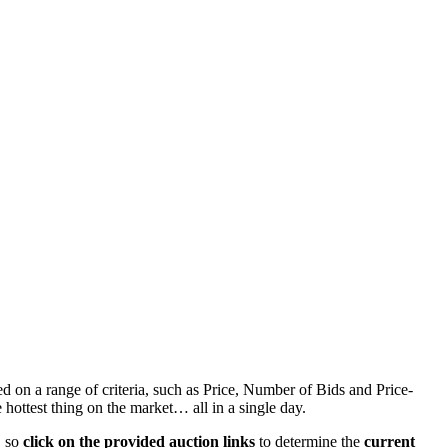
d on a range of criteria, such as Price, Number of Bids and Price-
 hottest thing on the market… all in a single day.
, so
click on the provided auction links
to determine the
current