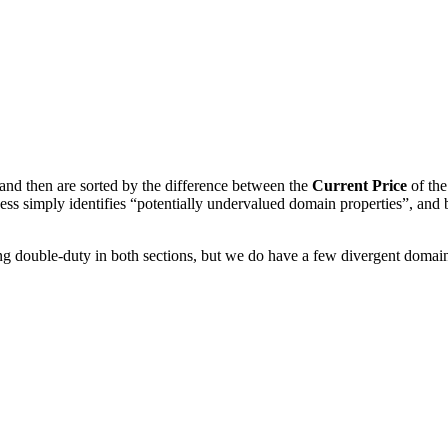
and then are sorted by the difference between the
Current Price
of th
ess simply identifies “potentially undervalued domain properties”, and
ng double-duty in both sections, but we do have a few divergent domai