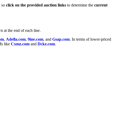
, so
click on the provided auction links
to determine the
current
n at the end of each line.
om
,
Adella.com
,
9ine.com
, and
Gsap.com
. In terms of lower-priced
Ms like
Cxmz.com
and
Dckz.com
.