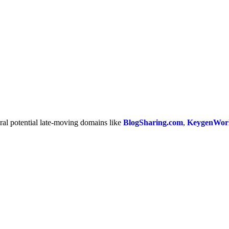
ral potential late-moving domains like
BlogSharing.com
,
KeygenWor