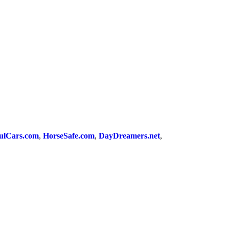
ulCars.com
,
HorseSafe.com
,
DayDreamers.net
,