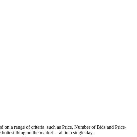
d on a range of criteria, such as Price, Number of Bids and Price-
 hottest thing on the market… all in a single day.