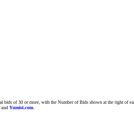
otal bids of 30 or more, with the Number of Bids shown at the right of e
and
Yumist.com
.