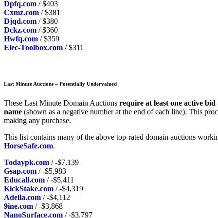
Dpfq.com
/ $403
Cxmz.com
/ $381
Djqd.com
/ $380
Dckz.com
/ $360
Hwfq.com
/ $359
Elec-Toolbox.com
/ $311
Last Minute Auctions – Potentially Undervalued
These Last Minute Domain Auctions
require at least one active bid
name
(shown as a negative number at the end of each line). This proc
making any purchase.
This list contains many of the above top-rated domain auctions workin
HorseSafe.com
.
Todaypk.com
/ -$7,139
Gsap.com
/ -$5,983
Educall.com
/ -$5,411
KickStake.com
/ -$4,319
Adella.com
/ -$4,112
9ine.com
/ -$3,868
NanoSurface.com
/ -$3,797