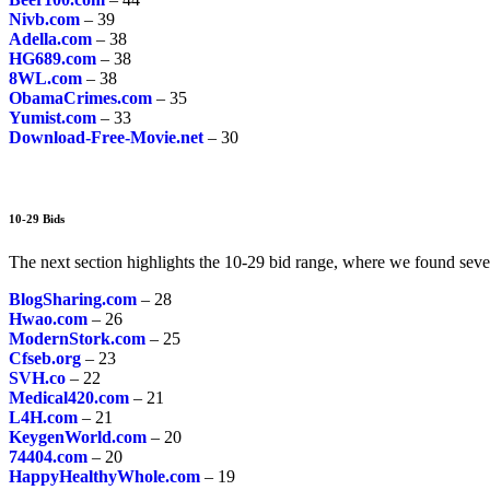
Nivb.com
– 39
Adella.com
– 38
HG689.com
– 38
8WL.com
– 38
ObamaCrimes.com
– 35
Yumist.com
– 33
Download-Free-Movie.net
– 30
10-29 Bids
The next section highlights the 10-29 bid range, where we found seve
BlogSharing.com
– 28
Hwao.com
– 26
ModernStork.com
– 25
Cfseb.org
– 23
SVH.co
– 22
Medical420.com
– 21
L4H.com
– 21
KeygenWorld.com
– 20
74404.com
– 20
HappyHealthyWhole.com
– 19