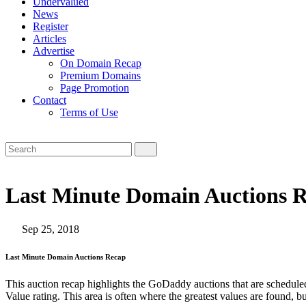
Undervalued
News
Register
Articles
Advertise
On Domain Recap
Premium Domains
Page Promotion
Contact
Terms of Use
Last Minute Domain Auctions R
Sep 25, 2018
Last Minute Domain Auctions Recap
This auction recap highlights the GoDaddy auctions that are scheduled
Value rating. This area is often where the greatest values are found, b