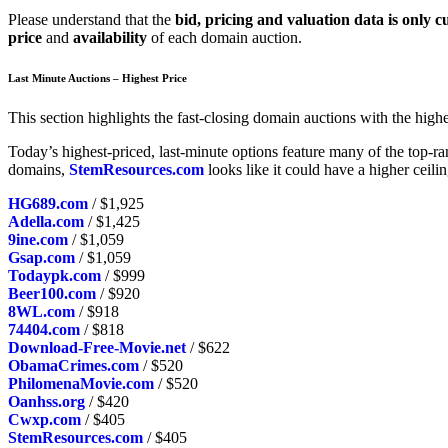
Please understand that the
bid, pricing and valuation data is only c
price
and
availability
of each domain auction.
Last Minute Auctions – Highest Price
This section highlights the fast-closing domain auctions with the highes
Today’s highest-priced, last-minute options feature many of the top-
domains,
StemResources.com
looks like it could have a higher ceili
HG689.com
/ $1,925
Adella.com
/ $1,425
9ine.com
/ $1,059
Gsap.com
/ $1,059
Todaypk.com
/ $999
Beer100.com
/ $920
8WL.com
/ $918
74404.com
/ $818
Download-Free-Movie.net
/ $622
ObamaCrimes.com
/ $520
PhilomenaMovie.com
/ $520
Oanhss.org
/ $420
Cwxp.com
/ $405
StemResources.com
/ $405