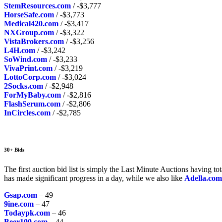
StemResources.com
/ -$3,777
HorseSafe.com
/ -$3,773
Medical420.com
/ -$3,417
NXGroup.com
/ -$3,322
VistaBrokers.com
/ -$3,256
L4H.com
/ -$3,242
SoWind.com
/ -$3,233
VivaPrint.com
/ -$3,219
LottoCorp.com
/ -$3,024
2Socks.com
/ -$2,948
ForMyBaby.com
/ -$2,816
FlashSerum.com
/ -$2,806
InCircles.com
/ -$2,785
30+ Bids
The first auction bid list is simply the Last Minute Auctions having t
has made significant progress in a day, while we also like
Adella.com
Gsap.com
– 49
9ine.com
– 47
Todaypk.com
– 46
Beer100.com
– 44