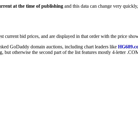
urrent at the time of publishing
and this data can change very quickly
t current bid prices, and are displayed in that order with the price show
ranked GoDaddy domain auctions, including chart leaders like
HG689.c
ng, but otherwise the second part of the list features mostly 4-letter .CO