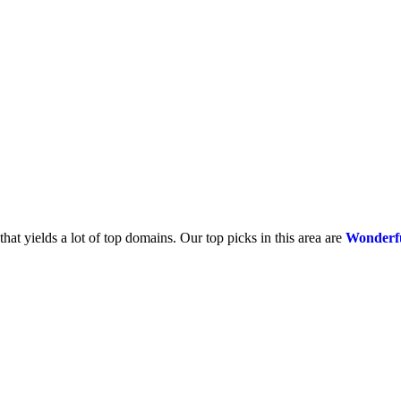
that yields a lot of top domains. Our top picks in this area are
Wonderf