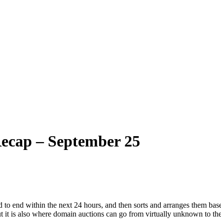
ecap – September 25
 to end within the next 24 hours, and then sorts and arranges them base
ut it is also where domain auctions can go from virtually unknown to the