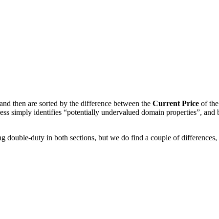
and then are sorted by the difference between the
Current Price
of th
ess simply identifies “potentially undervalued domain properties”, and
g double-duty in both sections, but we do find a couple of differences,