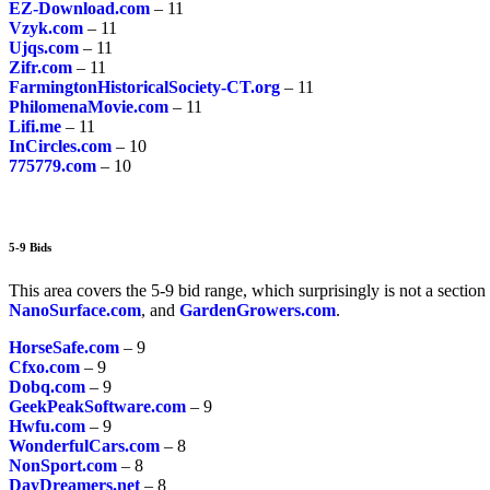
EZ-Download.com
– 11
Vzyk.com
– 11
Ujqs.com
– 11
Zifr.com
– 11
FarmingtonHistoricalSociety-CT.org
– 11
PhilomenaMovie.com
– 11
Lifi.me
– 11
InCircles.com
– 10
775779.com
– 10
5-9 Bids
This area covers the 5-9 bid range, which surprisingly is not a section 
NanoSurface.com
, and
GardenGrowers.com
.
HorseSafe.com
– 9
Cfxo.com
– 9
Dobq.com
– 9
GeekPeakSoftware.com
– 9
Hwfu.com
– 9
WonderfulCars.com
– 8
NonSport.com
– 8
DayDreamers.net
– 8