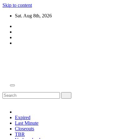
Skip to content
Sat. Aug 8th, 2026
Domain Recap
Expired Domain Auction Lists
Expired
Last Minute
Closeouts
TBR