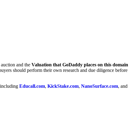
e auction and the
Valuation that GoDaddy places on this domain
 buyers should perform their own research and due diligence before
 including
Educall.com
,
KickStake.com
,
NanoSurface.com
, and