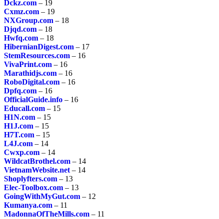
Dckz.com
– 19
Cxmz.com
– 19
NXGroup.com
– 18
Djqd.com
– 18
Hwfq.com
– 18
HibernianDigest.com
– 17
StemResources.com
– 16
VivaPrint.com
– 16
Marathidjs.com
– 16
RoboDigital.com
– 16
Dpfq.com
– 16
OfficialGuide.info
– 16
Educall.com
– 15
H1N.com
– 15
H1J.com
– 15
H7T.com
– 15
L4J.com
– 14
Cwxp.com
– 14
WildcatBrothel.com
– 14
VietnamWebsite.net
– 14
Shoplyfters.com
– 13
Elec-Toolbox.com
– 13
GoingWithMyGut.com
– 12
Kumanya.com
– 11
MadonnaOfTheMills.com
– 11