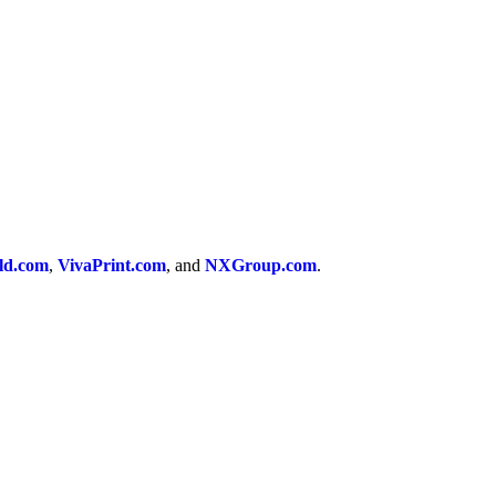
ld.com
,
VivaPrint.com
, and
NXGroup.com
.