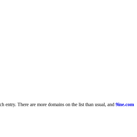
ach entry. There are more domains on the list than usual, and
9ine.com