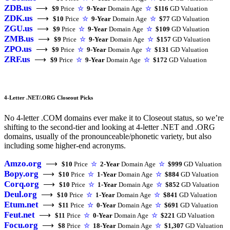
ZDB.us
⟶
$9
Price
☆
9-Year
Domain Age
☆
$116
GD Valuation
ZDK.us
⟶
$10
Price
☆
9-Year
Domain Age
☆
$77
GD Valuation
ZGU.us
⟶
$9
Price
☆
9-Year
Domain Age
☆
$109
GD Valuation
ZMB.us
⟶
$9
Price
☆
9-Year
Domain Age
☆
$157
GD Valuation
ZPO.us
⟶
$9
Price
☆
9-Year
Domain Age
☆
$131
GD Valuation
ZRF.us
⟶
$9
Price
☆
9-Year
Domain Age
☆
$172
GD Valuation
4-Letter .NET/.ORG Closeout Picks
No 4-letter .COM domains ever make it to Closeout status, so we’re
shifting to the second-tier and looking at 4-letter .NET and .ORG
domains, usually of the pronounceable/phonetic variety, but also
including some higher-end acronyms.
Amzo.org
⟶
$10
Price
☆
2-Year
Domain Age
☆
$999
GD Valuation
Bopy.org
⟶
$10
Price
☆
1-Year
Domain Age
☆
$884
GD Valuation
Corq.org
⟶
$10
Price
☆
1-Year
Domain Age
☆
$852
GD Valuation
Deul.org
⟶
$10
Price
☆
1-Year
Domain Age
☆
$841
GD Valuation
Etum.net
⟶
$11
Price
☆
0-Year
Domain Age
☆
$691
GD Valuation
Feut.net
⟶
$11
Price
☆
0-Year
Domain Age
☆
$221
GD Valuation
Focu.org
⟶
$8
Price
☆
18-Year
Domain Age
☆
$1,307
GD Valuation