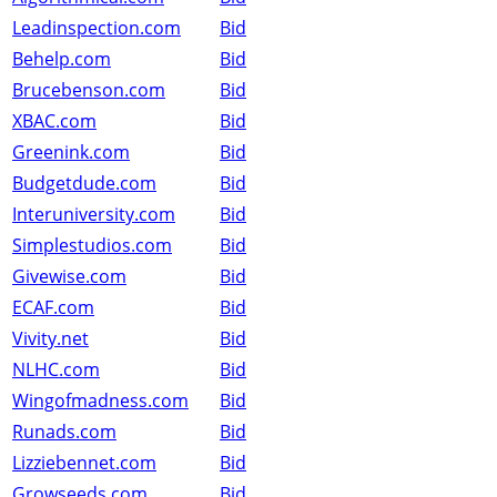
Leadinspection.com
Bid
Behelp.com
Bid
Brucebenson.com
Bid
XBAC.com
Bid
Greenink.com
Bid
Budgetdude.com
Bid
Interuniversity.com
Bid
Simplestudios.com
Bid
Givewise.com
Bid
ECAF.com
Bid
Vivity.net
Bid
NLHC.com
Bid
Wingofmadness.com
Bid
Runads.com
Bid
Lizziebennet.com
Bid
Growseeds.com
Bid