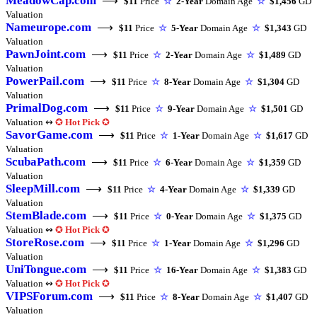
MeadowCap.com
⟶
$11
Price
☆
2-Year
Domain Age
☆
$1,456
GD
Valuation
Nameurope.com
⟶
$11
Price
☆
5-Year
Domain Age
☆
$1,343
GD
Valuation
PawnJoint.com
⟶
$11
Price
☆
2-Year
Domain Age
☆
$1,489
GD
Valuation
PowerPail.com
⟶
$11
Price
☆
8-Year
Domain Age
☆
$1,304
GD
Valuation
PrimalDog.com
⟶
$11
Price
☆
9-Year
Domain Age
☆
$1,501
GD
Valuation ↭
✪
Hot Pick
✪
SavorGame.com
⟶
$11
Price
☆
1-Year
Domain Age
☆
$1,617
GD
Valuation
ScubaPath.com
⟶
$11
Price
☆
6-Year
Domain Age
☆
$1,359
GD
Valuation
SleepMill.com
⟶
$11
Price
☆
4-Year
Domain Age
☆
$1,339
GD
Valuation
StemBlade.com
⟶
$11
Price
☆
0-Year
Domain Age
☆
$1,375
GD
Valuation ↭
✪
Hot Pick
✪
StoreRose.com
⟶
$11
Price
☆
1-Year
Domain Age
☆
$1,296
GD
Valuation
UniTongue.com
⟶
$11
Price
☆
16-Year
Domain Age
☆
$1,383
GD
Valuation ↭
✪
Hot Pick
✪
VIPSForum.com
⟶
$11
Price
☆
8-Year
Domain Age
☆
$1,407
GD
Valuation