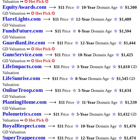
Valuation ↭
✪
Hot Pick
✪
EquityAwards.com
⟶
$11
Price
☆
10-Year
Domain Age
☆
$1,500
GD Valuation ↭
✪
Hot Pick
✪
FlareLights.com
⟶
$11
Price
☆
12-Year
Domain Age
☆
$1,409
GD Valuation
FundsFuture.com
⟶
$11
Price
☆
0-Year
Domain Age
☆
$1,594
GD Valuation
GuardianLite.com
⟶
$11
Price
☆
12-Year
Domain Age
☆
$1,444
GD Valuation ↭
✪
Hot Pick
✪
GunsService.com
⟶
$11
Price
☆
10-Year
Domain Age
☆
$1,425
GD Valuation ↭
✪
Hot Pick
✪
LifeImpacts.com
⟶
$11
Price
☆
3-Year
Domain Age
☆
$1,610
GD
Valuation
LifeSunrise.com
⟶
$11
Price
☆
0-Year
Domain Age
☆
$1,545
GD
Valuation
OnlineTroop.com
⟶
$11
Price
☆
5-Year
Domain Age
☆
$1,634
GD Valuation
PlantingHome.com
⟶
$11
Price
☆
11-Year
Domain Age
☆
$1,539
GD Valuation
Polometrics.com
⟶
$11
Price
☆
5-Year
Domain Age
☆
$1,432
GD
Valuation ↭
✪
Hot Pick
✪
RoyalRespect.com
⟶
$11
Price
☆
10-Year
Domain Age
☆
$1,476
GD Valuation
SuperTrapper.com
⟶
$11
Price
☆
12-Year
Domain Age
☆
$1,474