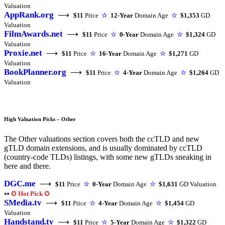
Valuation
AppRank.org
⟶
$11
Price
☆
12-Year
Domain Age
☆
$1,353
GD
Valuation
FilmAwards.net
⟶
$11
Price
☆
0-Year
Domain Age
☆
$1,324
GD
Valuation
Proxie.net
⟶
$11
Price
☆
16-Year
Domain Age
☆
$1,271
GD
Valuation
BookPlanner.org
⟶
$11
Price
☆
4-Year
Domain Age
☆
$1,264
GD
Valuation
High Valuation Picks – Other
The Other valuations section covers both the ccTLD and new
gTLD domain extensions, and is usually dominated by ccTLD
(country-code TLDs) listings, with some new gTLDs sneaking in
here and there.
DGC.me
⟶
$11
Price
☆
0-Year
Domain Age
☆
$1,631
GD Valuation
↭
✪
Hot Pick
✪
SMedia.tv
⟶
$11
Price
☆
4-Year
Domain Age
☆
$1,454
GD
Valuation
Handstand.tv
⟶
$11
Price
☆
5-Year
Domain Age
☆
$1,322
GD