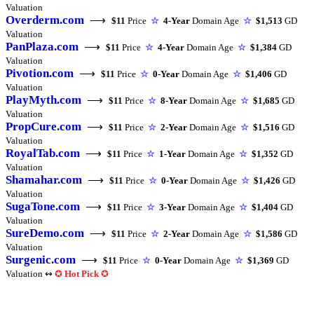
Valuation
Overderm.com
⟶
$11
Price
☆
4-Year
Domain Age
☆
$1,513
GD
Valuation
PanPlaza.com
⟶
$11
Price
☆
4-Year
Domain Age
☆
$1,384
GD
Valuation
Pivotion.com
⟶
$11
Price
☆
0-Year
Domain Age
☆
$1,406
GD
Valuation
PlayMyth.com
⟶
$11
Price
☆
8-Year
Domain Age
☆
$1,685
GD
Valuation
PropCure.com
⟶
$11
Price
☆
2-Year
Domain Age
☆
$1,516
GD
Valuation
RoyalTab.com
⟶
$11
Price
☆
1-Year
Domain Age
☆
$1,352
GD
Valuation
Shamahar.com
⟶
$11
Price
☆
0-Year
Domain Age
☆
$1,426
GD
Valuation
SugaTone.com
⟶
$11
Price
☆
3-Year
Domain Age
☆
$1,404
GD
Valuation
SureDemo.com
⟶
$11
Price
☆
2-Year
Domain Age
☆
$1,586
GD
Valuation
Surgenic.com
⟶
$11
Price
☆
0-Year
Domain Age
☆
$1,369
GD
Valuation ↭
✪
Hot Pick
✪