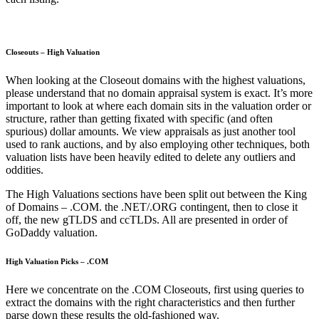
Closeouts – High Valuation
When looking at the Closeout domains with the highest valuations,
please understand that no domain appraisal system is exact. It’s more
important to look at where each domain sits in the valuation order or
structure, rather than getting fixated with specific (and often
spurious) dollar amounts. We view appraisals as just another tool
used to rank auctions, and by also employing other techniques, both
valuation lists have been heavily edited to delete any outliers and
oddities.
The High Valuations sections have been split out between the King
of Domains – .COM. the .NET/.ORG contingent, then to close it
off, the new gTLDS and ccTLDs. All are presented in order of
GoDaddy valuation.
High Valuation Picks – .COM
Here we concentrate on the .COM Closeouts, first using queries to
extract the domains with the right characteristics and then further
parse down these results the old-fashioned way.