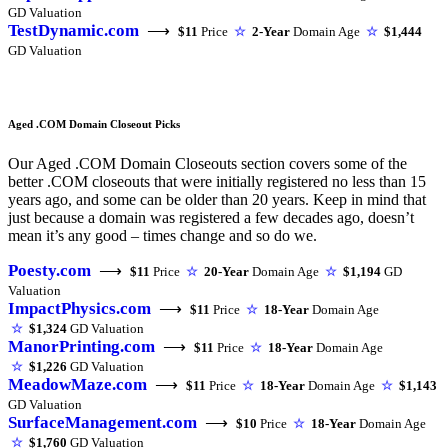
GD Valuation
TestDynamic.com
⟶
$11
Price
☆
2-Year
Domain Age
☆
$1,444
GD Valuation
Aged .COM Domain Closeout Picks
Our Aged .COM Domain Closeouts section covers some of the
better .COM closeouts that were initially registered no less than 15
years ago, and some can be older than 20 years. Keep in mind that
just because a domain was registered a few decades ago, doesn’t
mean it’s any good – times change and so do we.
Poesty.com
⟶
$11
Price
☆
20-Year
Domain Age
☆
$1,194
GD
Valuation
ImpactPhysics.com
⟶
$11
Price
☆
18-Year
Domain Age
☆
$1,324
GD Valuation
ManorPrinting.com
⟶
$11
Price
☆
18-Year
Domain Age
☆
$1,226
GD Valuation
MeadowMaze.com
⟶
$11
Price
☆
18-Year
Domain Age
☆
$1,143
GD Valuation
SurfaceManagement.com
⟶
$10
Price
☆
18-Year
Domain Age
☆
$1,760
GD Valuation