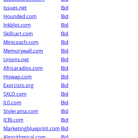
Issues.net
Bid
Hounded.com
Bid
Inkblot.com
Bid
Skillcart.com
Bid
Minicoach.com
Bid
Memorywall.com
Bid
Unions.net
Bid
Africaradios.com
Bid
Hiswap.com
Bid
Exorcists.org
Bid
SXLD.com
Bid
JL0.com
Bid
Stylerama.com
Bid
ICBJ.com
Bid
Marketingblueprint.com
Bid
Algorithmical.com
Bid