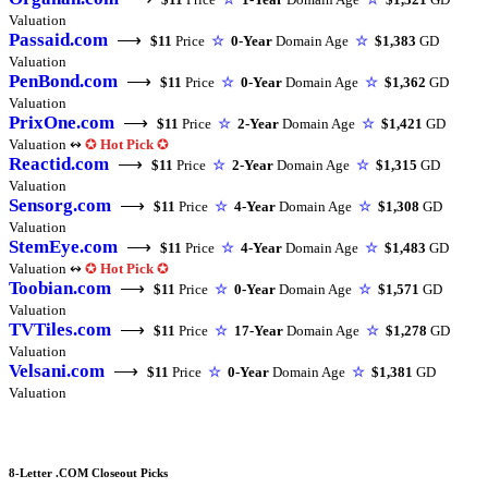
Valuation
Passaid.com
⟶
$11
Price
☆
0-Year
Domain Age
☆
$1,383
GD
Valuation
PenBond.com
⟶
$11
Price
☆
0-Year
Domain Age
☆
$1,362
GD
Valuation
PrixOne.com
⟶
$11
Price
☆
2-Year
Domain Age
☆
$1,421
GD
Valuation ↭
✪
Hot Pick
✪
Reactid.com
⟶
$11
Price
☆
2-Year
Domain Age
☆
$1,315
GD
Valuation
Sensorg.com
⟶
$11
Price
☆
4-Year
Domain Age
☆
$1,308
GD
Valuation
StemEye.com
⟶
$11
Price
☆
4-Year
Domain Age
☆
$1,483
GD
Valuation ↭
✪
Hot Pick
✪
Toobian.com
⟶
$11
Price
☆
0-Year
Domain Age
☆
$1,571
GD
Valuation
TVTiles.com
⟶
$11
Price
☆
17-Year
Domain Age
☆
$1,278
GD
Valuation
Velsani.com
⟶
$11
Price
☆
0-Year
Domain Age
☆
$1,381
GD
Valuation
8-Letter .COM Closeout Picks