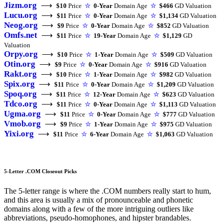
Jizm.org
⟶
$10
Price
☆
0-Year
Domain Age
☆
$466
GD Valuation
Lucu.org
⟶
$11
Price
☆
0-Year
Domain Age
☆
$1,134
GD Valuation
Neog.org
⟶
$9
Price
☆
0-Year
Domain Age
☆
$852
GD Valuation
Omfs.net
⟶
$11
Price
☆
19-Year
Domain Age
☆
$1,129
GD
Valuation
Orpy.org
⟶
$10
Price
☆
1-Year
Domain Age
☆
$509
GD Valuation
Otin.org
⟶
$9
Price
☆
0-Year
Domain Age
☆
$916
GD Valuation
Rakt.org
⟶
$10
Price
☆
1-Year
Domain Age
☆
$982
GD Valuation
Spix.org
⟶
$11
Price
☆
0-Year
Domain Age
☆
$1,209
GD Valuation
Spoq.org
⟶
$11
Price
☆
12-Year
Domain Age
☆
$623
GD Valuation
Tdco.org
⟶
$11
Price
☆
0-Year
Domain Age
☆
$1,113
GD Valuation
Ugma.org
⟶
$11
Price
☆
0-Year
Domain Age
☆
$777
GD Valuation
Vmob.org
⟶
$9
Price
☆
1-Year
Domain Age
☆
$975
GD Valuation
Yixi.org
⟶
$11
Price
☆
6-Year
Domain Age
☆
$1,063
GD Valuation
5-Letter .COM Closeout Picks
The 5-letter range is where the .COM numbers really start to hum,
and this area is usually a mix of pronounceable and phonetic
domains along with a few of the more intriguing outliers like
abbreviations, pseudo-homophones, and hipster brandables.