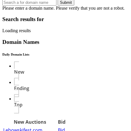
Submit
Please enter a domain name.
Please verify that you are not a robot.
Search results for
Loading results
Domain Names
Daily Domain Lists
New
Ending
Top
New Auctions
Bid
Lebowskifest.com
Bid