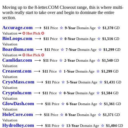
Moving up to the 8-letter.COM Closeout range, this is where multi-
words really start to take over and begin to dominate the entire
section.
Accurage.com
⟶
$11
Price
☆
9-Year
Domain Age
☆
$1,370
GD
Valuation ↭
✪
Hot Pick
✪
BioLoops.com
⟶
$11
Price
☆
0-Year
Domain Age
☆
$1,516
GD
Valuation
Boardium.com
⟶
$11
Price
☆
7-Year
Domain Age
☆
$1,299
GD
Valuation ↭
✪
Hot Pick
✪
Camlidar.com
⟶
$11
Price
☆
2-Year
Domain Age
☆
$1,540
GD
Valuation
Creasent.com
⟶
$11
Price
☆
1-Year
Domain Age
☆
$1,299
GD
Valuation
CryoMass.com
⟶
$11
Price
☆
5-Year
Domain Age
☆
$1,431
GD
Valuation
Cryptolu.com
⟶
$11
Price
☆
0-Year
Domain Age
☆
$1,584
GD
Valuation
GlowDash.com
⟶
$11
Price
☆
6-Year
Domain Age
☆
$1,361
GD
Valuation
HoleCore.com
⟶
$11
Price
☆
0-Year
Domain Age
☆
$1,371
GD
Valuation
HydroBoy.com
⟶
$11
Price
☆
13-Year
Domain Age
☆
$1,404
GD