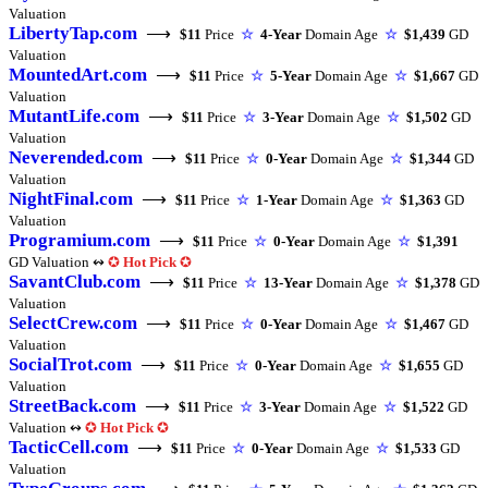
Valuation
LibertyTap.com
⟶
$11
Price
☆
4-Year
Domain Age
☆
$1,439
GD
Valuation
MountedArt.com
⟶
$11
Price
☆
5-Year
Domain Age
☆
$1,667
GD
Valuation
MutantLife.com
⟶
$11
Price
☆
3-Year
Domain Age
☆
$1,502
GD
Valuation
Neverended.com
⟶
$11
Price
☆
0-Year
Domain Age
☆
$1,344
GD
Valuation
NightFinal.com
⟶
$11
Price
☆
1-Year
Domain Age
☆
$1,363
GD
Valuation
Programium.com
⟶
$11
Price
☆
0-Year
Domain Age
☆
$1,391
GD Valuation ↭
✪
Hot Pick
✪
SavantClub.com
⟶
$11
Price
☆
13-Year
Domain Age
☆
$1,378
GD
Valuation
SelectCrew.com
⟶
$11
Price
☆
0-Year
Domain Age
☆
$1,467
GD
Valuation
SocialTrot.com
⟶
$11
Price
☆
0-Year
Domain Age
☆
$1,655
GD
Valuation
StreetBack.com
⟶
$11
Price
☆
3-Year
Domain Age
☆
$1,522
GD
Valuation ↭
✪
Hot Pick
✪
TacticCell.com
⟶
$11
Price
☆
0-Year
Domain Age
☆
$1,533
GD
Valuation