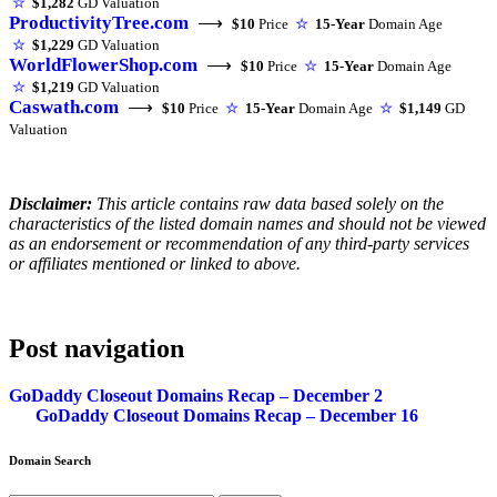
☆
$1,282
GD Valuation
ProductivityTree.com
⟶
$10
Price
☆
15-Year
Domain Age
☆
$1,229
GD Valuation
WorldFlowerShop.com
⟶
$10
Price
☆
15-Year
Domain Age
☆
$1,219
GD Valuation
Caswath.com
⟶
$10
Price
☆
15-Year
Domain Age
☆
$1,149
GD
Valuation
Disclaimer:
This article contains raw data based solely on the
characteristics of the listed domain names and should not be viewed
as an endorsement or recommendation of any third-party services
or affiliates mentioned or linked to above.
Post navigation
GoDaddy Closeout Domains Recap – December 2
GoDaddy Closeout Domains Recap – December 16
Domain Search