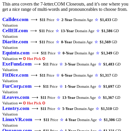
This area covers the 7-letter.COM Closeouts, and it’s one where you
get a nice range of multi-words and pronounceables to choose from.
Callder.com
⟶
$11
Price
☆
2-Year
Domain Age
☆
$1,433
GD
Valuation
CellElf.com
⟶
$11
Price
☆
13-Year
Domain Age
☆
$1,586
GD
Valuation
Diarite.com
⟶
$11
Price
☆
0-Year
Domain Age
☆
$1,569
GD
Valuation
Equinto.com
⟶
$11
Price
☆
0-Year
Domain Age
☆
$1,349
GD
Valuation ↭
✪
Hot Pick
✪
ExeFund.com
⟶
$11
Price
☆
3-Year
Domain Age
☆
$1,483
GD
Valuation
FitDice.com
⟶
$11
Price
☆
6-Year
Domain Age
☆
$1,317
GD
Valuation
FurCorp.com
⟶
$11
Price
☆
1-Year
Domain Age
☆
$1,697
GD
Valuation
iLeaves.com
⟶
$11
Price
☆
13-Year
Domain Age
☆
$1,367
GD
Valuation ↭
✪
Hot Pick
✪
Lenstry.com
⟶
$11
Price
☆
5-Year
Domain Age
☆
$1,510
GD
Valuation
LinuxVR.com
⟶
$11
Price
☆
4-Year
Domain Age
☆
$1,306
GD
Valuation
Organan.com
⟶
$11
Price
☆
1-Year
Domain Age
☆
$1,321
GD