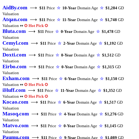
AidBy.com
⟶
$11
Price
☆
10-Year
Domain Age
☆
$1,284
GD
Valuation
Atqan.com
⟶
$11
Price
☆
11-Year
Domain Age
☆
$1,748
GD
Valuation ↭
✪
Hot Pick
✪
Bluta.com
⟶
$11
Price
☆
0-Year
Domain Age
☆
$1,478
GD
Valuation
Cemyl.com
⟶
$11
Price
☆
2-Year
Domain Age
☆
$1,192
GD
Valuation
Doxti.com
⟶
$11
Price
☆
0-Year
Domain Age
☆
$1,512
GD
Valuation
Eirbo.com
⟶
$11
Price
☆
0-Year
Domain Age
☆
$1,315
GD
Valuation
Exham.com
⟶
$11
Price
☆
6-Year
Domain Age
☆
$1,150
GD
Valuation ↭
✪
Hot Pick
✪
iHuff.com
⟶
$11
Price
☆
11-Year
Domain Age
☆
$1,352
GD
Valuation ↭
✪
Hot Pick
✪
Kocao.com
⟶
$11
Price
☆
6-Year
Domain Age
☆
$1,517
GD
Valuation
Masoq.com
⟶
$11
Price
☆
4-Year
Domain Age
☆
$1,276
GD
Valuation
Matvo.com
⟶
$11
Price
☆
0-Year
Domain Age
☆
$1,145
GD
Valuation
Paumu.com
⟶
$11
Price
☆
9-Year
Domain Age
☆
$1,089
GD