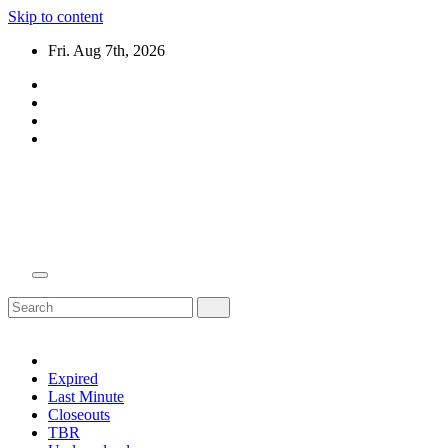
Skip to content
Fri. Aug 7th, 2026
Domain Recap
Expired Domain Auction Lists
Expired
Last Minute
Closeouts
TBR