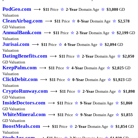
PodGeo.com
⟶
$11
Price
☆
2-Year
Domain Age
☆
$3,080
GD
Valuation
CleanAirbag.com
⟶
$11
Price
☆
0-Year
Domain Age
☆
$2,578
GD Valuation
AnnualBank.com
⟶
$11
Price
☆
2-Year
Domain Age
☆
$2,199
GD
Valuation
Jurisai.com
⟶
$11
Price
☆
4-Year
Domain Age
☆
$2,094
GD
Valuation
DatingBenefits.com
⟶
$11
Price
☆
2-Year
Domain Age
☆
$2,050
GD Valuation
KeepPalm.com
⟶
$11
Price
☆
4-Year
Domain Age
☆
$2,025
GD
Valuation
ClickDebit.com
⟶
$11
Price
☆
0-Year
Domain Age
☆
$1,923
GD
Valuation
CryptoRunway.com
⟶
$11
Price
☆
2-Year
Domain Age
☆
$1,898
GD Valuation
InsideDoctors.com
⟶
$11
Price
☆
9-Year
Domain Age
☆
$1,860
GD Valuation
WhiteMineral.com
⟶
$11
Price
☆
9-Year
Domain Age
☆
$1,855
GD Valuation
BoostMeals.com
⟶
$11
Price
☆
2-Year
Domain Age
☆
$1,854
GD
Valuation
StudyArc.com
⟶