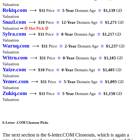
Valuation
Rekiq.com
⟶
$11
Price
☆
5-Year
Domain Age
☆
$1,139
GD
Valuation
Snazl.com
⟶
$10
Price
☆
12-Year
Domain Age
☆
$1,271
GD
Valuation ↭
✪
Hot Pick
✪
Sylra.com
⟶
$11
Price
☆
0-Year
Domain Age
☆
$1,217
GD
Valuation
Waruq.com
⟶
$11
Price
☆
2-Year
Domain Age
☆
$1,237
GD
Valuation
Witru.com
⟶
$11
Price
☆
0-Year
Domain Age
☆
$1,185
GD
Valuation
Yaize.com
⟶
$10
Price
☆
0-Year
Domain Age
☆
$1,405
GD
Valuation
Yemec.com
⟶
$11
Price
☆
5-Year
Domain Age
☆
$1,095
GD
Valuation
Zukiq.com
⟶
$11
Price
☆
5-Year
Domain Age
☆
$1,150
GD
Valuation
6-Letter .COM Closeout Picks
The next section is the 6-letter.COM Closeouts, which is again a