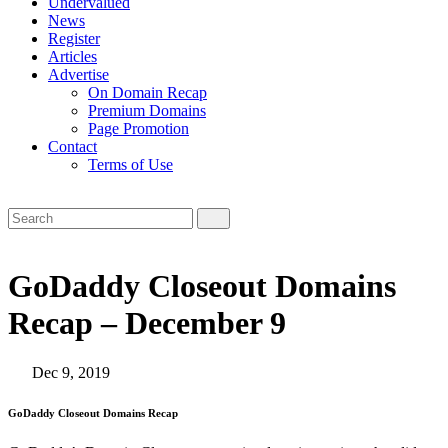
Undervalued
News
Register
Articles
Advertise
On Domain Recap
Premium Domains
Page Promotion
Contact
Terms of Use
GoDaddy Closeout Domains
Recap – December 9
Dec 9, 2019
GoDaddy Closeout Domains Recap