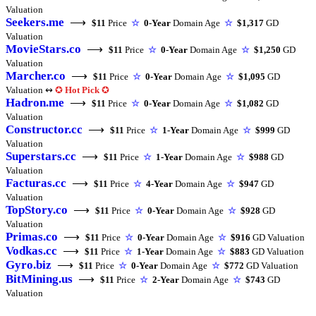
Valuation
Seekers.me
⟶
$11
Price
☆
0-Year
Domain Age
☆
$1,317
GD
Valuation
MovieStars.co
⟶
$11
Price
☆
0-Year
Domain Age
☆
$1,250
GD
Valuation
Marcher.co
⟶
$11
Price
☆
0-Year
Domain Age
☆
$1,095
GD
Valuation ↭
✪
Hot Pick
✪
Hadron.me
⟶
$11
Price
☆
0-Year
Domain Age
☆
$1,082
GD
Valuation
Constructor.cc
⟶
$11
Price
☆
1-Year
Domain Age
☆
$999
GD
Valuation
Superstars.cc
⟶
$11
Price
☆
1-Year
Domain Age
☆
$988
GD
Valuation
Facturas.cc
⟶
$11
Price
☆
4-Year
Domain Age
☆
$947
GD
Valuation
TopStory.co
⟶
$11
Price
☆
0-Year
Domain Age
☆
$928
GD
Valuation
Primas.co
⟶
$11
Price
☆
0-Year
Domain Age
☆
$916
GD Valuation
Vodkas.cc
⟶
$11
Price
☆
1-Year
Domain Age
☆
$883
GD Valuation
Gyro.biz
⟶
$11
Price
☆
0-Year
Domain Age
☆
$772
GD Valuation
BitMining.us
⟶
$11
Price
☆
2-Year
Domain Age
☆
$743
GD
Valuation