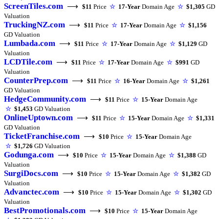
ScreenTiles.com
⟶
$11
Price
☆
17-Year
Domain Age
☆
$1,305
GD
Valuation
TruckingNZ.com
⟶
$11
Price
☆
17-Year
Domain Age
☆
$1,156
GD Valuation
Lumbada.com
⟶
$11
Price
☆
17-Year
Domain Age
☆
$1,129
GD
Valuation
LCDTile.com
⟶
$11
Price
☆
17-Year
Domain Age
☆
$991
GD
Valuation
CounterPrep.com
⟶
$11
Price
☆
16-Year
Domain Age
☆
$1,261
GD Valuation
HedgeCommunity.com
⟶
$11
Price
☆
15-Year
Domain Age
☆
$1,453
GD Valuation
OnlineUptown.com
⟶
$11
Price
☆
15-Year
Domain Age
☆
$1,331
GD Valuation
TicketFranchise.com
⟶
$10
Price
☆
15-Year
Domain Age
☆
$1,726
GD Valuation
Godunga.com
⟶
$10
Price
☆
15-Year
Domain Age
☆
$1,388
GD
Valuation
SurgiDocs.com
⟶
$10
Price
☆
15-Year
Domain Age
☆
$1,382
GD
Valuation
Advanctec.com
⟶
$10
Price
☆
15-Year
Domain Age
☆
$1,302
GD
Valuation
BestPromotionals.com
⟶
$10
Price
☆
15-Year
Domain Age