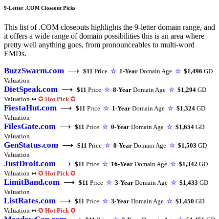
9-Letter .COM Closeout Picks
This list of .COM closeouts highlights the 9-letter domain range, and
it offers a wide range of domain possibilities this is an area where
pretty well anything goes, from pronounceables to multi-word
EMDs.
BuzzSwarm.com
⟶
$11
Price
☆
1-Year
Domain Age
☆
$1,496
GD
Valuation
DietSpeak.com
⟶
$11
Price
☆
8-Year
Domain Age
☆
$1,294
GD
Valuation ↭
✪
Hot Pick
✪
FiestaHut.com
⟶
$11
Price
☆
1-Year
Domain Age
☆
$1,324
GD
Valuation
FilesGate.com
⟶
$11
Price
☆
0-Year
Domain Age
☆
$1,654
GD
Valuation
GenStatus.com
⟶
$11
Price
☆
0-Year
Domain Age
☆
$1,503
GD
Valuation
JustDroit.com
⟶
$11
Price
☆
16-Year
Domain Age
☆
$1,342
GD
Valuation ↭
✪
Hot Pick
✪
LimitBand.com
⟶
$11
Price
☆
3-Year
Domain Age
☆
$1,433
GD
Valuation
ListRates.com
⟶
$11
Price
☆
3-Year
Domain Age
☆
$1,450
GD
Valuation ↭
✪
Hot Pick
✪