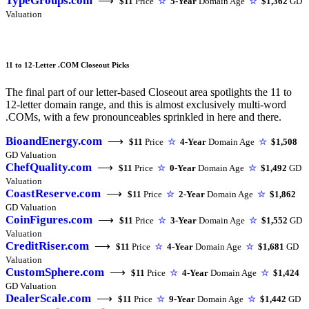
TypeGroups.com
⟶
$11
Price
☆
5-Year
Domain Age
☆
$1,362
GD
Valuation
11 to 12-Letter .COM Closeout Picks
The final part of our letter-based Closeout area spotlights the 11 to
12-letter domain range, and this is almost exclusively multi-word
.COMs, with a few pronounceables sprinkled in here and there.
BioandEnergy.com
⟶
$11
Price
☆
4-Year
Domain Age
☆
$1,508
GD Valuation
ChefQuality.com
⟶
$11
Price
☆
0-Year
Domain Age
☆
$1,492
GD
Valuation
CoastReserve.com
⟶
$11
Price
☆
2-Year
Domain Age
☆
$1,862
GD Valuation
CoinFigures.com
⟶
$11
Price
☆
3-Year
Domain Age
☆
$1,552
GD
Valuation
CreditRiser.com
⟶
$11
Price
☆
4-Year
Domain Age
☆
$1,681
GD
Valuation
CustomSphere.com
⟶
$11
Price
☆
4-Year
Domain Age
☆
$1,424
GD Valuation
DealerScale.com
⟶
$11
Price
☆
9-Year
Domain Age
☆
$1,442
GD