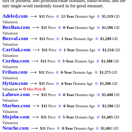
mix of phonetic and pronounceable domains, multi-words, and the
rare single-word randomly tossed in for good measure.
Adeled.com
⟶
$11
Price
☆
12-Year
Domain Age
☆
$1,319
GD
Valuation
BoxBan.com
⟶
$11
Price
☆
0-Year
Domain Age
☆
$1,596
GD
Valuation
Boxval.com
⟶
$11
Price
☆
1-Year
Domain Age
☆
$1,289
GD
Valuation
CarOak.com
⟶
$11
Price
☆
1-Year
Domain Age
☆
$1,516
GD
Valuation
Cordna.com
⟶
$11
Price
☆
3-Year
Domain Age
☆
$1,388
GD
Valuation
Friban.com
⟶
$11
Price
☆
0-Year
Domain Age
☆
$1,375
GD
Valuation
Hytian.com
⟶
$11
Price
☆
4-Year
Domain Age
☆
$1,506
GD
Valuation ↭
✪
Hot Pick
✪
Labowe.com
⟶
$11
Price
☆
0-Year
Domain Age
☆
$1,408
GD
Valuation
Marboz.com
⟶
$11
Price
☆
0-Year
Domain Age
☆
$1,586
GD
Valuation
Mojobe.com
⟶
$11
Price
☆
5-Year
Domain Age
☆
$1,485
GD
Valuation
Neuche.com
⟶
$11
Price
☆
8-Year
Domain Age
☆
$1,461
GD