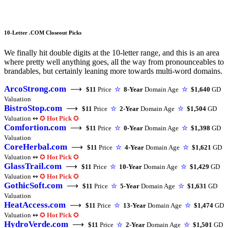
10-Letter .COM Closeout Picks
We finally hit double digits at the 10-letter range, and this is an area
where pretty well anything goes, all the way from pronounceables to
brandables, but certainly leaning more towards multi-word domains.
ArcoStrong.com
⟶
$11
Price
☆
8-Year
Domain Age
☆
$1,640
GD
Valuation
BistroStop.com
⟶
$11
Price
☆
2-Year
Domain Age
☆
$1,504
GD
Valuation ↭
✪
Hot Pick
✪
Comfortion.com
⟶
$11
Price
☆
0-Year
Domain Age
☆
$1,398
GD
Valuation
CoreHerbal.com
⟶
$11
Price
☆
4-Year
Domain Age
☆
$1,621
GD
Valuation ↭
✪
Hot Pick
✪
GlassTrail.com
⟶
$11
Price
☆
10-Year
Domain Age
☆
$1,429
GD
Valuation ↭
✪
Hot Pick
✪
GothicSoft.com
⟶
$11
Price
☆
5-Year
Domain Age
☆
$1,631
GD
Valuation
HeatAccess.com
⟶
$11
Price
☆
13-Year
Domain Age
☆
$1,474
GD
Valuation ↭
✪
Hot Pick
✪
HydroVerde.com
⟶
$11
Price
☆
2-Year
Domain Age
☆
$1,501
GD