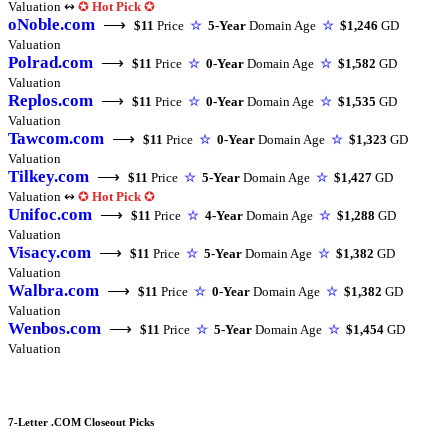
Valuation ↭
✪
Hot Pick
✪
oNoble.com
⟶
$11
Price
☆
5-Year
Domain Age
☆
$1,246
GD
Valuation
Polrad.com
⟶
$11
Price
☆
0-Year
Domain Age
☆
$1,582
GD
Valuation
Replos.com
⟶
$11
Price
☆
0-Year
Domain Age
☆
$1,535
GD
Valuation
Tawcom.com
⟶
$11
Price
☆
0-Year
Domain Age
☆
$1,323
GD
Valuation
Tilkey.com
⟶
$11
Price
☆
5-Year
Domain Age
☆
$1,427
GD
Valuation ↭
✪
Hot Pick
✪
Unifoc.com
⟶
$11
Price
☆
4-Year
Domain Age
☆
$1,288
GD
Valuation
Visacy.com
⟶
$11
Price
☆
5-Year
Domain Age
☆
$1,382
GD
Valuation
Walbra.com
⟶
$11
Price
☆
0-Year
Domain Age
☆
$1,382
GD
Valuation
Wenbos.com
⟶
$11
Price
☆
5-Year
Domain Age
☆
$1,454
GD
Valuation
7-Letter .COM Closeout Picks