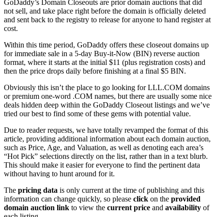
GoDaddy’s Domain Closeouts are prior domain auctions that did
not sell, and take place right before the domain is officially deleted
and sent back to the registry to release for anyone to hand register at
cost.
Within this time period, GoDaddy offers these closeout domains up
for immediate sale in a 5-day Buy-it-Now (BIN) reverse auction
format, where it starts at the initial $11 (plus registration costs) and
then the price drops daily before finishing at a final $5 BIN.
Obviously this isn’t the place to go looking for LLL.COM domains
or premium one-word .COM names, but there are usually some nice
deals hidden deep within the GoDaddy Closeout listings and we’ve
tried our best to find some of these gems with potential value.
Due to reader requests, we have totally revamped the format of this
article, providing additional information about each domain auction,
such as Price, Age, and Valuation, as well as denoting each area’s
“Hot Pick” selections directly on the list, rather than in a text blurb.
This should make it easier for everyone to find the pertinent data
without having to hunt around for it.
The
pricing data
is only current at the time of publishing and this
information can change quickly, so please
click
on the
provided
domain auction link
to view the
current price
and
availability
of
each listing.