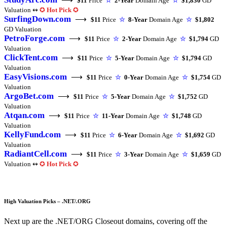
$11
Price
☆
2-Year
Domain Age
☆
$1,830
GD
Valuation ↭
✪
Hot Pick
✪
SurfingDown.com
⟶
$11
Price
☆
8-Year
Domain Age
☆
$1,802
GD Valuation
PetroForge.com
⟶
$11
Price
☆
2-Year
Domain Age
☆
$1,794
GD
Valuation
ClickTent.com
⟶
$11
Price
☆
5-Year
Domain Age
☆
$1,794
GD
Valuation
EasyVisions.com
⟶
$11
Price
☆
0-Year
Domain Age
☆
$1,754
GD
Valuation
ArgoBet.com
⟶
$11
Price
☆
5-Year
Domain Age
☆
$1,752
GD
Valuation
Atqan.com
⟶
$11
Price
☆
11-Year
Domain Age
☆
$1,748
GD
Valuation
KellyFund.com
⟶
$11
Price
☆
6-Year
Domain Age
☆
$1,692
GD
Valuation
RadiantCell.com
⟶
$11
Price
☆
3-Year
Domain Age
☆
$1,659
GD
Valuation ↭
✪
Hot Pick
✪
High Valuation Picks – .NET/.ORG
Next up are the .NET/ORG Closeout domains, covering off the