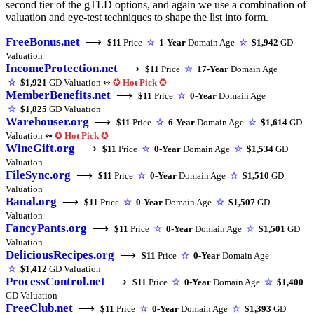
second tier of the gTLD options, and again we use a combination of
valuation and eye-test techniques to shape the list into form.
FreeBonus.net
⟶
$11
Price
☆
1-Year
Domain Age
☆
$1,942
GD
Valuation
IncomeProtection.net
⟶
$11
Price
☆
17-Year
Domain Age
☆
$1,921
GD Valuation ↭
✪
Hot Pick
✪
MemberBenefits.net
⟶
$11
Price
☆
0-Year
Domain Age
☆
$1,825
GD Valuation
Warehouser.org
⟶
$11
Price
☆
6-Year
Domain Age
☆
$1,614
GD
Valuation ↭
✪
Hot Pick
✪
WineGift.org
⟶
$11
Price
☆
0-Year
Domain Age
☆
$1,534
GD
Valuation
FileSync.org
⟶
$11
Price
☆
0-Year
Domain Age
☆
$1,510
GD
Valuation
Banal.org
⟶
$11
Price
☆
0-Year
Domain Age
☆
$1,507
GD
Valuation
FancyPants.org
⟶
$11
Price
☆
0-Year
Domain Age
☆
$1,501
GD
Valuation
DeliciousRecipes.org
⟶
$11
Price
☆
0-Year
Domain Age
☆
$1,412
GD Valuation
ProcessControl.net
⟶
$11
Price
☆
0-Year
Domain Age
☆
$1,400
GD Valuation
FreeClub.net
⟶
$11
Price
☆
0-Year
Domain Age
☆
$1,393
GD