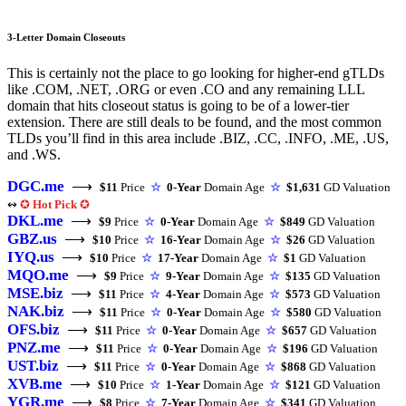
3-Letter Domain Closeouts
This is certainly not the place to go looking for higher-end gTLDs
like .COM, .NET, .ORG or even .CO and any remaining LLL
domain that hits closeout status is going to be of a lower-tier
extension. There are still deals to be found, and the most common
TLDs you’ll find in this area include .BIZ, .CC, .INFO, .ME, .US,
and .WS.
DGC.me
⟶
$11
Price
☆
0-Year
Domain Age
☆
$1,631
GD Valuation
↭
✪
Hot Pick
✪
DKL.me
⟶
$9
Price
☆
0-Year
Domain Age
☆
$849
GD Valuation
GBZ.us
⟶
$10
Price
☆
16-Year
Domain Age
☆
$26
GD Valuation
IYQ.us
⟶
$10
Price
☆
17-Year
Domain Age
☆
$1
GD Valuation
MQO.me
⟶
$9
Price
☆
9-Year
Domain Age
☆
$135
GD Valuation
MSE.biz
⟶
$11
Price
☆
4-Year
Domain Age
☆
$573
GD Valuation
NAK.biz
⟶
$11
Price
☆
0-Year
Domain Age
☆
$580
GD Valuation
OFS.biz
⟶
$11
Price
☆
0-Year
Domain Age
☆
$657
GD Valuation
PNZ.me
⟶
$11
Price
☆
0-Year
Domain Age
☆
$196
GD Valuation
UST.biz
⟶
$11
Price
☆
0-Year
Domain Age
☆
$868
GD Valuation
XVB.me
⟶
$10
Price
☆
1-Year
Domain Age
☆
$121
GD Valuation
YGR.me
⟶
$8
Price
☆
7-Year
Domain Age
☆
$341
GD Valuation