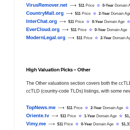
VirusRemover.net
⟶
$11
Price
☆
0-Year
Domain
CountryMall.org
⟶
$11
Price
☆
2-Year
Domain A
InterChat.org
⟶
$11
Price
☆
0-Year
Domain Age
EverCloud.org
⟶
$11
Price
☆
0-Year
Domain Age
ModernLegal.org
⟶
$11
Price
☆
2-Year
Domain 
High Valuation Picks – Other
The Other valuations section covers both the ccT
ccTLD (country-code TLDs) listings, with some ne
TopNews.me
⟶
$11
Price
☆
2-Year
Domain Age
☆
Oriente.tv
⟶
$11
Price
☆
1-Year
Domain Age
☆
$1,
Vimy.me
⟶
$11
Price
☆
0-Year
Domain Age
☆
$1,3