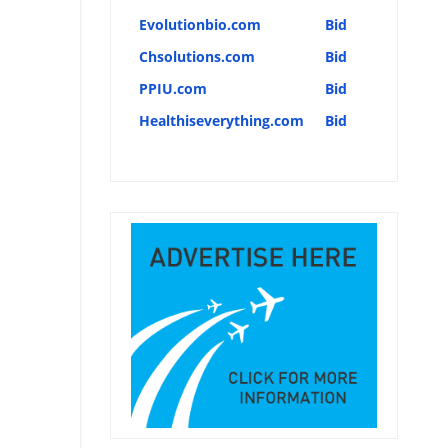
Evolutionbio.com
Bid
Chsolutions.com
Bid
PPIU.com
Bid
Healthiseverything.com
Bid