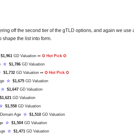
ng off the second tier of the gTLD options, and again we use 
shape the list into form.
$1,961
GD Valuation ↭
✪
Hot Pick
✪
ge
☆
$1,786
GD Valuation
☆
$1,732
GD Valuation ↭
✪
Hot Pick
✪
Age
☆
$1,675
GD Valuation
e
☆
$1,647
GD Valuation
1,621
GD Valuation
☆
$1,558
GD Valuation
Domain Age
☆
$1,510
GD Valuation
Age
☆
$1,504
GD Valuation
 Age
☆
$1,471
GD Valuation