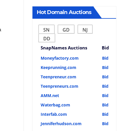
Hot Domain Auctions
SN
GD
NJ
a
DD
SnapNames Auctions
Bid
Moneyfactory.com
Bid
Keeprunning.com
Bid
Teenpreneur.com
Bid
Teenpreneurs.com
Bid
AMM.net
Bid
Waterbag.com
Bid
Interfab.com
Bid
Jenniferhudson.com
Bid