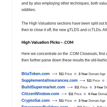
and by also employing other techniques, both valuat
oddities.
The High Valuations sections have been split out
then to close it off, the new gTLDS and ccTLDs. Al
High Valuation Picks – .COM
Here we concentrate on the .COM Closeouts, first us
then further parse down these results the old-fash
BitaToken.com
⟶
$11
Price
☆
2-Year
Domain Ag
SupplementalInsurances.com
⟶
$11
Price
☆
BuildSupermarket.com
⟶
$11
Price
☆
3-Year
D
CitizenWindow.com
⟶
$11
Price
☆
4-Year
Domai
CryptoSai.com
⟶
$11
Price
☆
2-Year
Domain Ag
EmergencyBuilders.com