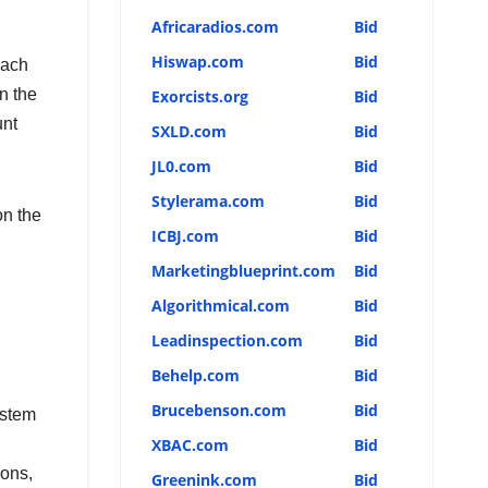
Africaradios.com
Bid
Hiswap.com
Bid
each
n the
Exorcists.org
Bid
unt
SXLD.com
Bid
JL0.com
Bid
Stylerama.com
Bid
n the
ICBJ.com
Bid
Marketingblueprint.com
Bid
Algorithmical.com
Bid
Leadinspection.com
Bid
Behelp.com
Bid
Brucebenson.com
Bid
ystem
XBAC.com
Bid
ions,
Greenink.com
Bid