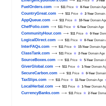
⟶
$11
Price
☆
3-Year
FuelOrders.com
⟶
$11
Price
☆
8-Year
Domain A
CountryGreat.com
⟶
$11
Price
☆
2-Year
Domain
AppQueue.com
⟶
$11
Price
☆
10-Year
Domain A
ChefFolio.com
⟶
$11
Price
☆
6-Year
Domain Age
CommunityHour.com
⟶
$11
Price
☆
0-Year
Dom
LogicalDirect.com
⟶
$11
Price
☆
0-Year
Domain
InterFAQs.com
⟶
$11
Price
☆
15-Year
Domain A
ClassTank.com
⟶
$11
Price
☆
2-Year
Domain Ag
SourceBoxes.com
⟶
$11
Price
☆
5-Year
Domain
GiverGlobal.com
⟶
$11
Price
☆
1-Year
Domain 
SecureCarbon.com
⟶
$11
Price
☆
0-Year
Domai
TaxSlips.com
⟶
$11
Price
☆
11-Year
Domain Age
LocalHerbal.com
⟶
$11
Price
☆
1-Year
Domain 
CurrencyBanks.com
⟶
$11
Price
☆
2-Year
Doma