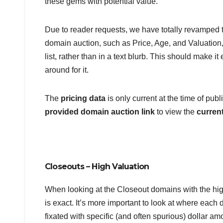
these gems with potential value.
Due to reader requests, we have totally revamped th
domain auction, such as Price, Age, and Valuation, 
list, rather than in a text blurb. This should make it
around for it.
The
pricing data
is only current at the time of pu
provided domain auction link
to view the
current
Closeouts – High Valuation
When looking at the Closeout domains with the hig
is exact. It’s more important to look at where each d
fixated with specific (and often spurious) dollar a