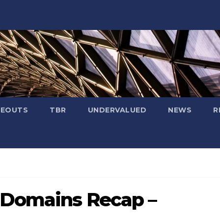
SEOUTS
TBR
UNDERVALUED
NEWS
R
 Domains Recap –