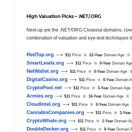
High Valuation Picks – .NET/.ORG
Next up are the .NET/ORG Closeout domains, coveri
combination of valuation and eye-test techniques to 
RedTop.org
⟶
$11
Price
☆
22-Year
Domain Age
☆
SmartLeads.org
⟶
$11
Price
☆
0-Year
Domain A
NetWallet.org
⟶
$11
Price
☆
0-Year
Domain Age
DigitalCasino.org
⟶
$11
Price
☆
0-Year
Domain 
CryptoPool.net
⟶
$11
Price
☆
3-Year
Domain Ag
Armies.org
⟶
$11
Price
☆
16-Year
Domain Age
☆
$
CloudIntel.org
⟶
$11
Price
☆
0-Year
Domain Age
CannabisCompanies.org
⟶
$11
Price
☆
3-Year
CryptoWhale.org
⟶
$11
Price
☆
1-Year
Domain 
DoubleDecker.org
⟶
$11
Price
☆
0-Year
Domain