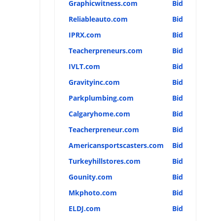
Graphicwitness.com
Bid
Reliableauto.com
Bid
IPRX.com
Bid
Teacherpreneurs.com
Bid
IVLT.com
Bid
Gravityinc.com
Bid
Parkplumbing.com
Bid
Calgaryhome.com
Bid
Teacherpreneur.com
Bid
Americansportscasters.com
Bid
Turkeyhillstores.com
Bid
Gounity.com
Bid
Mkphoto.com
Bid
ELDJ.com
Bid