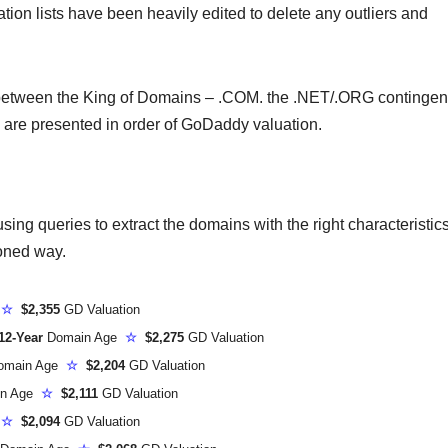
ion lists have been heavily edited to delete any outliers and
 between the King of Domains – .COM. the .NET/.ORG contingen
l are presented in order of GoDaddy valuation.
ing queries to extract the domains with the right characteristic
ioned way.
e
☆
$2,355
GD Valuation
12-Year
Domain Age
☆
$2,275
GD Valuation
omain Age
☆
$2,204
GD Valuation
n Age
☆
$2,111
GD Valuation
e
☆
$2,094
GD Valuation