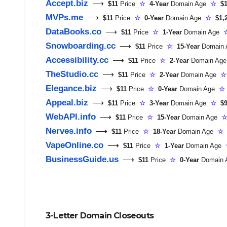
Accept.biz
⟶
$11
Price
☆
4-Year
Domain Age
☆
$1
MVPs.me
⟶
$11
Price
☆
0-Year
Domain Age
☆
$1,
DataBooks.co
⟶
$11
Price
☆
1-Year
Domain Age
Snowboarding.cc
⟶
$11
Price
☆
15-Year
Domain
Accessibility.cc
⟶
$11
Price
☆
2-Year
Domain Ag
TheStudio.cc
⟶
$11
Price
☆
2-Year
Domain Age
☆
Elegance.biz
⟶
$11
Price
☆
0-Year
Domain Age
☆
Appeal.biz
⟶
$11
Price
☆
3-Year
Domain Age
☆
$9
WebAPI.info
⟶
$11
Price
☆
15-Year
Domain Age
Nerves.info
⟶
$11
Price
☆
18-Year
Domain Age
☆
VapeOnline.co
⟶
$11
Price
☆
1-Year
Domain Age
BusinessGuide.us
⟶
$11
Price
☆
0-Year
Domain
3-Letter Domain Closeouts