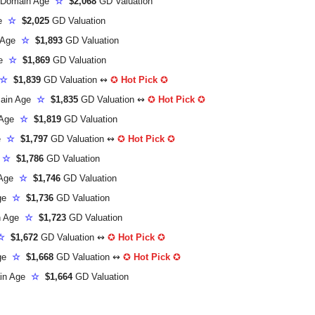
Domain Age
☆
$2,068
GD Valuation
ge
☆
$2,025
GD Valuation
 Age
☆
$1,893
GD Valuation
ge
☆
$1,869
GD Valuation
☆
$1,839
GD Valuation ↭
✪
Hot Pick
✪
ain Age
☆
$1,835
GD Valuation ↭
✪
Hot Pick
✪
 Age
☆
$1,819
GD Valuation
ge
☆
$1,797
GD Valuation ↭
✪
Hot Pick
✪
e
☆
$1,786
GD Valuation
 Age
☆
$1,746
GD Valuation
Age
☆
$1,736
GD Valuation
n Age
☆
$1,723
GD Valuation
☆
$1,672
GD Valuation ↭
✪
Hot Pick
✪
Age
☆
$1,668
GD Valuation ↭
✪
Hot Pick
✪
in Age
☆
$1,664
GD Valuation