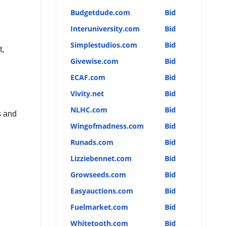
Budgetdude.com
Bid
Interuniversity.com
Bid
Simplestudios.com
Bid
t,
Givewise.com
Bid
ECAF.com
Bid
Vivity.net
Bid
NLHC.com
Bid
s and
Wingofmadness.com
Bid
Runads.com
Bid
Lizziebennet.com
Bid
Growseeds.com
Bid
Easyauctions.com
Bid
Fuelmarket.com
Bid
Whitetooth.com
Bid