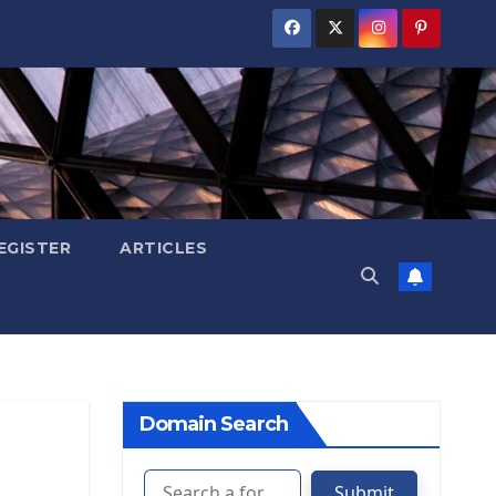
EGISTER
ARTICLES
Domain Search
Submit