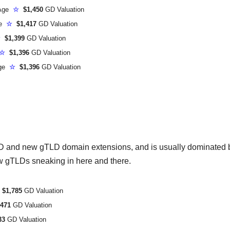
 Age
☆
$1,450
GD Valuation
ge
☆
$1,417
GD Valuation
☆
$1,399
GD Valuation
☆
$1,396
GD Valuation
Age
☆
$1,396
GD Valuation
LD and new gTLD domain extensions, and is usually dominated 
w gTLDs sneaking in here and there.
$1,785
GD Valuation
471
GD Valuation
33
GD Valuation