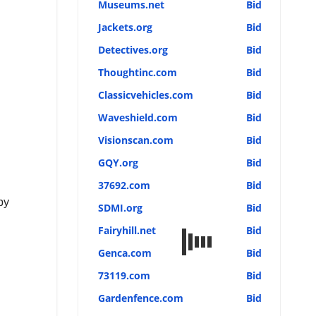
Museums.net
Bid
Jackets.org
Bid
Detectives.org
Bid
Thoughtinc.com
Bid
Classicvehicles.com
Bid
Waveshield.com
Bid
Visionscan.com
Bid
GQY.org
Bid
37692.com
Bid
by
SDMI.org
Bid
Fairyhill.net
Bid
Genca.com
Bid
73119.com
Bid
Gardenfence.com
Bid