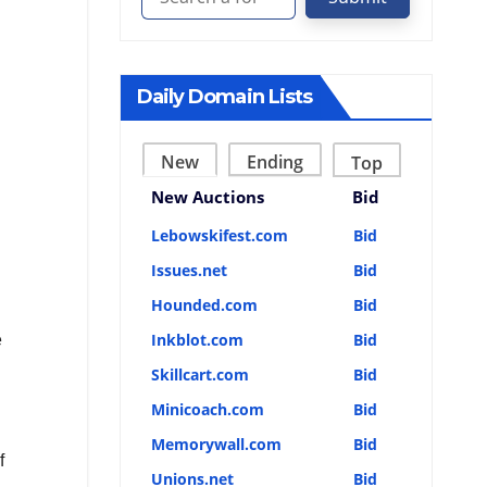
Daily Domain Lists
New
Ending
Top
New Auctions
Bid
Lebowskifest.com
Bid
Issues.net
Bid
Hounded.com
Bid
Inkblot.com
Bid
e
Skillcart.com
Bid
Minicoach.com
Bid
Memorywall.com
Bid
f
Unions.net
Bid