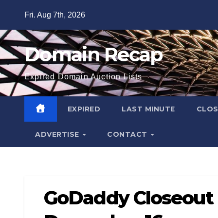
Skip
Fri. Aug 7th, 2026
to
content
Domain Recap
Expired Domain Auction Lists
EXPIRED
LAST MINUTE
CLO
ADVERTISE
CONTACT
GoDaddy Closeout