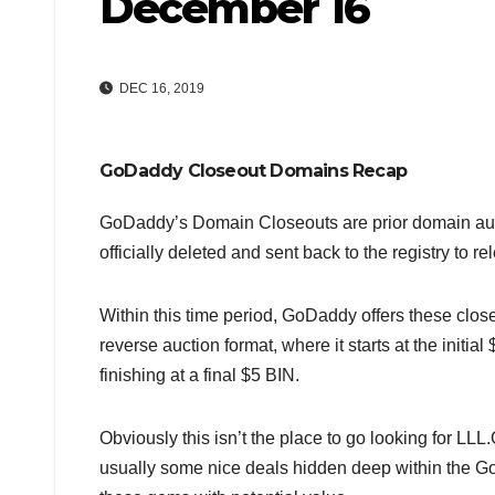
December 16
DEC 16, 2019
GoDaddy Closeout Domains Recap
GoDaddy’s Domain Closeouts are prior domain auctio
officially deleted and sent back to the registry to r
Within this time period, GoDaddy offers these clo
reverse auction format, where it starts at the initial
finishing at a final $5 BIN.
Obviously this isn’t the place to go looking for
usually some nice deals hidden deep within the Go