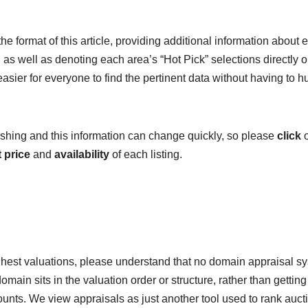
e format of this article, providing additional information about 
as well as denoting each area’s “Hot Pick” selections directly o
 easier for everyone to find the pertinent data without having to h
blishing and this information can change quickly, so please
click
o
 price
and
availability
of each listing.
hest valuations, please understand that no domain appraisal s
omain sits in the valuation order or structure, rather than getting
mounts. We view appraisals as just another tool used to rank auct