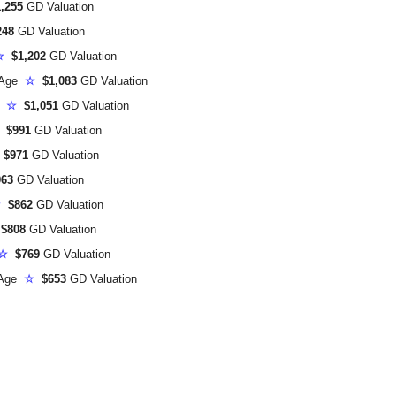
,255
GD Valuation
248
GD Valuation
☆
$1,202
GD Valuation
 Age
☆
$1,083
GD Valuation
e
☆
$1,051
GD Valuation
$991
GD Valuation
$971
GD Valuation
63
GD Valuation
☆
$862
GD Valuation
$808
GD Valuation
☆
$769
GD Valuation
 Age
☆
$653
GD Valuation