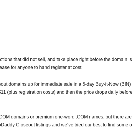
ns that did not sell, and take place right before the domain is
elease for anyone to hand register at cost.
seout domains up for immediate sale in a 5-day Buy-it-Now (BIN)
 $11 (plus registration costs) and then the price drops daily befor
 LLL.COM domains or premium one-word .COM names, but there are
Daddy Closeout listings and we’ve tried our best to find some o