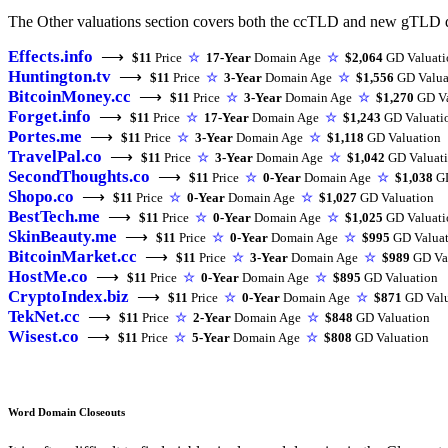
The Other valuations section covers both the ccTLD and new gTLD d
Effects.info
⟶
$11
Price
☆
17-Year
Domain Age
☆
$2,064
GD Valuati
Huntington.tv
⟶
$11
Price
☆
3-Year
Domain Age
☆
$1,556
GD Valua
BitcoinMoney.cc
⟶
$11
Price
☆
3-Year
Domain Age
☆
$1,270
GD Va
Forget.info
⟶
$11
Price
☆
17-Year
Domain Age
☆
$1,243
GD Valuati
Portes.me
⟶
$11
Price
☆
3-Year
Domain Age
☆
$1,118
GD Valuation
TravelPal.co
⟶
$11
Price
☆
3-Year
Domain Age
☆
$1,042
GD Valuat
SecondThoughts.co
⟶
$11
Price
☆
0-Year
Domain Age
☆
$1,038
GD
Shopo.co
⟶
$11
Price
☆
0-Year
Domain Age
☆
$1,027
GD Valuation
BestTech.me
⟶
$11
Price
☆
0-Year
Domain Age
☆
$1,025
GD Valuati
SkinBeauty.me
⟶
$11
Price
☆
0-Year
Domain Age
☆
$995
GD Valuat
BitcoinMarket.cc
⟶
$11
Price
☆
3-Year
Domain Age
☆
$989
GD Va
HostMe.co
⟶
$11
Price
☆
0-Year
Domain Age
☆
$895
GD Valuation
CryptoIndex.biz
⟶
$11
Price
☆
0-Year
Domain Age
☆
$871
GD Valu
TekNet.cc
⟶
$11
Price
☆
2-Year
Domain Age
☆
$848
GD Valuation
Wisest.co
⟶
$11
Price
☆
5-Year
Domain Age
☆
$808
GD Valuation
Word Domain Closeouts