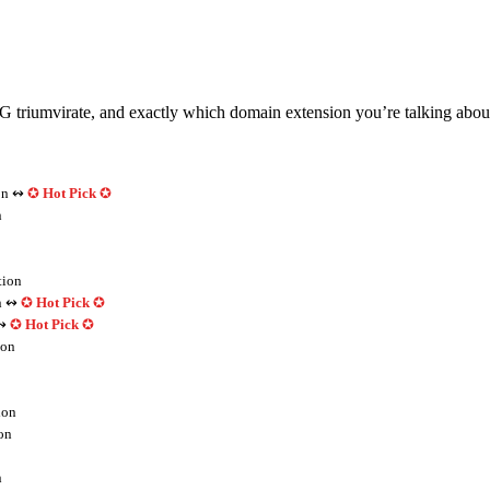
mvirate, and exactly which domain extension you’re talking about de
on ↭
✪
Hot Pick
✪
n
tion
n ↭
✪
Hot Pick
✪
↭
✪
Hot Pick
✪
ion
ion
on
n