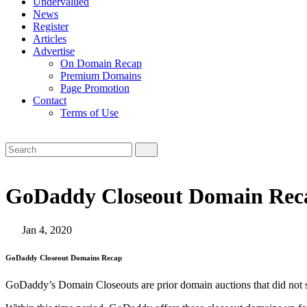
Undervalued
News
Register
Articles
Advertise
On Domain Recap
Premium Domains
Page Promotion
Contact
Terms of Use
GoDaddy Closeout Domain Reca
Jan 4, 2020
GoDaddy Closeout Domains Recap
GoDaddy’s Domain Closeouts are prior domain auctions that did not sell,