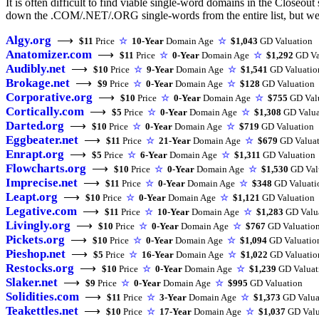
It is often difficult to find viable single-word domains in the Closeout
down the .COM/.NET/.ORG single-words from the entire list, but we m
Algy.org
⟶
$11
Price
☆
10-Year
Domain Age
☆
$1,043
GD Valuation
Anatomizer.com
⟶
$11
Price
☆
0-Year
Domain Age
☆
$1,292
GD Va
Audibly.net
⟶
$10
Price
☆
9-Year
Domain Age
☆
$1,541
GD Valuatio
Brokage.net
⟶
$9
Price
☆
0-Year
Domain Age
☆
$128
GD Valuation
Corporative.org
⟶
$10
Price
☆
0-Year
Domain Age
☆
$755
GD Val
Cortically.com
⟶
$5
Price
☆
0-Year
Domain Age
☆
$1,308
GD Valua
Darted.org
⟶
$10
Price
☆
0-Year
Domain Age
☆
$719
GD Valuation
Eggbeater.net
⟶
$11
Price
☆
21-Year
Domain Age
☆
$679
GD Valuat
Enrapt.org
⟶
$5
Price
☆
6-Year
Domain Age
☆
$1,311
GD Valuation
Flowcharts.org
⟶
$10
Price
☆
0-Year
Domain Age
☆
$1,530
GD Val
Imprecise.net
⟶
$11
Price
☆
0-Year
Domain Age
☆
$348
GD Valuati
Leapt.org
⟶
$10
Price
☆
0-Year
Domain Age
☆
$1,121
GD Valuation
Legative.com
⟶
$11
Price
☆
10-Year
Domain Age
☆
$1,283
GD Valu
Livingly.org
⟶
$10
Price
☆
0-Year
Domain Age
☆
$767
GD Valuatio
Pickets.org
⟶
$10
Price
☆
0-Year
Domain Age
☆
$1,094
GD Valuatio
Pieshop.net
⟶
$5
Price
☆
16-Year
Domain Age
☆
$1,022
GD Valuatio
Restocks.org
⟶
$10
Price
☆
0-Year
Domain Age
☆
$1,239
GD Valuat
Slaker.net
⟶
$9
Price
☆
0-Year
Domain Age
☆
$995
GD Valuation
Solidities.com
⟶
$11
Price
☆
3-Year
Domain Age
☆
$1,373
GD Valua
Teakettles.net
⟶
$10
Price
☆
17-Year
Domain Age
☆
$1,037
GD Valu