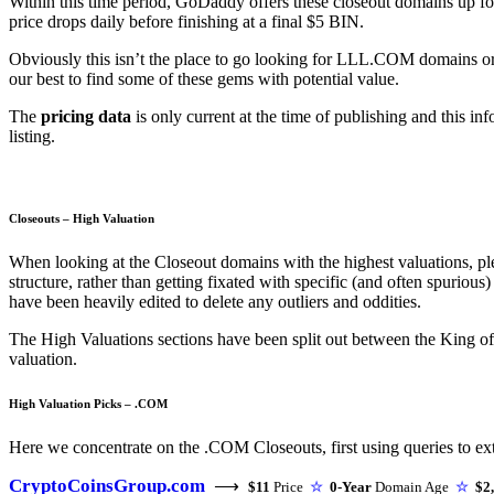
Within this time period, GoDaddy offers these closeout domains up for 
price drops daily before finishing at a final $5 BIN.
Obviously this isn’t the place to go looking for LLL.COM domains o
our best to find some of these gems with potential value.
The
pricing data
is only current at the time of publishing and this i
listing.
Closeouts – High Valuation
When looking at the Closeout domains with the highest valuations, ple
structure, rather than getting fixated with specific (and often spuriou
have been heavily edited to delete any outliers and oddities.
The High Valuations sections have been split out between the King 
valuation.
High Valuation Picks – .COM
Here we concentrate on the .COM Closeouts, first using queries to extr
CryptoCoinsGroup.com
⟶
$11
Price
☆
0-Year
Domain Age
☆
$2,