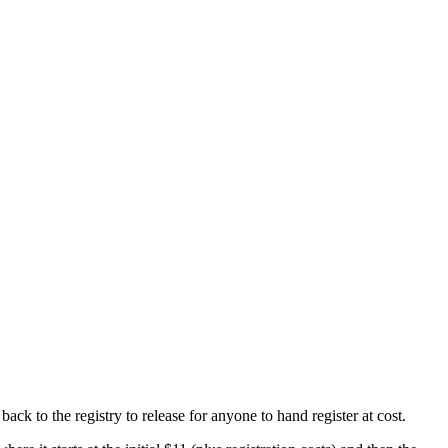
ck to the registry to release for anyone to hand register at cost.