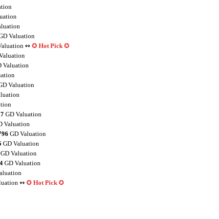
tion
uation
luation
GD Valuation
aluation ↭
✪
Hot Pick
✪
aluation
 Valuation
ation
D Valuation
luation
tion
27
GD Valuation
 Valuation
796
GD Valuation
5
GD Valuation
GD Valuation
4
GD Valuation
luation
uation ↭
✪
Hot Pick
✪