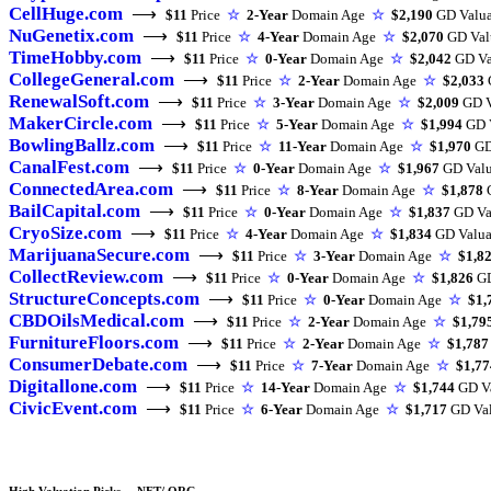
CellHuge.com
⟶
$11
Price
☆
2-Year
Domain Age
☆
$2,190
GD Valua
NuGenetix.com
⟶
$11
Price
☆
4-Year
Domain Age
☆
$2,070
GD Val
TimeHobby.com
⟶
$11
Price
☆
0-Year
Domain Age
☆
$2,042
GD Va
CollegeGeneral.com
⟶
$11
Price
☆
2-Year
Domain Age
☆
$2,033
RenewalSoft.com
⟶
$11
Price
☆
3-Year
Domain Age
☆
$2,009
GD V
MakerCircle.com
⟶
$11
Price
☆
5-Year
Domain Age
☆
$1,994
GD V
BowlingBallz.com
⟶
$11
Price
☆
11-Year
Domain Age
☆
$1,970
GD
CanalFest.com
⟶
$11
Price
☆
0-Year
Domain Age
☆
$1,967
GD Valu
ConnectedArea.com
⟶
$11
Price
☆
8-Year
Domain Age
☆
$1,878
G
BailCapital.com
⟶
$11
Price
☆
0-Year
Domain Age
☆
$1,837
GD Va
CryoSize.com
⟶
$11
Price
☆
4-Year
Domain Age
☆
$1,834
GD Valua
MarijuanaSecure.com
⟶
$11
Price
☆
3-Year
Domain Age
☆
$1,8
CollectReview.com
⟶
$11
Price
☆
0-Year
Domain Age
☆
$1,826
GD
StructureConcepts.com
⟶
$11
Price
☆
0-Year
Domain Age
☆
$1,
CBDOilsMedical.com
⟶
$11
Price
☆
2-Year
Domain Age
☆
$1,79
FurnitureFloors.com
⟶
$11
Price
☆
2-Year
Domain Age
☆
$1,787
ConsumerDebate.com
⟶
$11
Price
☆
7-Year
Domain Age
☆
$1,77
Digitallone.com
⟶
$11
Price
☆
14-Year
Domain Age
☆
$1,744
GD Va
CivicEvent.com
⟶
$11
Price
☆
6-Year
Domain Age
☆
$1,717
GD Val
High Valuation Picks – .NET/.ORG