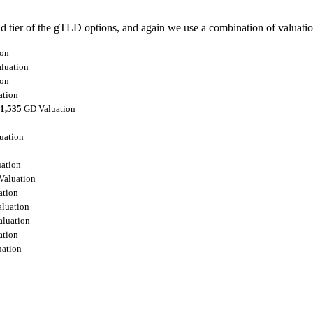
ier of the gTLD options, and again we use a combination of valuation a
ion
luation
ion
ation
1,535
GD Valuation
uation
ation
aluation
ation
luation
luation
ation
ation