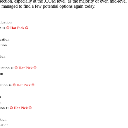
 section, especially at the .COM level, as the majority of even mid-level
anaged to find a few potential options again today.
luation
n ↭
✪
Hot Pick
✪
uation
tion
ion
uation ↭
✪
Hot Pick
✪
on
ation ↭
✪
Hot Pick
✪
n
n
n
ion ↭
✪
Hot Pick
✪
tion
ation