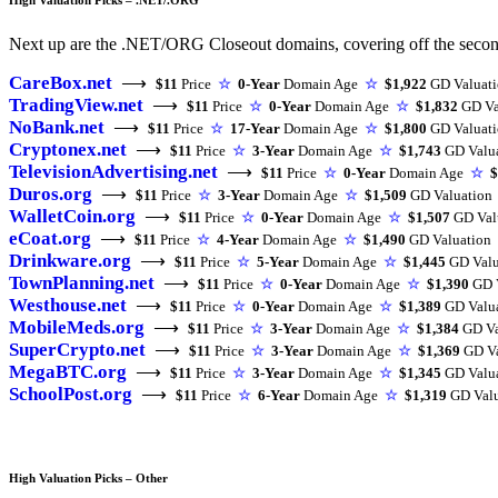
Next up are the .NET/ORG Closeout domains, covering off the second t
CareBox.net
⟶
$11
Price
☆
0-Year
Domain Age
☆
$1,922
GD Valuat
TradingView.net
⟶
$11
Price
☆
0-Year
Domain Age
☆
$1,832
GD Va
NoBank.net
⟶
$11
Price
☆
17-Year
Domain Age
☆
$1,800
GD Valuat
Cryptonex.net
⟶
$11
Price
☆
3-Year
Domain Age
☆
$1,743
GD Valu
TelevisionAdvertising.net
⟶
$11
Price
☆
0-Year
Domain Age
☆
$
Duros.org
⟶
$11
Price
☆
3-Year
Domain Age
☆
$1,509
GD Valuation
WalletCoin.org
⟶
$11
Price
☆
0-Year
Domain Age
☆
$1,507
GD Val
eCoat.org
⟶
$11
Price
☆
4-Year
Domain Age
☆
$1,490
GD Valuation
Drinkware.org
⟶
$11
Price
☆
5-Year
Domain Age
☆
$1,445
GD Valu
TownPlanning.net
⟶
$11
Price
☆
0-Year
Domain Age
☆
$1,390
GD V
Westhouse.net
⟶
$11
Price
☆
0-Year
Domain Age
☆
$1,389
GD Valu
MobileMeds.org
⟶
$11
Price
☆
3-Year
Domain Age
☆
$1,384
GD Va
SuperCrypto.net
⟶
$11
Price
☆
3-Year
Domain Age
☆
$1,369
GD Va
MegaBTC.org
⟶
$11
Price
☆
3-Year
Domain Age
☆
$1,345
GD Valu
SchoolPost.org
⟶
$11
Price
☆
6-Year
Domain Age
☆
$1,319
GD Valu
High Valuation Picks – Other