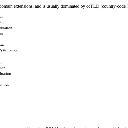
omain extensions, and is usually dominated by ccTLD (country-code T
on
tion
luation
on
ion
 Valuation
on
ion
luation
ation