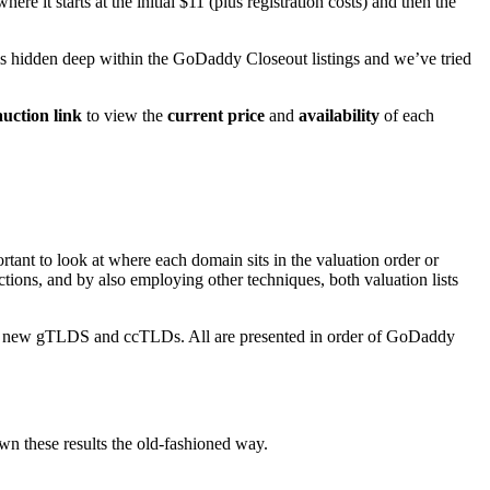
 it starts at the initial $11 (plus registration costs) and then the
s hidden deep within the GoDaddy Closeout listings and we’ve tried
uction link
to view the
current price
and
availability
of each
tant to look at where each domain sits in the valuation order or
uctions, and by also employing other techniques, both valuation lists
the new gTLDS and ccTLDs. All are presented in order of GoDaddy
own these results the old-fashioned way.