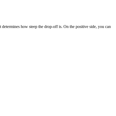
termines how steep the drop-off is. On the positive side, you can