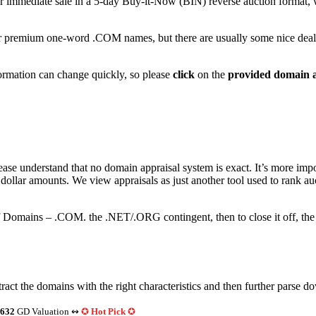
immediate sale in a 5-day Buy-it-Now (BIN) reverse auction format, where
r premium one-word .COM names, but there are usually some nice deal
nformation can change quickly, so please
click
on the
provided domain a
ase understand that no domain appraisal system is exact. It’s more impor
s) dollar amounts. We view appraisals as just another tool used to rank a
of Domains – .COM. the .NET/.ORG contingent, then to close it off, 
act the domains with the right characteristics and then further parse d
632
GD Valuation ↭
✪
Hot Pick
✪