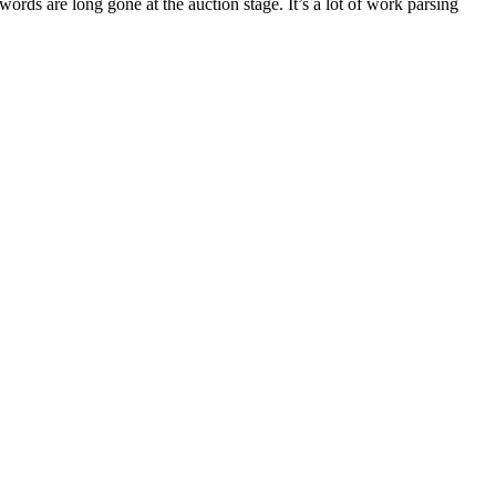
 words are long gone at the auction stage. It’s a lot of work parsing