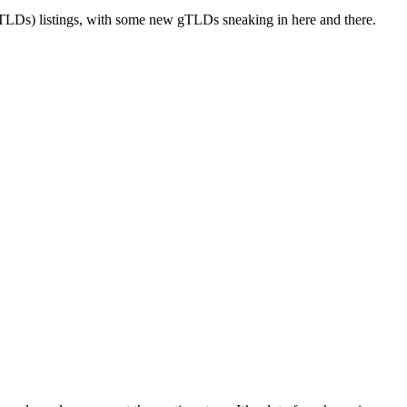
LDs) listings, with some new gTLDs sneaking in here and there.