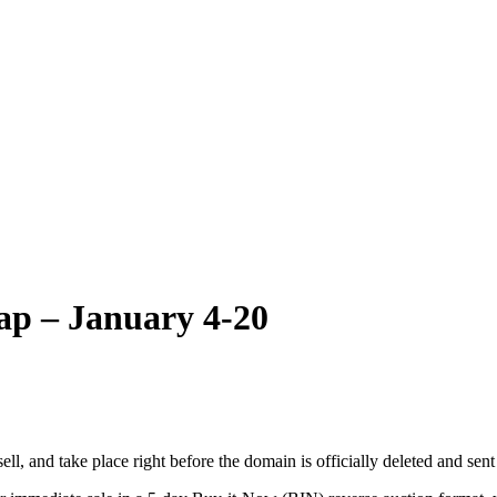
p – January 4-20
 and take place right before the domain is officially deleted and sent ba