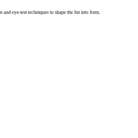
nd eye-test techniques to shape the list into form.