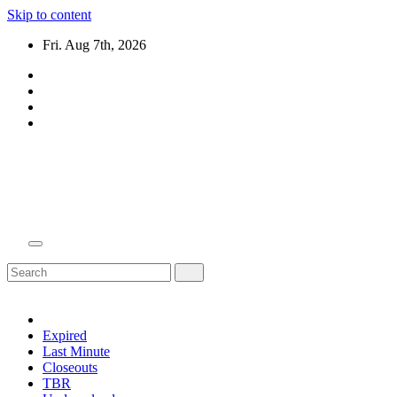
Skip to content
Fri. Aug 7th, 2026
Domain Recap
Expired Domain Auction Lists
Expired
Last Minute
Closeouts
TBR