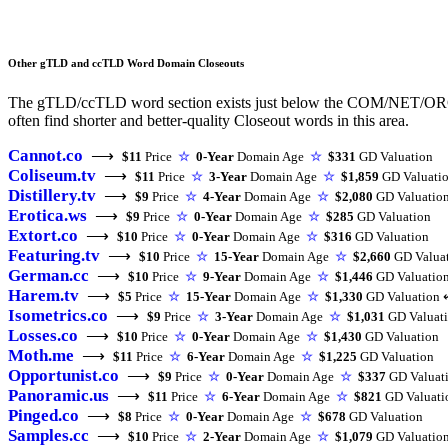
Other gTLD and ccTLD Word Domain Closeouts
The gTLD/ccTLD word section exists just below the COM/NET/ORG triu
often find shorter and better-quality Closeout words in this area.
Cannot.co
⟶
$11
Price
☆
0-Year
Domain Age
☆
$331
GD Valuation
Coliseum.tv
⟶
$11
Price
☆
3-Year
Domain Age
☆
$1,859
GD Valuati
Distillery.tv
⟶
$9
Price
☆
4-Year
Domain Age
☆
$2,080
GD Valuatio
Erotica.ws
⟶
$9
Price
☆
0-Year
Domain Age
☆
$285
GD Valuation
Extort.co
⟶
$10
Price
☆
0-Year
Domain Age
☆
$316
GD Valuation
Featuring.tv
⟶
$10
Price
☆
15-Year
Domain Age
☆
$2,660
GD Valua
German.cc
⟶
$10
Price
☆
9-Year
Domain Age
☆
$1,446
GD Valuatio
Harem.tv
⟶
$5
Price
☆
15-Year
Domain Age
☆
$1,330
GD Valuation 
Isometrics.co
⟶
$9
Price
☆
3-Year
Domain Age
☆
$1,031
GD Valuat
Losses.co
⟶
$10
Price
☆
0-Year
Domain Age
☆
$1,430
GD Valuation
Moth.me
⟶
$11
Price
☆
6-Year
Domain Age
☆
$1,225
GD Valuation
Opportunist.co
⟶
$9
Price
☆
0-Year
Domain Age
☆
$337
GD Valuat
Panoramic.us
⟶
$11
Price
☆
6-Year
Domain Age
☆
$821
GD Valuati
Pinged.co
⟶
$8
Price
☆
0-Year
Domain Age
☆
$678
GD Valuation
Samples.cc
⟶
$10
Price
☆
2-Year
Domain Age
☆
$1,079
GD Valuatio