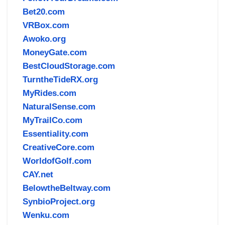
Bet20.com
VRBox.com
Awoko.org
MoneyGate.com
BestCloudStorage.com
TurntheTideRX.org
MyRides.com
NaturalSense.com
MyTrailCo.com
Essentiality.com
CreativeCore.com
WorldofGolf.com
CAY.net
BelowtheBeltway.com
SynbioProject.org
Wenku.com