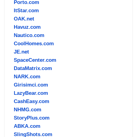
Porto.com
ItStar.com
OAK.net
Havuz.com
Nautico.com
CoolHomes.com
JE.net
SpaceCenter.com
DataMatrix.com
NARK.com
Girisimci.com
LazyBear.com
CashEasy.com
NHMG.com
StoryPlus.com
ABKA.com
SlingShots.com