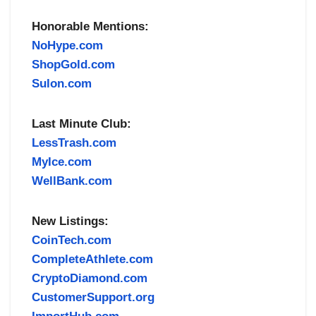
Honorable Mentions:
NoHype.com
ShopGold.com
Sulon.com
Last Minute Club:
LessTrash.com
MyIce.com
WellBank.com
New Listings:
CoinTech.com
CompleteAthlete.com
CryptoDiamond.com
CustomerSupport.org