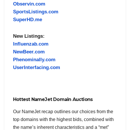
Observin.com
SportsListings.com
SuperHD.me
New Listings:
Influenzab.com
NewBeer.com
Phenominally.com
UserInterfacing.com
Hottest NameJet Domain Auctions
Our NameJet recap outlines our choices from the
top domains with the highest bids, combined with
the name’s inherent characteristics and a “met”