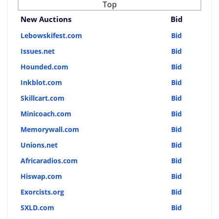
Top
New Auctions
Bid
Lebowskifest.com
Bid
Issues.net
Bid
Hounded.com
Bid
Inkblot.com
Bid
Skillcart.com
Bid
Minicoach.com
Bid
Memorywall.com
Bid
Unions.net
Bid
Africaradios.com
Bid
Hiswap.com
Bid
Exorcists.org
Bid
SXLD.com
Bid