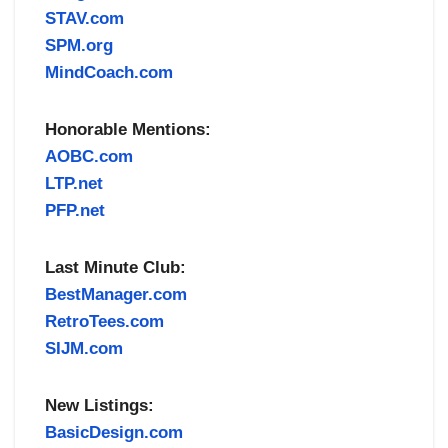
STAV.com
SPM.org
MindCoach.com
Honorable Mentions:
AOBC.com
LTP.net
PFP.net
Last Minute Club:
BestManager.com
RetroTees.com
SIJM.com
New Listings:
BasicDesign.com