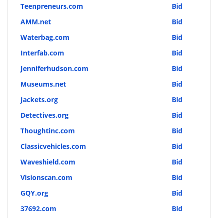
Teenpreneurs.com
Bid
AMM.net
Bid
Waterbag.com
Bid
Interfab.com
Bid
Jenniferhudson.com
Bid
Museums.net
Bid
Jackets.org
Bid
Detectives.org
Bid
Thoughtinc.com
Bid
Classicvehicles.com
Bid
Waveshield.com
Bid
Visionscan.com
Bid
GQY.org
Bid
37692.com
Bid