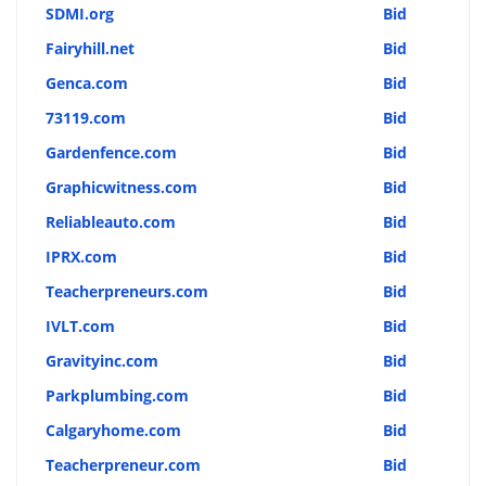
SDMI.org
Bid
Fairyhill.net
Bid
Genca.com
Bid
73119.com
Bid
Gardenfence.com
Bid
Graphicwitness.com
Bid
Reliableauto.com
Bid
IPRX.com
Bid
Teacherpreneurs.com
Bid
IVLT.com
Bid
Gravityinc.com
Bid
Parkplumbing.com
Bid
Calgaryhome.com
Bid
Teacherpreneur.com
Bid