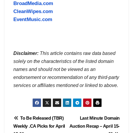
BroadMedia.com
CleanWipes.com
EventMusic.com
Disclaimer:
This article contains raw data based
solely on the characteristics of the listed domain
names and should not be viewed as an
endorsement or recommendation of any third-party
services or affiliates mentioned or linked to above.
Post
To Be Released (TBR)
Last Minute Domain
Weekly .CA Picks for April
Auction Recap – April 15-
navigation