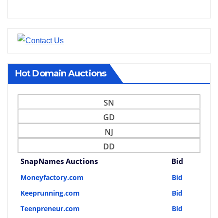
Hot Domain Auctions
SN
GD
NJ
DD
SnapNames Auctions
Bid
Moneyfactory.com
Bid
Keeprunning.com
Bid
Teenpreneur.com
Bid