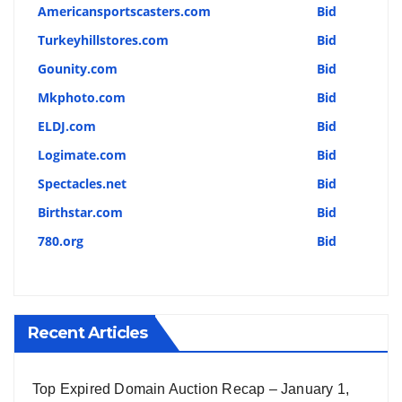
Americansportscasters.com
Bid
Turkeyhillstores.com
Bid
Gounity.com
Bid
Mkphoto.com
Bid
ELDJ.com
Bid
Logimate.com
Bid
Spectacles.net
Bid
Birthstar.com
Bid
780.org
Bid
Recent Articles
Top Expired Domain Auction Recap – January 1,