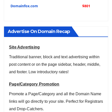
Domainfox.com
$801
Advertise On Domain Recap
Site Advertising
Traditional banner, block and text advertising within
post content or on the page sidebar, header, middle,
and footer. Low introductory rates!
Page/Category Promotion
Promote a Page/Category and all the Domain Name
links will go directly to your site. Perfect for Registrars
and Drop-Catchers.