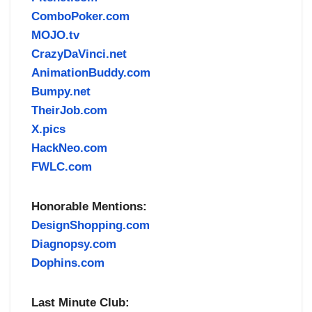
ComboPoker.com
MOJO.tv
CrazyDaVinci.net
AnimationBuddy.com
Bumpy.net
TheirJob.com
X.pics
HackNeo.com
FWLC.com
Honorable Mentions:
DesignShopping.com
Diagnopsy.com
Dophins.com
Last Minute Club: