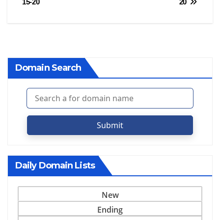
15-20
20
Domain Search
Submit
Daily Domain Lists
New
Ending