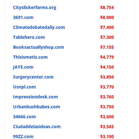
Cityslickerfarms.org
$8,754
3691.com
$8,000
Climatedebatedaily.com
$7,400
Tablehero.com
$7,300
Booksactuallyshop.com
$7,155
Thisismetis.com
$4,779
JAYE.com
$4,150
Surgerycenter.com
$3,850
Usnpl.com
$3,770
Impressiondesk.com
$3,760
Urbanbushbabes.com
$3,750
34666.com
$3,600
Ciudaddelasideas.com
$3,565
99ZZ.com
$3,100