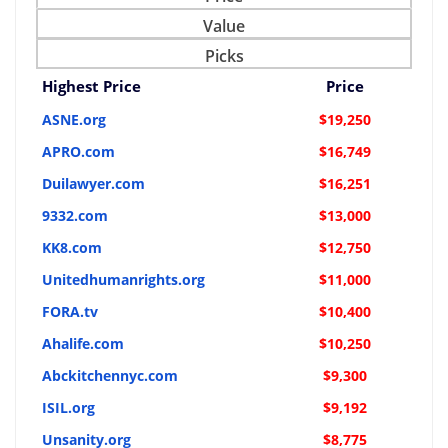
Value
Picks
Highest Price
Price
ASNE.org
$19,250
APRO.com
$16,749
Duilawyer.com
$16,251
9332.com
$13,000
KK8.com
$12,750
Unitedhumanrights.org
$11,000
FORA.tv
$10,400
Ahalife.com
$10,250
Abckitchennyc.com
$9,300
ISIL.org
$9,192
Unsanity.org
$8,775