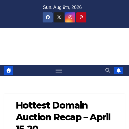
Skip
Sun. Aug 9th, 2026
to
content
Domain Recap
Expired Domain Auction Lists
Hottest Domain
Auction Recap – April
15-20