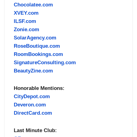
Chocolatee.com
XVEY.com
ILSF.com
Zonie.com
SolarAgency.com
RoseBoutique.com
RoomBookings.com
SignatureConsulting.com
BeautyZine.com
Honorable Mentions:
CityDepot.com
Deveron.com
DirectCard.com
Last Minute Club: