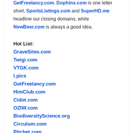
GetFreelancy.com
.
Dophins.com
is one letter
short,
SportsListings.com
and
SuperHD.me
headline our closing domains, while
NewBeer.com
is always a good idea.
Hot List:
GraveSites.com
Twigi.com
VTGK.com
I.pics
GetFreelancy.com
HimClub.com
Cidot.com
OZIW.com
BiodiversityScience.org
Circulum.com
Pitchet.com