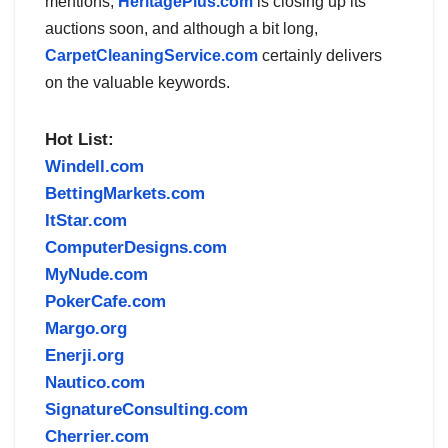
mentions,
HeritagePlus.com
is closing up its
auctions soon, and although a bit long,
CarpetCleaningService.com
certainly delivers
on the valuable keywords.
Hot List:
Windell.com
BettingMarkets.com
ItStar.com
ComputerDesigns.com
MyNude.com
PokerCafe.com
Margo.org
Enerji.org
Nautico.com
SignatureConsulting.com
Cherrier.com