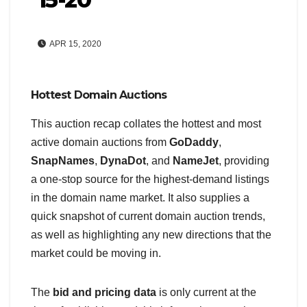
APR 15, 2020
Hottest Domain Auctions
This auction recap collates the hottest and most
active domain auctions from
GoDaddy
,
SnapNames
,
DynaDot
, and
NameJet
, providing
a one-stop source for the highest-demand listings
in the domain name market. It also supplies a
quick snapshot of current domain auction trends,
as well as highlighting any new directions that the
market could be moving in.
The
bid and pricing data
is only current at the