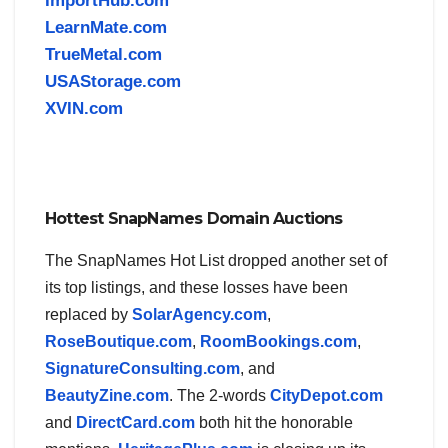
ImportHub.com
LearnMate.com
TrueMetal.com
USAStorage.com
XVIN.com
Hottest SnapNames Domain Auctions
The SnapNames Hot List dropped another set of
its top listings, and these losses have been
replaced by
SolarAgency.com
,
RoseBoutique.com
,
RoomBookings.com
,
SignatureConsulting.com
, and
BeautyZine.com
. The 2-words
CityDepot.com
and
DirectCard.com
both hit the honorable