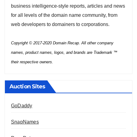
business intelligence-style reports, articles and news
for all levels of the domain name community, from
web developers to domainers to corporations.
Copyright © 2017-2020 Domain Recap. All other company
names, product names, logos, and brands are Trademark ™
their respective owners.
Auction Sites
GoDaddy
SnapNames