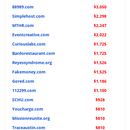
88989.com
$3,050
Simplehost.com
$2,298
MTHR.com
$2,247
Eventcreative.com
$2,022
Curiouslabs.com
$1,725
Bardorestaurant.com
$1,725
Reyessyndrome.org
$1,526
Fakemoney.com
$1,525
Gored.com
$1,186
112299.com
$1,100
SCHU.com
$928
Youcharge.com
$810
Missionreunite.org
$810
Traceaustin.com
$810