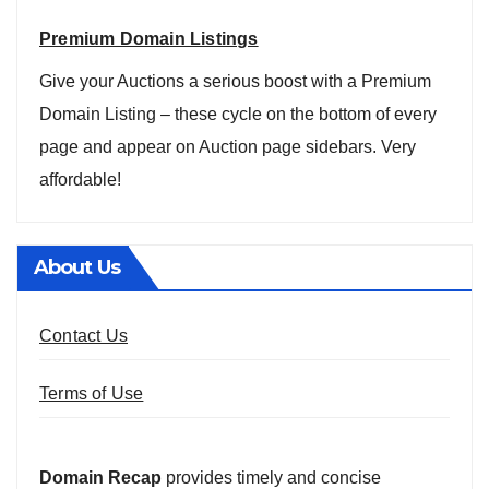
Premium Domain Listings
Give your Auctions a serious boost with a Premium
Domain Listing – these cycle on the bottom of every
page and appear on Auction page sidebars. Very
affordable!
About Us
Contact Us
Terms of Use
Domain Recap
provides timely and concise