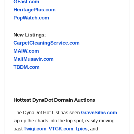
GFast.com
HeritagePlus.com
PopWatch.com
New Listings:
CarpetCleaningService.com
MAIW.com
MaliMusavir.com
TBDM.com
Hottest DynaDot Domain Auctions
The DynaDot Hot List has seen
GraveSites.com
zip up the charts into the top spot, easily moving
past
Twigi.com
,
VTGK.com
,
I.pics
, and