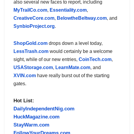
also several new faces to report, including
MyTrailCo.com
,
Essentiality.com
,
CreativeCore.com
,
BelowtheBeltway.com
, and
SynbioProject.org
.
ShopGold.com
drops down a level today,
LessTrash.com
would certainly be a welcome
sight, while of our new entries,
CoinTech.com
,
USAStorage.com
,
LearnMate.com
, and
XVIN.com
have really burst out of the starting
gates.
Hot List:
DailyIndependentNig.com
HuckMagazine.com
StayWarm.com
FollowYourDreams.com