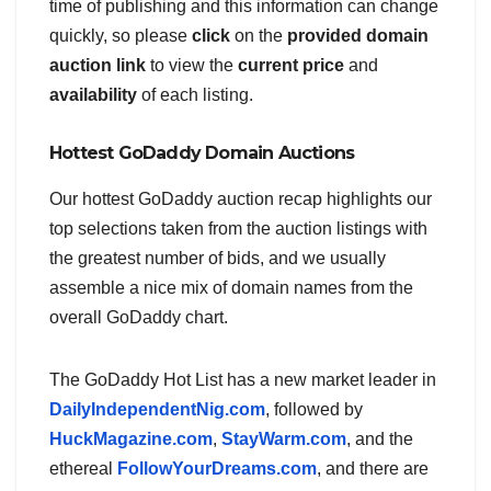
time of publishing and this information can change
quickly, so please
click
on the
provided domain
auction link
to view the
current price
and
availability
of each listing.
Hottest GoDaddy Domain Auctions
Our hottest GoDaddy auction recap highlights our
top selections taken from the auction listings with
the greatest number of bids, and we usually
assemble a nice mix of domain names from the
overall GoDaddy chart.
The GoDaddy Hot List has a new market leader in
DailyIndependentNig.com
, followed by
HuckMagazine.com
,
StayWarm.com
, and the
ethereal
FollowYourDreams.com
, and there are