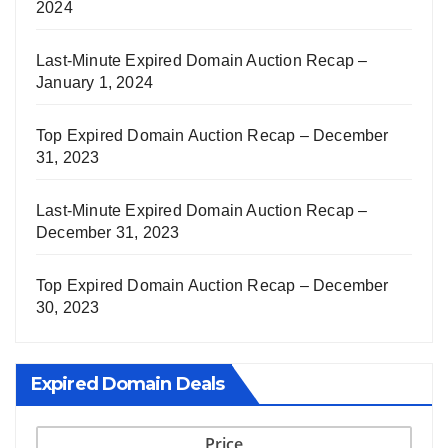
2024
Last-Minute Expired Domain Auction Recap –
January 1, 2024
Top Expired Domain Auction Recap – December
31, 2023
Last-Minute Expired Domain Auction Recap –
December 31, 2023
Top Expired Domain Auction Recap – December
30, 2023
Expired Domain Deals
Price