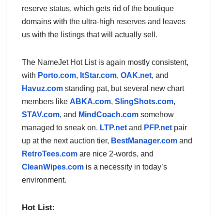
reserve status, which gets rid of the boutique
domains with the ultra-high reserves and leaves
us with the listings that will actually sell.
The NameJet Hot List is again mostly consistent,
with
Porto.com
,
ItStar.com
,
OAK.net
, and
Havuz.com
standing pat, but several new chart
members like
ABKA.com
,
SlingShots.com
,
STAV.com
, and
MindCoach.com
somehow
managed to sneak on.
LTP.net
and
PFP.net
pair
up at the next auction tier,
BestManager.com
and
RetroTees.com
are nice 2-words, and
CleanWipes.com
is a necessity in today’s
environment.
Hot List: