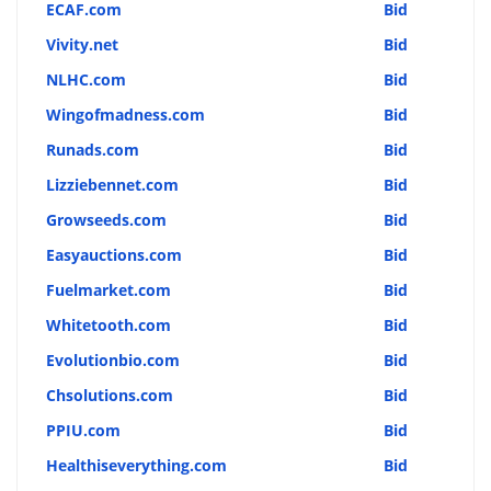
ECAF.com
Bid
Vivity.net
Bid
NLHC.com
Bid
Wingofmadness.com
Bid
Runads.com
Bid
Lizziebennet.com
Bid
Growseeds.com
Bid
Easyauctions.com
Bid
Fuelmarket.com
Bid
Whitetooth.com
Bid
Evolutionbio.com
Bid
Chsolutions.com
Bid
PPIU.com
Bid
Healthiseverything.com
Bid