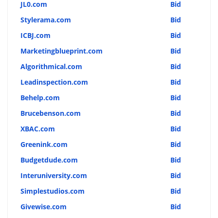
JL0.com
Bid
Stylerama.com
Bid
ICBJ.com
Bid
Marketingblueprint.com
Bid
Algorithmical.com
Bid
Leadinspection.com
Bid
Behelp.com
Bid
Brucebenson.com
Bid
XBAC.com
Bid
Greenink.com
Bid
Budgetdude.com
Bid
Interuniversity.com
Bid
Simplestudios.com
Bid
Givewise.com
Bid