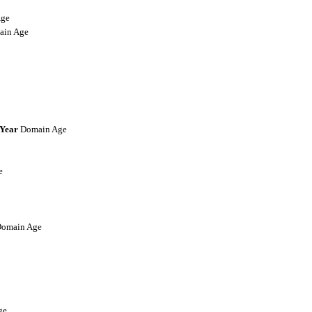
ge
in Age
-Year
Domain Age
e
omain Age
ge