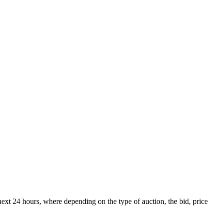
xt 24 hours, where depending on the type of auction, the bid, price