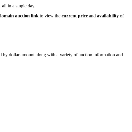
all in a single day.
domain auction link
to view the
current price
and
availability
of
ed by dollar amount along with a variety of auction information and