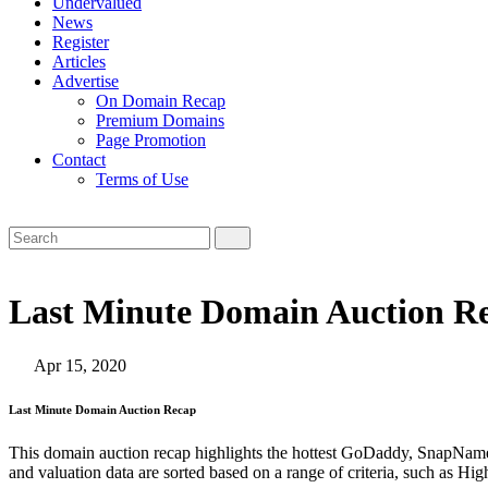
Undervalued
News
Register
Articles
Advertise
On Domain Recap
Premium Domains
Page Promotion
Contact
Terms of Use
Last Minute Domain Auction Re
Apr 15, 2020
Last Minute Domain Auction Recap
This domain auction recap highlights the hottest GoDaddy, SnapNames/
and valuation data are sorted based on a range of criteria, such as Hi