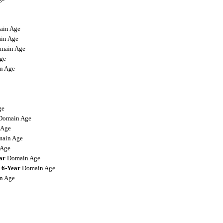
in Age
in Age
main Age
ge
n Age
ge
omain Age
 Age
ain Age
Age
ar
Domain Age
6-Year
Domain Age
n Age