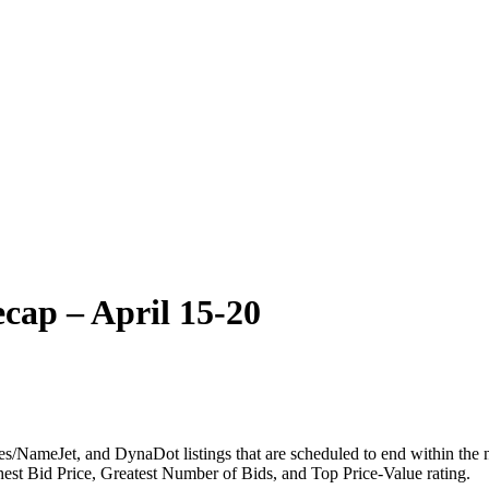
cap – April 15-20
NameJet, and DynaDot listings that are scheduled to end within the ne
ghest Bid Price, Greatest Number of Bids, and Top Price-Value rating.