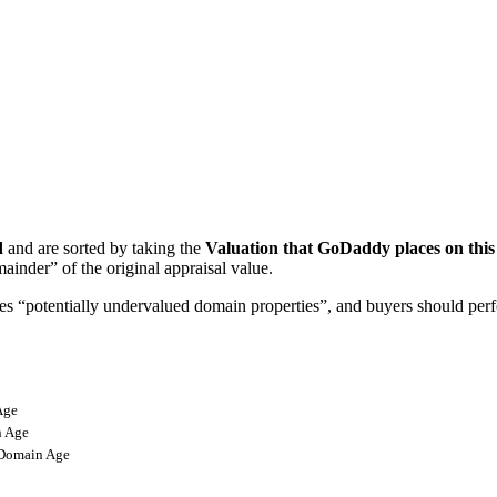
d
and are sorted by taking the
Valuation that GoDaddy places on thi
ainder” of the original appraisal value.
ifies “potentially undervalued domain properties”, and buyers should pe
Age
 Age
omain Age