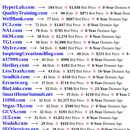
HyperLab.com
⟶
104
Bids
☆
$1,930
Bid Price
☆
0-Year
Domain A
QualityTraining.com
⟶
90
Bids
☆
$971
Bid Price
☆
0-Year
Doma
WellBank.com
⟶
77
Bids
☆
$807
Bid Price
☆
0-Year
Domain Age
FC3.com
⟶
72
Bids
☆
$1,847
Bid Price
☆
0-Year
Domain Age
NA1.com
⟶
70
Bids
☆
$705
Bid Price
☆
0-Year
Domain Age
6KM.com
⟶
58
Bids
☆
$1,276
Bid Price
☆
0-Year
Domain Age
TG1.com
⟶
56
Bids
☆
$1,880
Bid Price
☆
0-Year
Domain Age
MyIce.com
⟶
54
Bids
☆
$482
Bid Price
☆
0-Year
Domain Age
InspiringCreationsBlog.com
⟶
49
Bids
☆
$255
Bid Price
☆
9
437999.com
⟶
45
Bids
☆
$998
Bid Price
☆
0-Year
Domain Age
HotBay.com
⟶
44
Bids
☆
$282
Bid Price
☆
0-Year
Domain Age
LessTrash.com
⟶
43
Bids
☆
$375
Bid Price
☆
16-Year
Domain Ag
SendKit.com
⟶
41
Bids
☆
$350
Bid Price
☆
0-Year
Domain Age
Ercncte.org
⟶
37
Bids
☆
$710
Bid Price
☆
0-Year
Domain Age
BioLinks.com
⟶
35
Bids
☆
$760
Bid Price
☆
23-Year
Domain Age
SmartHomeSummit.net
⟶
35
Bids
☆
$210
Bid Price
☆
0-Year
D
11098.com
⟶
32
Bids
☆
$1,375
Bid Price
☆
8-Year
Domain Age
Vegas-Th.com
⟶
32
Bids
☆
$500
Bid Price
☆
0-Year
Domain Age
GCVA.com
⟶
32
Bids
☆
$193
Bid Price
☆
23-Year
Domain Age
2LT.com
⟶
31
Bids
☆
$1,052
Bid Price
☆
0-Year
Domain Age
Wadah.com
⟶
29
Bids
☆
$416
Bid Price
☆
0-Year
Domain Age
SEOServices.org
⟶
28
Bids
☆
$118
Bid Price
☆
0-Year
Domain A