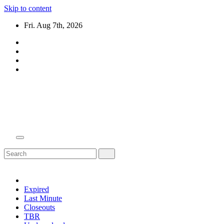
Skip to content
Fri. Aug 7th, 2026
Domain Recap
Expired Domain Auction Lists
Expired
Last Minute
Closeouts
TBR