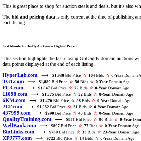
This is great place to shop for auction steals and deals, but it’s also 
The
bid and pricing data
is only current at the time of publishing a
each listing.
Last Minute GoDaddy Auctions – Highest Priced
This section highlights the fast-closing GoDaddy domain auctions with 
data points displayed at the end of each listing.
HyperLab.com
⟶
$1,930
Bid Price
☆
104
Bids
☆
0-Year
Domain A
TG1.com
⟶
$1,880
Bid Price
☆
56
Bids
☆
0-Year
Domain Age
FC3.com
⟶
$1,847
Bid Price
☆
72
Bids
☆
0-Year
Domain Age
11098.com
⟶
$1,375
Bid Price
☆
32
Bids
☆
8-Year
Domain Age
6KM.com
⟶
$1,276
Bid Price
☆
58
Bids
☆
0-Year
Domain Age
2LT.com
⟶
$1,052
Bid Price
☆
31
Bids
☆
0-Year
Domain Age
437999.com
⟶
$998
Bid Price
☆
45
Bids
☆
0-Year
Domain Age
QualityTraining.com
⟶
$971
Bid Price
☆
90
Bids
☆
0-Year
Doma
WellBank.com
⟶
$807
Bid Price
☆
77
Bids
☆
0-Year
Domain Age
BioLinks.com
⟶
$760
Bid Price
☆
35
Bids
☆
23-Year
Domain Age
XPJ777.com
⟶
$722
Bid Price
☆
14
Bids
☆
0-Year
Domain Age