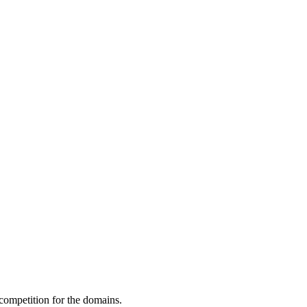
 competition for the domains.