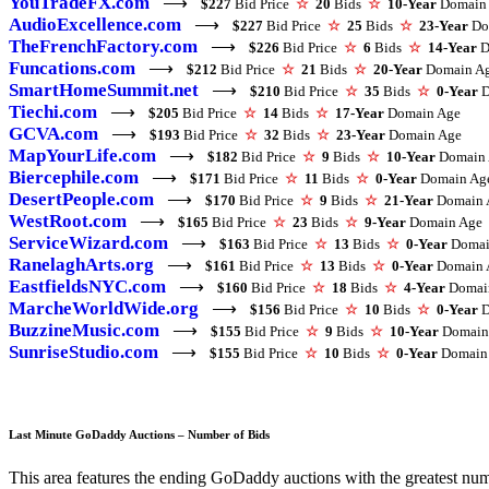
YouTradeFX.com
⟶
$227
Bid Price
☆
20
Bids
☆
10-Year
Domain
AudioExcellence.com
⟶
$227
Bid Price
☆
25
Bids
☆
23-Year
Do
TheFrenchFactory.com
⟶
$226
Bid Price
☆
6
Bids
☆
14-Year
D
Funcations.com
⟶
$212
Bid Price
☆
21
Bids
☆
20-Year
Domain A
SmartHomeSummit.net
⟶
$210
Bid Price
☆
35
Bids
☆
0-Year
D
Tiechi.com
⟶
$205
Bid Price
☆
14
Bids
☆
17-Year
Domain Age
GCVA.com
⟶
$193
Bid Price
☆
32
Bids
☆
23-Year
Domain Age
MapYourLife.com
⟶
$182
Bid Price
☆
9
Bids
☆
10-Year
Domain 
Biercephile.com
⟶
$171
Bid Price
☆
11
Bids
☆
0-Year
Domain Ag
DesertPeople.com
⟶
$170
Bid Price
☆
9
Bids
☆
21-Year
Domain 
WestRoot.com
⟶
$165
Bid Price
☆
23
Bids
☆
9-Year
Domain Age
ServiceWizard.com
⟶
$163
Bid Price
☆
13
Bids
☆
0-Year
Domai
RanelaghArts.org
⟶
$161
Bid Price
☆
13
Bids
☆
0-Year
Domain 
EastfieldsNYC.com
⟶
$160
Bid Price
☆
18
Bids
☆
4-Year
Domai
MarcheWorldWide.org
⟶
$156
Bid Price
☆
10
Bids
☆
0-Year
D
BuzzineMusic.com
⟶
$155
Bid Price
☆
9
Bids
☆
10-Year
Domain
SunriseStudio.com
⟶
$155
Bid Price
☆
10
Bids
☆
0-Year
Domain
Last Minute GoDaddy Auctions – Number of Bids
This area features the ending GoDaddy auctions with the greatest numbe