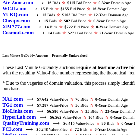
Air-Zone.com
⟶
16
Bids
☆
$115
Bid Price
☆
0-Year
Domain Age
WCJI.com
⟶
15
Bids
☆
$155
Bid Price
☆
16-Year
Domain Age
YUKQ.com
⟶
15
Bids
☆
$105
Bid Price
☆
12-Year
Domain Age
Cheapx.com
⟶
15
Bids
☆
$82
Bid Price
☆
0-Year
Domain Age
XPJ777.com
⟶
14
Bids
☆
$722
Bid Price
☆
0-Year
Domain Age
Cosmoda.com
⟶
14
Bids
☆
$271
Bid Price
☆
21-Year
Domain Age
Last Minute GoDaddy Auctions – Potentially Undervalued
These Last Minute GoDaddy auctions
require at least one active bi
with the resulting Value-Price number representing the theoretical “rem
* Due to the vagaries of domain valuation, this process simply ident
purchase.
NA1.com
⟶
$7,642
Value-Price
☆
70
Bids
☆
0-Year
Domain Age
TG1.com
⟶
$7,287
Value-Price
☆
56
Bids
☆
0-Year
Domain Age
BioLinks.com
⟶
$6,580
Value-Price
☆
35
Bids
☆
23-Year
Domain 
HyperLab.com
⟶
$6,562
Value-Price
☆
104
Bids
☆
0-Year
Domain
QualityTraining.com
⟶
$6,415
Value-Price
☆
90
Bids
☆
0-Year
D
FC3.com
⟶
$6,248
Value-Price
☆
72
Bids
☆
0-Year
Domain Age