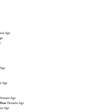
in Age
ge
e
Age
n Age
omain Age
-Year
Domain Age
in Age