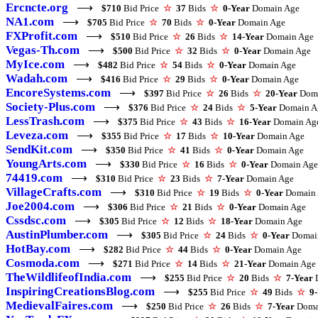
Ercncte.org
⟶
$710
Bid Price
☆
37
Bids
☆
0-Year
Domain Age
NA1.com
⟶
$705
Bid Price
☆
70
Bids
☆
0-Year
Domain Age
FXProfit.com
⟶
$510
Bid Price
☆
26
Bids
☆
14-Year
Domain Age
Vegas-Th.com
⟶
$500
Bid Price
☆
32
Bids
☆
0-Year
Domain Age
MyIce.com
⟶
$482
Bid Price
☆
54
Bids
☆
0-Year
Domain Age
Wadah.com
⟶
$416
Bid Price
☆
29
Bids
☆
0-Year
Domain Age
EncoreSystems.com
⟶
$397
Bid Price
☆
26
Bids
☆
20-Year
Doma
Society-Plus.com
⟶
$376
Bid Price
☆
24
Bids
☆
5-Year
Domain A
LessTrash.com
⟶
$375
Bid Price
☆
43
Bids
☆
16-Year
Domain Ag
Leveza.com
⟶
$355
Bid Price
☆
17
Bids
☆
10-Year
Domain Age
SendKit.com
⟶
$350
Bid Price
☆
41
Bids
☆
0-Year
Domain Age
YoungArts.com
⟶
$330
Bid Price
☆
16
Bids
☆
0-Year
Domain Age
74419.com
⟶
$310
Bid Price
☆
23
Bids
☆
7-Year
Domain Age
VillageCrafts.com
⟶
$310
Bid Price
☆
19
Bids
☆
0-Year
Domain 
Joe2004.com
⟶
$306
Bid Price
☆
21
Bids
☆
0-Year
Domain Age
Cssdsc.com
⟶
$305
Bid Price
☆
12
Bids
☆
18-Year
Domain Age
AustinPlumber.com
⟶
$305
Bid Price
☆
24
Bids
☆
0-Year
Domai
HotBay.com
⟶
$282
Bid Price
☆
44
Bids
☆
0-Year
Domain Age
Cosmoda.com
⟶
$271
Bid Price
☆
14
Bids
☆
21-Year
Domain Age
TheWildlifeofIndia.com
⟶
$255
Bid Price
☆
20
Bids
☆
7-Year
D
InspiringCreationsBlog.com
⟶
$255
Bid Price
☆
49
Bids
☆
9
MedievalFaires.com
⟶
$250
Bid Price
☆
26
Bids
☆
7-Year
Doma