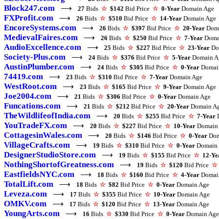
Block247.com
⟶
27
Bids
☆
$142
Bid Price
☆
0-Year
Domain Age
FXProfit.com
⟶
26
Bids
☆
$510
Bid Price
☆
14-Year
Domain Age
EncoreSystems.com
⟶
26
Bids
☆
$397
Bid Price
☆
20-Year
Doma
MedievalFaires.com
⟶
26
Bids
☆
$250
Bid Price
☆
7-Year
Doma
AudioExcellence.com
⟶
25
Bids
☆
$227
Bid Price
☆
23-Year
Do
Society-Plus.com
⟶
24
Bids
☆
$376
Bid Price
☆
5-Year
Domain A
AustinPlumber.com
⟶
24
Bids
☆
$305
Bid Price
☆
0-Year
Domai
74419.com
⟶
23
Bids
☆
$310
Bid Price
☆
7-Year
Domain Age
WestRoot.com
⟶
23
Bids
☆
$165
Bid Price
☆
9-Year
Domain Age
Joe2004.com
⟶
21
Bids
☆
$306
Bid Price
☆
0-Year
Domain Age
Funcations.com
⟶
21
Bids
☆
$212
Bid Price
☆
20-Year
Domain A
TheWildlifeofIndia.com
⟶
20
Bids
☆
$255
Bid Price
☆
7-Year
D
YouTradeFX.com
⟶
20
Bids
☆
$227
Bid Price
☆
10-Year
Domain
CottagesinWales.com
⟶
20
Bids
☆
$146
Bid Price
☆
0-Year
Dom
VillageCrafts.com
⟶
19
Bids
☆
$310
Bid Price
☆
0-Year
Domain 
DesignerStudioStore.com
⟶
19
Bids
☆
$155
Bid Price
☆
12-Ye
NothingShortofGreatness.com
⟶
19
Bids
☆
$120
Bid Price
☆
EastfieldsNYC.com
⟶
18
Bids
☆
$160
Bid Price
☆
4-Year
Domai
TotalLift.com
⟶
18
Bids
☆
$82
Bid Price
☆
0-Year
Domain Age
Leveza.com
⟶
17
Bids
☆
$355
Bid Price
☆
10-Year
Domain Age
OMKV.com
⟶
17
Bids
☆
$120
Bid Price
☆
13-Year
Domain Age
YoungArts.com
⟶
16
Bids
☆
$330
Bid Price
☆
0-Year
Domain Age