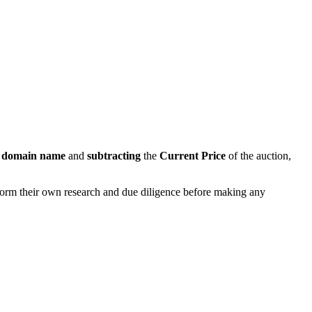
s domain name
and
subtracting
the
Current Price
of the auction,
rform their own research and due diligence before making any