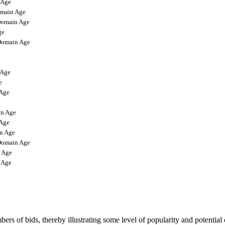
 Age
main Age
omain Age
ge
omain Age
Age
e
Age
n Age
Age
n Age
omain Age
 Age
 Age
rs of bids, thereby illustrating some level of popularity and potential