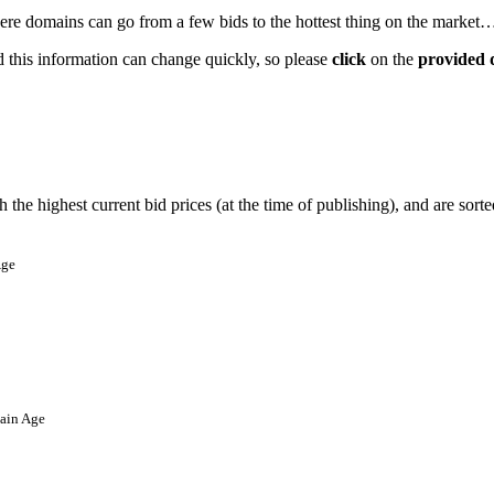
where domains can go from a few bids to the hottest thing on the market… 
nd this information can change quickly, so please
click
on the
provided 
the highest current bid prices (at the time of publishing), and are sort
ge
in Age