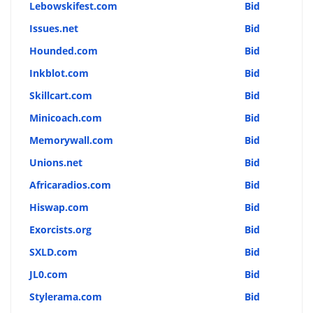
Lebowskifest.com
Bid
Issues.net
Bid
Hounded.com
Bid
Inkblot.com
Bid
Skillcart.com
Bid
Minicoach.com
Bid
Memorywall.com
Bid
Unions.net
Bid
Africaradios.com
Bid
Hiswap.com
Bid
Exorcists.org
Bid
SXLD.com
Bid
JL0.com
Bid
Stylerama.com
Bid