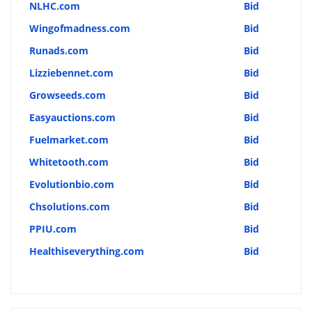
NLHC.com
Bid
Wingofmadness.com
Bid
Runads.com
Bid
Lizziebennet.com
Bid
Growseeds.com
Bid
Easyauctions.com
Bid
Fuelmarket.com
Bid
Whitetooth.com
Bid
Evolutionbio.com
Bid
Chsolutions.com
Bid
PPIU.com
Bid
Healthiseverything.com
Bid