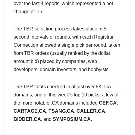
over the last 4 reports, which represented a net
change of -17.
The TBR selection process takes place in 5-
second intervals or rounds, with each Registrar
Connection allowed a single pick per round, taken
from TBR orders (usually ranked by the dollar
amount bid) placed by companies, web
developers, domain investors, and hobbyists.
The TBR totals checked in at just over 8K .CA
domains, and of this week’s top 10 picks, a few of
the more notable .CA domains included
GEF.CA
,
CARTAGE.CA
,
TSANG.CA
,
CALLER.CA
,
BIDDER.CA
, and
SYMPOSIUM.CA
.