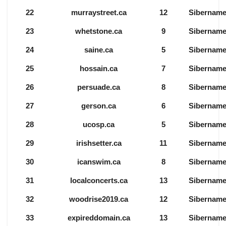
22
murraystreet.ca
12
Sibernam
23
whetstone.ca
9
Sibernam
24
saine.ca
5
Sibernam
25
hossain.ca
7
Sibernam
26
persuade.ca
8
Sibernam
27
gerson.ca
6
Sibernam
28
ucosp.ca
5
Sibernam
29
irishsetter.ca
11
Sibernam
30
icanswim.ca
8
Sibernam
31
localconcerts.ca
13
Sibernam
32
woodrise2019.ca
12
Sibernam
33
expireddomain.ca
13
Sibernam