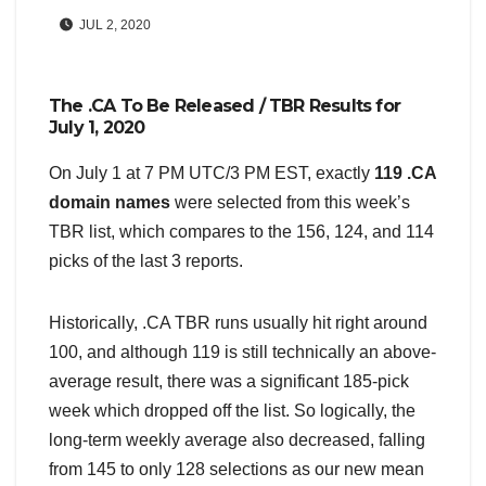
JUL 2, 2020
The .CA To Be Released / TBR Results for
July 1, 2020
On July 1 at 7 PM UTC/3 PM EST, exactly
119 .CA
domain names
were selected from this week’s
TBR list, which compares to the 156, 124, and 114
picks of the last 3 reports.
Historically, .CA TBR runs usually hit right around
100, and although 119 is still technically an above-
average result, there was a significant 185-pick
week which dropped off the list. So logically, the
long-term weekly average also decreased, falling
from 145 to only 128 selections as our new mean