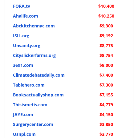
FORA.tv
$10,400
Ahalife.com
$10,250
Abckitchennyc.com
$9,300
ISIL.org
$9,192
Unsanity.org
$8,775
Cityslickerfarms.org
$8,754
3691.com
$8,000
Climatedebatedaily.com
$7,400
Tablehero.com
$7,300
Booksactuallyshop.com
$7,155
Thisismetis.com
$4,779
JAYE.com
$4,150
Surgerycenter.com
$3,850
Usnpl.com
$3,770