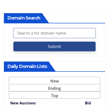
Domain Search
Submit
Daily Domain Lists
New
Ending
Top
New Auctions
Bid