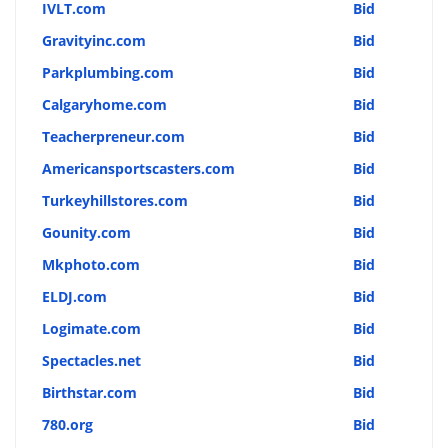
IVLT.com
Bid
Gravityinc.com
Bid
Parkplumbing.com
Bid
Calgaryhome.com
Bid
Teacherpreneur.com
Bid
Americansportscasters.com
Bid
Turkeyhillstores.com
Bid
Gounity.com
Bid
Mkphoto.com
Bid
ELDJ.com
Bid
Logimate.com
Bid
Spectacles.net
Bid
Birthstar.com
Bid
780.org
Bid