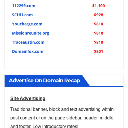
112299.com
$1,100
SCHU.com
$928
Youcharge.com
$810
Missionreunite.org
$810
Traceaustin.com
$810
Domainfox.com
$801
Advertise On Domain Recap
Site Advertising
Traditional banner, block and text advertising within
post content or on the page sidebar, header, middle,
and footer. Low introductory rates!