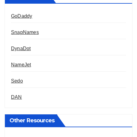
GoDaddy
SnapNames
DynaDot
NameJet
Sedo
DAN
Other Resources