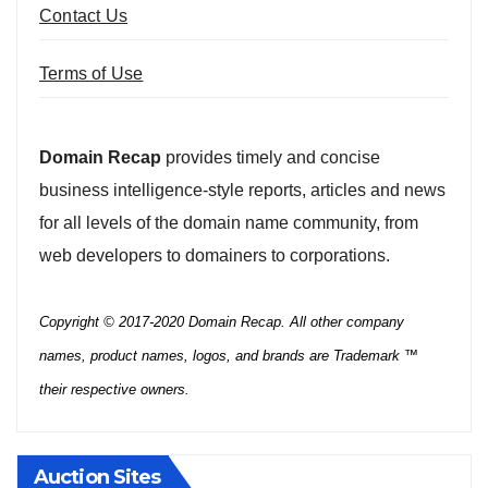
Contact Us
Terms of Use
Domain Recap
provides timely and concise
business intelligence-style reports, articles and news
for all levels of the domain name community, from
web developers to domainers to corporations.
Copyright © 2017-2020 Domain Recap. All other company
names, product names, logos, and brands are Trademark ™
their respective owners.
Auction Sites