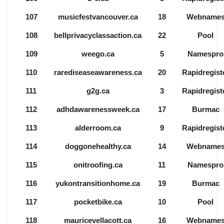
107
musicfestvancouver.ca
18
Webname
108
bellprivacyclassaction.ca
22
Pool
109
weego.ca
5
Namespro
110
rarediseaseawareness.ca
20
Rapidregist
111
g2g.ca
3
Rapidregist
112
adhdawarenessweek.ca
17
Burmac
113
alderroom.ca
9
Rapidregist
114
doggonehealthy.ca
14
Webname
115
onitroofing.ca
11
Namespro
116
yukontransitionhome.ca
19
Burmac
117
pocketbike.ca
10
Pool
118
mauricevellacott.ca
16
Webname