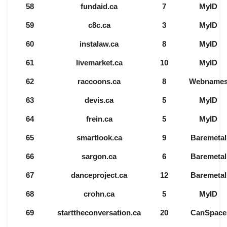
58
fundaid.ca
7
MyID
59
c8c.ca
3
MyID
60
instalaw.ca
8
MyID
61
livemarket.ca
10
MyID
62
raccoons.ca
8
Webname
63
devis.ca
5
MyID
64
frein.ca
5
MyID
65
smartlook.ca
9
Baremetal
66
sargon.ca
6
Baremetal
67
danceproject.ca
12
Baremetal
68
crohn.ca
5
MyID
69
starttheconversation.ca
20
CanSpace