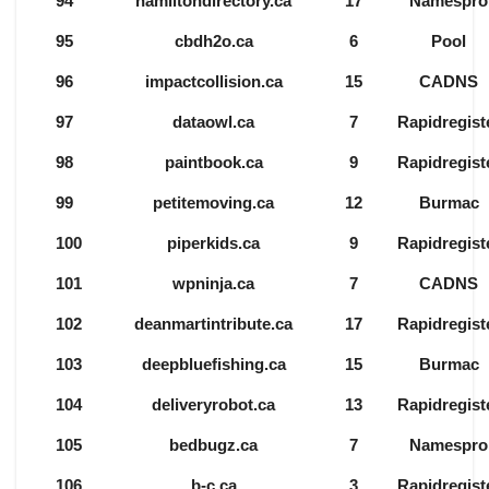
94
hamiltondirectory.ca
17
Namespro
95
cbdh2o.ca
6
Pool
96
impactcollision.ca
15
CADNS
97
dataowl.ca
7
Rapidregist
98
paintbook.ca
9
Rapidregist
99
petitemoving.ca
12
Burmac
100
piperkids.ca
9
Rapidregist
101
wpninja.ca
7
CADNS
102
deanmartintribute.ca
17
Rapidregist
103
deepbluefishing.ca
15
Burmac
104
deliveryrobot.ca
13
Rapidregist
105
bedbugz.ca
7
Namespro
106
b-c.ca
3
Rapidregist