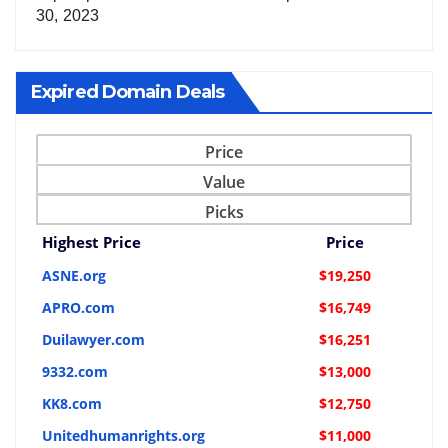
30, 2023
Expired Domain Deals
Price
Value
Picks
Highest Price
Price
ASNE.org
$19,250
APRO.com
$16,749
Duilawyer.com
$16,251
9332.com
$13,000
KK8.com
$12,750
Unitedhumanrights.org
$11,000