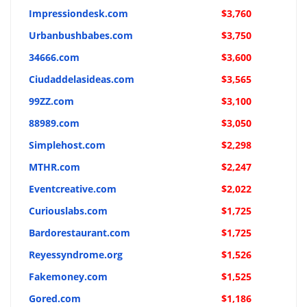
Impressiondesk.com
$3,760
Urbanbushbabes.com
$3,750
34666.com
$3,600
Ciudaddelasideas.com
$3,565
99ZZ.com
$3,100
88989.com
$3,050
Simplehost.com
$2,298
MTHR.com
$2,247
Eventcreative.com
$2,022
Curiouslabs.com
$1,725
Bardorestaurant.com
$1,725
Reyessyndrome.org
$1,526
Fakemoney.com
$1,525
Gored.com
$1,186