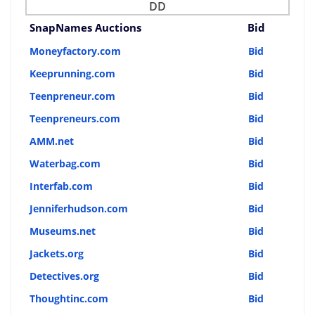
DD
SnapNames Auctions
Bid
Moneyfactory.com
Bid
Keeprunning.com
Bid
Teenpreneur.com
Bid
Teenpreneurs.com
Bid
AMM.net
Bid
Waterbag.com
Bid
Interfab.com
Bid
Jenniferhudson.com
Bid
Museums.net
Bid
Jackets.org
Bid
Detectives.org
Bid
Thoughtinc.com
Bid