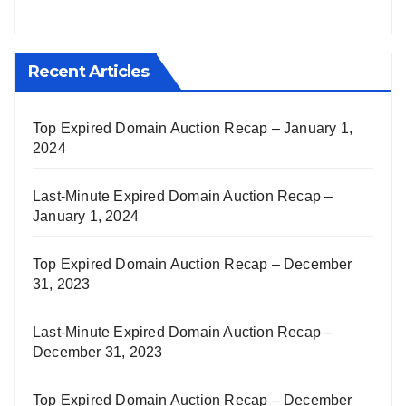
Recent Articles
Top Expired Domain Auction Recap – January 1,
2024
Last-Minute Expired Domain Auction Recap –
January 1, 2024
Top Expired Domain Auction Recap – December
31, 2023
Last-Minute Expired Domain Auction Recap –
December 31, 2023
Top Expired Domain Auction Recap – December