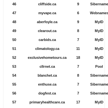
46
cliffside.ca
9
Sibernam
47
myvape.ca
6
Webname
48
aberfoyle.ca
9
MyID
49
clearout.ca
8
MyID
50
carbids.ca
7
MyID
51
climatology.ca
11
MyID
52
exclusivehometours.ca
18
MyID
53
cllrnet.ca
7
Pool
54
blanchet.ca
8
Sibernam
55
enthuse.ca
7
Sibernam
56
dogfest.ca
7
Sibernam
57
primaryhealthcare.ca
17
MyID