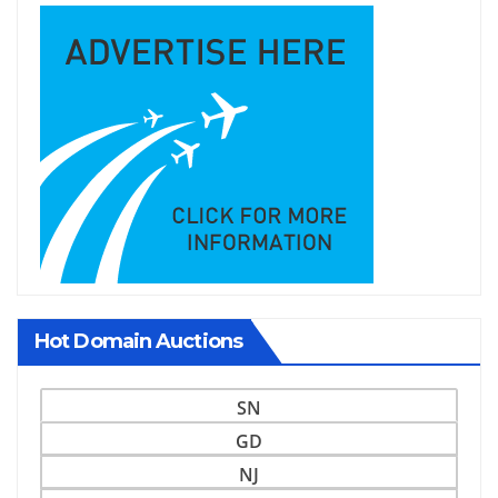
Hot Domain Auctions
SN
GD
NJ