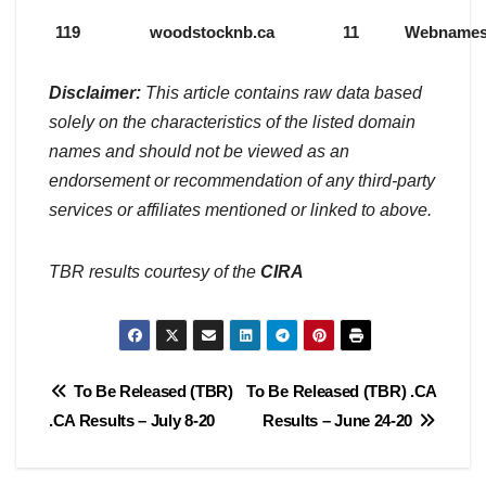
119
woodstocknb.ca
11
Webname
Disclaimer:
This article contains raw data based
solely on the characteristics of the listed domain
names and should not be viewed as an
endorsement or recommendation of any third-party
services or affiliates mentioned or linked to above.
TBR results courtesy of the
CIRA
Post
To Be Released (TBR)
To Be Released (TBR) .CA
.CA Results – July 8-20
Results – June 24-20
navigation