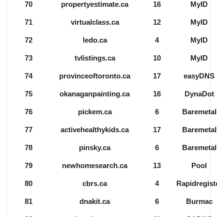
70
propertyestimate.ca
16
MyID
71
virtualclass.ca
12
MyID
72
ledo.ca
4
MyID
73
tvlistings.ca
10
MyID
74
provinceoftoronto.ca
17
easyDNS
75
okanaganpainting.ca
16
DynaDot
76
pickem.ca
6
Baremetal
77
activehealthykids.ca
17
Baremetal
78
pinsky.ca
6
Baremetal
79
newhomesearch.ca
13
Pool
80
cbrs.ca
4
Rapidregist
81
dnakit.ca
6
Burmac