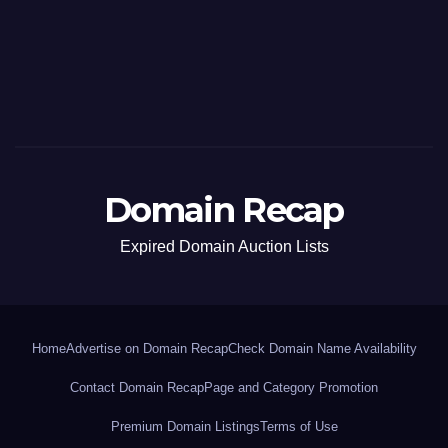
Domain Recap
Expired Domain Auction Lists
Home
Advertise on Domain Recap
Check Domain Name Availability
Contact Domain Recap
Page and Category Promotion
Premium Domain Listings
Terms of Use