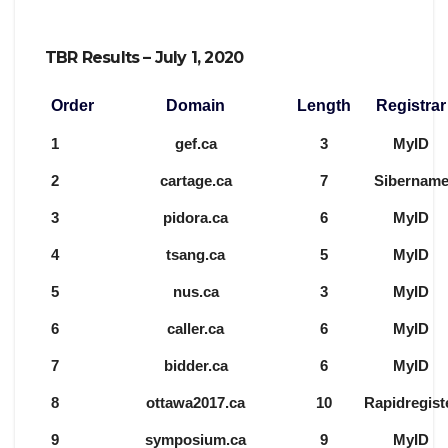
TBR Results – July 1, 2020
Order
Domain
Length
Registrar
1
gef.ca
3
MyID
2
cartage.ca
7
Sibernam
3
pidora.ca
6
MyID
4
tsang.ca
5
MyID
5
nus.ca
3
MyID
6
caller.ca
6
MyID
7
bidder.ca
6
MyID
8
ottawa2017.ca
10
Rapidregist
9
symposium.ca
9
MyID