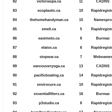
82
victoriaspa.ca
11
CADNS
83
ecoplastic.ca
10
Rapidregist
84
thehomehandyman.ca
15
Namespro
85
emeli.ca
5
Rapidregist
86
eastmoto.ca
8
Burmac
87
elatos.ca
6
Rapidregist
88
stopwar.ca
7
Webname
89
vancouveryoga.ca
13
CADNS
90
pacificboating.ca
14
Rapidregist
91
envirocure.ca
10
Rapidregist
92
essentialfilters.ca
16
Burmac
93
p3studio.ca
8
Rapidregist