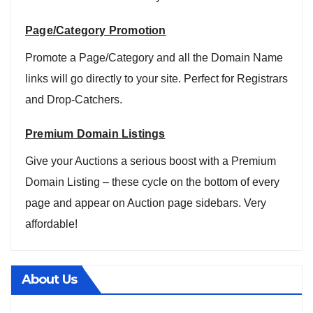
Page/Category Promotion
Promote a Page/Category and all the Domain Name
links will go directly to your site. Perfect for Registrars
and Drop-Catchers.
Premium Domain Listings
Give your Auctions a serious boost with a Premium
Domain Listing – these cycle on the bottom of every
page and appear on Auction page sidebars. Very
affordable!
About Us