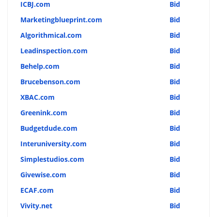
ICBJ.com
Bid
Marketingblueprint.com
Bid
Algorithmical.com
Bid
Leadinspection.com
Bid
Behelp.com
Bid
Brucebenson.com
Bid
XBAC.com
Bid
Greenink.com
Bid
Budgetdude.com
Bid
Interuniversity.com
Bid
Simplestudios.com
Bid
Givewise.com
Bid
ECAF.com
Bid
Vivity.net
Bid