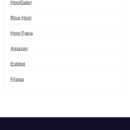
HostGator
Blue Host
Host Papa
Amazon
Estibot
Flippa