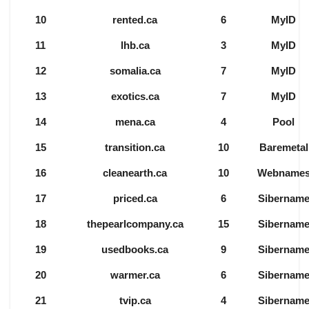
10
rented.ca
6
MyID
11
lhb.ca
3
MyID
12
somalia.ca
7
MyID
13
exotics.ca
7
MyID
14
mena.ca
4
Pool
15
transition.ca
10
Baremetal
16
cleanearth.ca
10
Webname
17
priced.ca
6
Sibernam
18
thepearlcompany.ca
15
Sibernam
19
usedbooks.ca
9
Sibernam
20
warmer.ca
6
Sibernam
21
tvip.ca
4
Sibernam