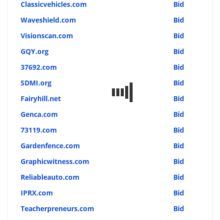
Classicvehicles.com
Bid
Waveshield.com
Bid
Visionscan.com
Bid
GQY.org
Bid
37692.com
Bid
SDMI.org
Bid
Fairyhill.net
Bid
Genca.com
Bid
73119.com
Bid
Gardenfence.com
Bid
Graphicwitness.com
Bid
Reliableauto.com
Bid
IPRX.com
Bid
Teacherpreneurs.com
Bid