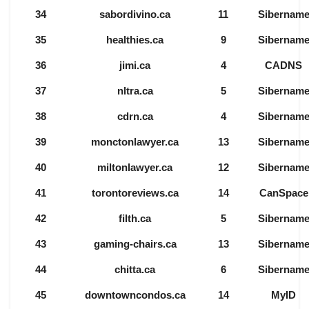
34
sabordivino.ca
11
Sibernam
35
healthies.ca
9
Sibernam
36
jimi.ca
4
CADNS
37
nltra.ca
5
Sibernam
38
cdrn.ca
4
Sibernam
39
monctonlawyer.ca
13
Sibernam
40
miltonlawyer.ca
12
Sibernam
41
torontoreviews.ca
14
CanSpace
42
filth.ca
5
Sibernam
43
gaming-chairs.ca
13
Sibernam
44
chitta.ca
6
Sibernam
45
downtowncondos.ca
14
MyID