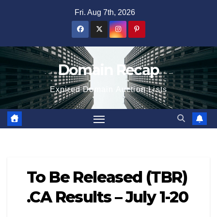
Skip
Fri. Aug 7th, 2026
to
content
Domain Recap
Expired Domain Auction Lists
To Be Released (TBR)
.CA Results – July 1-20