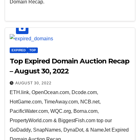
Domain Recap.
EXPIRED
TOP
Top Expired Domain Auction Recap
– August 30, 2022
AUGUST 30, 2022
ETH.link, OpenOcean.com, Dcode.com,
HotGame.com, TimeAway.com, NCB.net,
PacificWater.com, WQC.org, Borna.com,
PropertyWorld.com & BiggestFish.com top our
GoDaddy, SnapNames, DynaDot, & NameJet Expired
Domain Auction Recap.