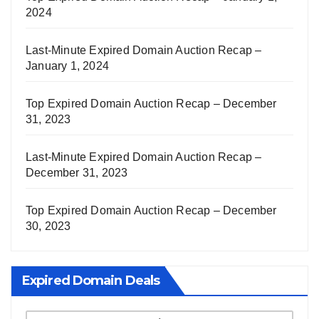
2024
Last-Minute Expired Domain Auction Recap –
January 1, 2024
Top Expired Domain Auction Recap – December
31, 2023
Last-Minute Expired Domain Auction Recap –
December 31, 2023
Top Expired Domain Auction Recap – December
30, 2023
Expired Domain Deals