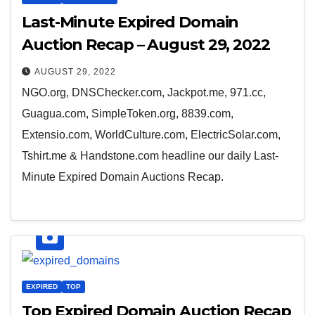
Last-Minute Expired Domain
Auction Recap – August 29, 2022
AUGUST 29, 2022
NGO.org, DNSChecker.com, Jackpot.me, 971.cc,
Guagua.com, SimpleToken.org, 8839.com,
Extensio.com, WorldCulture.com, ElectricSolar.com,
Tshirt.me & Handstone.com headline our daily Last-
Minute Expired Domain Auctions Recap.
EXPIRED
TOP
Top Expired Domain Auction Recap