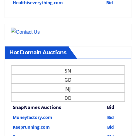
Healthiseverything.com
Bid
Hot Domain Auctions
SN
GD
NJ
DD
SnapNames Auctions
Bid
Moneyfactory.com
Bid
Keeprunning.com
Bid