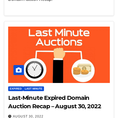
EXPIRED
LAST MINUTE
Last-Minute Expired Domain
Auction Recap – August 30, 2022
AUGUST 30, 2022