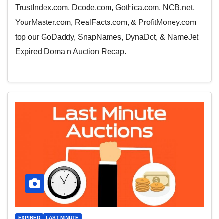
TrustIndex.com, Dcode.com, Gothica.com, NCB.net,
YourMaster.com, RealFacts.com, & ProfitMoney.com
top our GoDaddy, SnapNames, DynaDot, & NameJet
Expired Domain Auction Recap.
EXPIRED
LAST MINUTE