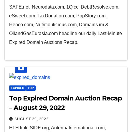
SAFE.net, Neurodata.com, 1Q.cc, DebtResolve.com,
eSweet.com, TaxDonation.com, PopStory.com,
Henco.com, Nutritioulicious.com, Domains.im &
OilandGasEurasia.com headline our daily Last-Minute
Expired Domain Auctions Recap.
EXPIRED
TOP
Top Expired Domain Auction Recap
– August 29, 2022
AUGUST 29, 2022
ETH.link, SIDE.org, AntennaInternational.com,