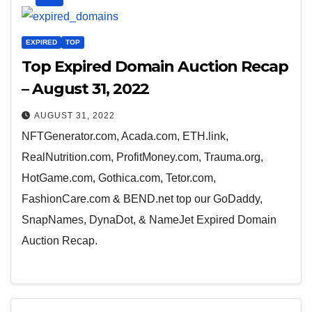
EXPIRED
TOP
Top Expired Domain Auction Recap
– August 31, 2022
AUGUST 31, 2022
NFTGenerator.com, Acada.com, ETH.link,
RealNutrition.com, ProfitMoney.com, Trauma.org,
HotGame.com, Gothica.com, Tetor.com,
FashionCare.com & BEND.net top our GoDaddy,
SnapNames, DynaDot, & NameJet Expired Domain
Auction Recap.