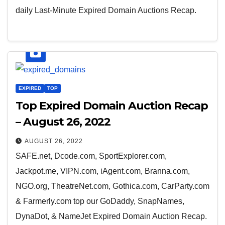
daily Last-Minute Expired Domain Auctions Recap.
EXPIRED
TOP
Top Expired Domain Auction Recap
– August 26, 2022
AUGUST 26, 2022
SAFE.net, Dcode.com, SportExplorer.com,
Jackpot.me, VIPN.com, iAgent.com, Branna.com,
NGO.org, TheatreNet.com, Gothica.com, CarParty.com
& Farmerly.com top our GoDaddy, SnapNames,
DynaDot, & NameJet Expired Domain Auction Recap.