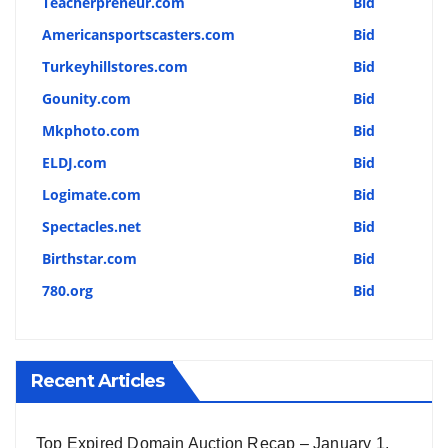
Teacherpreneur.com
Bid
Americansportscasters.com
Bid
Turkeyhillstores.com
Bid
Gounity.com
Bid
Mkphoto.com
Bid
ELDJ.com
Bid
Logimate.com
Bid
Spectacles.net
Bid
Birthstar.com
Bid
780.org
Bid
Recent Articles
Top Expired Domain Auction Recap – January 1,