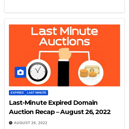
EXPIRED
LAST MINUTE
Last-Minute Expired Domain
Auction Recap – August 26, 2022
AUGUST 26, 2022