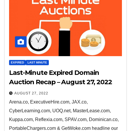
EXPIRED
LAST MINUTE
Last-Minute Expired Domain
Auction Recap – August 27, 2022
AUGUST 27, 2022
Arena.co, ExecutiveHire.com, JAX.co,
CyberLearning.com, UOQ.net, MasterLease.com,
Kuppa.com, Reflexia.com, SPAV.com, Dominican.co,
PortableChargers.com & GetWoke.com headline our