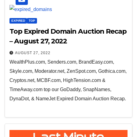
EXPIRED
TOP
Top Expired Domain Auction Recap
– August 27, 2022
AUGUST 27, 2022
WealthPlus.com, Senders.com, BrandEasy.com,
Skyle.com, Moderator.net, ZenSpot.com, Gothica.com,
Cryptos.net, MCBF.com, HighTension.com &
TimeAway.com top our GoDaddy, SnapNames,
DynaDot, & NameJet Expired Domain Auction Recap.