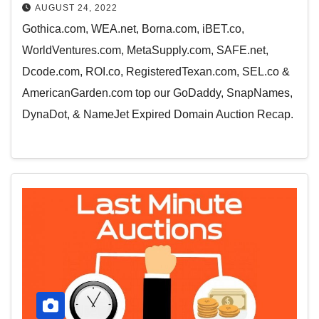
AUGUST 24, 2022
Gothica.com, WEA.net, Borna.com, iBET.co,
WorldVentures.com, MetaSupply.com, SAFE.net,
Dcode.com, ROI.co, RegisteredTexan.com, SEL.co &
AmericanGarden.com top our GoDaddy, SnapNames,
DynaDot, & NameJet Expired Domain Auction Recap.