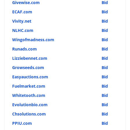
Givewise.com
Bid
ECAF.com
Bid
Vivity.net
Bid
NLHC.com
Bid
Wingofmadness.com
Bid
Runads.com
Bid
Lizziebennet.com
Bid
Growseeds.com
Bid
Easyauctions.com
Bid
Fuelmarket.com
Bid
Whitetooth.com
Bid
Evolutionbio.com
Bid
Chsolutions.com
Bid
PPIU.com
Bid