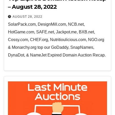
– August 28, 2022
AUGUST 28, 2022
SolarPack.com, DesignMill.com, NCB.net,
HotGame.com, SAFE.net, Jackpot.me, BXB.net,
Cossy.com, CHEF.org, Nutritioulicious.com, NGO.org
& Monarchy.org top our GoDaddy, SnapNames,
DynaDot, & NameJet Expired Domain Auction Recap.