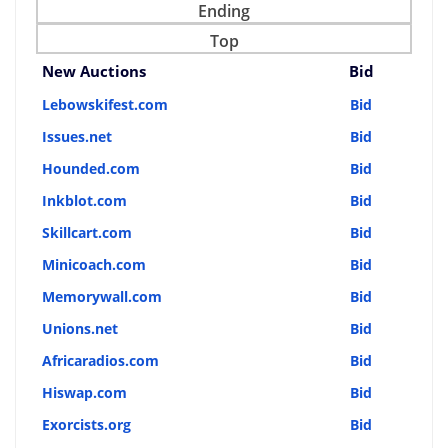
Ending
Top
New Auctions
Bid
Lebowskifest.com
Bid
Issues.net
Bid
Hounded.com
Bid
Inkblot.com
Bid
Skillcart.com
Bid
Minicoach.com
Bid
Memorywall.com
Bid
Unions.net
Bid
Africaradios.com
Bid
Hiswap.com
Bid
Exorcists.org
Bid