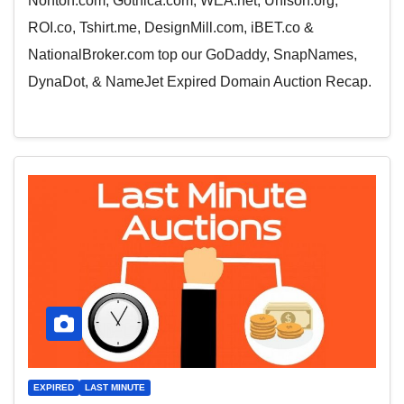
Nonton.com, Gothica.com, WEA.net, Unison.org,
ROI.co, Tshirt.me, DesignMill.com, iBET.co &
NationalBroker.com top our GoDaddy, SnapNames,
DynaDot, & NameJet Expired Domain Auction Recap.
EXPIRED
LAST MINUTE