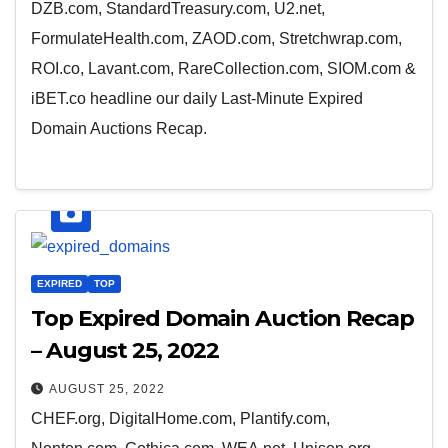
DZB.com, StandardTreasury.com, U2.net,
FormulateHealth.com, ZAOD.com, Stretchwrap.com,
ROI.co, Lavant.com, RareCollection.com, SIOM.com &
iBET.co headline our daily Last-Minute Expired
Domain Auctions Recap.
EXPIRED
TOP
Top Expired Domain Auction Recap
– August 25, 2022
AUGUST 25, 2022
CHEF.org, DigitalHome.com, Plantify.com,