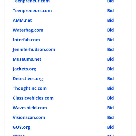
Teenpreneur.com
Bid
Teenpreneurs.com
Bid
AMM.net
Bid
Waterbag.com
Bid
Interfab.com
Bid
Jenniferhudson.com
Bid
Museums.net
Bid
Jackets.org
Bid
Detectives.org
Bid
Thoughtinc.com
Bid
Classicvehicles.com
Bid
Waveshield.com
Bid
Visionscan.com
Bid
GQY.org
Bid