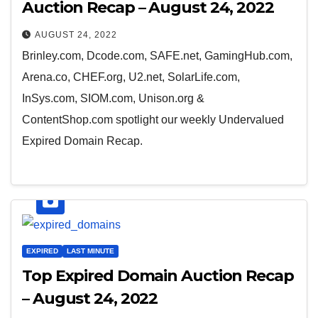
Auction Recap – August 24, 2022
AUGUST 24, 2022
Brinley.com, Dcode.com, SAFE.net, GamingHub.com,
Arena.co, CHEF.org, U2.net, SolarLife.com,
InSys.com, SIOM.com, Unison.org &
ContentShop.com spotlight our weekly Undervalued
Expired Domain Recap.
EXPIRED
LAST MINUTE
Top Expired Domain Auction Recap
– August 24, 2022