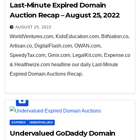
Last-Minute Expired Domain
Auction Recap – August 25, 2022
AUGUST 25, 2022
WorldVentures.com, KidsEducation.com, BitNation.co,
Artisan.co, DigitalFlash.com, OWAN.com,
SpeedyTax.com, Ginix.com, LegalKit.com, Expense.co
& Healthwize.com headline our daily Last-Minute
Expired Domain Auctions Recap.
EXPIRED
UNDERVALUED
Undervalued GoDaddy Domain