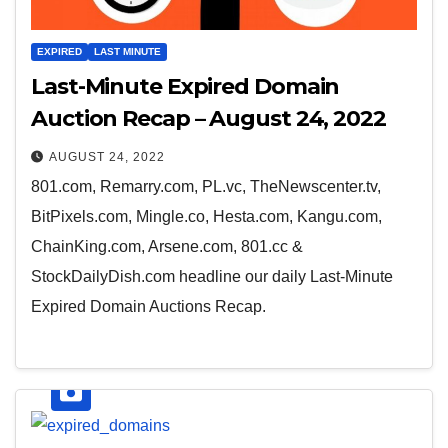
EXPIRED
LAST MINUTE
Last-Minute Expired Domain
Auction Recap – August 24, 2022
AUGUST 24, 2022
801.com, Remarry.com, PL.vc, TheNewscenter.tv,
BitPixels.com, Mingle.co, Hesta.com, Kangu.com,
ChainKing.com, Arsene.com, 801.cc &
StockDailyDish.com headline our daily Last-Minute
Expired Domain Auctions Recap.