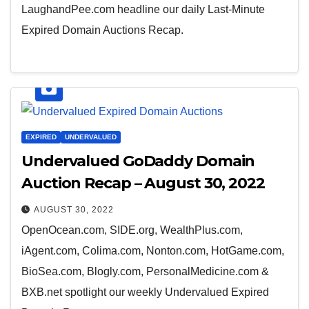
LaughandPee.com headline our daily Last-Minute
Expired Domain Auctions Recap.
EXPIRED
UNDERVALUED
Undervalued GoDaddy Domain
Auction Recap – August 30, 2022
AUGUST 30, 2022
OpenOcean.com, SIDE.org, WealthPlus.com,
iAgent.com, Colima.com, Nonton.com, HotGame.com,
BioSea.com, Blogly.com, PersonalMedicine.com &
BXB.net spotlight our weekly Undervalued Expired