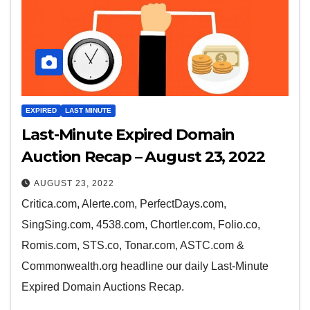
EXPIRED
LAST MINUTE
Last-Minute Expired Domain
Auction Recap – August 23, 2022
AUGUST 23, 2022
Critica.com, Alerte.com, PerfectDays.com,
SingSing.com, 4538.com, Chortler.com, Folio.co,
Romis.com, STS.co, Tonar.com, ASTC.com &
Commonwealth.org headline our daily Last-Minute
Expired Domain Auctions Recap.