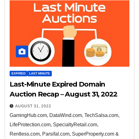
EXPIRED
LAST MINUTE
Last-Minute Expired Domain
Auction Recap – August 31, 2022
AUGUST 31, 2022
GamingHub.com, DataWind.com, TechSalsa.com,
LifeProtection.com, SpecialtyRetail.com,
Rentless.com, Parsifal.com, SuperProperty.com &