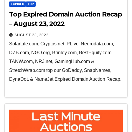
EXPIRED
TOP
Top Expired Domain Auction Recap
– August 23, 2022
AUGUST 23, 2022
SolarLife.com, Cryptos.net, PL.vc, Neurodata.com,
DZB.com, NGO.org, Brinley.com, BestEquity.com,
TANW.com, NRJ.net, GamingHub.com &
StretchWrap.com top our GoDaddy, SnapNames,
DynaDot, & NameJet Expired Domain Auction Recap.