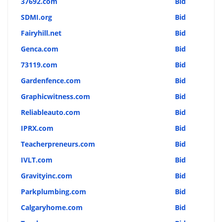
37692.com
Bid
SDMI.org
Bid
Fairyhill.net
Bid
Genca.com
Bid
73119.com
Bid
Gardenfence.com
Bid
Graphicwitness.com
Bid
Reliableauto.com
Bid
IPRX.com
Bid
Teacherpreneurs.com
Bid
IVLT.com
Bid
Gravityinc.com
Bid
Parkplumbing.com
Bid
Calgaryhome.com
Bid