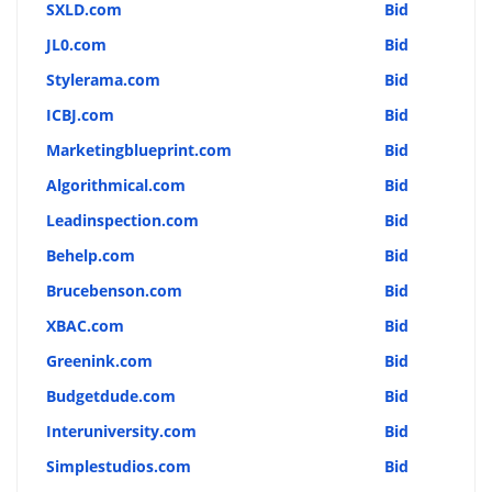
SXLD.com
Bid
JL0.com
Bid
Stylerama.com
Bid
ICBJ.com
Bid
Marketingblueprint.com
Bid
Algorithmical.com
Bid
Leadinspection.com
Bid
Behelp.com
Bid
Brucebenson.com
Bid
XBAC.com
Bid
Greenink.com
Bid
Budgetdude.com
Bid
Interuniversity.com
Bid
Simplestudios.com
Bid