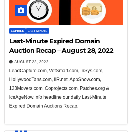
EXPIRED
LAST MINUTE
Last-Minute Expired Domain
Auction Recap – August 28, 2022
AUGUST 28, 2022
LeadCapture.com, VetSmart.com, InSys.com,
HollywoodTans.com, IIR.net, AppShow.com,
123Movers.com, Coprojects.com, Patches.org &
IceAgeNow.info headline our daily Last-Minute
Expired Domain Auctions Recap.