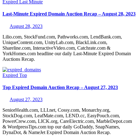
Expired
Last Minute
Last-Minute Expired Domain Auction Recap – August 28, 2023
August 28, 2023
Lilio.com, StockFund.com, Pathworks.com, LendBank.com,
UniqueContent.com, UnityLab.com, BlackLink.com,
Shareline.com, InteractiveVideo.com, Catchrate.com &
YorkHomes.com headline our daily Last-Minute Expired Domain
Auctions Recap.
Expired
Top
Top Expired Domain Auction Recap – August 27, 2023
August 27, 2023
SeniorHealth.com, LLI.net, Cossy.com, Monarchy.org,
StockDog.com, LeafMate.com, LEND.cc, EasyPouch.com,
PowerCrew.com, LICK.org, CareElectric.com, MarbleDepot.com
& WordpressTips.com top our daily GoDaddy, SnapNames,
DynaDot, & NameJet Expired Domain Auction Recap.