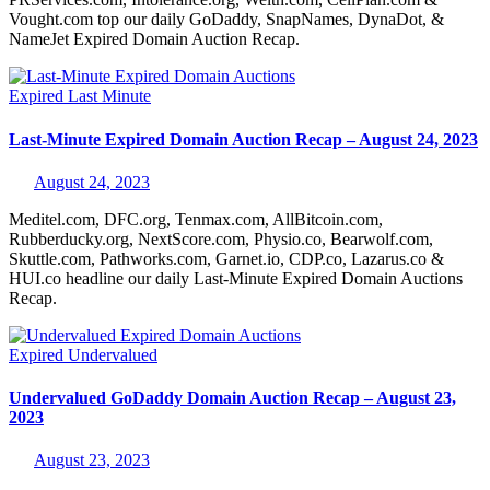
Vought.com top our daily GoDaddy, SnapNames, DynaDot, &
NameJet Expired Domain Auction Recap.
Expired
Last Minute
Last-Minute Expired Domain Auction Recap – August 24, 2023
August 24, 2023
Meditel.com, DFC.org, Tenmax.com, AllBitcoin.com,
Rubberducky.org, NextScore.com, Physio.co, Bearwolf.com,
Skuttle.com, Pathworks.com, Garnet.io, CDP.co, Lazarus.co &
HUI.co headline our daily Last-Minute Expired Domain Auctions
Recap.
Expired
Undervalued
Undervalued GoDaddy Domain Auction Recap – August 23,
2023
August 23, 2023