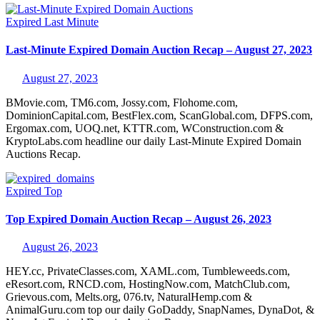
Expired
Last Minute
Last-Minute Expired Domain Auction Recap – August 27, 2023
August 27, 2023
BMovie.com, TM6.com, Jossy.com, Flohome.com,
DominionCapital.com, BestFlex.com, ScanGlobal.com, DFPS.com,
Ergomax.com, UOQ.net, KTTR.com, WConstruction.com &
KryptoLabs.com headline our daily Last-Minute Expired Domain
Auctions Recap.
Expired
Top
Top Expired Domain Auction Recap – August 26, 2023
August 26, 2023
HEY.cc, PrivateClasses.com, XAML.com, Tumbleweeds.com,
eResort.com, RNCD.com, HostingNow.com, MatchClub.com,
Grievous.com, Melts.org, 076.tv, NaturalHemp.com &
AnimalGuru.com top our daily GoDaddy, SnapNames, DynaDot, &