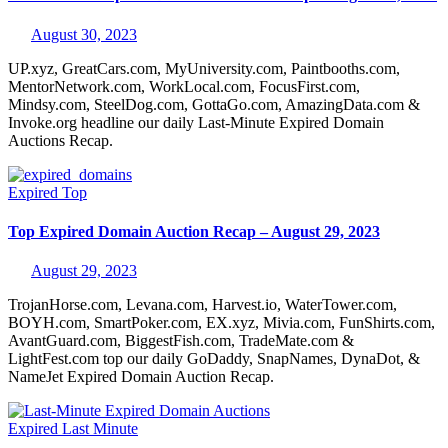
August 30, 2023
UP.xyz, GreatCars.com, MyUniversity.com, Paintbooths.com,
MentorNetwork.com, WorkLocal.com, FocusFirst.com,
Mindsy.com, SteelDog.com, GottaGo.com, AmazingData.com &
Invoke.org headline our daily Last-Minute Expired Domain
Auctions Recap.
Expired
Top
Top Expired Domain Auction Recap – August 29, 2023
August 29, 2023
TrojanHorse.com, Levana.com, Harvest.io, WaterTower.com,
BOYH.com, SmartPoker.com, EX.xyz, Mivia.com, FunShirts.com,
AvantGuard.com, BiggestFish.com, TradeMate.com &
LightFest.com top our daily GoDaddy, SnapNames, DynaDot, &
NameJet Expired Domain Auction Recap.
Expired
Last Minute