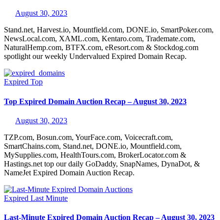
August 30, 2023
Stand.net, Harvest.io, Mountfield.com, DONE.io, SmartPoker.com,
NewsLocal.com, XAML.com, Kentaro.com, Trademate.com,
NaturalHemp.com, BTFX.com, eResort.com & Stockdog.com
spotlight our weekly Undervalued Expired Domain Recap.
Expired
Top
Top Expired Domain Auction Recap – August 30, 2023
August 30, 2023
TZP.com, Bosun.com, YourFace.com, Voicecraft.com,
SmartChains.com, Stand.net, DONE.io, Mountfield.com,
MySupplies.com, HealthTours.com, BrokerLocator.com &
Hastings.net top our daily GoDaddy, SnapNames, DynaDot, &
NameJet Expired Domain Auction Recap.
Expired
Last Minute
Last-Minute Expired Domain Auction Recap – August 30, 2023