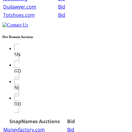
Duilawyer.com
Bid
Totshoes.com
Bid
Hot Domain Auctions
SN
GD
NJ
DD
SnapNames Auctions
Bid
Moneyfactory.com
Bid