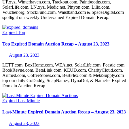
UP.xyz, Winterhaven.com, Trackout.com, Paintbooths.com,
SolarLife.com, LN.xyz, Medic.net, Pinyon.com, Lilio.com,
Voucher.org, StockFund.com, Waistband.com & SpaceDigital.com
spotlight our weekly Undervalued Expired Domain Recap.
Expired
Top
Top Expired Domain Auction Recap – August 23, 2023
August 23, 2023
LETT.com, BoxHome.com, WEA.net, SolarLife.com, Feastie.com,
BookRevue.com, BetaLink.com, KEUD.com, CharityCloud.com,
Arimed.com, CoffeeStores.com, BestFlex.com & MetaSupply.com
top our daily GoDaddy, SnapNames, DynaDot, & NameJet Expired
Domain Auction Recap.
Expired
Last Minute
Last-Minute Expired Domain Auction Recap – August 23, 2023
August 23, 2023