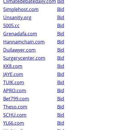
Climatedebatedaily.com
Bid
Simplehost.com
Bid
Unsanity.org
Bid
5005.cc
Bid
Grenadafa.com
Bid
Hannamchain.com
Bid
Duilawyer.com
Bid
Surgerycenter.com
Bid
KK8.com
Bid
JAYE.com
Bid
TUIK.com
Bid
APRO.com
Bid
Bet799.com
Bid
Theso.com
Bid
SCHU.com
Bid
YL66.com
Bid