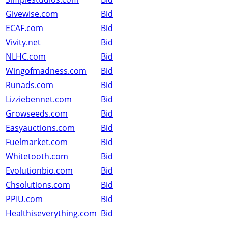
Givewise.com
Bid
ECAF.com
Bid
Vivity.net
Bid
NLHC.com
Bid
Wingofmadness.com
Bid
Runads.com
Bid
Lizziebennet.com
Bid
Growseeds.com
Bid
Easyauctions.com
Bid
Fuelmarket.com
Bid
Whitetooth.com
Bid
Evolutionbio.com
Bid
Chsolutions.com
Bid
PPIU.com
Bid
Healthiseverything.com
Bid