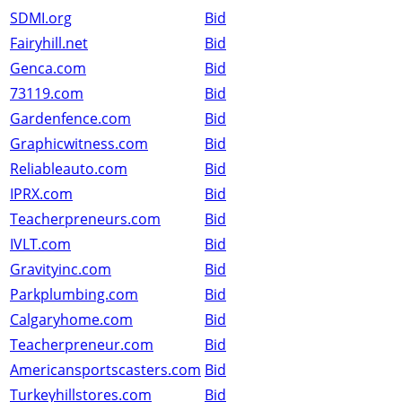
SDMI.org
Bid
Fairyhill.net
Bid
Genca.com
Bid
73119.com
Bid
Gardenfence.com
Bid
Graphicwitness.com
Bid
Reliableauto.com
Bid
IPRX.com
Bid
Teacherpreneurs.com
Bid
IVLT.com
Bid
Gravityinc.com
Bid
Parkplumbing.com
Bid
Calgaryhome.com
Bid
Teacherpreneur.com
Bid
Americansportscasters.com
Bid
Turkeyhillstores.com
Bid