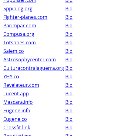
Populiser.com
Bid
Sppiblog.org
Bid
Fighter-planes.com
Bid
Parimpar.com
Bid
Compusa.org
Bid
Totshoes.com
Bid
Salem.co
Bid
Astrosophycenter.com
Bid
Culturacontralaguerra.org
Bid
YHY.co
Bid
Revelateur.com
Bid
Lucent.app
Bid
Mascara.info
Bid
Eugene.info
Bid
Eugene.co
Bid
Crossfit.link
Bid