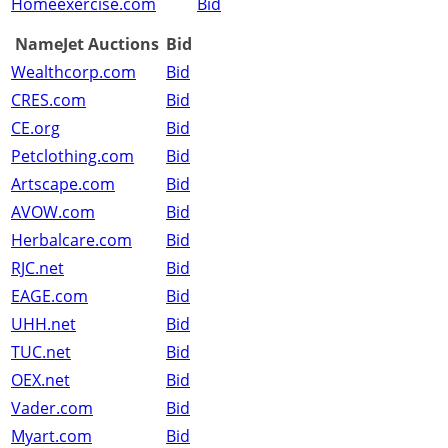
Homeexercise.com
Bid
NameJet Auctions
Bid
Wealthcorp.com
Bid
CRES.com
Bid
CE.org
Bid
Petclothing.com
Bid
Artscape.com
Bid
AVOW.com
Bid
Herbalcare.com
Bid
RJC.net
Bid
EAGE.com
Bid
UHH.net
Bid
TUC.net
Bid
OEX.net
Bid
Vader.com
Bid
Myart.com
Bid