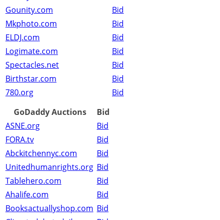
Gounity.com
Bid
Mkphoto.com
Bid
ELDJ.com
Bid
Logimate.com
Bid
Spectacles.net
Bid
Birthstar.com
Bid
780.org
Bid
GoDaddy Auctions
Bid
ASNE.org
Bid
FORA.tv
Bid
Abckitchennyc.com
Bid
Unitedhumanrights.org
Bid
Tablehero.com
Bid
Ahalife.com
Bid
Booksactuallyshop.com
Bid