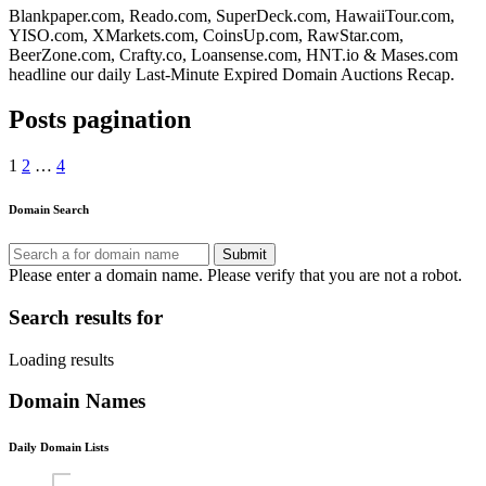
Blankpaper.com, Reado.com, SuperDeck.com, HawaiiTour.com,
YISO.com, XMarkets.com, CoinsUp.com, RawStar.com,
BeerZone.com, Crafty.co, Loansense.com, HNT.io & Mases.com
headline our daily Last-Minute Expired Domain Auctions Recap.
Posts pagination
1
2
…
4
Domain Search
Submit
Please enter a domain name.
Please verify that you are not a robot.
Search results for
Loading results
Domain Names
Daily Domain Lists