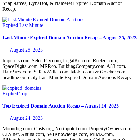
SnapNames, DynaDot, & NameJet Expired Domain Auction
Recap.
Expired
Last Minute
Last-Minute Expired Domain Auction Recap – August 25, 2023
August 25, 2023
Imperius.com, SelectPay.com, LegalKit.com, Reelect.com,
SpaceDigital.com, MRP.co, BuildingCompany.com, A83.com,
HairBuzz.com, SafetyWallet.com, Moblo.com & Gotcher.com
headline our daily Last-Minute Expired Domain Auctions Recap.
Expired
Top
Top Expired Domain Auction Recap – August 24, 2023
August 24, 2023
Moondog.com, Oasis.org, Northpoint.com, PropertyOwners.com,
CLY.net, Antina.com, SelfKnowledge.com, MIMZ.com,
PRServices.com, Intolerance.org, Welth.com, CellPlan.com &