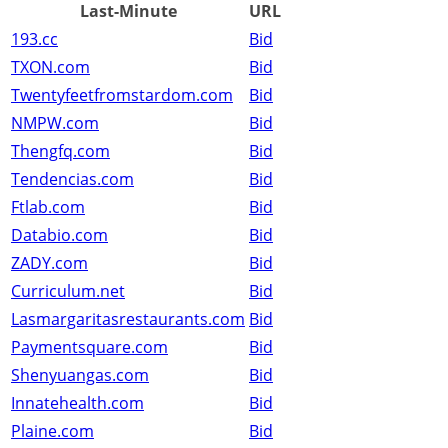
Last-Minute
URL
193.cc
Bid
TXON.com
Bid
Twentyfeetfromstardom.com
Bid
NMPW.com
Bid
Thengfq.com
Bid
Tendencias.com
Bid
Ftlab.com
Bid
Databio.com
Bid
ZADY.com
Bid
Curriculum.net
Bid
Lasmargaritasrestaurants.com
Bid
Paymentsquare.com
Bid
Shenyuangas.com
Bid
Innatehealth.com
Bid
Plaine.com
Bid