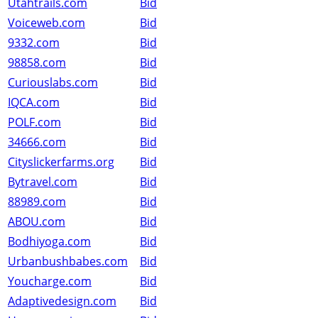
Utahtrails.com
Bid
Voiceweb.com
Bid
9332.com
Bid
98858.com
Bid
Curiouslabs.com
Bid
IQCA.com
Bid
POLF.com
Bid
34666.com
Bid
Cityslickerfarms.org
Bid
Bytravel.com
Bid
88989.com
Bid
ABOU.com
Bid
Bodhiyoga.com
Bid
Urbanbushbabes.com
Bid
Youcharge.com
Bid
Adaptivedesign.com
Bid