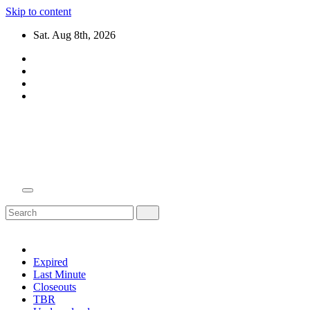
Skip to content
Sat. Aug 8th, 2026
Domain Recap
Expired Domain Auction Lists
Expired
Last Minute
Closeouts
TBR