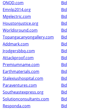
QNQD.com
Bid
Emnlp2014.org
Bid
Mgelectric.com
Bid
Houstonjustice.org
Bid
Worldisround.com
Bid
Topangacanyongallery.com
Bid
Addmark.com
Bid
Jrodgersbbq.com
Bid
Attackproof.com
Bid
Premiumname.com
Bid
Earthmaterials.com
Bid
Stalexiushospital.com
Bid
Paraventures.com
Bid
Southeastexpress.org
Bid
Solutionconsultants.com
Bid
Responda.com
Bid