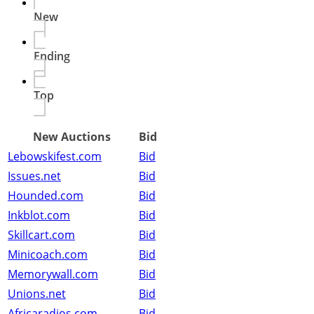
New
Ending
Top
New Auctions
Bid
Lebowskifest.com
Bid
Issues.net
Bid
Hounded.com
Bid
Inkblot.com
Bid
Skillcart.com
Bid
Minicoach.com
Bid
Memorywall.com
Bid
Unions.net
Bid
Africaradios.com
Bid