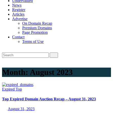
Undervalued
News
Register
Articles
Advertise
On Domain Recap
Premium Domains
Page Promotion
Contact
Terms of Use
Month:
August 2023
Expired
Top
Top Expired Domain Auction Recap – August 31, 2023
August 31, 2023