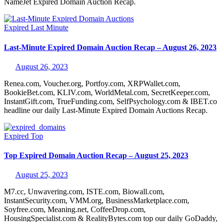
NameJet Expired Domain Auction Recap.
Expired
Last Minute
Last-Minute Expired Domain Auction Recap – August 26, 2023
August 26, 2023
Renea.com, Voucher.org, Portfoy.com, XRPWallet.com,
BookieBet.com, KLIV.com, WorldMetal.com, SecretKeeper.com,
InstantGift.com, TrueFunding.com, SelfPsychology.com & IBET.co
headline our daily Last-Minute Expired Domain Auctions Recap.
Expired
Top
Top Expired Domain Auction Recap – August 25, 2023
August 25, 2023
M7.cc, Unwavering.com, ISTE.com, Biowall.com,
InstantSecurity.com, VMM.org, BusinessMarketplace.com,
Soyfree.com, Meaning.net, CoffeeDrop.com,
HousingSpecialist.com & RealityBytes.com top our daily GoDaddy,