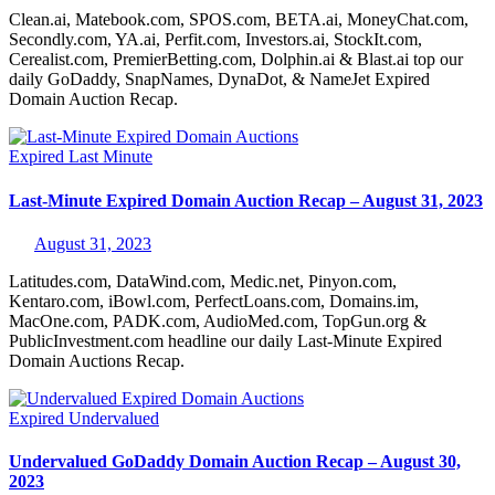
Clean.ai, Matebook.com, SPOS.com, BETA.ai, MoneyChat.com,
Secondly.com, YA.ai, Perfit.com, Investors.ai, StockIt.com,
Cerealist.com, PremierBetting.com, Dolphin.ai & Blast.ai top our
daily GoDaddy, SnapNames, DynaDot, & NameJet Expired
Domain Auction Recap.
Expired
Last Minute
Last-Minute Expired Domain Auction Recap – August 31, 2023
August 31, 2023
Latitudes.com, DataWind.com, Medic.net, Pinyon.com,
Kentaro.com, iBowl.com, PerfectLoans.com, Domains.im,
MacOne.com, PADK.com, AudioMed.com, TopGun.org &
PublicInvestment.com headline our daily Last-Minute Expired
Domain Auctions Recap.
Expired
Undervalued
Undervalued GoDaddy Domain Auction Recap – August 30,
2023