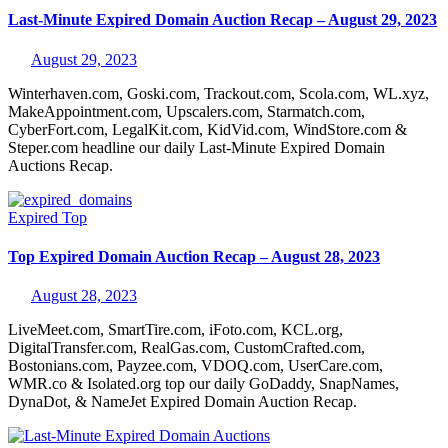
Last-Minute Expired Domain Auction Recap – August 29, 2023
August 29, 2023
Winterhaven.com, Goski.com, Trackout.com, Scola.com, WL.xyz,
MakeAppointment.com, Upscalers.com, Starmatch.com,
CyberFort.com, LegalKit.com, KidVid.com, WindStore.com &
Steper.com headline our daily Last-Minute Expired Domain
Auctions Recap.
Expired
Top
Top Expired Domain Auction Recap – August 28, 2023
August 28, 2023
LiveMeet.com, SmartTire.com, iFoto.com, KCL.org,
DigitalTransfer.com, RealGas.com, CustomCrafted.com,
Bostonians.com, Payzee.com, VDOQ.com, UserCare.com,
WMR.co & Isolated.org top our daily GoDaddy, SnapNames,
DynaDot, & NameJet Expired Domain Auction Recap.