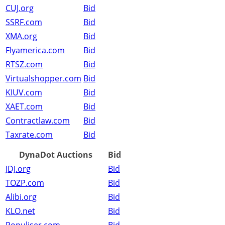
CUJ.org
Bid
SSRF.com
Bid
XMA.org
Bid
Flyamerica.com
Bid
RTSZ.com
Bid
Virtualshopper.com
Bid
KIUV.com
Bid
XAET.com
Bid
Contractlaw.com
Bid
Taxrate.com
Bid
DynaDot Auctions
Bid
JDJ.org
Bid
TOZP.com
Bid
Alibi.org
Bid
KLO.net
Bid