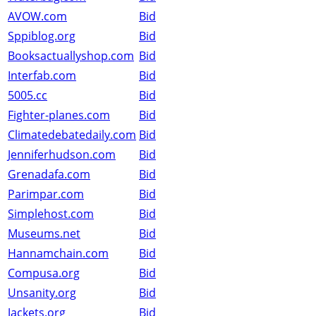
AVOW.com
Bid
Sppiblog.org
Bid
Booksactuallyshop.com
Bid
Interfab.com
Bid
5005.cc
Bid
Fighter-planes.com
Bid
Climatedebatedaily.com
Bid
Jenniferhudson.com
Bid
Grenadafa.com
Bid
Parimpar.com
Bid
Simplehost.com
Bid
Museums.net
Bid
Hannamchain.com
Bid
Compusa.org
Bid
Unsanity.org
Bid
Jackets.org
Bid