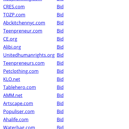
CRES.com
Bid
TOZP.com
Bid
Abckitchennyc.com
Bid
Teenpreneur.com
Bid
CE.org
Bid
Alibi.org
Bid
Unitedhumanrights.org
Bid
Teenpreneurs.com
Bid
Petclothing.com
Bid
KLO.net
Bid
Tablehero.com
Bid
AMM.net
Bid
Artscape.com
Bid
Populiser.com
Bid
Ahalife.com
Bid
Waterbag.com
Bid