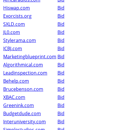
Hiswap.com
Bid
Exorcists.org
Bid
SXLD.com
Bid
JL0.com
Bid
Stylerama.com
Bid
ICBJ.com
Bid
Marketingblueprint.com
Bid
Algorithmical.com
Bid
Leadinspection.com
Bid
Behelp.com
Bid
Brucebenson.com
Bid
XBAC.com
Bid
Greenink.com
Bid
Budgetdude.com
Bid
Interuniversity.com
Bid
Simplestudios.com
Bid