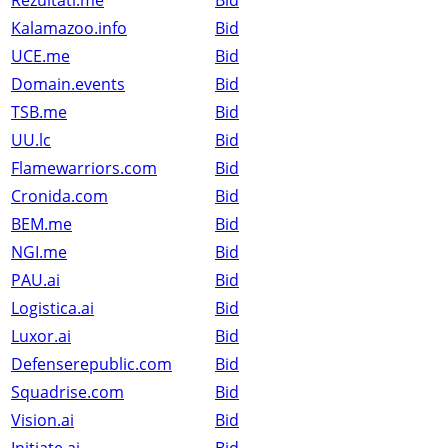
Rezultati.me
Bid
Kalamazoo.info
Bid
UCE.me
Bid
Domain.events
Bid
TSB.me
Bid
UU.lc
Bid
Flamewarriors.com
Bid
Cronida.com
Bid
BEM.me
Bid
NGI.me
Bid
PAU.ai
Bid
Logistica.ai
Bid
Luxor.ai
Bid
Defenserepublic.com
Bid
Squadrise.com
Bid
Vision.ai
Bid