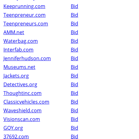
Keeprunning.com
Bid
Teenpreneur.com
Bid
Teenpreneurs.com
Bid
AMM.net
Bid
Waterbag.com
Bid
Interfab.com
Bid
Jenniferhudson.com
Bid
Museums.net
Bid
Jackets.org
Bid
Detectives.org
Bid
Thoughtinc.com
Bid
Classicvehicles.com
Bid
Waveshield.com
Bid
Visionscan.com
Bid
GQY.org
Bid
37692.com
Bid