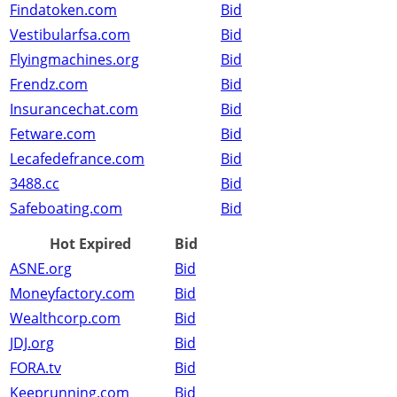
Findatoken.com
Bid
Vestibularfsa.com
Bid
Flyingmachines.org
Bid
Frendz.com
Bid
Insurancechat.com
Bid
Fetware.com
Bid
Lecafedefrance.com
Bid
3488.cc
Bid
Safeboating.com
Bid
Hot Expired
Bid
ASNE.org
Bid
Moneyfactory.com
Bid
Wealthcorp.com
Bid
JDJ.org
Bid
FORA.tv
Bid
Keeprunning.com
Bid