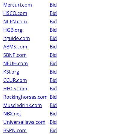
Mercuri.com
Bid
HSCO.com
Bid
NCFN.com
Bid
HGB.org
Bid
Itguide.com
Bid
ABMS.com
Bid
SBNP.com
Bid
NEUH.com
Bid
KSI.org
Bid
CCUR.com
Bid
HHCS.com
Bid
Rockinghorses.com
Bid
Muscledrink.com
Bid
NBX.net
Bid
Universallaws.com
Bid
BSPN.com
Bid