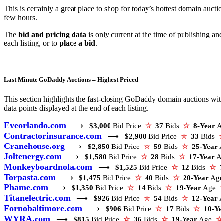
This is certainly a great place to shop for today’s hottest domain aucti
few hours.
The
bid and pricing data
is only current at the time of publishing a
each listing, or to
place a bid
.
Last Minute GoDaddy Auctions – Highest Priced
This section highlights the fast-closing GoDaddy domain auctions with 
data points displayed at the end of each listing.
Eveorlando.com
⟶
$3,000
Bid Price
☆
37
Bids
☆
8-Year
Contractorinsurance.com
⟶
$2,900
Bid Price
☆
33
Bids
Cranehouse.org
⟶
$2,850
Bid Price
☆
59
Bids
☆
25-Year
Joltenergy.com
⟶
$1,580
Bid Price
☆
28
Bids
☆
17-Year
A
Monkeyboardnola.com
⟶
$1,525
Bid Price
☆
12
Bids
☆
Torpasta.com
⟶
$1,475
Bid Price
☆
40
Bids
☆
20-Year
Ag
Phame.com
⟶
$1,350
Bid Price
☆
14
Bids
☆
19-Year
Age
Titanelectric.com
⟶
$926
Bid Price
☆
54
Bids
☆
12-Year
Fornobaltimore.com
⟶
$906
Bid Price
☆
17
Bids
☆
10-Y
WYRA.com
⟶
$815
Bid Price
☆
36
Bids
☆
19-Year
Age