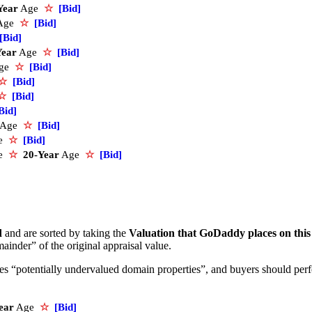
Year
Age
☆
[Bid]
Age
☆
[Bid]
[Bid]
Year
Age
☆
[Bid]
ge
☆
[Bid]
☆
[Bid]
☆
[Bid]
Bid]
Age
☆
[Bid]
e
☆
[Bid]
ce
☆
20-Year
Age
☆
[Bid]
d
and are sorted by taking the
Valuation that GoDaddy places on thi
ainder” of the original appraisal value.
ifies “potentially undervalued domain properties”, and buyers should pe
ear
Age
☆
[Bid]