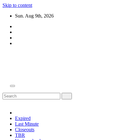
Skip to content
Sun. Aug 9th, 2026
Domain Recap
Expired Domain Auction Lists
Expired
Last Minute
Closeouts
TBR