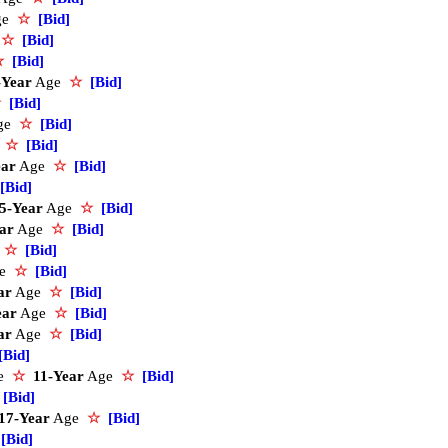
ge
☆
[Bid]
e
☆
[Bid]
☆
[Bid]
-Year
Age
☆
[Bid]
☆
[Bid]
ge
☆
[Bid]
e
☆
[Bid]
ear
Age
☆
[Bid]
[Bid]
5-Year
Age
☆
[Bid]
ar
Age
☆
[Bid]
e
☆
[Bid]
ge
☆
[Bid]
ar
Age
☆
[Bid]
ear
Age
☆
[Bid]
ar
Age
☆
[Bid]
[Bid]
ce
☆
11-Year
Age
☆
[Bid]
[Bid]
17-Year
Age
☆
[Bid]
[Bid]