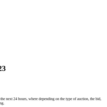
23
he next 24 hours, where depending on the type of auction, the bid,
ng.