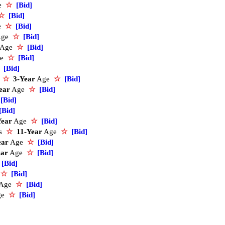
e
☆
[Bid]
☆
[Bid]
e
☆
[Bid]
Age
☆
[Bid]
Age
☆
[Bid]
ge
☆
[Bid]
[Bid]
s
☆
3-Year
Age
☆
[Bid]
ear
Age
☆
[Bid]
[Bid]
[Bid]
Year
Age
☆
[Bid]
ds
☆
11-Year
Age
☆
[Bid]
ear
Age
☆
[Bid]
ear
Age
☆
[Bid]
[Bid]
e
☆
[Bid]
Age
☆
[Bid]
ge
☆
[Bid]