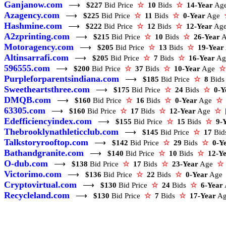
Ganjanow.com
⟶
$227
Bid Price
☆
10
Bids
☆
14-Year
Ag
Azagency.com
⟶
$225
Bid Price
☆
11
Bids
☆
0-Year
Age
Hashmine.com
⟶
$222
Bid Price
☆
12
Bids
☆
12-Year
Ag
A2zprinting.com
⟶
$215
Bid Price
☆
10
Bids
☆
26-Year
Motoragency.com
⟶
$205
Bid Price
☆
13
Bids
☆
19-Year
Altinsarrafi.com
⟶
$205
Bid Price
☆
7
Bids
☆
16-Year
A
596555.com
⟶
$200
Bid Price
☆
37
Bids
☆
10-Year
Age
☆
Purpleforparentsindiana.com
⟶
$185
Bid Price
☆
8
Bid
Sweetheartsthree.com
⟶
$175
Bid Price
☆
24
Bids
☆
0-Y
DMQB.com
⟶
$160
Bid Price
☆
16
Bids
☆
0-Year
Age
☆
63305.com
⟶
$160
Bid Price
☆
17
Bids
☆
12-Year
Age
☆
Edefficiencyindex.com
⟶
$155
Bid Price
☆
15
Bids
☆
9-
Thebrooklynathleticclub.com
⟶
$145
Bid Price
☆
17
Bi
Talkstoryrooftop.com
⟶
$142
Bid Price
☆
29
Bids
☆
0-Y
Bathandgranite.com
⟶
$140
Bid Price
☆
10
Bids
☆
12-Y
O-dub.com
⟶
$138
Bid Price
☆
17
Bids
☆
23-Year
Age
☆
Victorimo.com
⟶
$136
Bid Price
☆
22
Bids
☆
0-Year
Ag
Cryptovirtual.com
⟶
$130
Bid Price
☆
24
Bids
☆
6-Year
Recycleland.com
⟶
$130
Bid Price
☆
7
Bids
☆
17-Year
A