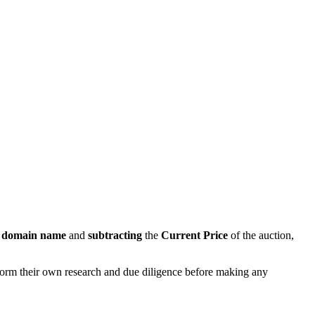
s domain name
and
subtracting
the
Current Price
of the auction,
rform their own research and due diligence before making any