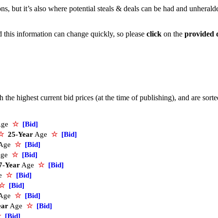
ons, but it’s also where potential steals & deals can be had and unherald
nd this information can change quickly, so please
click
on the
provided 
the highest current bid prices (at the time of publishing), and are sort
Age
☆
[Bid]
☆
25-Year
Age
☆
[Bid]
Age
☆
[Bid]
ge
☆
[Bid]
7-Year
Age
☆
[Bid]
e
☆
[Bid]
☆
[Bid]
Age
☆
[Bid]
ear
Age
☆
[Bid]
☆
[Bid]