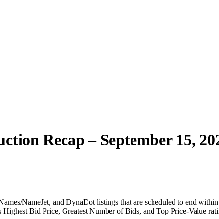
ction Recap – September 15, 20
ames/NameJet, and DynaDot listings that are scheduled to end within t
 as Highest Bid Price, Greatest Number of Bids, and Top Price-Value rati