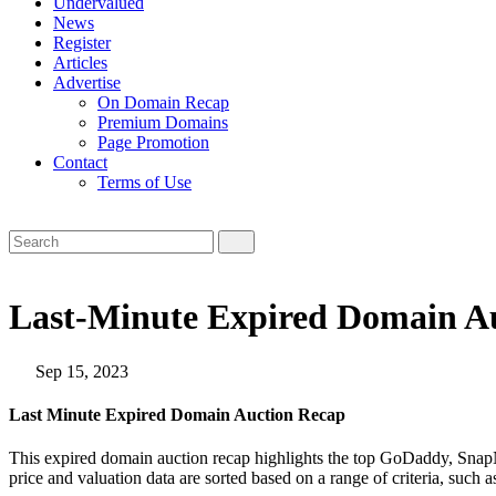
Undervalued
News
Register
Articles
Advertise
On Domain Recap
Premium Domains
Page Promotion
Contact
Terms of Use
Last-Minute Expired Domain Au
Sep 15, 2023
Last Minute Expired Domain Auction Recap
This expired domain auction recap highlights the top GoDaddy, SnapN
price and valuation data are sorted based on a range of criteria, such