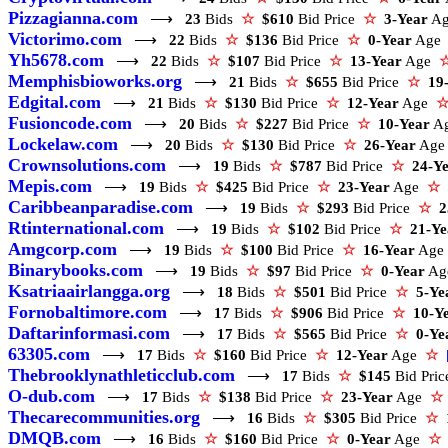
Pizzagianna.com
⟶
23
Bids
☆
$610
Bid Price
☆
3-Year
A
Victorimo.com
⟶
22
Bids
☆
$136
Bid Price
☆
0-Year
Ag
Yh5678.com
⟶
22
Bids
☆
$107
Bid Price
☆
13-Year
Age
Memphisbioworks.org
⟶
21
Bids
☆
$655
Bid Price
☆
19
Edgital.com
⟶
21
Bids
☆
$130
Bid Price
☆
12-Year
Age
Fusioncode.com
⟶
20
Bids
☆
$227
Bid Price
☆
10-Year
A
Lockelaw.com
⟶
20
Bids
☆
$130
Bid Price
☆
26-Year
Ag
Crownsolutions.com
⟶
19
Bids
☆
$787
Bid Price
☆
24-Y
Mepis.com
⟶
19
Bids
☆
$425
Bid Price
☆
23-Year
Age
☆
Caribbeanparadise.com
⟶
19
Bids
☆
$293
Bid Price
☆
2
Rtinternational.com
⟶
19
Bids
☆
$102
Bid Price
☆
21-Ye
Amgcorp.com
⟶
19
Bids
☆
$100
Bid Price
☆
16-Year
Ag
Binarybooks.com
⟶
19
Bids
☆
$97
Bid Price
☆
0-Year
A
Ksatriaairlangga.org
⟶
18
Bids
☆
$501
Bid Price
☆
5-Ye
Fornobaltimore.com
⟶
17
Bids
☆
$906
Bid Price
☆
10-Y
Daftarinformasi.com
⟶
17
Bids
☆
$565
Bid Price
☆
0-Ye
63305.com
⟶
17
Bids
☆
$160
Bid Price
☆
12-Year
Age
☆
Thebrooklynathleticclub.com
⟶
17
Bids
☆
$145
Bid Pri
O-dub.com
⟶
17
Bids
☆
$138
Bid Price
☆
23-Year
Age
☆
Thecarecommunities.org
⟶
16
Bids
☆
$305
Bid Price
☆
DMQB.com
⟶
16
Bids
☆
$160
Bid Price
☆
0-Year
Age
☆