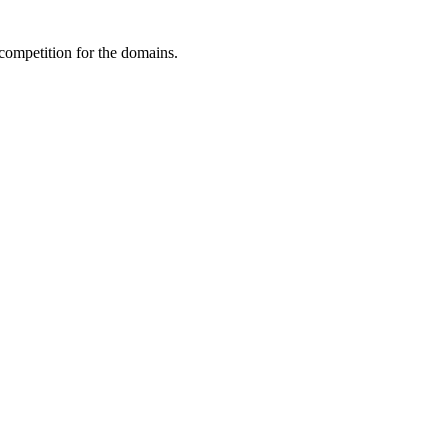
 competition for the domains.