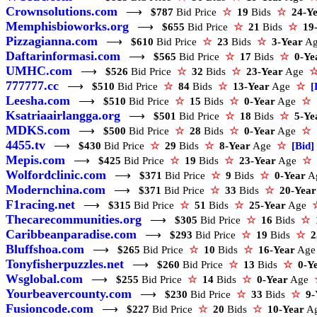
Crownsolutions.com
⟶
$787
Bid Price
☆
19
Bids
☆
24-Y
Memphisbioworks.org
⟶
$655
Bid Price
☆
21
Bids
☆
19
Pizzagianna.com
⟶
$610
Bid Price
☆
23
Bids
☆
3-Year
A
Daftarinformasi.com
⟶
$565
Bid Price
☆
17
Bids
☆
0-Ye
UMHC.com
⟶
$526
Bid Price
☆
32
Bids
☆
23-Year
Age
777777.cc
⟶
$510
Bid Price
☆
84
Bids
☆
13-Year
Age
☆
[
Leesha.com
⟶
$510
Bid Price
☆
15
Bids
☆
0-Year
Age
☆
Ksatriaairlangga.org
⟶
$501
Bid Price
☆
18
Bids
☆
5-Ye
MDKS.com
⟶
$500
Bid Price
☆
28
Bids
☆
0-Year
Age
☆
4455.tv
⟶
$430
Bid Price
☆
29
Bids
☆
8-Year
Age
☆
[Bid]
Mepis.com
⟶
$425
Bid Price
☆
19
Bids
☆
23-Year
Age
☆
Wolfordclinic.com
⟶
$371
Bid Price
☆
9
Bids
☆
0-Year
A
Modernchina.com
⟶
$371
Bid Price
☆
33
Bids
☆
20-Year
F1racing.net
⟶
$315
Bid Price
☆
51
Bids
☆
25-Year
Age
Thecarecommunities.org
⟶
$305
Bid Price
☆
16
Bids
☆
Caribbeanparadise.com
⟶
$293
Bid Price
☆
19
Bids
☆
2
Bluffshoa.com
⟶
$265
Bid Price
☆
10
Bids
☆
16-Year
Ag
Tonyfisherpuzzles.net
⟶
$260
Bid Price
☆
13
Bids
☆
0-Y
Wsglobal.com
⟶
$255
Bid Price
☆
14
Bids
☆
0-Year
Age
Yourbeavercounty.com
⟶
$230
Bid Price
☆
33
Bids
☆
9-
Fusioncode.com
⟶
$227
Bid Price
☆
20
Bids
☆
10-Year
A