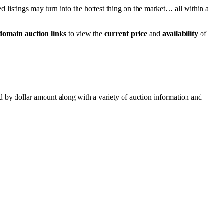
ed listings may turn into the hottest thing on the market… all within a
domain auction links
to view the
current price
and
availability
of
ed by dollar amount along with a variety of auction information and