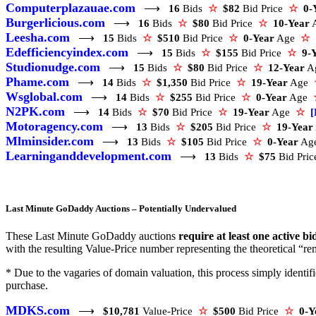
Computerplazauae.com
⟶
16
Bids
☆
$82
Bid Price
☆
0-
Burgerlicious.com
⟶
16
Bids
☆
$80
Bid Price
☆
10-Year
Leesha.com
⟶
15
Bids
☆
$510
Bid Price
☆
0-Year
Age
☆
Edefficiencyindex.com
⟶
15
Bids
☆
$155
Bid Price
☆
9-
Studionudge.com
⟶
15
Bids
☆
$80
Bid Price
☆
12-Year
A
Phame.com
⟶
14
Bids
☆
$1,350
Bid Price
☆
19-Year
Age
Wsglobal.com
⟶
14
Bids
☆
$255
Bid Price
☆
0-Year
Age
N2PK.com
⟶
14
Bids
☆
$70
Bid Price
☆
19-Year
Age
☆
[
Motoragency.com
⟶
13
Bids
☆
$205
Bid Price
☆
19-Year
Mlminsider.com
⟶
13
Bids
☆
$105
Bid Price
☆
0-Year
Ag
Learninganddevelopment.com
⟶
13
Bids
☆
$75
Bid Pri
Last Minute GoDaddy Auctions – Potentially Undervalued
These Last Minute GoDaddy auctions
require at least one active bi
with the resulting Value-Price number representing the theoretical “rem
* Due to the vagaries of domain valuation, this process simply ident
purchase.
MDKS.com
⟶
$10,781
Value-Price
☆
$500
Bid Price
☆
0-Y