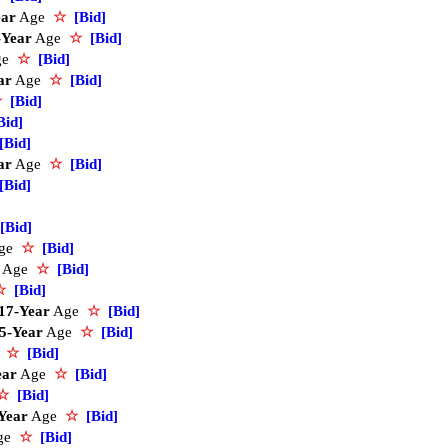
ear
Age
☆
[Bid]
-Year
Age
☆
[Bid]
ge
☆
[Bid]
ar
Age
☆
[Bid]
☆
[Bid]
Bid]
[Bid]
ar
Age
☆
[Bid]
[Bid]
[Bid]
ge
☆
[Bid]
Age
☆
[Bid]
☆
[Bid]
17-Year
Age
☆
[Bid]
5-Year
Age
☆
[Bid]
e
☆
[Bid]
ear
Age
☆
[Bid]
☆
[Bid]
Year
Age
☆
[Bid]
ge
☆
[Bid]