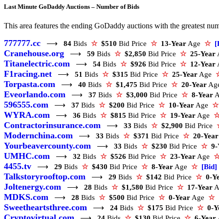
Last Minute GoDaddy Auctions – Number of Bids
This area features the ending GoDaddy auctions with the greatest numbe
777777.cc
⟶
84
Bids
☆
$510
Bid Price
☆
13-Year
Age
☆
[
Cranehouse.org
⟶
59
Bids
☆
$2,850
Bid Price
☆
25-Year
Titanelectric.com
⟶
54
Bids
☆
$926
Bid Price
☆
12-Year
F1racing.net
⟶
51
Bids
☆
$315
Bid Price
☆
25-Year
Age
Torpasta.com
⟶
40
Bids
☆
$1,475
Bid Price
☆
20-Year
Ag
Eveorlando.com
⟶
37
Bids
☆
$3,000
Bid Price
☆
8-Year
596555.com
⟶
37
Bids
☆
$200
Bid Price
☆
10-Year
Age
☆
WYRA.com
⟶
36
Bids
☆
$815
Bid Price
☆
19-Year
Age
Contractorinsurance.com
⟶
33
Bids
☆
$2,900
Bid Price
Modernchina.com
⟶
33
Bids
☆
$371
Bid Price
☆
20-Year
Yourbeavercounty.com
⟶
33
Bids
☆
$230
Bid Price
☆
9-
UMHC.com
⟶
32
Bids
☆
$526
Bid Price
☆
23-Year
Age
4455.tv
⟶
29
Bids
☆
$430
Bid Price
☆
8-Year
Age
☆
[Bid]
Talkstoryrooftop.com
⟶
29
Bids
☆
$142
Bid Price
☆
0-Y
Joltenergy.com
⟶
28
Bids
☆
$1,580
Bid Price
☆
17-Year
A
MDKS.com
⟶
28
Bids
☆
$500
Bid Price
☆
0-Year
Age
☆
Sweetheartsthree.com
⟶
24
Bids
☆
$175
Bid Price
☆
0-Y
Cryptovirtual.com
⟶
24
Bids
☆
$130
Bid Price
☆
6-Year