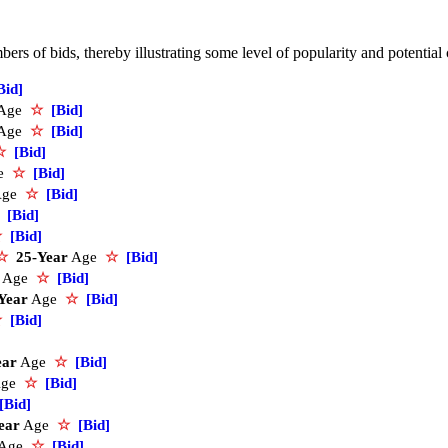
rs of bids, thereby illustrating some level of popularity and potential
Bid]
Age
☆
[Bid]
Age
☆
[Bid]
☆
[Bid]
e
☆
[Bid]
Age
☆
[Bid]
[Bid]
☆
[Bid]
☆
25-Year
Age
☆
[Bid]
Age
☆
[Bid]
Year
Age
☆
[Bid]
☆
[Bid]
ear
Age
☆
[Bid]
ge
☆
[Bid]
[Bid]
ear
Age
☆
[Bid]
Age
☆
[Bid]