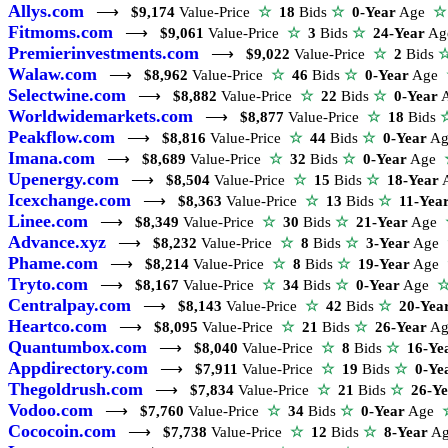
Allys.com
⟶
$9,174
Value-Price
☆
18
Bids
☆
0-Year
Age
☆
Fitmoms.com
⟶
$9,061
Value-Price
☆
3
Bids
☆
24-Year
A
Premierinvestments.com
⟶
$9,022
Value-Price
☆
2
Bids
Walaw.com
⟶
$8,962
Value-Price
☆
46
Bids
☆
0-Year
Age
Selectwine.com
⟶
$8,882
Value-Price
☆
22
Bids
☆
0-Year
Worldwidemarkets.com
⟶
$8,877
Value-Price
☆
18
Bids
Peakflow.com
⟶
$8,816
Value-Price
☆
44
Bids
☆
0-Year
A
Imana.com
⟶
$8,689
Value-Price
☆
32
Bids
☆
0-Year
Age
Upenergy.com
⟶
$8,504
Value-Price
☆
15
Bids
☆
18-Year
Icexchange.com
⟶
$8,363
Value-Price
☆
13
Bids
☆
11-Yea
Linee.com
⟶
$8,349
Value-Price
☆
30
Bids
☆
21-Year
Age
Advance.xyz
⟶
$8,232
Value-Price
☆
8
Bids
☆
3-Year
Age
Phame.com
⟶
$8,214
Value-Price
☆
8
Bids
☆
19-Year
Age
Tryto.com
⟶
$8,167
Value-Price
☆
34
Bids
☆
0-Year
Age
Centralpay.com
⟶
$8,143
Value-Price
☆
42
Bids
☆
20-Yea
Heartco.com
⟶
$8,095
Value-Price
☆
21
Bids
☆
26-Year
A
Quantumbox.com
⟶
$8,040
Value-Price
☆
8
Bids
☆
16-Ye
Appdirectory.com
⟶
$7,911
Value-Price
☆
19
Bids
☆
0-Ye
Thegoldrush.com
⟶
$7,834
Value-Price
☆
21
Bids
☆
26-Y
Vodoo.com
⟶
$7,760
Value-Price
☆
34
Bids
☆
0-Year
Age
Cococoin.com
⟶
$7,738
Value-Price
☆
12
Bids
☆
8-Year
A