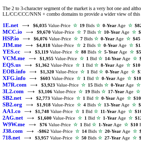
The 2 to 3-character segment of the market is a very hot one and altho
LL/CC/CCC/NNN + combo domains to provide a wider view of this se
1E.net
⟶
$6,035
Value-Price
☆
19
Bids
☆
0-Year
Age
☆
$8
MCC.io
⟶
$9,670
Value-Price
☆
7
Bids
☆
10-Year
Age
☆
$
HSP.io
⟶
$6,076
Value-Price
☆
7
Bids
☆
0-Year
Age
☆
$45
JIM.me
⟶
$4,818
Value-Price
☆
2
Bids
☆
0-Year
Age
☆
$1
YES.cc
⟶
$3,119
Value-Price
☆
88
Bids
☆
5-Year
Age
☆
$5
VCM.me
⟶
$1,955
Value-Price
☆
1
Bid
☆
14-Year
Age
☆
$
EQS.us
⟶
$1,362
Value-Price
☆
1
Bid
☆
8-Year
Age
☆
$10
EOB.info
⟶
$1,320
Value-Price
☆
1
Bid
☆
0-Year
Age
☆
$
XFG.info
⟶
$603
Value-Price
☆
1
Bid
☆
0-Year
Age
☆
$1
M7R.com
⟶
$3,923
Value-Price
☆
15
Bids
☆
0-Year
Age
☆
3L2.com
⟶
$3,106
Value-Price
☆
19
Bids
☆
17-Year
Age
☆
SB2.net
⟶
$2,773
Value-Price
☆
1
Bid
☆
0-Year
Age
☆
$10
SB2.org
⟶
$1,918
Value-Price
☆
4
Bids
☆
13-Year
Age
☆
$
AA1.co
⟶
$1,748
Value-Price
☆
1
Bid
☆
11-Year
Age
☆
$1
2AG.net
⟶
$1,600
Value-Price
☆
1
Bid
☆
1-Year
Age
☆
$1
W9W.me
⟶
$76
Value-Price
☆
1
Bid
☆
1-Year
Age
☆
$10
P
J38.com
⟶
-$862
Value-Price
☆
14
Bids
☆
20-Year
Age
☆
$
718.net
⟶
$3,957
Value-Price
☆
50
Bids
☆
27-Year
Age
☆
$