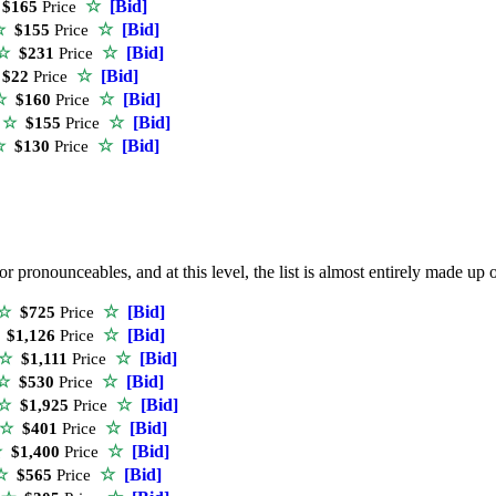
☆
[Bid]
$165
Price
☆
[Bid]
☆
$155
Price
☆
[Bid]
☆
$231
Price
☆
[Bid]
$22
Price
☆
[Bid]
☆
$160
Price
☆
[Bid]
e
☆
$155
Price
☆
[Bid]
☆
$130
Price
r pronounceables, and at this level, the list is almost entirely made 
☆
[Bid]
☆
$725
Price
☆
[Bid]
$1,126
Price
☆
[Bid]
☆
$1,111
Price
☆
[Bid]
☆
$530
Price
☆
[Bid]
☆
$1,925
Price
☆
[Bid]
☆
$401
Price
☆
[Bid]
☆
$1,400
Price
☆
[Bid]
☆
$565
Price