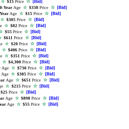
☆
[Bid]
e
☆
$15
Price
☆
[Bid]
0-Year
Age
☆
$338
Price
☆
[Bid]
-Year
Age
☆
$15
Price
☆
[Bid]
e
☆
$305
Price
☆
[Bid]
ge
☆
$82
Price
☆
[Bid]
☆
$55
Price
☆
[Bid]
☆
$611
Price
☆
[Bid]
ge
☆
$20
Price
☆
[Bid]
e
☆
$406
Price
☆
[Bid]
ge
☆
$351
Price
☆
[Bid]
e
☆
$4,300
Price
☆
[Bid]
r
Age
☆
$730
Price
☆
[Bid]
r
Age
☆
$385
Price
☆
[Bid]
ear
Age
☆
$651
Price
☆
[Bid]
ge
☆
$215
Price
☆
[Bid]
$25
Price
☆
[Bid]
ear
Age
☆
$898
Price
☆
[Bid]
ear
Age
☆
$55
Price