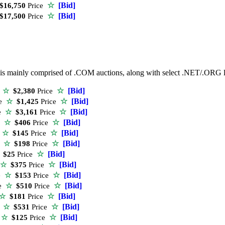
☆
[Bid]
16,750
Price
☆
[Bid]
17,500
Price
ist is mainly comprised of .COM auctions, along with select .NET/.ORG
☆
[Bid]
e
☆
$2,380
Price
☆
[Bid]
e
☆
$1,425
Price
☆
[Bid]
e
☆
$3,161
Price
☆
[Bid]
e
☆
$406
Price
☆
[Bid]
e
☆
$145
Price
☆
[Bid]
e
☆
$198
Price
☆
[Bid]
$25
Price
☆
[Bid]
☆
$375
Price
☆
[Bid]
e
☆
$153
Price
☆
[Bid]
e
☆
$510
Price
☆
[Bid]
☆
$181
Price
☆
[Bid]
e
☆
$531
Price
☆
[Bid]
e
☆
$125
Price