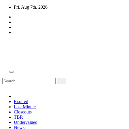
Skip
Fri. Aug 7th, 2026
to
content
Domain Recap
Expired Domain Auction Lists
Expired
Last Minute
Closeouts
TBR
Undervalued
News