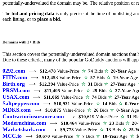
potentially-undervalued the domain may be. The relative position or r
The
bid and pricing data
is only precise at the time of publishing a
each listing, or to
place a bid
.
Domains with 2+ Bids
This section covers the potentially-undervalued domain auctions that ha
Due to these criteria, many of the popular GoDaddy auctions will appea
0292.com
⟶
$12,478
Value-Price
☆
74
Bids
☆
20-Year
Age
FITN.com
⟶
$12,453
Value-Price
☆
57
Bids
☆
19-Year
Ag
Birth.org
⟶
$12,394
Value-Price
☆
31
Bids
☆
27-Year
Age
PRSM.com
⟶
$11,405
Value-Price
☆
29
Bids
☆
27-Year
Ag
USAX.com
⟶
$11,069
Value-Price
☆
74
Bids
☆
27-Year
Ag
Saltpepper.com
⟶
$10,931
Value-Price
☆
14
Bids
☆
0-Year
MDKS.com
⟶
$10,875
Value-Price
☆
26
Bids
☆
0-Year
Ag
Contractorinsurance.com
⟶
$10,619
Value-Price
☆
31
Bi
Modernchina.com
⟶
$10,464
Value-Price
☆
23
Bids
☆
20-
Marketshark.com
⟶
$9,773
Value-Price
☆
13
Bids
☆
25-Y
MCC.io
⟶
$9,670
Value-Price
☆
7
Bids
☆
10-Year
Age
☆
$