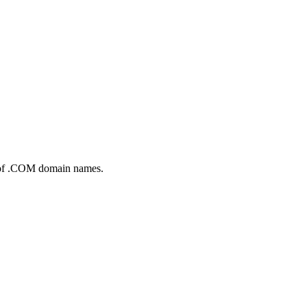
up of .COM domain names.