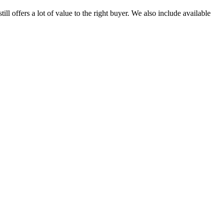
 offers a lot of value to the right buyer. We also include available