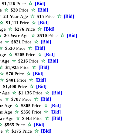
☆
[Bid]
$1,126
Price
☆
[Bid]
ge
☆
$20
Price
☆
[Bid]
☆
23-Year
Age
☆
$15
Price
☆
[Bid]
☆
$1,111
Price
☆
[Bid]
Age
☆
$276
Price
☆
[Bid]
☆
20-Year
Age
☆
$510
Price
☆
[Bid]
ge
☆
$821
Price
☆
[Bid]
☆
$530
Price
☆
[Bid]
Age
☆
$205
Price
☆
[Bid]
r
Age
☆
$216
Price
☆
[Bid]
☆
$1,925
Price
☆
[Bid]
☆
$70
Price
☆
[Bid]
☆
$401
Price
☆
[Bid]
☆
$1,400
Price
☆
[Bid]
r
Age
☆
$1,136
Price
☆
[Bid]
ge
☆
$787
Price
☆
[Bid]
ar
Age
☆
$305
Price
☆
[Bid]
ar
Age
☆
$350
Price
☆
[Bid]
ear
Age
☆
$343
Price
☆
[Bid]
☆
$565
Price
☆
[Bid]
ge
☆
$175
Price