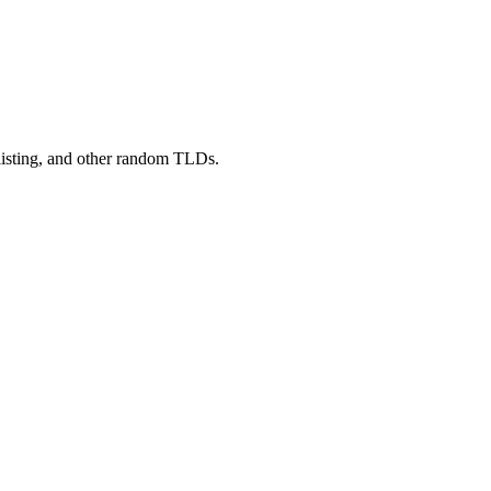
 listing, and other random TLDs.