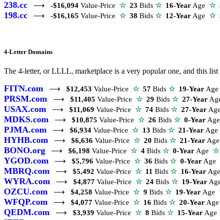
238.cc
⟶
-$16,094
Value-Price
☆
23
Bids
☆
16-Year
Age
☆
$
198.cc
⟶
-$16,165
Value-Price
☆
38
Bids
☆
12-Year
Age
☆
$
4-Letter Domains
The 4-letter, or LLLL, marketplace is a very popular one, and this l
FITN.com
⟶
$12,453
Value-Price
☆
57
Bids
☆
19-Year
Ag
PRSM.com
⟶
$11,405
Value-Price
☆
29
Bids
☆
27-Year
Ag
USAX.com
⟶
$11,069
Value-Price
☆
74
Bids
☆
27-Year
Ag
MDKS.com
⟶
$10,875
Value-Price
☆
26
Bids
☆
0-Year
Ag
PJMA.com
⟶
$6,934
Value-Price
☆
13
Bids
☆
21-Year
Ag
HYHB.com
⟶
$6,636
Value-Price
☆
20
Bids
☆
21-Year
Ag
BONO.org
⟶
$6,198
Value-Price
☆
4
Bids
☆
0-Year
Age
☆
YGOD.com
⟶
$5,796
Value-Price
☆
36
Bids
☆
0-Year
Age
MBRQ.com
⟶
$5,492
Value-Price
☆
11
Bids
☆
16-Year
Ag
WYRA.com
⟶
$4,877
Value-Price
☆
24
Bids
☆
19-Year
Ag
OZCU.com
⟶
$4,258
Value-Price
☆
9
Bids
☆
19-Year
Age
WFQP.com
⟶
$4,077
Value-Price
☆
16
Bids
☆
20-Year
Ag
QEDM.com
⟶
$3,939
Value-Price
☆
8
Bids
☆
15-Year
Ag