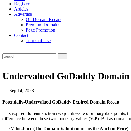
Register
Articles
Advertise
On Domain Recap
Premium Domains
Page Promotion
Contact
Terms of Use
Undervalued GoDaddy Domain A
Sep 14, 2023
Potentially-Undervalued GoDaddy Expired Domain Recap
This expired domain auction recap utilizes two primary data points, t
difference between these two monetary values (V-P). But as domain n
The Value-Price (The
Domain Valuation
minus the
Auction Price
) 