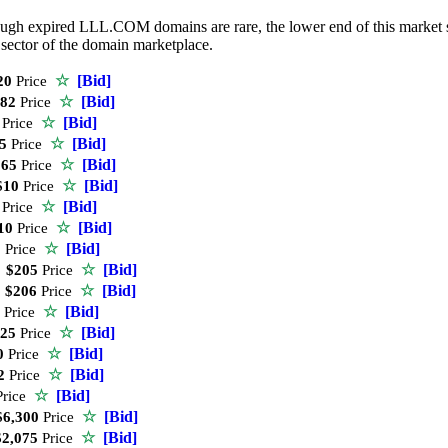
ugh expired LLL.COM domains are rare, the lower end of this market still
ctor of the domain marketplace.
☆
[Bid]
20
Price
☆
[Bid]
82
Price
☆
[Bid]
Price
☆
[Bid]
5
Price
☆
[Bid]
65
Price
☆
[Bid]
10
Price
☆
[Bid]
Price
☆
[Bid]
10
Price
☆
[Bid]
0
Price
☆
[Bid]
$205
Price
☆
[Bid]
$206
Price
☆
[Bid]
Price
☆
[Bid]
25
Price
☆
[Bid]
0
Price
☆
[Bid]
2
Price
☆
[Bid]
rice
☆
[Bid]
6,300
Price
☆
[Bid]
2,075
Price