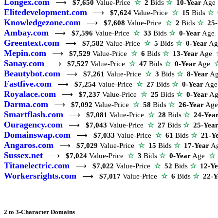
Longex.com
⟶
$7,650
Value-Price
☆
2
Bids
☆
10-Year
Ag
Elitedevelopment.com
⟶
$7,624
Value-Price
☆
15
Bids
☆
Knowledgezone.com
⟶
$7,608
Value-Price
☆
2
Bids
☆
25
Ambay.com
⟶
$7,596
Value-Price
☆
33
Bids
☆
0-Year
Ag
Greentext.com
⟶
$7,582
Value-Price
☆
5
Bids
☆
0-Year
A
Mepin.com
⟶
$7,529
Value-Price
☆
6
Bids
☆
13-Year
Age
Sanay.com
⟶
$7,527
Value-Price
☆
47
Bids
☆
0-Year
Age
Beautybot.com
⟶
$7,261
Value-Price
☆
3
Bids
☆
8-Year
A
Fastfive.com
⟶
$7,254
Value-Price
☆
27
Bids
☆
0-Year
Ag
Royalace.com
⟶
$7,237
Value-Price
☆
25
Bids
☆
0-Year
A
Darma.com
⟶
$7,092
Value-Price
☆
58
Bids
☆
26-Year
Ag
Smartflash.com
⟶
$7,081
Value-Price
☆
28
Bids
☆
24-Yea
Ouragency.com
⟶
$7,043
Value-Price
☆
27
Bids
☆
25-Yea
Domainswap.com
⟶
$7,033
Value-Price
☆
61
Bids
☆
21-Y
Angaros.com
⟶
$7,029
Value-Price
☆
15
Bids
☆
17-Year
A
Sussex.net
⟶
$7,024
Value-Price
☆
3
Bids
☆
0-Year
Age
☆
Titanelectric.com
⟶
$7,022
Value-Price
☆
52
Bids
☆
12-Y
Workersrights.com
⟶
$7,017
Value-Price
☆
6
Bids
☆
22-Y
2 to 3-Character Domains