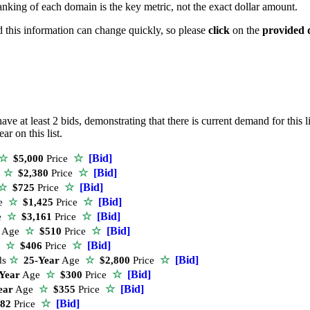
anking of each domain is the key metric, not the exact dollar amount.
nd this information can change quickly, so please
click
on the
provided 
ve at least 2 bids, demonstrating that there is current demand for this li
r on this list.
☆
[Bid]
☆
$5,000
Price
☆
[Bid]
e
☆
$2,380
Price
☆
[Bid]
☆
$725
Price
☆
[Bid]
e
☆
$1,425
Price
☆
[Bid]
e
☆
$3,161
Price
☆
[Bid]
Age
☆
$510
Price
☆
[Bid]
e
☆
$406
Price
☆
[Bid]
ds
☆
25-Year
Age
☆
$2,800
Price
☆
[Bid]
Year
Age
☆
$300
Price
☆
[Bid]
ear
Age
☆
$355
Price
☆
[Bid]
82
Price