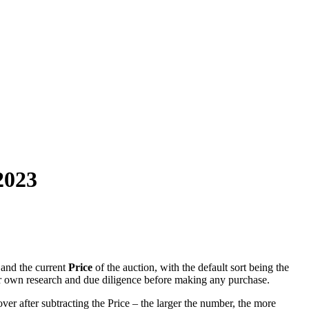
2023
and the current
Price
of the auction, with the default sort being the
r own research and due diligence before making any purchase.
ver after subtracting the Price – the larger the number, the more