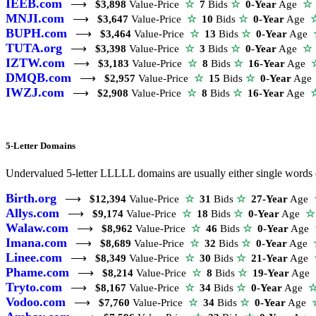
IEEB.com
⟶
$3,898
Value-Price
☆
7
Bids
☆
0-Year
Age
☆
MNJI.com
⟶
$3,647
Value-Price
☆
10
Bids
☆
0-Year
Age
BUPH.com
⟶
$3,464
Value-Price
☆
13
Bids
☆
0-Year
Age
TUTA.org
⟶
$3,398
Value-Price
☆
3
Bids
☆
0-Year
Age
☆
IZTW.com
⟶
$3,183
Value-Price
☆
8
Bids
☆
16-Year
Age
DMQB.com
⟶
$2,957
Value-Price
☆
15
Bids
☆
0-Year
Ag
IWZJ.com
⟶
$2,908
Value-Price
☆
8
Bids
☆
16-Year
Age
5-Letter Domains
Undervalued 5-letter LLLLL domains are usually either single words o
Birth.org
⟶
$12,394
Value-Price
☆
31
Bids
☆
27-Year
Age
Allys.com
⟶
$9,174
Value-Price
☆
18
Bids
☆
0-Year
Age
☆
Walaw.com
⟶
$8,962
Value-Price
☆
46
Bids
☆
0-Year
Age
Imana.com
⟶
$8,689
Value-Price
☆
32
Bids
☆
0-Year
Age
Linee.com
⟶
$8,349
Value-Price
☆
30
Bids
☆
21-Year
Age
Phame.com
⟶
$8,214
Value-Price
☆
8
Bids
☆
19-Year
Age
Tryto.com
⟶
$8,167
Value-Price
☆
34
Bids
☆
0-Year
Age
Vodoo.com
⟶
$7,760
Value-Price
☆
34
Bids
☆
0-Year
Age