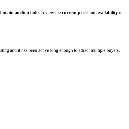
domain auction links
to view the
current price
and
availability
of
sting and it has been active long enough to attract multiple buyers.