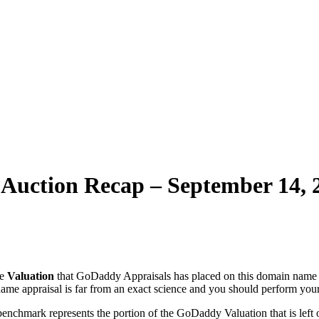
uction Recap – September 14, 
he
Valuation
that GoDaddy Appraisals has placed on this domain name 
ame appraisal is far from an exact science and you should perform you
benchmark represents the portion of the GoDaddy Valuation that is left o