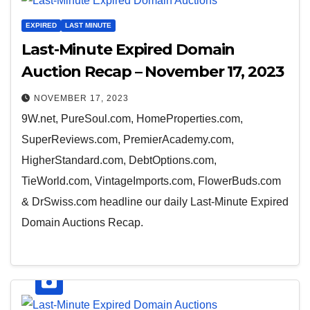
EXPIRED
LAST MINUTE
Last-Minute Expired Domain
Auction Recap – November 17, 2023
NOVEMBER 17, 2023
9W.net, PureSoul.com, HomeProperties.com,
SuperReviews.com, PremierAcademy.com,
HigherStandard.com, DebtOptions.com,
TieWorld.com, VintageImports.com, FlowerBuds.com
& DrSwiss.com headline our daily Last-Minute Expired
Domain Auctions Recap.