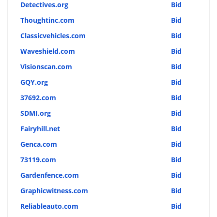
Detectives.org
Bid
Thoughtinc.com
Bid
Classicvehicles.com
Bid
Waveshield.com
Bid
Visionscan.com
Bid
GQY.org
Bid
37692.com
Bid
SDMI.org
Bid
Fairyhill.net
Bid
Genca.com
Bid
73119.com
Bid
Gardenfence.com
Bid
Graphicwitness.com
Bid
Reliableauto.com
Bid