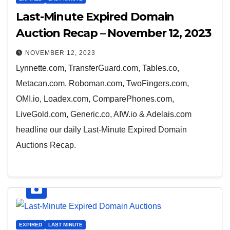
Last-Minute Expired Domain
Auction Recap – November 12, 2023
NOVEMBER 12, 2023
Lynnette.com, TransferGuard.com, Tables.co,
Metacan.com, Roboman.com, TwoFingers.com,
OMI.io, Loadex.com, ComparePhones.com,
LiveGold.com, Generic.co, AIW.io & Adelais.com
headline our daily Last-Minute Expired Domain
Auctions Recap.
EXPIRED
LAST MINUTE