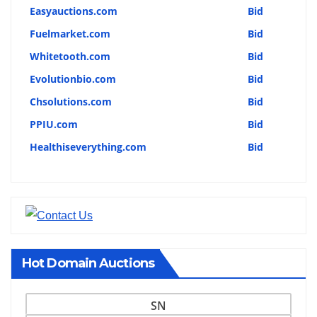
Easyauctions.com
Bid
Fuelmarket.com
Bid
Whitetooth.com
Bid
Evolutionbio.com
Bid
Chsolutions.com
Bid
PPIU.com
Bid
Healthiseverything.com
Bid
Hot Domain Auctions
SN