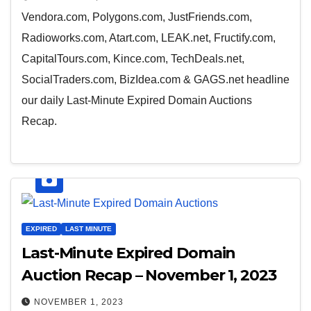
Vendora.com, Polygons.com, JustFriends.com,
Radioworks.com, Atart.com, LEAK.net, Fructify.com,
CapitalTours.com, Kince.com, TechDeals.net,
SocialTraders.com, BizIdea.com & GAGS.net headline
our daily Last-Minute Expired Domain Auctions
Recap.
EXPIRED
LAST MINUTE
Last-Minute Expired Domain
Auction Recap – November 1, 2023
NOVEMBER 1, 2023