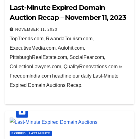
Last-Minute Expired Domain
Auction Recap – November 11, 2023
NOVEMBER 11, 2023
TopTrends.com, RwandaTourism.com,
ExecutiveMedia.com, Autohit.com,
PittsburghRealEstate.com, SocialFear.com,
CollectionLawyers.com, QualityRenovations.com &
FreedomIndia.com headline our daily Last-Minute
Expired Domain Auctions Recap.
EXPIRED
LAST MINUTE