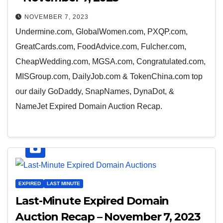
NOVEMBER 7, 2023
Undermine.com, GlobalWomen.com, PXQP.com,
GreatCards.com, FoodAdvice.com, Fulcher.com,
CheapWedding.com, MGSA.com, Congratulated.com,
MISGroup.com, DailyJob.com & TokenChina.com top
our daily GoDaddy, SnapNames, DynaDot, &
NameJet Expired Domain Auction Recap.
EXPIRED
LAST MINUTE
Last-Minute Expired Domain
Auction Recap – November 7, 2023