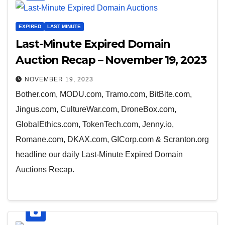
EXPIRED
LAST MINUTE
Last-Minute Expired Domain
Auction Recap – November 19, 2023
NOVEMBER 19, 2023
Bother.com, MODU.com, Tramo.com, BitBite.com,
Jingus.com, CultureWar.com, DroneBox.com,
GlobalEthics.com, TokenTech.com, Jenny.io,
Romane.com, DKAX.com, GICorp.com & Scranton.org
headline our daily Last-Minute Expired Domain
Auctions Recap.