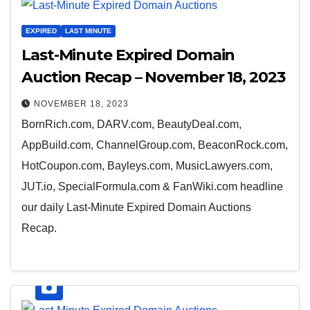
EXPIRED
LAST MINUTE
Last-Minute Expired Domain
Auction Recap – November 18, 2023
NOVEMBER 18, 2023
BornRich.com, DARV.com, BeautyDeal.com,
AppBuild.com, ChannelGroup.com, BeaconRock.com,
HotCoupon.com, Bayleys.com, MusicLawyers.com,
JUT.io, SpecialFormula.com & FanWiki.com headline
our daily Last-Minute Expired Domain Auctions
Recap.