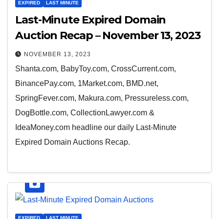
EXPIRED
LAST MINUTE
Last-Minute Expired Domain
Auction Recap – November 13, 2023
NOVEMBER 13, 2023
Shanta.com, BabyToy.com, CrossCurrent.com,
BinancePay.com, 1Market.com, BMD.net,
SpringFever.com, Makura.com, Pressureless.com,
DogBottle.com, CollectionLawyer.com &
IdeaMoney.com headline our daily Last-Minute
Expired Domain Auctions Recap.
EXPIRED
LAST MINUTE