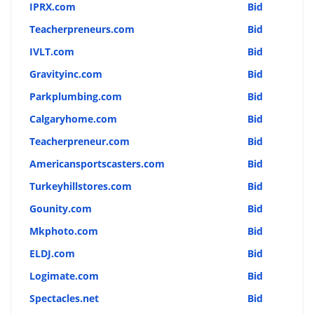
IPRX.com
Bid
Teacherpreneurs.com
Bid
IVLT.com
Bid
Gravityinc.com
Bid
Parkplumbing.com
Bid
Calgaryhome.com
Bid
Teacherpreneur.com
Bid
Americansportscasters.com
Bid
Turkeyhillstores.com
Bid
Gounity.com
Bid
Mkphoto.com
Bid
ELDJ.com
Bid
Logimate.com
Bid
Spectacles.net
Bid