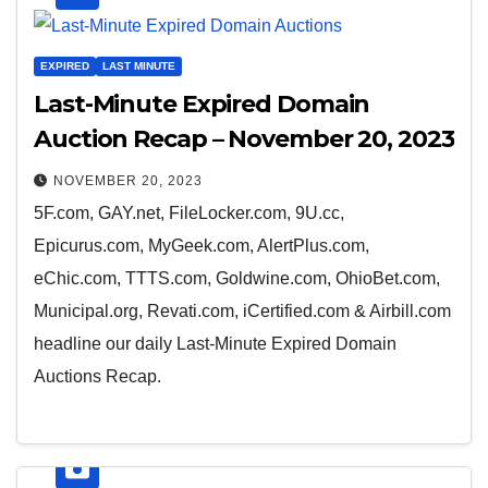
EXPIRED
LAST MINUTE
Last-Minute Expired Domain
Auction Recap – November 20, 2023
NOVEMBER 20, 2023
5F.com, GAY.net, FileLocker.com, 9U.cc,
Epicurus.com, MyGeek.com, AlertPlus.com,
eChic.com, TTTS.com, Goldwine.com, OhioBet.com,
Municipal.org, Revati.com, iCertified.com & Airbill.com
headline our daily Last-Minute Expired Domain
Auctions Recap.