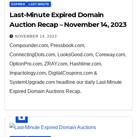
EXPIRED
LAST MINUTE
Last-Minute Expired Domain
Auction Recap – November 14, 2023
NOVEMBER 14, 2023
Compounder.com, Pressbook.com,
ConnectingDots.com, LooksGood.com, Coreway.com,
OptionPro.com, ZRAY.com, Hashtime.com,
Impactology.com, DigitalCoupons.com &
SystemUpgrade.com headline our daily Last-Minute
Expired Domain Auctions Recap.