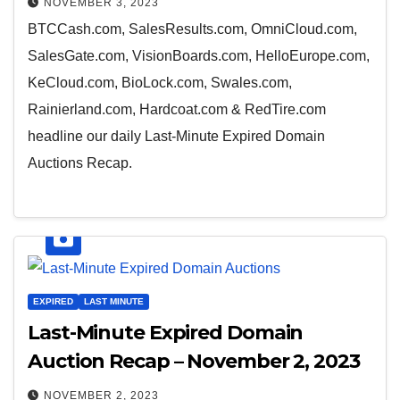
NOVEMBER 3, 2023
BTCCash.com, SalesResults.com, OmniCloud.com,
SalesGate.com, VisionBoards.com, HelloEurope.com,
KeCloud.com, BioLock.com, Swales.com,
Rainierland.com, Hardcoat.com & RedTire.com
headline our daily Last-Minute Expired Domain
Auctions Recap.
EXPIRED
LAST MINUTE
Last-Minute Expired Domain
Auction Recap – November 2, 2023
NOVEMBER 2, 2023