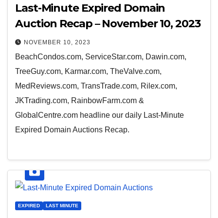
Last-Minute Expired Domain
Auction Recap – November 10, 2023
NOVEMBER 10, 2023
BeachCondos.com, ServiceStar.com, Dawin.com,
TreeGuy.com, Karmar.com, TheValve.com,
MedReviews.com, TransTrade.com, Rilex.com,
JKTrading.com, RainbowFarm.com &
GlobalCentre.com headline our daily Last-Minute
Expired Domain Auctions Recap.
EXPIRED
LAST MINUTE