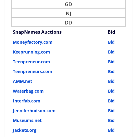
GD
NJ
DD
SnapNames Auctions
Bid
Moneyfactory.com
Bid
Keeprunning.com
Bid
Teenpreneur.com
Bid
Teenpreneurs.com
Bid
AMM.net
Bid
Waterbag.com
Bid
Interfab.com
Bid
Jenniferhudson.com
Bid
Museums.net
Bid
Jackets.org
Bid