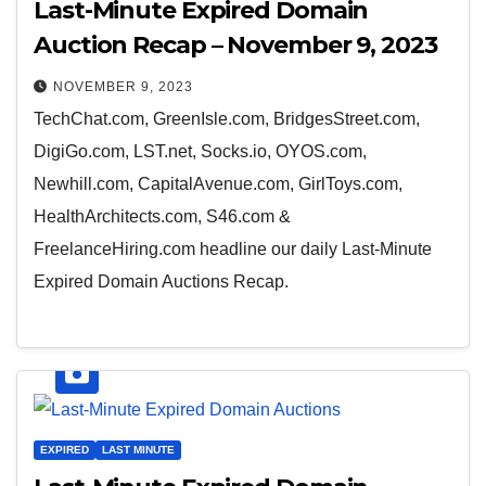
Last-Minute Expired Domain
Auction Recap – November 9, 2023
NOVEMBER 9, 2023
TechChat.com, GreenIsle.com, BridgesStreet.com,
DigiGo.com, LST.net, Socks.io, OYOS.com,
Newhill.com, CapitalAvenue.com, GirlToys.com,
HealthArchitects.com, S46.com &
FreelanceHiring.com headline our daily Last-Minute
Expired Domain Auctions Recap.
EXPIRED
LAST MINUTE