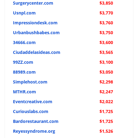
Surgerycenter.com
$3,850
Usnpl.com
$3,770
Impressiondesk.com
$3,760
Urbanbushbabes.com
$3,750
34666.com
$3,600
Ciudaddelasideas.com
$3,565
99ZZ.com
$3,100
88989.com
$3,050
Simplehost.com
$2,298
MTHR.com
$2,247
Eventcreative.com
$2,022
Curiouslabs.com
$1,725
Bardorestaurant.com
$1,725
Reyessyndrome.org
$1,526