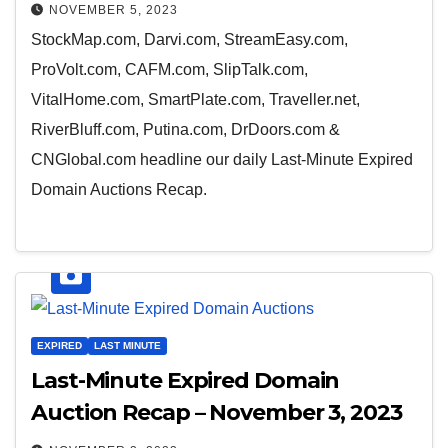
NOVEMBER 5, 2023
StockMap.com, Darvi.com, StreamEasy.com,
ProVolt.com, CAFM.com, SlipTalk.com,
VitalHome.com, SmartPlate.com, Traveller.net,
RiverBluff.com, Putina.com, DrDoors.com &
CNGlobal.com headline our daily Last-Minute Expired
Domain Auctions Recap.
EXPIRED
LAST MINUTE
Last-Minute Expired Domain
Auction Recap – November 3, 2023