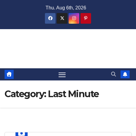
Skip
Thu. Aug 6th, 2026
to
content
Domain Recap
Expired Domain Auction Lists
Category:
Last Minute