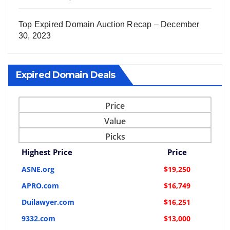
Top Expired Domain Auction Recap – December
30, 2023
Expired Domain Deals
Price
Value
Picks
Highest Price
Price
ASNE.org
$19,250
APRO.com
$16,749
Duilawyer.com
$16,251
9332.com
$13,000