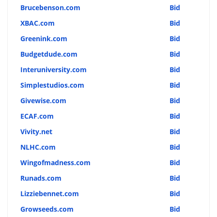
Brucebenson.com
Bid
XBAC.com
Bid
Greenink.com
Bid
Budgetdude.com
Bid
Interuniversity.com
Bid
Simplestudios.com
Bid
Givewise.com
Bid
ECAF.com
Bid
Vivity.net
Bid
NLHC.com
Bid
Wingofmadness.com
Bid
Runads.com
Bid
Lizziebennet.com
Bid
Growseeds.com
Bid