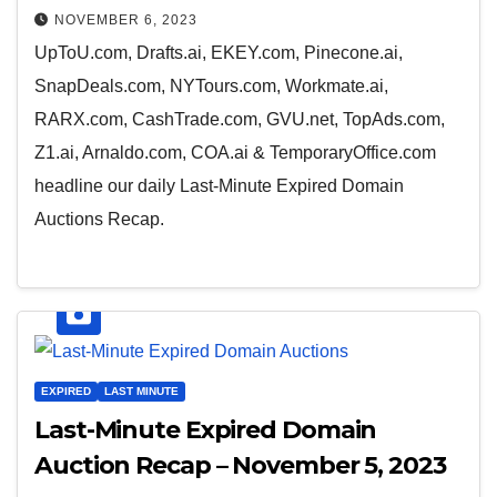
NOVEMBER 6, 2023
UpToU.com, Drafts.ai, EKEY.com, Pinecone.ai,
SnapDeals.com, NYTours.com, Workmate.ai,
RARX.com, CashTrade.com, GVU.net, TopAds.com,
Z1.ai, Arnaldo.com, COA.ai & TemporaryOffice.com
headline our daily Last-Minute Expired Domain
Auctions Recap.
EXPIRED
LAST MINUTE
Last-Minute Expired Domain
Auction Recap – November 5, 2023