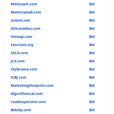
Minicoach.com
Bid
Memorywall.com
Bid
Unions.net
Bid
Africaradios.com
Bid
Hiswap.com
Bid
Exorcists.org
Bid
SXLD.com
Bid
JL0.com
Bid
Stylerama.com
Bid
ICBJ.com
Bid
Marketingblueprint.com
Bid
Algorithmical.com
Bid
Leadinspection.com
Bid
Behelp.com
Bid