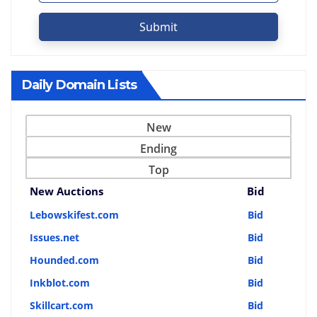
Submit
Daily Domain Lists
New
Ending
Top
New Auctions
Bid
Lebowskifest.com
Bid
Issues.net
Bid
Hounded.com
Bid
Inkblot.com
Bid
Skillcart.com
Bid