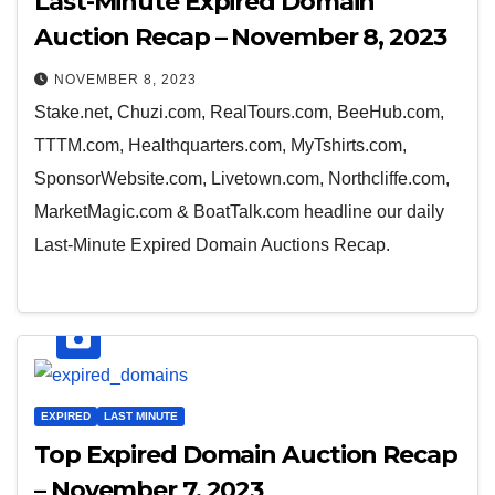
Last-Minute Expired Domain
Auction Recap – November 8, 2023
NOVEMBER 8, 2023
Stake.net, Chuzi.com, RealTours.com, BeeHub.com,
TTTM.com, Healthquarters.com, MyTshirts.com,
SponsorWebsite.com, Livetown.com, Northcliffe.com,
MarketMagic.com & BoatTalk.com headline our daily
Last-Minute Expired Domain Auctions Recap.
EXPIRED
LAST MINUTE
Top Expired Domain Auction Recap
– November 7, 2023