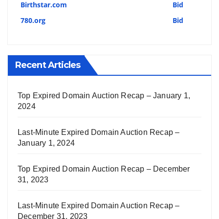
Birthstar.com
Bid
780.org
Bid
Recent Articles
Top Expired Domain Auction Recap – January 1,
2024
Last-Minute Expired Domain Auction Recap –
January 1, 2024
Top Expired Domain Auction Recap – December
31, 2023
Last-Minute Expired Domain Auction Recap –
December 31, 2023