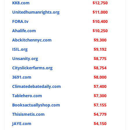
KK8.com
$12,750
Unitedhumanrights.org
$11,000
FORA.tv
$10,400
Ahalife.com
$10,250
Abckitchennyc.com
$9,300
ISIL.org
$9,192
Unsanity.org
$8,775
Cityslickerfarms.org
$8,754
3691.com
$8,000
Climatedebatedaily.com
$7,400
Tablehero.com
$7,300
Booksactuallyshop.com
$7,155
Thisismetis.com
$4,779
JAYE.com
$4,150