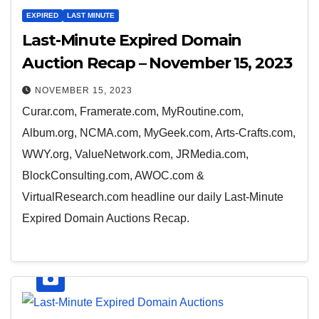
EXPIRED
LAST MINUTE
Last-Minute Expired Domain
Auction Recap – November 15, 2023
NOVEMBER 15, 2023
Curar.com, Framerate.com, MyRoutine.com,
Album.org, NCMA.com, MyGeek.com, Arts-Crafts.com,
WWY.org, ValueNetwork.com, JRMedia.com,
BlockConsulting.com, AWOC.com &
VirtualResearch.com headline our daily Last-Minute
Expired Domain Auctions Recap.