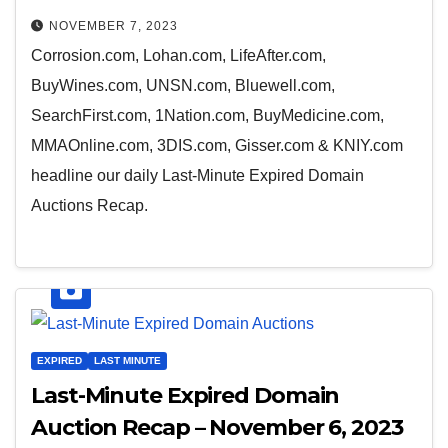
NOVEMBER 7, 2023
Corrosion.com, Lohan.com, LifeAfter.com,
BuyWines.com, UNSN.com, Bluewell.com,
SearchFirst.com, 1Nation.com, BuyMedicine.com,
MMAOnline.com, 3DIS.com, Gisser.com & KNIY.com
headline our daily Last-Minute Expired Domain
Auctions Recap.
EXPIRED
LAST MINUTE
Last-Minute Expired Domain
Auction Recap – November 6, 2023