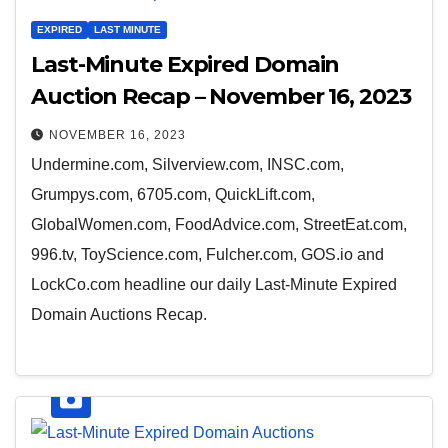
EXPIRED
LAST MINUTE
Last-Minute Expired Domain
Auction Recap – November 16, 2023
NOVEMBER 16, 2023
Undermine.com, Silverview.com, INSC.com,
Grumpys.com, 6705.com, QuickLift.com,
GlobalWomen.com, FoodAdvice.com, StreetEat.com,
996.tv, ToyScience.com, Fulcher.com, GOS.io and
LockCo.com headline our daily Last-Minute Expired
Domain Auctions Recap.