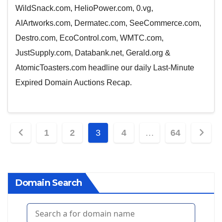
WildSnack.com, HelioPower.com, 0.vg,
AIArtworks.com, Dermatec.com, SeeCommerce.com,
Destro.com, EcoControl.com, WMTC.com,
JustSupply.com, Databank.net, Gerald.org &
AtomicToasters.com headline our daily Last-Minute
Expired Domain Auctions Recap.
Posts
1
2
3
4
…
64
pagination
Domain Search