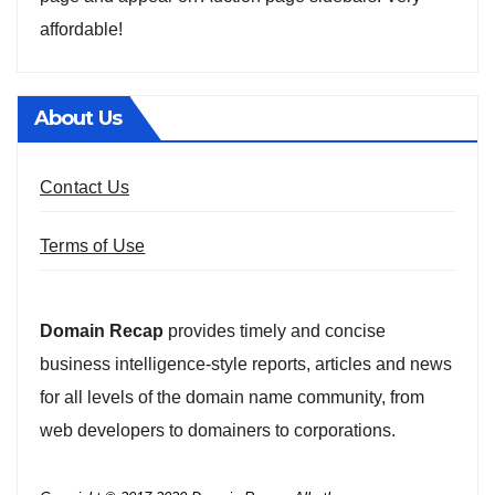
affordable!
About Us
Contact Us
Terms of Use
Domain Recap
provides timely and concise
business intelligence-style reports, articles and news
for all levels of the domain name community, from
web developers to domainers to corporations.