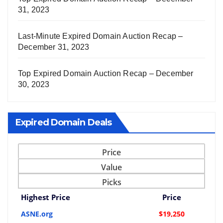
31, 2023
Last-Minute Expired Domain Auction Recap –
December 31, 2023
Top Expired Domain Auction Recap – December
30, 2023
Expired Domain Deals
Price
Value
Picks
Highest Price
Price
ASNE.org
$19,250