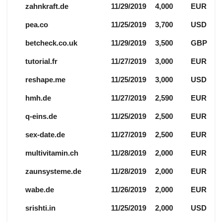
zahnkraft.de
11/29/2019
4,000
EUR
pea.co
11/25/2019
3,700
USD
betcheck.co.uk
11/29/2019
3,500
GBP
tutorial.fr
11/27/2019
3,000
EUR
reshape.me
11/25/2019
3,000
USD
hmh.de
11/27/2019
2,590
EUR
q-eins.de
11/25/2019
2,500
EUR
sex-date.de
11/27/2019
2,500
EUR
multivitamin.ch
11/28/2019
2,000
EUR
zaunsysteme.de
11/28/2019
2,000
EUR
wabe.de
11/26/2019
2,000
EUR
srishti.in
11/25/2019
2,000
USD