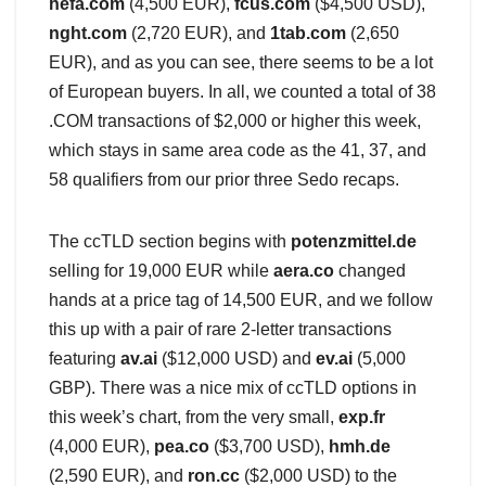
hefa.com
(4,500 EUR),
fcus.com
($4,500 USD),
nght.com
(2,720 EUR), and
1tab.com
(2,650
EUR), and as you can see, there seems to be a lot
of European buyers. In all, we counted a total of 38
.COM transactions of $2,000 or higher this week,
which stays in same area code as the 41, 37, and
58 qualifiers from our prior three Sedo recaps.
The ccTLD section begins with
potenzmittel.de
selling for 19,000 EUR while
aera.co
changed
hands at a price tag of 14,500 EUR, and we follow
this up with a pair of rare 2-letter transactions
featuring
av.ai
($12,000 USD) and
ev.ai
(5,000
GBP). There was a nice mix of ccTLD options in
this week’s chart, from the very small,
exp.fr
(4,000 EUR),
pea.co
($3,700 USD),
hmh.de
(2,590 EUR), and
ron.cc
($2,000 USD) to the