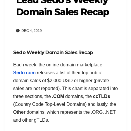
Domain Sales Recap
DEC 4, 2019
Sedo Weekly Domain Sales Recap
Each week, the online domain marketplace
Sedo.com
releases a list of their top public
domain sales of $2,000 USD or higher (private
sales are not reported). This chart is separated into
three sections, the
.COM
domains, the
ccTLDs
(Country Code Top-Level Domains) and lastly, the
Other
domains, which represents the .ORG, .NET
and other gTLDs.