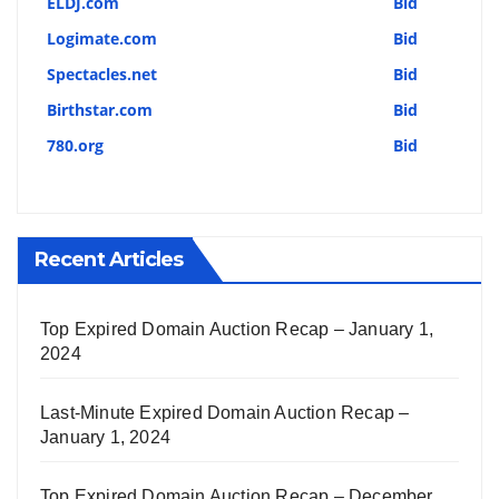
ELDJ.com
Bid
Logimate.com
Bid
Spectacles.net
Bid
Birthstar.com
Bid
780.org
Bid
Recent Articles
Top Expired Domain Auction Recap – January 1,
2024
Last-Minute Expired Domain Auction Recap –
January 1, 2024
Top Expired Domain Auction Recap – December