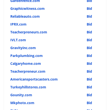
Gardenfence.com
Bid
Graphicwitness.com
Bid
Reliableauto.com
Bid
IPRX.com
Bid
Teacherpreneurs.com
Bid
IVLT.com
Bid
Gravityinc.com
Bid
Parkplumbing.com
Bid
Calgaryhome.com
Bid
Teacherpreneur.com
Bid
Americansportscasters.com
Bid
Turkeyhillstores.com
Bid
Gounity.com
Bid
Mkphoto.com
Bid