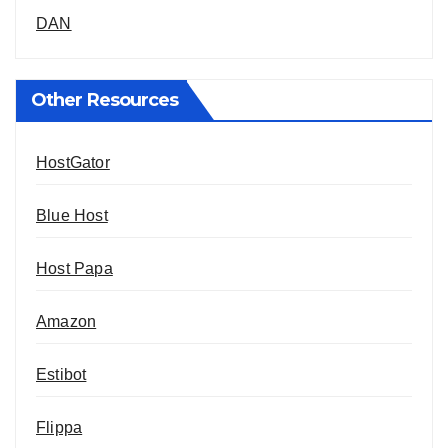
DAN
Other Resources
HostGator
Blue Host
Host Papa
Amazon
Estibot
Flippa