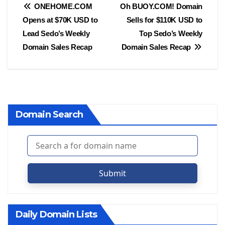
Post
ONEHOME.COM
Oh BUOY.COM! Domain
Opens at $70K USD to
Sells for $110K USD to
navigation
Lead Sedo’s Weekly
Top Sedo’s Weekly
Domain Sales Recap
Domain Sales Recap
Domain Search
Submit
Daily Domain Lists