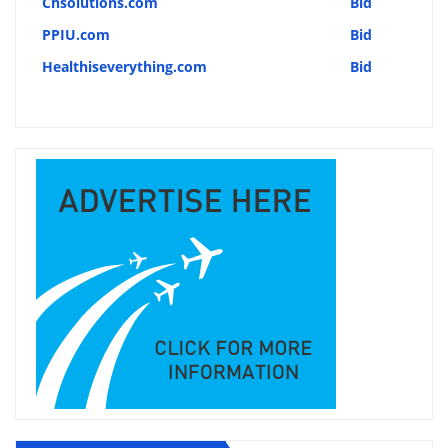
Chsolutions.com
Bid
PPIU.com
Bid
Healthiseverything.com
Bid