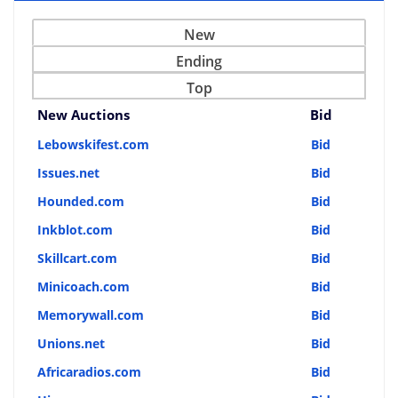
New
Ending
Top
New Auctions
Bid
Lebowskifest.com
Bid
Issues.net
Bid
Hounded.com
Bid
Inkblot.com
Bid
Skillcart.com
Bid
Minicoach.com
Bid
Memorywall.com
Bid
Unions.net
Bid
Africaradios.com
Bid