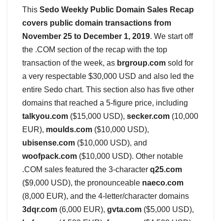
This
Sedo Weekly Public Domain Sales Recap
covers public domain transactions from
November 25 to December 1, 2019
. We start off
the .COM section of the recap with the top
transaction of the week, as
brgroup.com
sold for
a very respectable $30,000 USD and also led the
entire Sedo chart. This section also has five other
domains that reached a 5-figure price, including
talkyou.com
($15,000 USD),
secker.com
(10,000
EUR),
moulds.com
($10,000 USD),
ubisense.com
($10,000 USD), and
woofpack.com
($10,000 USD). Other notable
.COM sales featured the 3-character
q25.com
($9,000 USD), the pronounceable
naeco.com
(8,000 EUR), and the 4-letter/character domains
3dqr.com
(6,000 EUR),
gvta.com
($5,000 USD),