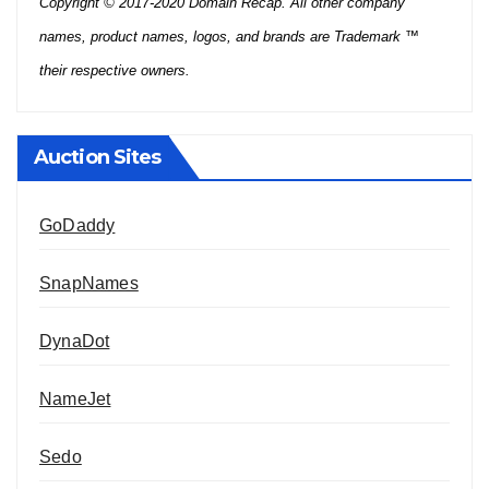
Copyright © 2017-2020 Domain Recap. All other company
names, product names, logos, and brands are Trademark ™
their respective owners.
Auction Sites
GoDaddy
SnapNames
DynaDot
NameJet
Sedo