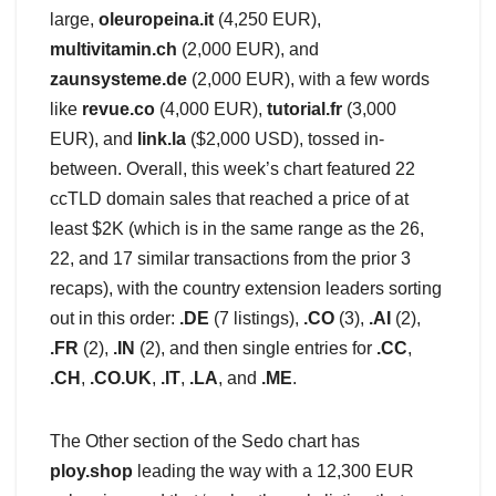
large,
oleuropeina.it
(4,250 EUR),
multivitamin.ch
(2,000 EUR), and
zaunsysteme.de
(2,000 EUR), with a few words
like
revue.co
(4,000 EUR),
tutorial.fr
(3,000
EUR), and
link.la
($2,000 USD), tossed in-
between. Overall, this week’s chart featured 22
ccTLD domain sales that reached a price of at
least $2K (which is in the same range as the 26,
22, and 17 similar transactions from the prior 3
recaps), with the country extension leaders sorting
out in this order:
.DE
(7 listings),
.CO
(3),
.AI
(2),
.FR
(2),
.IN
(2), and then single entries for
.CC
,
.CH
,
.CO.UK
,
.IT
,
.LA
, and
.ME
.
The Other section of the Sedo chart has
ploy.shop
leading the way with a 12,300 EUR