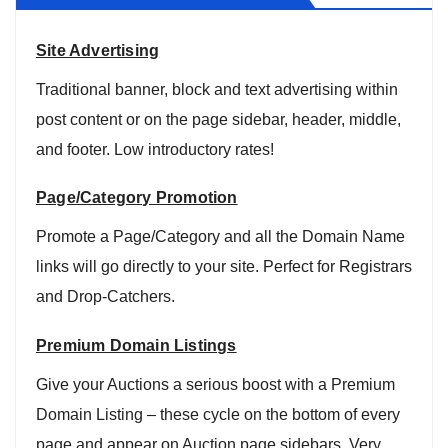
Site Advertising
Traditional banner, block and text advertising within
post content or on the page sidebar, header, middle,
and footer. Low introductory rates!
Page/Category Promotion
Promote a Page/Category and all the Domain Name
links will go directly to your site. Perfect for Registrars
and Drop-Catchers.
Premium Domain Listings
Give your Auctions a serious boost with a Premium
Domain Listing – these cycle on the bottom of every
page and appear on Auction page sidebars. Very