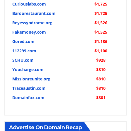
Curiouslabs.com
$1,725
Bardorestaurant.com
$1,725
Reyessyndrome.org
$1,526
Fakemoney.com
$1,525
Gored.com
$1,186
112299.com
$1,100
SCHU.com
$928
Youcharge.com
$810
Missionreunite.org
$810
Traceaustin.com
$810
Domainfox.com
$801
Advertise On Domain Recap