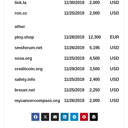
link.la
11/30/2019
2,000
USD
ron.cc
11/25/2019
2,000
USD
other
ploy.shop
11/28/2019
12,300
EUR
smsforum.net
11/26/2019
5,195
USD
sosa.org
11/25/2019
4,500
USD
creditcoin.org
11/29/2019
3,500
USD
safety.info
11/25/2019
2,400
USD
breuer.net
11/25/2019
2,250
USD
mycancercompass.org
11/26/2019
2,000
USD