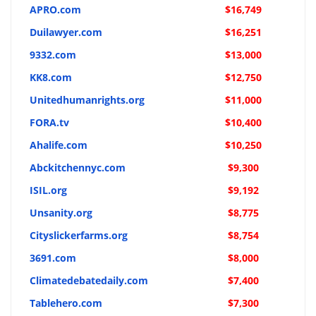
APRO.com
$16,749
Duilawyer.com
$16,251
9332.com
$13,000
KK8.com
$12,750
Unitedhumanrights.org
$11,000
FORA.tv
$10,400
Ahalife.com
$10,250
Abckitchennyc.com
$9,300
ISIL.org
$9,192
Unsanity.org
$8,775
Cityslickerfarms.org
$8,754
3691.com
$8,000
Climatedebatedaily.com
$7,400
Tablehero.com
$7,300