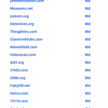
Jenniferhudson.com
Bid
Museums.net
Bid
Jackets.org
Bid
Detectives.org
Bid
Thoughtinc.com
Bid
Classicvehicles.com
Bid
Waveshield.com
Bid
Visionscan.com
Bid
GQY.org
Bid
37692.com
Bid
SDMI.org
Bid
Fairyhill.net
Bid
Genca.com
Bid
73119.com
Bid