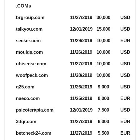
.COMs
brgroup.com
11/27/2019
30,000
USD
talkyou.com
12/01/2019
15,000
USD
secker.com
11/29/2019
10,000
EUR
moulds.com
11/26/2019
10,000
USD
ubisense.com
11/27/2019
10,000
USD
woofpack.com
11/28/2019
10,000
USD
q25.com
11/26/2019
9,000
USD
naeco.com
11/25/2019
8,000
EUR
psicoterapia.com
12/01/2019
7,500
USD
3dqr.com
11/27/2019
6,000
EUR
betcheck24.com
11/27/2019
5,500
EUR