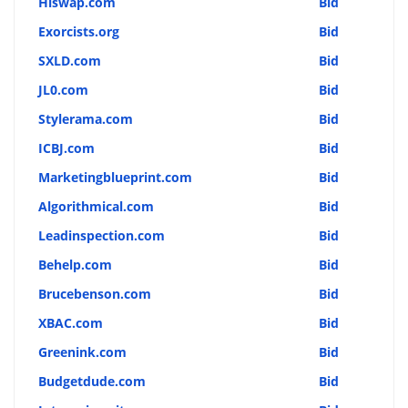
Hiswap.com
Bid
Exorcists.org
Bid
SXLD.com
Bid
JL0.com
Bid
Stylerama.com
Bid
ICBJ.com
Bid
Marketingblueprint.com
Bid
Algorithmical.com
Bid
Leadinspection.com
Bid
Behelp.com
Bid
Brucebenson.com
Bid
XBAC.com
Bid
Greenink.com
Bid
Budgetdude.com
Bid