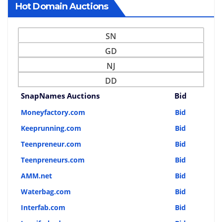
Hot Domain Auctions
SN
GD
NJ
DD
SnapNames Auctions
Bid
Moneyfactory.com
Bid
Keeprunning.com
Bid
Teenpreneur.com
Bid
Teenpreneurs.com
Bid
AMM.net
Bid
Waterbag.com
Bid
Interfab.com
Bid