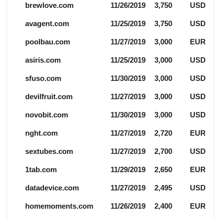
brewlove.com
11/26/2019
3,750
USD
avagent.com
11/25/2019
3,750
USD
poolbau.com
11/27/2019
3,000
EUR
asiris.com
11/25/2019
3,000
USD
sfuso.com
11/30/2019
3,000
USD
devilfruit.com
11/27/2019
3,000
USD
novobit.com
11/30/2019
3,000
USD
nght.com
11/27/2019
2,720
EUR
sextubes.com
11/27/2019
2,700
USD
1tab.com
11/29/2019
2,650
EUR
datadevice.com
11/27/2019
2,495
USD
homemoments.com
11/26/2019
2,400
EUR