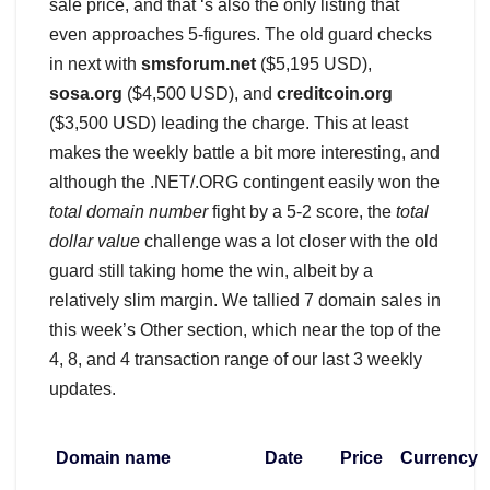
sale price, and that ‘s also the only listing that
even approaches 5-figures. The old guard checks
in next with
smsforum.net
($5,195 USD),
sosa.org
($4,500 USD), and
creditcoin.org
($3,500 USD) leading the charge. This at least
makes the weekly battle a bit more interesting, and
although the .NET/.ORG contingent easily won the
total domain number
fight by a 5-2 score, the
total
dollar value
challenge was a lot closer with the old
guard still taking home the win, albeit by a
relatively slim margin. We tallied 7 domain sales in
this week’s Other section, which near the top of the
4, 8, and 4 transaction range of our last 3 weekly
updates.
Domain name
Date
Price
Currency