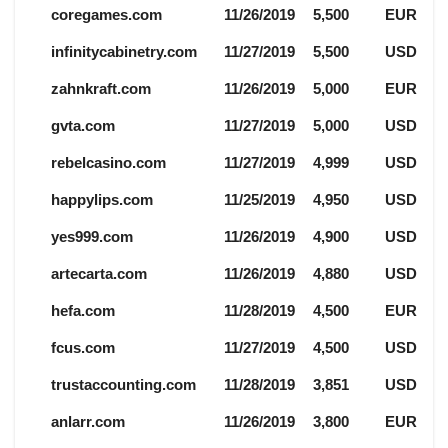
coregames.com
11/26/2019
5,500
EUR
infinitycabinetry.com
11/27/2019
5,500
USD
zahnkraft.com
11/26/2019
5,000
EUR
gvta.com
11/27/2019
5,000
USD
rebelcasino.com
11/27/2019
4,999
USD
happylips.com
11/25/2019
4,950
USD
yes999.com
11/26/2019
4,900
USD
artecarta.com
11/26/2019
4,880
USD
hefa.com
11/28/2019
4,500
EUR
fcus.com
11/27/2019
4,500
USD
trustaccounting.com
11/28/2019
3,851
USD
anlarr.com
11/26/2019
3,800
EUR