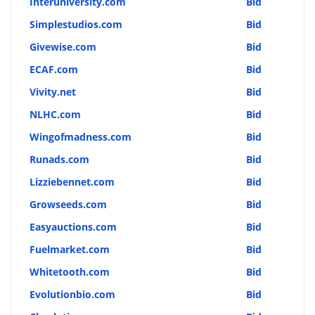
Interuniversity.com
Bid
Simplestudios.com
Bid
Givewise.com
Bid
ECAF.com
Bid
Vivity.net
Bid
NLHC.com
Bid
Wingofmadness.com
Bid
Runads.com
Bid
Lizziebennet.com
Bid
Growseeds.com
Bid
Easyauctions.com
Bid
Fuelmarket.com
Bid
Whitetooth.com
Bid
Evolutionbio.com
Bid