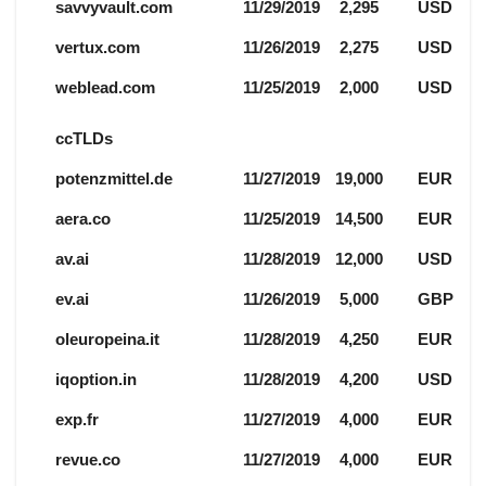
savvyvault.com
11/29/2019
2,295
USD
vertux.com
11/26/2019
2,275
USD
weblead.com
11/25/2019
2,000
USD
ccTLDs
potenzmittel.de
11/27/2019
19,000
EUR
aera.co
11/25/2019
14,500
EUR
av.ai
11/28/2019
12,000
USD
ev.ai
11/26/2019
5,000
GBP
oleuropeina.it
11/28/2019
4,250
EUR
iqoption.in
11/28/2019
4,200
USD
exp.fr
11/27/2019
4,000
EUR
revue.co
11/27/2019
4,000
EUR