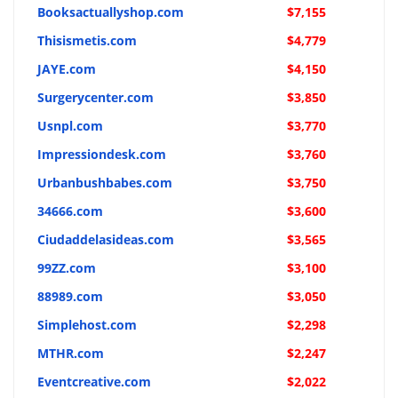
Booksactuallyshop.com
$7,155
Thisismetis.com
$4,779
JAYE.com
$4,150
Surgerycenter.com
$3,850
Usnpl.com
$3,770
Impressiondesk.com
$3,760
Urbanbushbabes.com
$3,750
34666.com
$3,600
Ciudaddelasideas.com
$3,565
99ZZ.com
$3,100
88989.com
$3,050
Simplehost.com
$2,298
MTHR.com
$2,247
Eventcreative.com
$2,022