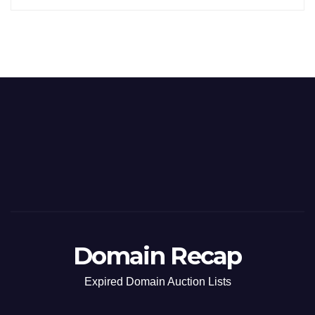
Domain Recap
Expired Domain Auction Lists