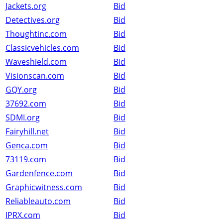
Jackets.org
Bid
Detectives.org
Bid
Thoughtinc.com
Bid
Classicvehicles.com
Bid
Waveshield.com
Bid
Visionscan.com
Bid
GQY.org
Bid
37692.com
Bid
SDMI.org
Bid
Fairyhill.net
Bid
Genca.com
Bid
73119.com
Bid
Gardenfence.com
Bid
Graphicwitness.com
Bid
Reliableauto.com
Bid
IPRX.com
Bid