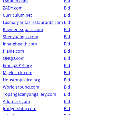
Databio.com
Bid
ZADY.com
Bid
Curriculum.net
Bid
Lasmargaritasrestaurants.com
Bid
Paymentsquare.com
Bid
Shenyuangas.com
Bid
Innatehealth.com
Bid
Plaine.com
Bid
QNQD.com
Bid
Emnlp2014.org
Bid
Mgelectric.com
Bid
Houstonjustice.org
Bid
Worldisround.com
Bid
Topangacanyongallery.com
Bid
Addmark.com
Bid
Jrodgersbbq.com
Bid