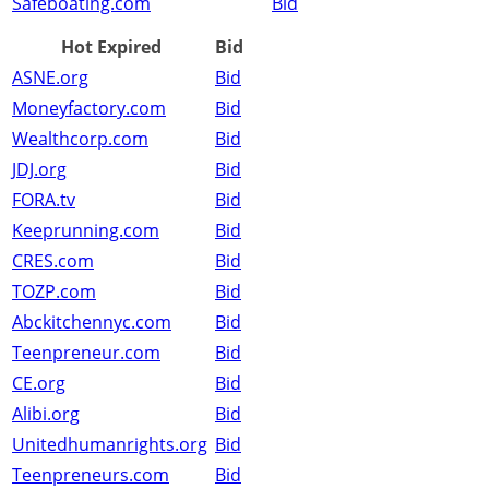
Safeboating.com
Bid
Hot Expired
Bid
ASNE.org
Bid
Moneyfactory.com
Bid
Wealthcorp.com
Bid
JDJ.org
Bid
FORA.tv
Bid
Keeprunning.com
Bid
CRES.com
Bid
TOZP.com
Bid
Abckitchennyc.com
Bid
Teenpreneur.com
Bid
CE.org
Bid
Alibi.org
Bid
Unitedhumanrights.org
Bid
Teenpreneurs.com
Bid