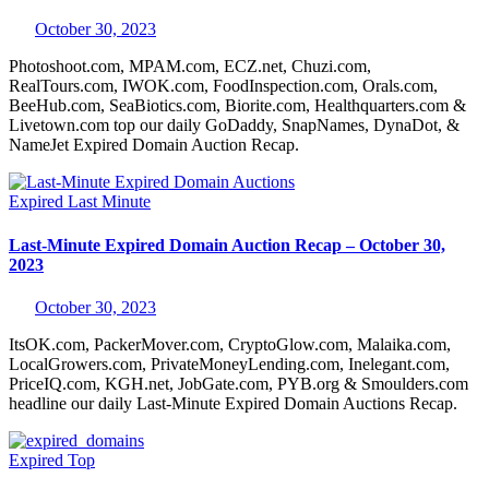
October 30, 2023
Photoshoot.com, MPAM.com, ECZ.net, Chuzi.com,
RealTours.com, IWOK.com, FoodInspection.com, Orals.com,
BeeHub.com, SeaBiotics.com, Biorite.com, Healthquarters.com &
Livetown.com top our daily GoDaddy, SnapNames, DynaDot, &
NameJet Expired Domain Auction Recap.
Expired
Last Minute
Last-Minute Expired Domain Auction Recap – October 30,
2023
October 30, 2023
ItsOK.com, PackerMover.com, CryptoGlow.com, Malaika.com,
LocalGrowers.com, PrivateMoneyLending.com, Inelegant.com,
PriceIQ.com, KGH.net, JobGate.com, PYB.org & Smoulders.com
headline our daily Last-Minute Expired Domain Auctions Recap.
Expired
Top