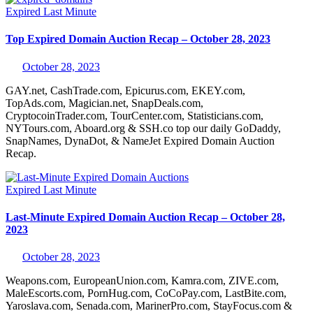
Expired
Last Minute
Top Expired Domain Auction Recap – October 28, 2023
October 28, 2023
GAY.net, CashTrade.com, Epicurus.com, EKEY.com,
TopAds.com, Magician.net, SnapDeals.com,
CryptocoinTrader.com, TourCenter.com, Statisticians.com,
NYTours.com, Aboard.org & SSH.co top our daily GoDaddy,
SnapNames, DynaDot, & NameJet Expired Domain Auction
Recap.
Expired
Last Minute
Last-Minute Expired Domain Auction Recap – October 28,
2023
October 28, 2023
Weapons.com, EuropeanUnion.com, Kamra.com, ZIVE.com,
MaleEscorts.com, PornHug.com, CoCoPay.com, LastBite.com,
Yaroslava.com, Senada.com, MarinerPro.com, StayFocus.com &