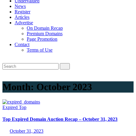
Undervalued
News
Register
Articles
Advertise
On Domain Recap
Premium Domains
Page Promotion
Contact
Terms of Use
Month:
October 2023
Expired
Top
Top Expired Domain Auction Recap – October 31, 2023
October 31, 2023