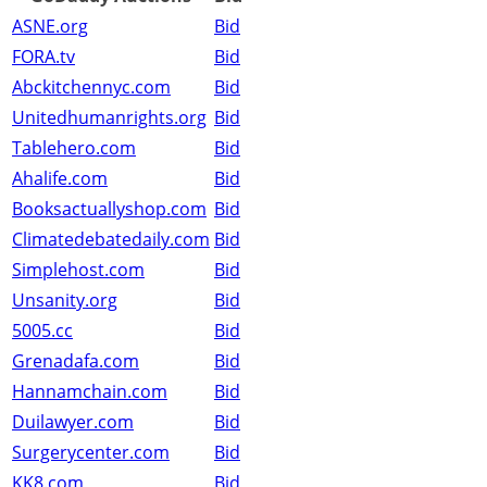
ASNE.org
Bid
FORA.tv
Bid
Abckitchennyc.com
Bid
Unitedhumanrights.org
Bid
Tablehero.com
Bid
Ahalife.com
Bid
Booksactuallyshop.com
Bid
Climatedebatedaily.com
Bid
Simplehost.com
Bid
Unsanity.org
Bid
5005.cc
Bid
Grenadafa.com
Bid
Hannamchain.com
Bid
Duilawyer.com
Bid
Surgerycenter.com
Bid
KK8.com
Bid