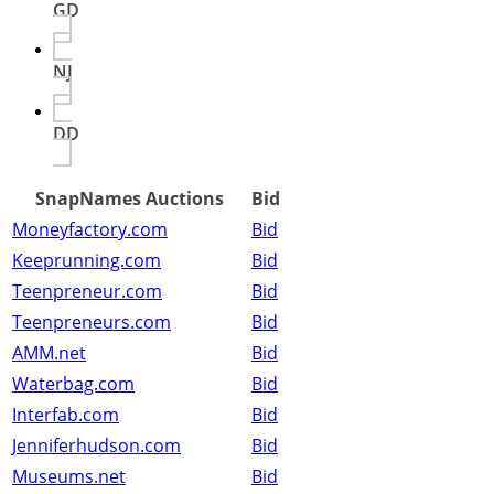
GD
NJ
DD
SnapNames Auctions
Bid
Moneyfactory.com
Bid
Keeprunning.com
Bid
Teenpreneur.com
Bid
Teenpreneurs.com
Bid
AMM.net
Bid
Waterbag.com
Bid
Interfab.com
Bid
Jenniferhudson.com
Bid
Museums.net
Bid