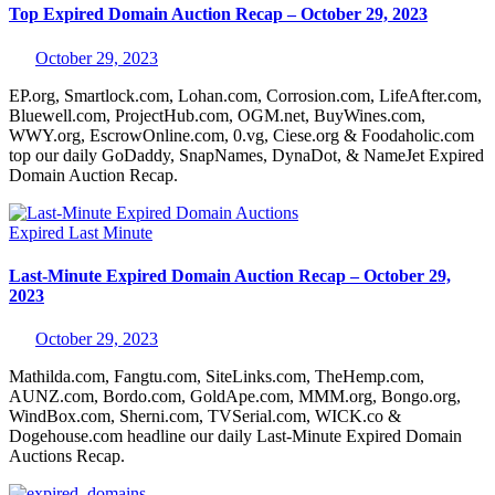
Top Expired Domain Auction Recap – October 29, 2023
October 29, 2023
EP.org, Smartlock.com, Lohan.com, Corrosion.com, LifeAfter.com,
Bluewell.com, ProjectHub.com, OGM.net, BuyWines.com,
WWY.org, EscrowOnline.com, 0.vg, Ciese.org & Foodaholic.com
top our daily GoDaddy, SnapNames, DynaDot, & NameJet Expired
Domain Auction Recap.
Expired
Last Minute
Last-Minute Expired Domain Auction Recap – October 29,
2023
October 29, 2023
Mathilda.com, Fangtu.com, SiteLinks.com, TheHemp.com,
AUNZ.com, Bordo.com, GoldApe.com, MMM.org, Bongo.org,
WindBox.com, Sherni.com, TVSerial.com, WICK.co &
Dogehouse.com headline our daily Last-Minute Expired Domain
Auctions Recap.