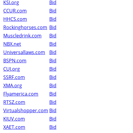
KSI.org
Bid
CCUR.com
Bid
HHCS.com
Bid
Rockinghorses.com
Bid
Muscledrink.com
Bid
NBX.net
Bid
Universallaws.com
Bid
BSPN.com
Bid
CUJ.org
Bid
SSRF.com
Bid
XMA.org
Bid
Flyamerica.com
Bid
RTSZ.com
Bid
Virtualshopper.com
Bid
KIUV.com
Bid
XAET.com
Bid