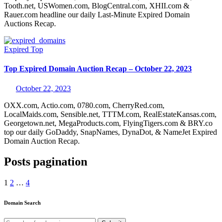
Tooth.net, USWomen.com, BlogCentral.com, XHII.com &
Rauer.com headline our daily Last-Minute Expired Domain
Auctions Recap.
Expired
Top
Top Expired Domain Auction Recap – October 22, 2023
October 22, 2023
OXX.com, Actio.com, 0780.com, CherryRed.com,
LocalMaids.com, Sensible.net, TTTM.com, RealEstateKansas.com,
Georgetown.net, MegaProducts.com, FlyingTigers.com & BRY.co
top our daily GoDaddy, SnapNames, DynaDot, & NameJet Expired
Domain Auction Recap.
Posts pagination
1
2
…
4
Domain Search