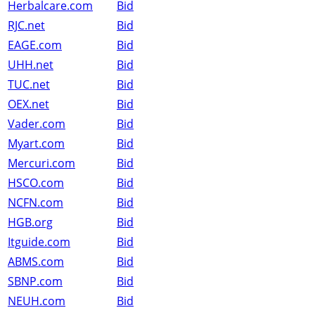
Herbalcare.com
Bid
RJC.net
Bid
EAGE.com
Bid
UHH.net
Bid
TUC.net
Bid
OEX.net
Bid
Vader.com
Bid
Myart.com
Bid
Mercuri.com
Bid
HSCO.com
Bid
NCFN.com
Bid
HGB.org
Bid
Itguide.com
Bid
ABMS.com
Bid
SBNP.com
Bid
NEUH.com
Bid