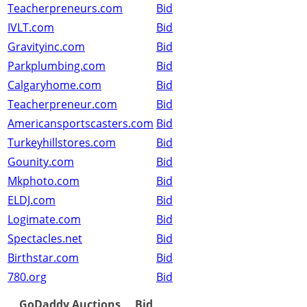
Teacherpreneurs.com
Bid
IVLT.com
Bid
Gravityinc.com
Bid
Parkplumbing.com
Bid
Calgaryhome.com
Bid
Teacherpreneur.com
Bid
Americansportscasters.com
Bid
Turkeyhillstores.com
Bid
Gounity.com
Bid
Mkphoto.com
Bid
ELDJ.com
Bid
Logimate.com
Bid
Spectacles.net
Bid
Birthstar.com
Bid
780.org
Bid
GoDaddy Auctions
Bid