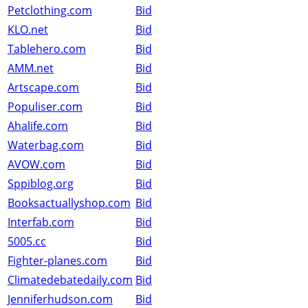
Petclothing.com
Bid
KLO.net
Bid
Tablehero.com
Bid
AMM.net
Bid
Artscape.com
Bid
Populiser.com
Bid
Ahalife.com
Bid
Waterbag.com
Bid
AVOW.com
Bid
Sppiblog.org
Bid
Booksactuallyshop.com
Bid
Interfab.com
Bid
5005.cc
Bid
Fighter-planes.com
Bid
Climatedebatedaily.com
Bid
Jenniferhudson.com
Bid