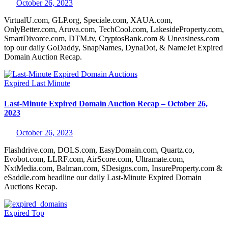
October 26, 2023
VirtualU.com, GLP.org, Speciale.com, XAUA.com,
OnlyBetter.com, Aruva.com, TechCool.com, LakesideProperty.com,
SmartDivorce.com, DTM.tv, CryptosBank.com & Uneasiness.com
top our daily GoDaddy, SnapNames, DynaDot, & NameJet Expired
Domain Auction Recap.
Expired
Last Minute
Last-Minute Expired Domain Auction Recap – October 26,
2023
October 26, 2023
Flashdrive.com, DOLS.com, EasyDomain.com, Quartz.co,
Evobot.com, LLRF.com, AirScore.com, Ultramate.com,
NxtMedia.com, Balman.com, SDesigns.com, InsureProperty.com &
eSaddle.com headline our daily Last-Minute Expired Domain
Auctions Recap.
Expired
Top