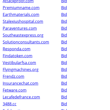
Attackproof.com
Bid
Premiumname.com
Bid
Earthmaterials.com
Bid
Stalexiushospital.com
Bid
Paraventures.com
Bid
Southeastexpress.org
Bid
Solutionconsultants.com
Bid
Responda.com
Bid
Findatoken.com
Bid
Vestibularfsa.com
Bid
Flyingmachines.org
Bid
Frendz.com
Bid
Insurancechat.com
Bid
Fetware.com
Bid
Lecafedefrance.com
Bid
3488.cc
Bid