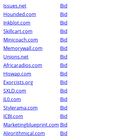
Issues.net
Bid
Hounded.com
Bid
Inkblot.com
Bid
Skillcart.com
Bid
Minicoach.com
Bid
Memorywall.com
Bid
Unions.net
Bid
Africaradios.com
Bid
Hiswap.com
Bid
Exorcists.org
Bid
SXLD.com
Bid
JL0.com
Bid
Stylerama.com
Bid
ICBJ.com
Bid
Marketingblueprint.com
Bid
Algorithmical.com
Bid