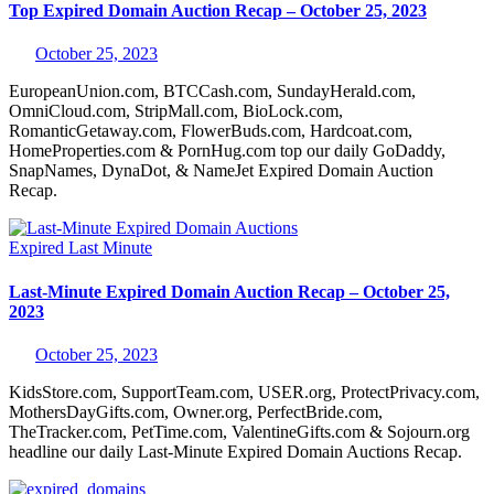
Top Expired Domain Auction Recap – October 25, 2023
October 25, 2023
EuropeanUnion.com, BTCCash.com, SundayHerald.com,
OmniCloud.com, StripMall.com, BioLock.com,
RomanticGetaway.com, FlowerBuds.com, Hardcoat.com,
HomeProperties.com & PornHug.com top our daily GoDaddy,
SnapNames, DynaDot, & NameJet Expired Domain Auction
Recap.
Expired
Last Minute
Last-Minute Expired Domain Auction Recap – October 25,
2023
October 25, 2023
KidsStore.com, SupportTeam.com, USER.org, ProtectPrivacy.com,
MothersDayGifts.com, Owner.org, PerfectBride.com,
TheTracker.com, PetTime.com, ValentineGifts.com & Sojourn.org
headline our daily Last-Minute Expired Domain Auctions Recap.