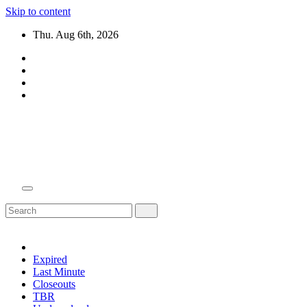
Skip to content
Thu. Aug 6th, 2026
Domain Recap
Expired Domain Auction Lists
Expired
Last Minute
Closeouts
TBR