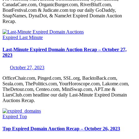
CanadaCare.com, OrganicBurger.com, RiverBluff.com,
BoatFestival.com & Judicate.com top our daily GoDaddy,
SnapNames, DynaDot, & NameJet Expired Domain Auction
Recap.
Expired
Last Minute
Last-Minute Expired Domain Auction Recap – October 27,
2023
October 27, 2023
OfficeChair.com, Pinged.com, SSL.org, BacktoBack.com,
Seala.com, ThePolitics.com, YourHoroscope.com, Lakome.com,
TheDetour.com, Centeo.com, MiniSwap.com, APT.me &
LiarsClub.com headline our daily Last-Minute Expired Domain
Auctions Recap.
Expired
Top
Top Expired Domain Auction Recap – October 26, 2023