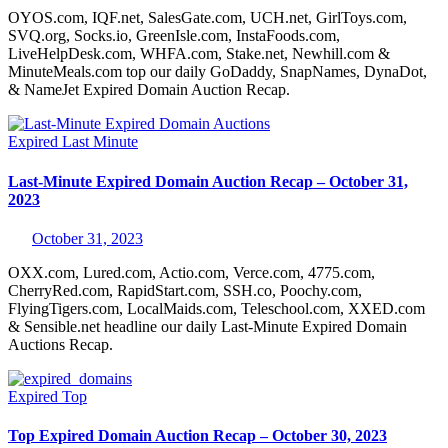
OYOS.com, IQF.net, SalesGate.com, UCH.net, GirlToys.com,
SVQ.org, Socks.io, GreenIsle.com, InstaFoods.com,
LiveHelpDesk.com, WHFA.com, Stake.net, Newhill.com &
MinuteMeals.com top our daily GoDaddy, SnapNames, DynaDot,
& NameJet Expired Domain Auction Recap.
Expired
Last Minute
Last-Minute Expired Domain Auction Recap – October 31,
2023
October 31, 2023
OXX.com, Lured.com, Actio.com, Verce.com, 4775.com,
CherryRed.com, RapidStart.com, SSH.co, Poochy.com,
FlyingTigers.com, LocalMaids.com, Teleschool.com, XXED.com
& Sensible.net headline our daily Last-Minute Expired Domain
Auctions Recap.
Expired
Top
Top Expired Domain Auction Recap – October 30, 2023