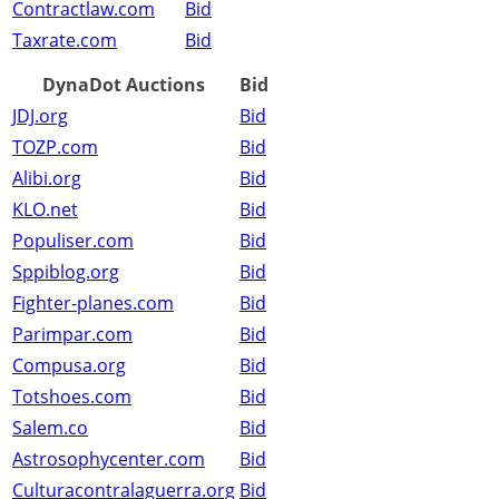
Contractlaw.com
Bid
Taxrate.com
Bid
DynaDot Auctions
Bid
JDJ.org
Bid
TOZP.com
Bid
Alibi.org
Bid
KLO.net
Bid
Populiser.com
Bid
Sppiblog.org
Bid
Fighter-planes.com
Bid
Parimpar.com
Bid
Compusa.org
Bid
Totshoes.com
Bid
Salem.co
Bid
Astrosophycenter.com
Bid
Culturacontralaguerra.org
Bid