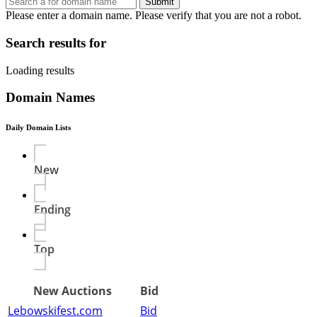
Submit
Please enter a domain name.
Please verify that you are not a robot.
Search results for
Loading results
Domain Names
Daily Domain Lists
New
Ending
Top
New Auctions
Bid
Lebowskifest.com
Bid