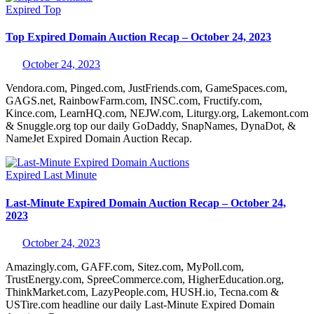
Expired
Top
Top Expired Domain Auction Recap – October 24, 2023
October 24, 2023
Vendora.com, Pinged.com, JustFriends.com, GameSpaces.com,
GAGS.net, RainbowFarm.com, INSC.com, Fructify.com,
Kince.com, LearnHQ.com, NEJW.com, Liturgy.org, Lakemont.com
& Snuggle.org top our daily GoDaddy, SnapNames, DynaDot, &
NameJet Expired Domain Auction Recap.
Expired
Last Minute
Last-Minute Expired Domain Auction Recap – October 24,
2023
October 24, 2023
Amazingly.com, GAFF.com, Sitez.com, MyPoll.com,
TrustEnergy.com, SpreeCommerce.com, HigherEducation.org,
ThinkMarket.com, LazyPeople.com, HUSH.io, Tecna.com &
USTire.com headline our daily Last-Minute Expired Domain