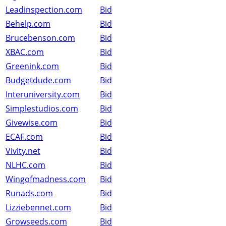
Leadinspection.com
Bid
Behelp.com
Bid
Brucebenson.com
Bid
XBAC.com
Bid
Greenink.com
Bid
Budgetdude.com
Bid
Interuniversity.com
Bid
Simplestudios.com
Bid
Givewise.com
Bid
ECAF.com
Bid
Vivity.net
Bid
NLHC.com
Bid
Wingofmadness.com
Bid
Runads.com
Bid
Lizziebennet.com
Bid
Growseeds.com
Bid