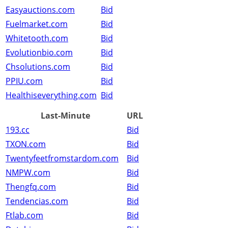
Easyauctions.com
Bid
Fuelmarket.com
Bid
Whitetooth.com
Bid
Evolutionbio.com
Bid
Chsolutions.com
Bid
PPIU.com
Bid
Healthiseverything.com
Bid
Last-Minute
URL
193.cc
Bid
TXON.com
Bid
Twentyfeetfromstardom.com
Bid
NMPW.com
Bid
Thengfq.com
Bid
Tendencias.com
Bid
Ftlab.com
Bid