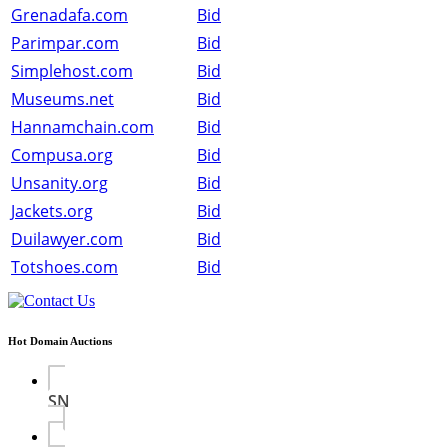
Grenadafa.com
Bid
Parimpar.com
Bid
Simplehost.com
Bid
Museums.net
Bid
Hannamchain.com
Bid
Compusa.org
Bid
Unsanity.org
Bid
Jackets.org
Bid
Duilawyer.com
Bid
Totshoes.com
Bid
Hot Domain Auctions
SN