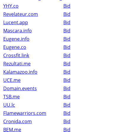
YHY.co
Bid
Revelateur.com
Bid
Lucent.app
Bid
Mascara.info
Bid
Eugene.info
Bid
Eugene.co
Bid
Crossfit.link
Bid
Rezultati.me
Bid
Kalamazoo.info
Bid
UCE.me
Bid
Domain.events
Bid
TSB.me
Bid
UU.lc
Bid
Flamewarriors.com
Bid
Cronida.com
Bid
BEM.me
Bid