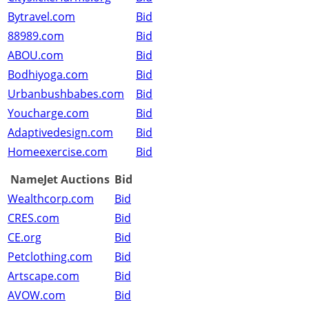
Bytravel.com
Bid
88989.com
Bid
ABOU.com
Bid
Bodhiyoga.com
Bid
Urbanbushbabes.com
Bid
Youcharge.com
Bid
Adaptivedesign.com
Bid
Homeexercise.com
Bid
NameJet Auctions
Bid
Wealthcorp.com
Bid
CRES.com
Bid
CE.org
Bid
Petclothing.com
Bid
Artscape.com
Bid
AVOW.com
Bid