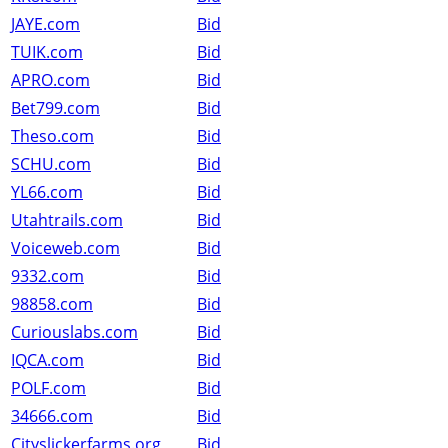
JAYE.com
Bid
TUIK.com
Bid
APRO.com
Bid
Bet799.com
Bid
Theso.com
Bid
SCHU.com
Bid
YL66.com
Bid
Utahtrails.com
Bid
Voiceweb.com
Bid
9332.com
Bid
98858.com
Bid
Curiouslabs.com
Bid
IQCA.com
Bid
POLF.com
Bid
34666.com
Bid
Cityslickerfarms.org
Bid