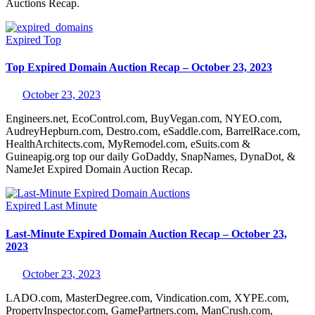
Auctions Recap.
Expired
Top
Top Expired Domain Auction Recap – October 23, 2023
October 23, 2023
Engineers.net, EcoControl.com, BuyVegan.com, NYEO.com,
AudreyHepburn.com, Destro.com, eSaddle.com, BarrelRace.com,
HealthArchitects.com, MyRemodel.com, eSuits.com &
Guineapig.org top our daily GoDaddy, SnapNames, DynaDot, &
NameJet Expired Domain Auction Recap.
Expired
Last Minute
Last-Minute Expired Domain Auction Recap – October 23,
2023
October 23, 2023
LADO.com, MasterDegree.com, Vindication.com, XYPE.com,
PropertyInspector.com, GamePartners.com, ManCrush.com,