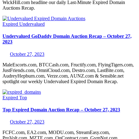
WickHill.com headline our daily Last-Minute Expired Domain
Auctions Recap.
Expired
Undervalued
Undervalued GoDaddy Domain Auction Recap – October 27,
2023
October 27, 2023
MaleEscorts.com, BTCCash.com, Fructify.com, FlyingTigers.com,
JustFriends.com, OmniCloud.com, Destro.com, LastBite.com,
AudreyHepburn.com, Verze.com, AUNZ.com & Sensible.net
spotlight our weekly Undervalued Expired Domain Recap.
Expired
Top
Top Expired Domain Auction Recap – October 27, 2023
October 27, 2023
FCFC.com, EA2.com, MODU.com, StreamEasy.com,
ProVolt.com, MZTE.com, OnContract.com, GymNut.com,