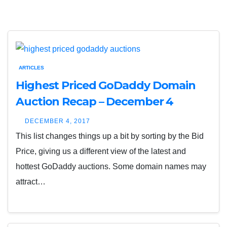
ARTICLES
Highest Priced GoDaddy Domain
Auction Recap – December 4
DECEMBER 4, 2017
This list changes things up a bit by sorting by the Bid
Price, giving us a different view of the latest and
hottest GoDaddy auctions. Some domain names may
attract…