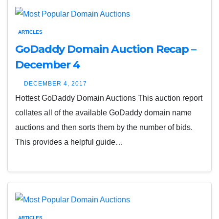
ARTICLES
GoDaddy Domain Auction Recap –
December 4
DECEMBER 4, 2017
Hottest GoDaddy Domain Auctions This auction report
collates all of the available GoDaddy domain name
auctions and then sorts them by the number of bids.
This provides a helpful guide…
ARTICLES