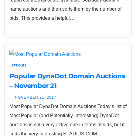
name auctions and then sorts them by the number of
bids. This provides a helpful…
ARTICLES
Popular DynaDot Domain Auctions
– November 21
NOVEMBER 21, 2017
Most Popular DynaDot Domain Auctions Today’s list of
Most Popular (and Potentially-Interesting) DynaDot
auctions is not a very active one in terms of bids, but it
finds the very-interesting STADIUS.COM…