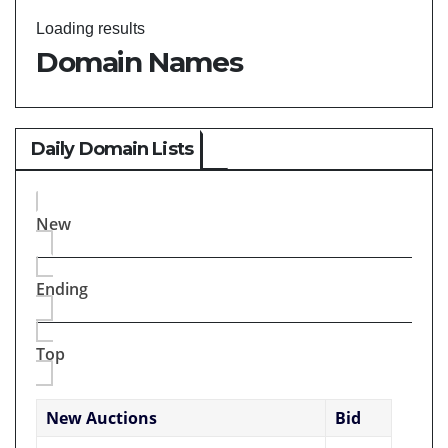
Loading results
Domain Names
Daily Domain Lists
New
Ending
Top
New Auctions
Bid