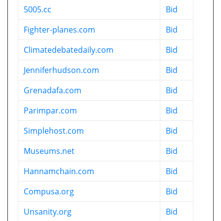
5005.cc
Bid
Fighter-planes.com
Bid
Climatedebatedaily.com
Bid
Jenniferhudson.com
Bid
Grenadafa.com
Bid
Parimpar.com
Bid
Simplehost.com
Bid
Museums.net
Bid
Hannamchain.com
Bid
Compusa.org
Bid
Unsanity.org
Bid