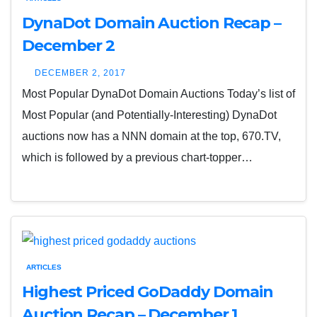
DynaDot Domain Auction Recap –
December 2
DECEMBER 2, 2017
Most Popular DynaDot Domain Auctions Today’s list of
Most Popular (and Potentially-Interesting) DynaDot
auctions now has a NNN domain at the top, 670.TV,
which is followed by a previous chart-topper…
ARTICLES
Highest Priced GoDaddy Domain
Auction Recap – December 1