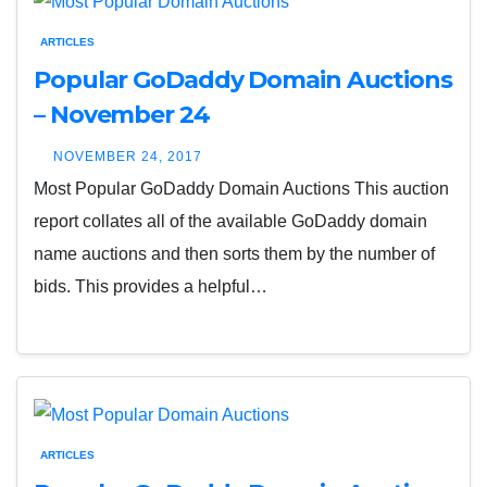
ARTICLES
Popular GoDaddy Domain Auctions
– November 24
NOVEMBER 24, 2017
Most Popular GoDaddy Domain Auctions This auction
report collates all of the available GoDaddy domain
name auctions and then sorts them by the number of
bids. This provides a helpful…
ARTICLES