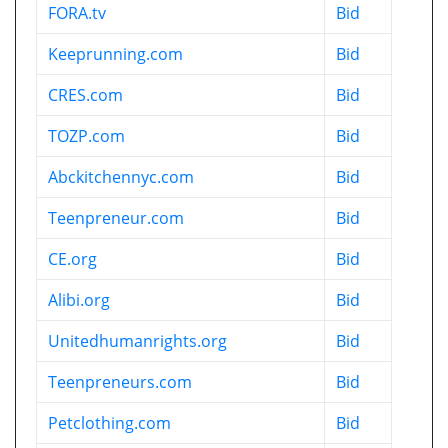
FORA.tv
Bid
Keeprunning.com
Bid
CRES.com
Bid
TOZP.com
Bid
Abckitchennyc.com
Bid
Teenpreneur.com
Bid
CE.org
Bid
Alibi.org
Bid
Unitedhumanrights.org
Bid
Teenpreneurs.com
Bid
Petclothing.com
Bid