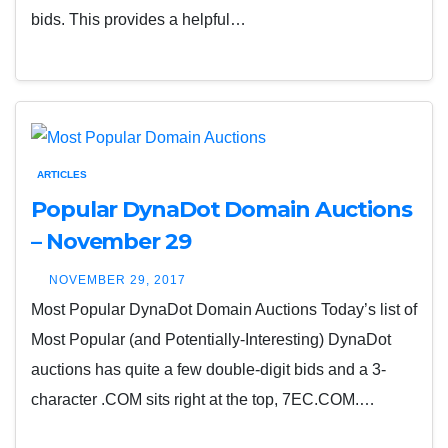
bids. This provides a helpful…
ARTICLES
Popular DynaDot Domain Auctions
– November 29
NOVEMBER 29, 2017
Most Popular DynaDot Domain Auctions Today’s list of
Most Popular (and Potentially-Interesting) DynaDot
auctions has quite a few double-digit bids and a 3-
character .COM sits right at the top, 7EC.COM.…