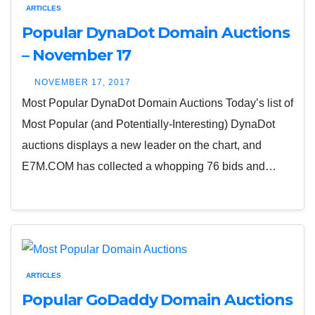
ARTICLES
Popular DynaDot Domain Auctions
– November 17
NOVEMBER 17, 2017
Most Popular DynaDot Domain Auctions Today’s list of
Most Popular (and Potentially-Interesting) DynaDot
auctions displays a new leader on the chart, and
E7M.COM has collected a whopping 76 bids and…
ARTICLES
Popular GoDaddy Domain Auctions