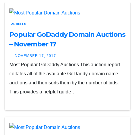
ARTICLES
Popular GoDaddy Domain Auctions
– November 17
NOVEMBER 17, 2017
Most Popular GoDaddy Auctions This auction report
collates all of the available GoDaddy domain name
auctions and then sorts them by the number of bids.
This provides a helpful guide…