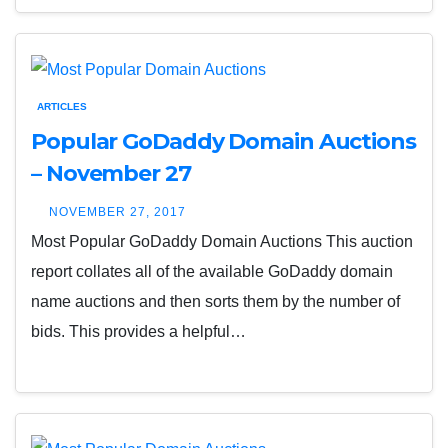
ARTICLES
Popular GoDaddy Domain Auctions
– November 27
NOVEMBER 27, 2017
Most Popular GoDaddy Domain Auctions This auction
report collates all of the available GoDaddy domain
name auctions and then sorts them by the number of
bids. This provides a helpful…