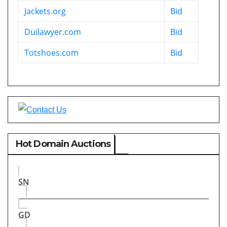
Jackets.org
Bid
Duilawyer.com
Bid
Totshoes.com
Bid
Hot Domain Auctions
SN
GD