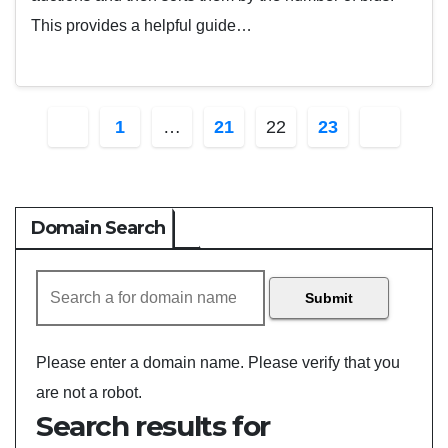
This provides a helpful guide…
Posts
1
…
21
22
23
pagination
Domain Search
Submit
Please enter a domain name.
Please verify that you
are not a robot.
Search results for