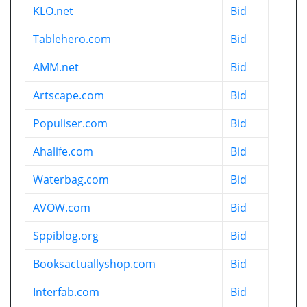
KLO.net
Bid
Tablehero.com
Bid
AMM.net
Bid
Artscape.com
Bid
Populiser.com
Bid
Ahalife.com
Bid
Waterbag.com
Bid
AVOW.com
Bid
Sppiblog.org
Bid
Booksactuallyshop.com
Bid
Interfab.com
Bid