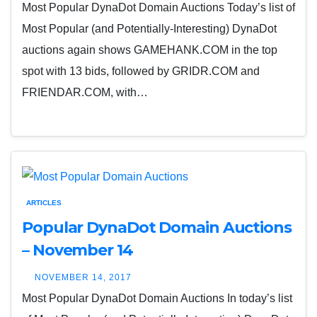
Most Popular DynaDot Domain Auctions Today’s list of
Most Popular (and Potentially-Interesting) DynaDot
auctions again shows GAMEHANK.COM in the top
spot with 13 bids, followed by GRIDR.COM and
FRIENDAR.COM, with…
ARTICLES
Popular DynaDot Domain Auctions
– November 14
NOVEMBER 14, 2017
Most Popular DynaDot Domain Auctions In today’s list