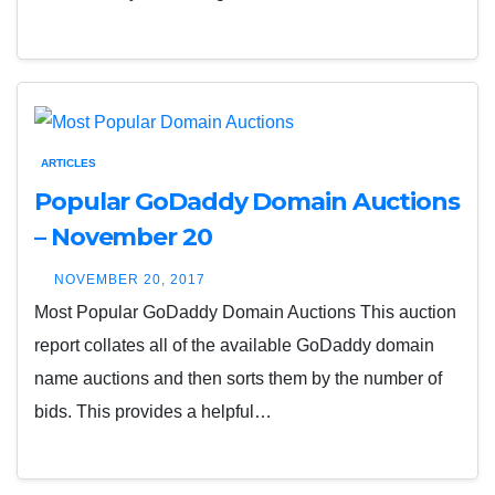
ARTICLES
Popular GoDaddy Domain Auctions
– November 20
NOVEMBER 20, 2017
Most Popular GoDaddy Domain Auctions This auction
report collates all of the available GoDaddy domain
name auctions and then sorts them by the number of
bids. This provides a helpful…