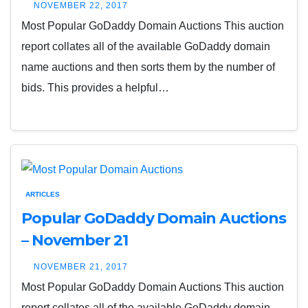
NOVEMBER 22, 2017
Most Popular GoDaddy Domain Auctions This auction
report collates all of the available GoDaddy domain
name auctions and then sorts them by the number of
bids. This provides a helpful…
ARTICLES
Popular GoDaddy Domain Auctions
– November 21
NOVEMBER 21, 2017
Most Popular GoDaddy Domain Auctions This auction
report collates all of the available GoDaddy domain