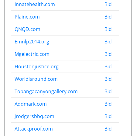
Innatehealth.com
Bid
Plaine.com
Bid
QNQD.com
Bid
Emnlp2014.org
Bid
Mgelectric.com
Bid
Houstonjustice.org
Bid
Worldisround.com
Bid
Topangacanyongallery.com
Bid
Addmark.com
Bid
Jrodgersbbq.com
Bid
Attackproof.com
Bid