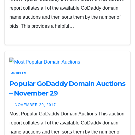
report collates all of the available GoDaddy domain
name auctions and then sorts them by the number of
bids. This provides a helpful…
ARTICLES
Popular GoDaddy Domain Auctions
– November 29
NOVEMBER 29, 2017
Most Popular GoDaddy Domain Auctions This auction
report collates all of the available GoDaddy domain
name auctions and then sorts them by the number of