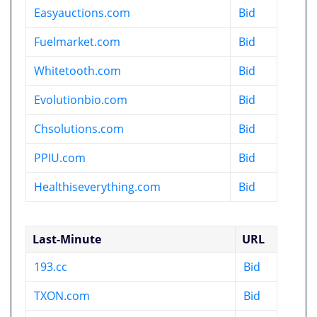
Easyauctions.com
Bid
Fuelmarket.com
Bid
Whitetooth.com
Bid
Evolutionbio.com
Bid
Chsolutions.com
Bid
PPIU.com
Bid
Healthiseverything.com
Bid
Last-Minute
URL
193.cc
Bid
TXON.com
Bid