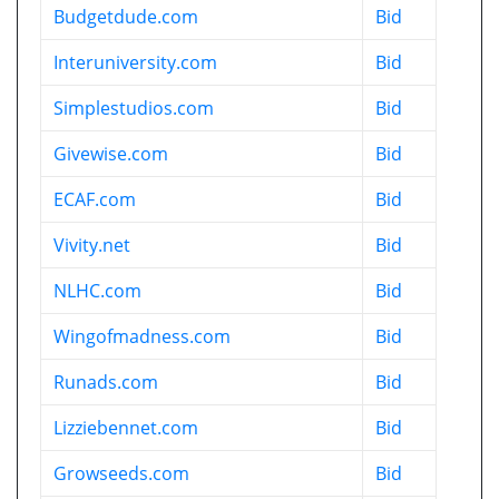
Budgetdude.com
Bid
Interuniversity.com
Bid
Simplestudios.com
Bid
Givewise.com
Bid
ECAF.com
Bid
Vivity.net
Bid
NLHC.com
Bid
Wingofmadness.com
Bid
Runads.com
Bid
Lizziebennet.com
Bid
Growseeds.com
Bid