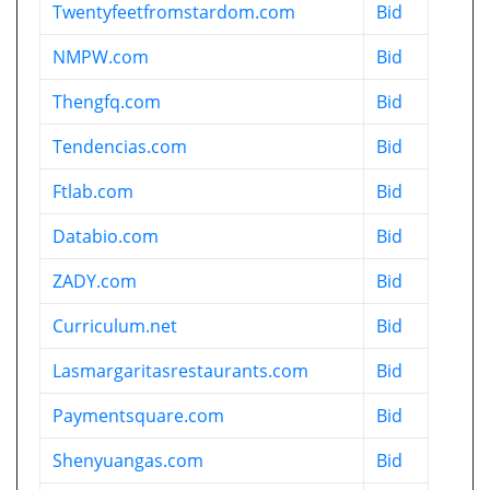
Twentyfeetfromstardom.com
Bid
NMPW.com
Bid
Thengfq.com
Bid
Tendencias.com
Bid
Ftlab.com
Bid
Databio.com
Bid
ZADY.com
Bid
Curriculum.net
Bid
Lasmargaritasrestaurants.com
Bid
Paymentsquare.com
Bid
Shenyuangas.com
Bid