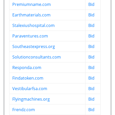
Premiumname.com
Bid
Earthmaterials.com
Bid
Stalexiushospital.com
Bid
Paraventures.com
Bid
Southeastexpress.org
Bid
Solutionconsultants.com
Bid
Responda.com
Bid
Findatoken.com
Bid
Vestibularfsa.com
Bid
Flyingmachines.org
Bid
Frendz.com
Bid