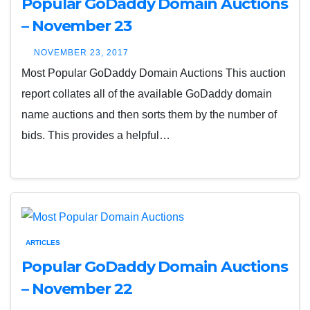
Popular GoDaddy Domain Auctions
– November 23
NOVEMBER 23, 2017
Most Popular GoDaddy Domain Auctions This auction
report collates all of the available GoDaddy domain
name auctions and then sorts them by the number of
bids. This provides a helpful…
ARTICLES
Popular GoDaddy Domain Auctions
– November 22