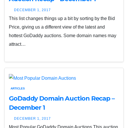
DECEMBER 1, 2017
This list changes things up a bit by sorting by the Bid
Price, giving us a different view of the latest and
hottest GoDaddy auctions. Some domain names may
attract…
ARTICLES
GoDaddy Domain Auction Recap –
December 1
DECEMBER 1, 2017
Most Popular GoDaddy Domain Auctions This auction