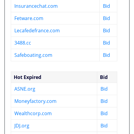
Insurancechat.com
Bid
Fetware.com
Bid
Lecafedefrance.com
Bid
3488.cc
Bid
Safeboating.com
Bid
Hot Expired
Bid
ASNE.org
Bid
Moneyfactory.com
Bid
Wealthcorp.com
Bid
JDJ.org
Bid