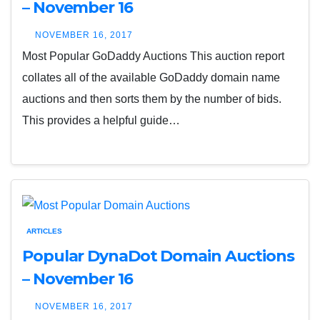
– November 16
NOVEMBER 16, 2017
Most Popular GoDaddy Auctions This auction report
collates all of the available GoDaddy domain name
auctions and then sorts them by the number of bids.
This provides a helpful guide…
ARTICLES
Popular DynaDot Domain Auctions
– November 16
NOVEMBER 16, 2017