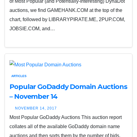
of Most Popular (and Potentially-Interesting) DynaDot
auctions, we find GAMEHANK.COM at the top of the
chart, followed by LIBRARYPIRATE.ME, 2PUP.COM,
JOBSIE.COM, and…
ARTICLES
Popular GoDaddy Domain Auctions
– November 14
NOVEMBER 14, 2017
Most Popular GoDaddy Auctions This auction report
collates all of the available GoDaddy domain name
auctions and then sorts them by the number of bids.