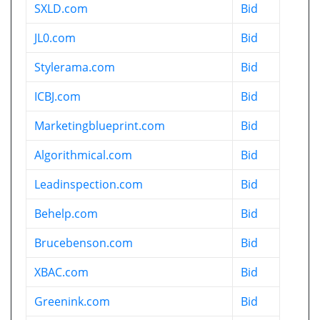
SXLD.com
Bid
JL0.com
Bid
Stylerama.com
Bid
ICBJ.com
Bid
Marketingblueprint.com
Bid
Algorithmical.com
Bid
Leadinspection.com
Bid
Behelp.com
Bid
Brucebenson.com
Bid
XBAC.com
Bid
Greenink.com
Bid