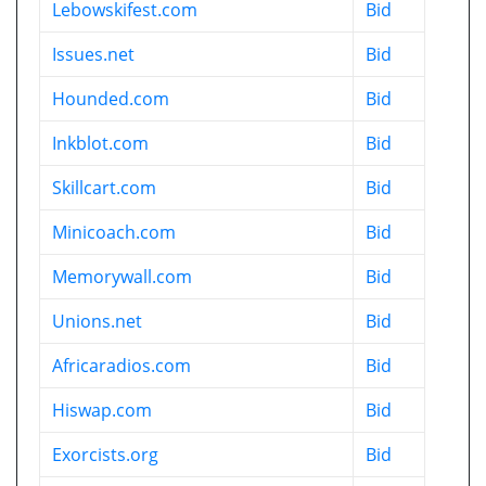
Lebowskifest.com
Bid
Issues.net
Bid
Hounded.com
Bid
Inkblot.com
Bid
Skillcart.com
Bid
Minicoach.com
Bid
Memorywall.com
Bid
Unions.net
Bid
Africaradios.com
Bid
Hiswap.com
Bid
Exorcists.org
Bid