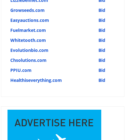
Lizziebennet.com
Bid
Growseeds.com
Bid
Easyauctions.com
Bid
Fuelmarket.com
Bid
Whitetooth.com
Bid
Evolutionbio.com
Bid
Chsolutions.com
Bid
PPIU.com
Bid
Healthiseverything.com
Bid