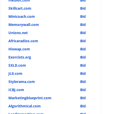
Inkblot.com
Bid
Skillcart.com
Bid
Minicoach.com
Bid
Memorywall.com
Bid
Unions.net
Bid
Africaradios.com
Bid
Hiswap.com
Bid
Exorcists.org
Bid
SXLD.com
Bid
JL0.com
Bid
Stylerama.com
Bid
ICBJ.com
Bid
Marketingblueprint.com
Bid
Algorithmical.com
Bid