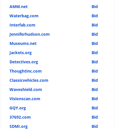
AMM.net
Bid
Waterbag.com
Bid
Interfab.com
Bid
Jenniferhudson.com
Bid
Museums.net
Bid
Jackets.org
Bid
Detectives.org
Bid
Thoughtinc.com
Bid
Classicvehicles.com
Bid
Waveshield.com
Bid
Visionscan.com
Bid
GQY.org
Bid
37692.com
Bid
SDMI.org
Bid