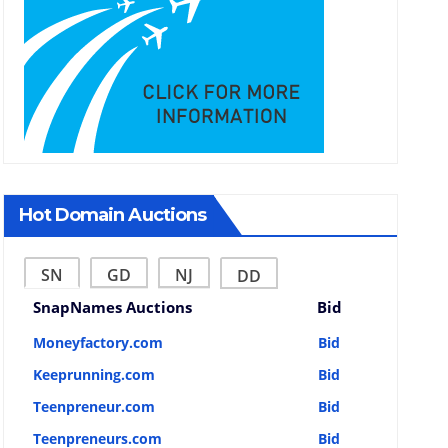
Hot Domain Auctions
SN
GD
NJ
DD
SnapNames Auctions
Bid
Moneyfactory.com
Bid
Keeprunning.com
Bid
Teenpreneur.com
Bid
Teenpreneurs.com
Bid