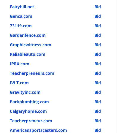
Fairyhill.net
Bid
Genca.com
Bid
73119.com
Bid
Gardenfence.com
Bid
Graphicwitness.com
Bid
Reliableauto.com
Bid
IPRX.com
Bid
Teacherpreneurs.com
Bid
IVLT.com
Bid
Gravityinc.com
Bid
Parkplumbing.com
Bid
Calgaryhome.com
Bid
Teacherpreneur.com
Bid
Americansportscasters.com
Bid