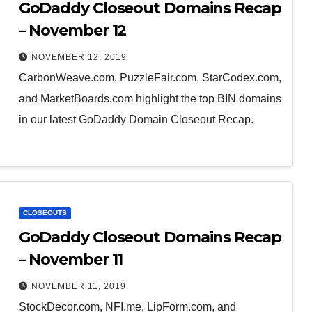
GoDaddy Closeout Domains Recap
– November 12
NOVEMBER 12, 2019
CarbonWeave.com, PuzzleFair.com, StarCodex.com,
and MarketBoards.com highlight the top BIN domains
in our latest GoDaddy Domain Closeout Recap.
CLOSEOUTS
GoDaddy Closeout Domains Recap
– November 11
NOVEMBER 11, 2019
StockDecor.com, NFI.me, LipForm.com, and