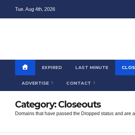
Skip
Tue. Aug 4th, 2026
to
content
Domain Recap
Expired Domain Auction Lists
EXPIRED
LAST MINUTE
CLO
ADVERTISE
CONTACT
Category:
Closeouts
Domains that have passed the Dropped status and are avai