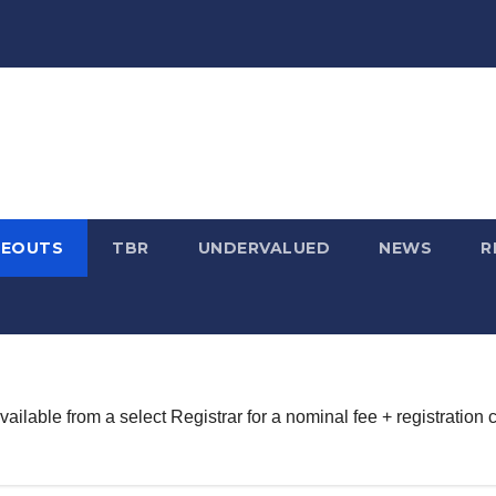
SEOUTS
TBR
UNDERVALUED
NEWS
R
lable from a select Registrar for a nominal fee + registration c