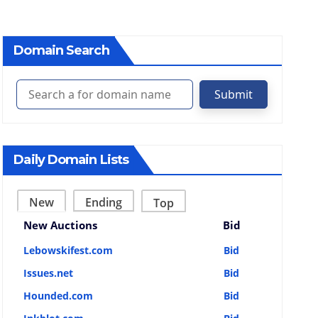
Domain Search
Submit
Daily Domain Lists
New
Ending
Top
New Auctions
Bid
Lebowskifest.com
Bid
Issues.net
Bid
Hounded.com
Bid