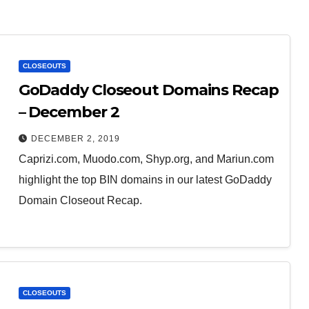
CLOSEOUTS
GoDaddy Closeout Domains Recap
– December 2
DECEMBER 2, 2019
Caprizi.com, Muodo.com, Shyp.org, and Mariun.com
highlight the top BIN domains in our latest GoDaddy
Domain Closeout Recap.
CLOSEOUTS