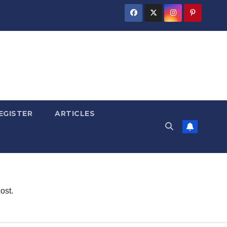
EGISTER
ARTICLES
ost.