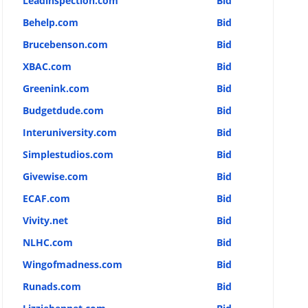
Leadinspection.com
Bid
Behelp.com
Bid
Brucebenson.com
Bid
XBAC.com
Bid
Greenink.com
Bid
Budgetdude.com
Bid
Interuniversity.com
Bid
Simplestudios.com
Bid
Givewise.com
Bid
ECAF.com
Bid
Vivity.net
Bid
NLHC.com
Bid
Wingofmadness.com
Bid
Runads.com
Bid