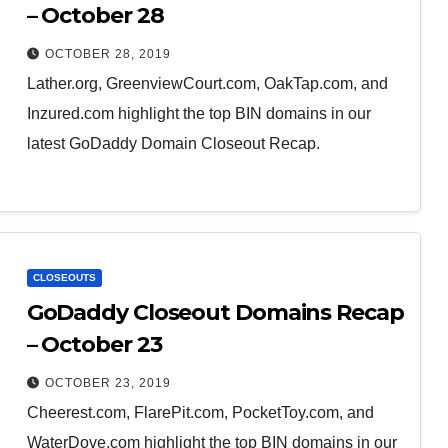
– October 28
OCTOBER 28, 2019
Lather.org, GreenviewCourt.com, OakTap.com, and
Inzured.com highlight the top BIN domains in our
latest GoDaddy Domain Closeout Recap.
CLOSEOUTS
GoDaddy Closeout Domains Recap
– October 23
OCTOBER 23, 2019
Cheerest.com, FlarePit.com, PocketToy.com, and
WaterDove.com highlight the top BIN domains in our