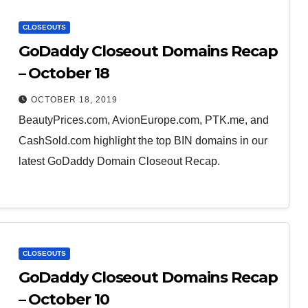
CLOSEOUTS
GoDaddy Closeout Domains Recap
– October 18
OCTOBER 18, 2019
BeautyPrices.com, AvionEurope.com, PTK.me, and
CashSold.com highlight the top BIN domains in our
latest GoDaddy Domain Closeout Recap.
CLOSEOUTS
GoDaddy Closeout Domains Recap
– October 10