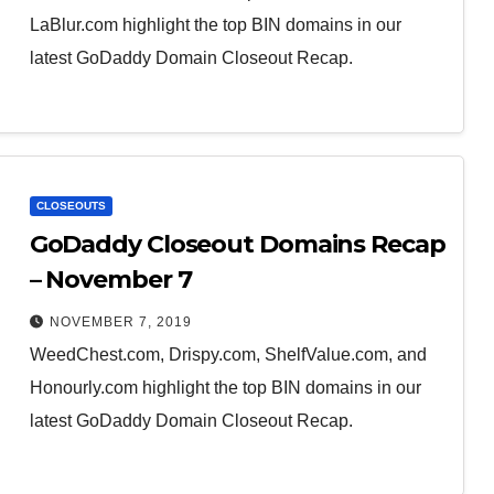
LaBlur.com highlight the top BIN domains in our
latest GoDaddy Domain Closeout Recap.
CLOSEOUTS
GoDaddy Closeout Domains Recap
– November 7
NOVEMBER 7, 2019
WeedChest.com, Drispy.com, ShelfValue.com, and
Honourly.com highlight the top BIN domains in our
latest GoDaddy Domain Closeout Recap.