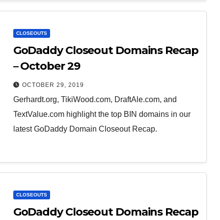
CLOSEOUTS
GoDaddy Closeout Domains Recap
– October 29
OCTOBER 29, 2019
Gerhardt.org, TikiWood.com, DraftAle.com, and
TextValue.com highlight the top BIN domains in our
latest GoDaddy Domain Closeout Recap.
CLOSEOUTS
GoDaddy Closeout Domains Recap