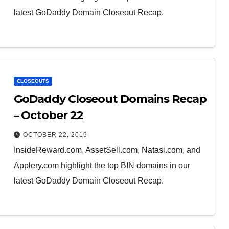
latest GoDaddy Domain Closeout Recap.
CLOSEOUTS
GoDaddy Closeout Domains Recap
– October 22
OCTOBER 22, 2019
InsideReward.com, AssetSell.com, Natasi.com, and
Applery.com highlight the top BIN domains in our
latest GoDaddy Domain Closeout Recap.