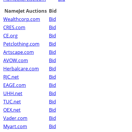
NameJet Auctions
Bid
Wealthcorp.com
Bid
CRES.com
Bid
CE.org
Bid
Petclothing.com
Bid
Artscape.com
Bid
AVOW.com
Bid
Herbalcare.com
Bid
RJC.net
Bid
EAGE.com
Bid
UHH.net
Bid
TUC.net
Bid
OEX.net
Bid
Vader.com
Bid
Myart.com
Bid