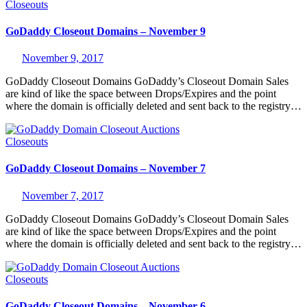
Closeouts
GoDaddy Closeout Domains – November 9
November 9, 2017
GoDaddy Closeout Domains GoDaddy’s Closeout Domain Sales
are kind of like the space between Drops/Expires and the point
where the domain is officially deleted and sent back to the registry…
Closeouts
GoDaddy Closeout Domains – November 7
November 7, 2017
GoDaddy Closeout Domains GoDaddy’s Closeout Domain Sales
are kind of like the space between Drops/Expires and the point
where the domain is officially deleted and sent back to the registry…
Closeouts
GoDaddy Closeout Domains – November 6