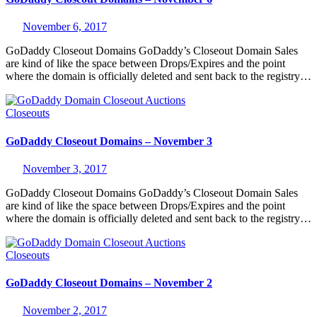
November 6, 2017
GoDaddy Closeout Domains GoDaddy’s Closeout Domain Sales
are kind of like the space between Drops/Expires and the point
where the domain is officially deleted and sent back to the registry…
Closeouts
GoDaddy Closeout Domains – November 3
November 3, 2017
GoDaddy Closeout Domains GoDaddy’s Closeout Domain Sales
are kind of like the space between Drops/Expires and the point
where the domain is officially deleted and sent back to the registry…
Closeouts
GoDaddy Closeout Domains – November 2
November 2, 2017