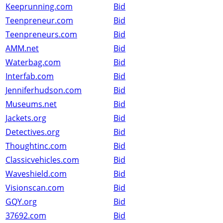
Keeprunning.com
Bid
Teenpreneur.com
Bid
Teenpreneurs.com
Bid
AMM.net
Bid
Waterbag.com
Bid
Interfab.com
Bid
Jenniferhudson.com
Bid
Museums.net
Bid
Jackets.org
Bid
Detectives.org
Bid
Thoughtinc.com
Bid
Classicvehicles.com
Bid
Waveshield.com
Bid
Visionscan.com
Bid
GQY.org
Bid
37692.com
Bid