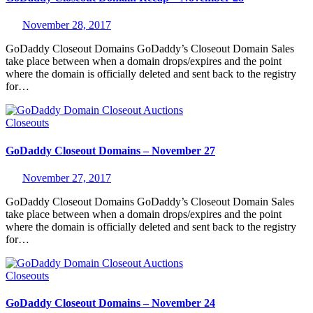
November 28, 2017
GoDaddy Closeout Domains GoDaddy’s Closeout Domain Sales
take place between when a domain drops/expires and the point
where the domain is officially deleted and sent back to the registry
for…
Closeouts
GoDaddy Closeout Domains – November 27
November 27, 2017
GoDaddy Closeout Domains GoDaddy’s Closeout Domain Sales
take place between when a domain drops/expires and the point
where the domain is officially deleted and sent back to the registry
for…
Closeouts
GoDaddy Closeout Domains – November 24