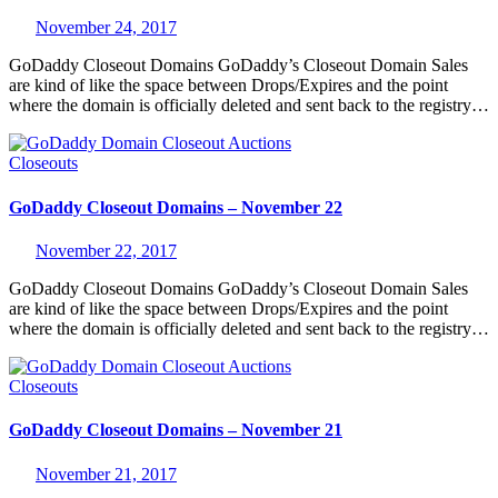
November 24, 2017
GoDaddy Closeout Domains GoDaddy’s Closeout Domain Sales
are kind of like the space between Drops/Expires and the point
where the domain is officially deleted and sent back to the registry…
Closeouts
GoDaddy Closeout Domains – November 22
November 22, 2017
GoDaddy Closeout Domains GoDaddy’s Closeout Domain Sales
are kind of like the space between Drops/Expires and the point
where the domain is officially deleted and sent back to the registry…
Closeouts
GoDaddy Closeout Domains – November 21
November 21, 2017