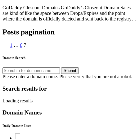
GoDaddy Closeout Domains GoDaddy’s Closeout Domain Sales
are kind of like the space between Drops/Expires and the point
where the domain is officially deleted and sent back to the registry…
Posts pagination
1
…
6
7
Domain Search
Submit
Please enter a domain name.
Please verify that you are not a robot.
Search results for
Loading results
Domain Names
Daily Domain Lists