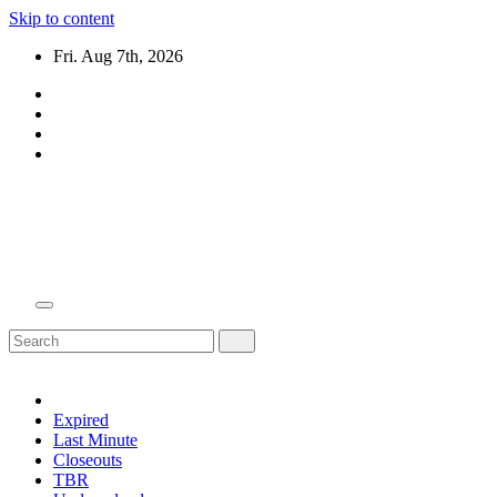
Skip to content
Fri. Aug 7th, 2026
Domain Recap
Expired Domain Auction Lists
Expired
Last Minute
Closeouts
TBR