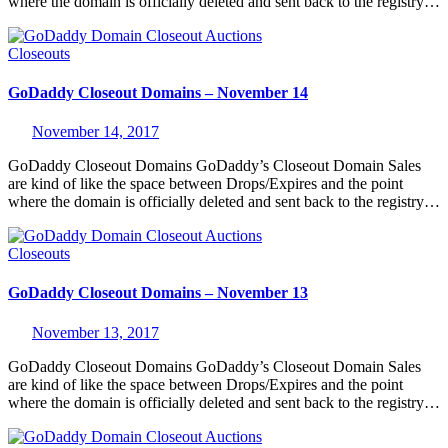
where the domain is officially deleted and sent back to the registry…
Closeouts
GoDaddy Closeout Domains – November 14
November 14, 2017
GoDaddy Closeout Domains GoDaddy’s Closeout Domain Sales
are kind of like the space between Drops/Expires and the point
where the domain is officially deleted and sent back to the registry…
Closeouts
GoDaddy Closeout Domains – November 13
November 13, 2017
GoDaddy Closeout Domains GoDaddy’s Closeout Domain Sales
are kind of like the space between Drops/Expires and the point
where the domain is officially deleted and sent back to the registry…