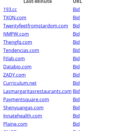
Last-Minute
URL
193.cc
Bid
TXON.com
Bid
Twentyfeetfromstardom.com
Bid
NMPW.com
Bid
Thengfq.com
Bid
Tendencias.com
Bid
Ftlab.com
Bid
Databio.com
Bid
ZADY.com
Bid
Curriculum.net
Bid
Lasmargaritasrestaurants.com
Bid
Paymentsquare.com
Bid
Shenyuangas.com
Bid
Innatehealth.com
Bid
Plaine.com
Bid