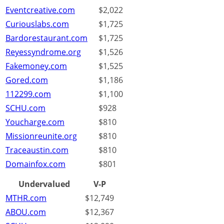
Eventcreative.com
$2,022
Curiouslabs.com
$1,725
Bardorestaurant.com
$1,725
Reyessyndrome.org
$1,526
Fakemoney.com
$1,525
Gored.com
$1,186
112299.com
$1,100
SCHU.com
$928
Youcharge.com
$810
Missionreunite.org
$810
Traceaustin.com
$810
Domainfox.com
$801
Undervalued
V-P
MTHR.com
$12,749
ABOU.com
$12,367