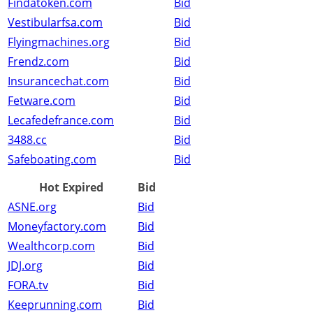
Findatoken.com
Bid
Vestibularfsa.com
Bid
Flyingmachines.org
Bid
Frendz.com
Bid
Insurancechat.com
Bid
Fetware.com
Bid
Lecafedefrance.com
Bid
3488.cc
Bid
Safeboating.com
Bid
Hot Expired
Bid
ASNE.org
Bid
Moneyfactory.com
Bid
Wealthcorp.com
Bid
JDJ.org
Bid
FORA.tv
Bid
Keeprunning.com
Bid