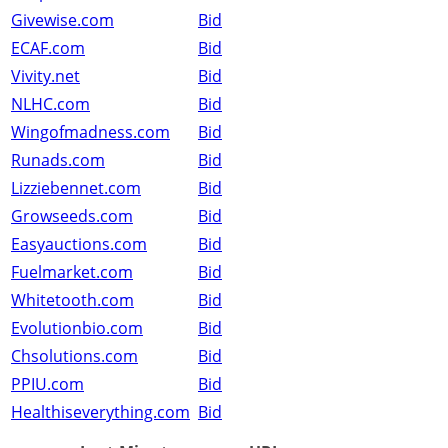
Givewise.com
Bid
ECAF.com
Bid
Vivity.net
Bid
NLHC.com
Bid
Wingofmadness.com
Bid
Runads.com
Bid
Lizziebennet.com
Bid
Growseeds.com
Bid
Easyauctions.com
Bid
Fuelmarket.com
Bid
Whitetooth.com
Bid
Evolutionbio.com
Bid
Chsolutions.com
Bid
PPIU.com
Bid
Healthiseverything.com
Bid