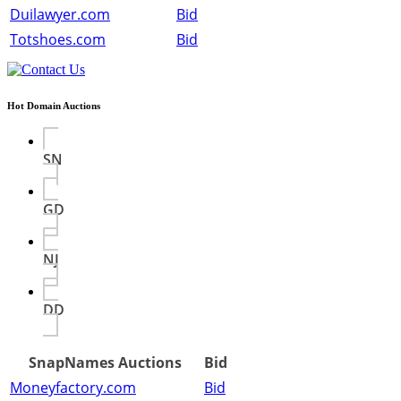
Duilawyer.com
Bid
Totshoes.com
Bid
Hot Domain Auctions
SN
GD
NJ
DD
SnapNames Auctions
Bid
Moneyfactory.com
Bid