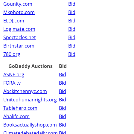
Gounity.com
Bid
Mkphoto.com
Bid
ELDJ.com
Bid
Logimate.com
Bid
Spectacles.net
Bid
Birthstar.com
Bid
780.org
Bid
GoDaddy Auctions
Bid
ASNE.org
Bid
FORA.tv
Bid
Abckitchennyc.com
Bid
Unitedhumanrights.org
Bid
Tablehero.com
Bid
Ahalife.com
Bid
Booksactuallyshop.com
Bid
Climatedebatedaily.com
Bid