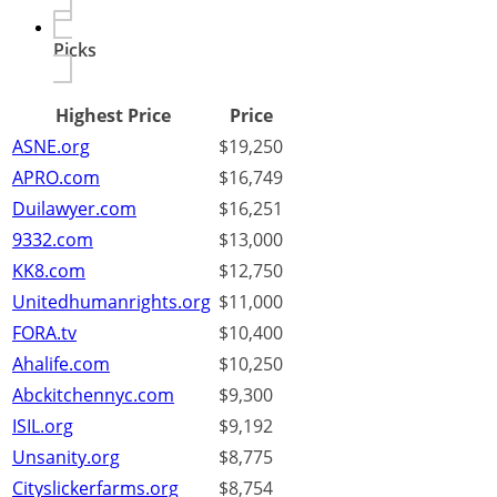
Picks
Highest Price
Price
ASNE.org
$19,250
APRO.com
$16,749
Duilawyer.com
$16,251
9332.com
$13,000
KK8.com
$12,750
Unitedhumanrights.org
$11,000
FORA.tv
$10,400
Ahalife.com
$10,250
Abckitchennyc.com
$9,300
ISIL.org
$9,192
Unsanity.org
$8,775
Cityslickerfarms.org
$8,754