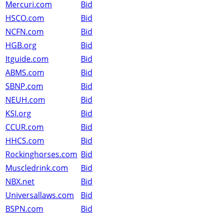
Mercuri.com
Bid
HSCO.com
Bid
NCFN.com
Bid
HGB.org
Bid
Itguide.com
Bid
ABMS.com
Bid
SBNP.com
Bid
NEUH.com
Bid
KSI.org
Bid
CCUR.com
Bid
HHCS.com
Bid
Rockinghorses.com
Bid
Muscledrink.com
Bid
NBX.net
Bid
Universallaws.com
Bid
BSPN.com
Bid