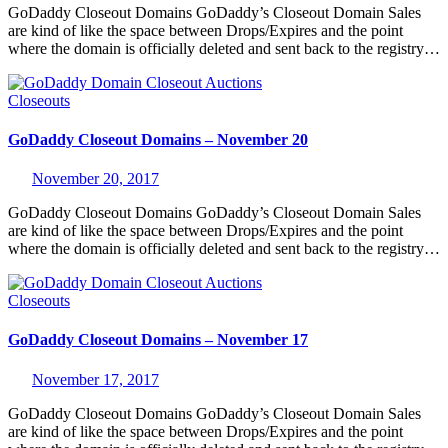
GoDaddy Closeout Domains GoDaddy’s Closeout Domain Sales
are kind of like the space between Drops/Expires and the point
where the domain is officially deleted and sent back to the registry…
Closeouts
GoDaddy Closeout Domains – November 20
November 20, 2017
GoDaddy Closeout Domains GoDaddy’s Closeout Domain Sales
are kind of like the space between Drops/Expires and the point
where the domain is officially deleted and sent back to the registry…
Closeouts
GoDaddy Closeout Domains – November 17
November 17, 2017
GoDaddy Closeout Domains GoDaddy’s Closeout Domain Sales
are kind of like the space between Drops/Expires and the point