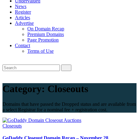
Undervalued
News
Register
Articles
Advertise
On Domain Recap
Premium Domains
Page Promotion
Contact
Terms of Use
Category:
Closeouts
Domains that have passed the Dropped status and are available from
a select Registrar for a nominal fee + registration cost.
Closeouts
GoDaddy Closeout Domain Recap – November 28