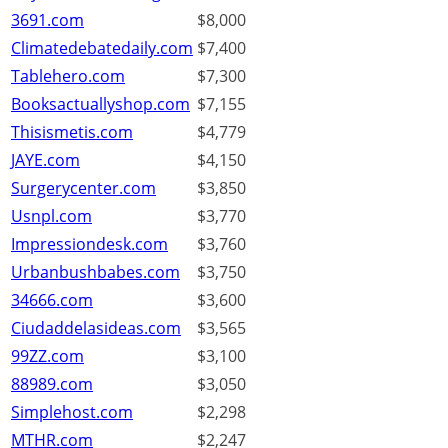
3691.com
$8,000
Climatedebatedaily.com
$7,400
Tablehero.com
$7,300
Booksactuallyshop.com
$7,155
Thisismetis.com
$4,779
JAYE.com
$4,150
Surgerycenter.com
$3,850
Usnpl.com
$3,770
Impressiondesk.com
$3,760
Urbanbushbabes.com
$3,750
34666.com
$3,600
Ciudaddelasideas.com
$3,565
99ZZ.com
$3,100
88989.com
$3,050
Simplehost.com
$2,298
MTHR.com
$2,247