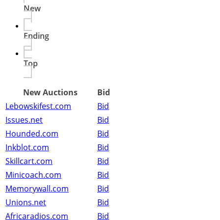
New
Ending
Top
New Auctions
Bid
Lebowskifest.com
Bid
Issues.net
Bid
Hounded.com
Bid
Inkblot.com
Bid
Skillcart.com
Bid
Minicoach.com
Bid
Memorywall.com
Bid
Unions.net
Bid
Africaradios.com
Bid