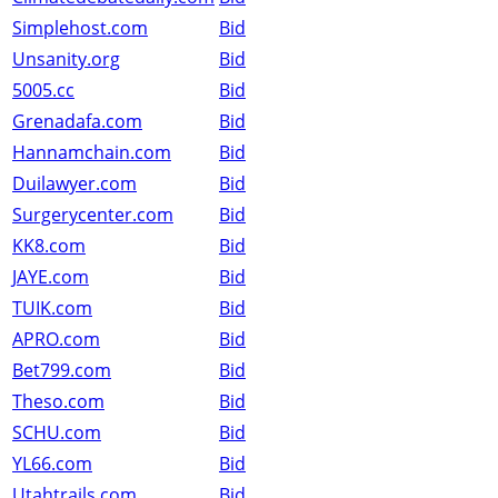
Simplehost.com
Bid
Unsanity.org
Bid
5005.cc
Bid
Grenadafa.com
Bid
Hannamchain.com
Bid
Duilawyer.com
Bid
Surgerycenter.com
Bid
KK8.com
Bid
JAYE.com
Bid
TUIK.com
Bid
APRO.com
Bid
Bet799.com
Bid
Theso.com
Bid
SCHU.com
Bid
YL66.com
Bid
Utahtrails.com
Bid