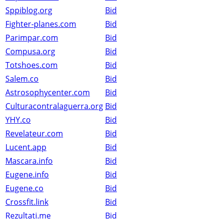
Sppiblog.org
Bid
Fighter-planes.com
Bid
Parimpar.com
Bid
Compusa.org
Bid
Totshoes.com
Bid
Salem.co
Bid
Astrosophycenter.com
Bid
Culturacontralaguerra.org
Bid
YHY.co
Bid
Revelateur.com
Bid
Lucent.app
Bid
Mascara.info
Bid
Eugene.info
Bid
Eugene.co
Bid
Crossfit.link
Bid
Rezultati.me
Bid