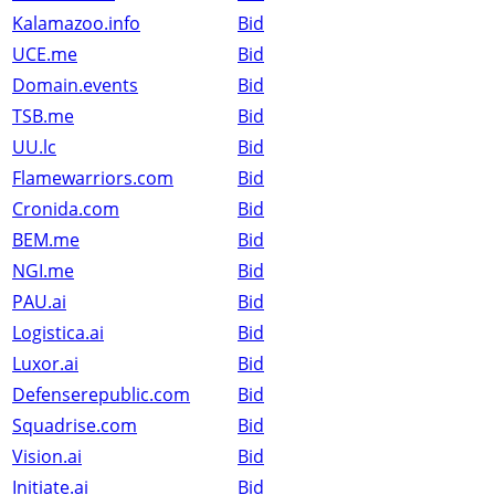
Kalamazoo.info
Bid
UCE.me
Bid
Domain.events
Bid
TSB.me
Bid
UU.lc
Bid
Flamewarriors.com
Bid
Cronida.com
Bid
BEM.me
Bid
NGI.me
Bid
PAU.ai
Bid
Logistica.ai
Bid
Luxor.ai
Bid
Defenserepublic.com
Bid
Squadrise.com
Bid
Vision.ai
Bid
Initiate.ai
Bid