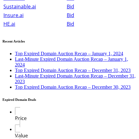
Sustainable.ai
Bid
Insure.ai
Bid
HE.ai
Bid
Recent Articles
Top Expired Domain Auction Recap – January 1, 2024
Last-Minute Expired Domain Auction Recap – January 1,
2024
Top Expired Domain Auction Recap – December 31, 2023
Last-Minute Expired Domain Auction Recap – December 31,
2023
Top Expired Domain Auction Recap – December 30, 2023
Expired Domain Deals
Price
Value