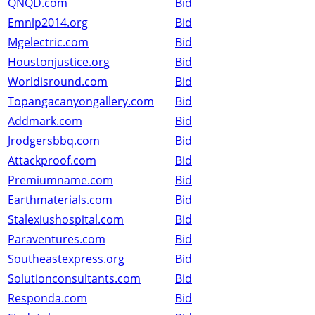
QNQD.com
Bid
Emnlp2014.org
Bid
Mgelectric.com
Bid
Houstonjustice.org
Bid
Worldisround.com
Bid
Topangacanyongallery.com
Bid
Addmark.com
Bid
Jrodgersbbq.com
Bid
Attackproof.com
Bid
Premiumname.com
Bid
Earthmaterials.com
Bid
Stalexiushospital.com
Bid
Paraventures.com
Bid
Southeastexpress.org
Bid
Solutionconsultants.com
Bid
Responda.com
Bid