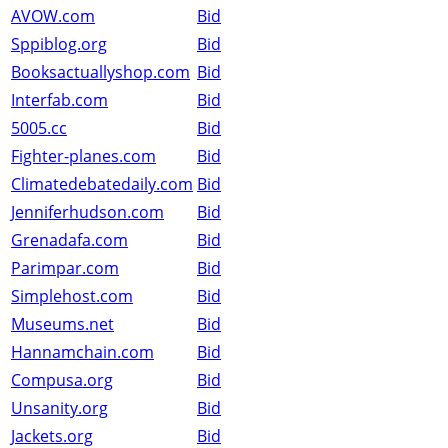
AVOW.com
Bid
Sppiblog.org
Bid
Booksactuallyshop.com
Bid
Interfab.com
Bid
5005.cc
Bid
Fighter-planes.com
Bid
Climatedebatedaily.com
Bid
Jenniferhudson.com
Bid
Grenadafa.com
Bid
Parimpar.com
Bid
Simplehost.com
Bid
Museums.net
Bid
Hannamchain.com
Bid
Compusa.org
Bid
Unsanity.org
Bid
Jackets.org
Bid