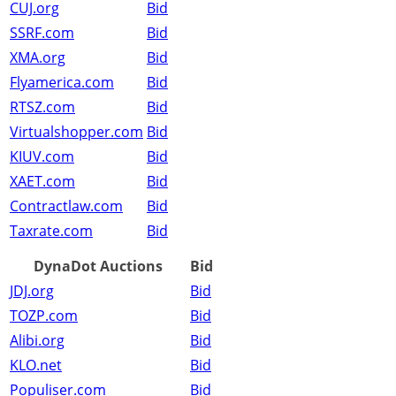
CUJ.org
Bid
SSRF.com
Bid
XMA.org
Bid
Flyamerica.com
Bid
RTSZ.com
Bid
Virtualshopper.com
Bid
KIUV.com
Bid
XAET.com
Bid
Contractlaw.com
Bid
Taxrate.com
Bid
DynaDot Auctions
Bid
JDJ.org
Bid
TOZP.com
Bid
Alibi.org
Bid
KLO.net
Bid
Populiser.com
Bid