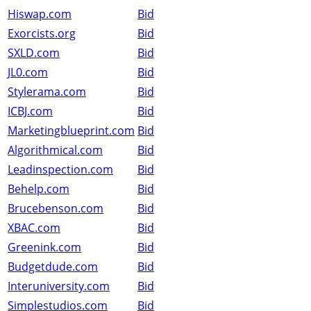
Hiswap.com
Bid
Exorcists.org
Bid
SXLD.com
Bid
JL0.com
Bid
Stylerama.com
Bid
ICBJ.com
Bid
Marketingblueprint.com
Bid
Algorithmical.com
Bid
Leadinspection.com
Bid
Behelp.com
Bid
Brucebenson.com
Bid
XBAC.com
Bid
Greenink.com
Bid
Budgetdude.com
Bid
Interuniversity.com
Bid
Simplestudios.com
Bid