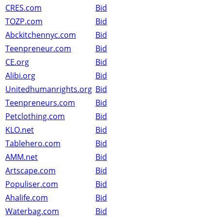
CRES.com
Bid
TOZP.com
Bid
Abckitchennyc.com
Bid
Teenpreneur.com
Bid
CE.org
Bid
Alibi.org
Bid
Unitedhumanrights.org
Bid
Teenpreneurs.com
Bid
Petclothing.com
Bid
KLO.net
Bid
Tablehero.com
Bid
AMM.net
Bid
Artscape.com
Bid
Populiser.com
Bid
Ahalife.com
Bid
Waterbag.com
Bid