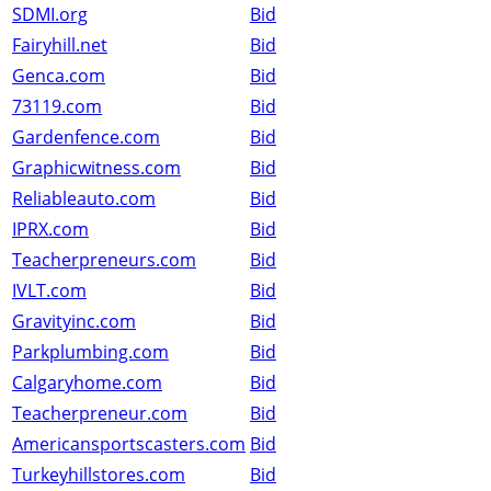
SDMI.org
Bid
Fairyhill.net
Bid
Genca.com
Bid
73119.com
Bid
Gardenfence.com
Bid
Graphicwitness.com
Bid
Reliableauto.com
Bid
IPRX.com
Bid
Teacherpreneurs.com
Bid
IVLT.com
Bid
Gravityinc.com
Bid
Parkplumbing.com
Bid
Calgaryhome.com
Bid
Teacherpreneur.com
Bid
Americansportscasters.com
Bid
Turkeyhillstores.com
Bid