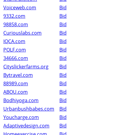
Voiceweb.com
Bid
9332.com
Bid
98858.com
Bid
Curiouslabs.com
Bid
IQCA.com
Bid
POLF.com
Bid
34666.com
Bid
Cityslickerfarms.org
Bid
Bytravel.com
Bid
88989.com
Bid
ABOU.com
Bid
Bodhiyoga.com
Bid
Urbanbushbabes.com
Bid
Youcharge.com
Bid
Adaptivedesign.com
Bid
Homeexercise.com
Bid