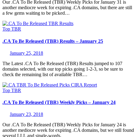
Our .CA To Be Released (TBR) Weekly Picks for January 31 is
another mediocre week for expiring .CA domains, but there are still
a few gems waiting to be picked…
Top
TBR
.CA To Be Released (TBR) Results – January 25
January 25, 2018
The Latest .CA To Be Released (TBR) Results jumped to 107
domains selected, with our top picks going 1-2-3, so be sure to
check the remaining list of available TBR…
Top
TBR
.CA To Be Released (TBR) Weekly Picks – January 24
January 23, 2018
Our .CA To Be Released (TBR) Weekly Picks for January 24 is
another mediocre week for expiring .CA domains, but we still found
several LLL and single-words.