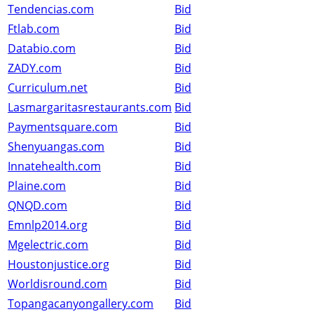
Tendencias.com
Bid
Ftlab.com
Bid
Databio.com
Bid
ZADY.com
Bid
Curriculum.net
Bid
Lasmargaritasrestaurants.com
Bid
Paymentsquare.com
Bid
Shenyuangas.com
Bid
Innatehealth.com
Bid
Plaine.com
Bid
QNQD.com
Bid
Emnlp2014.org
Bid
Mgelectric.com
Bid
Houstonjustice.org
Bid
Worldisround.com
Bid
Topangacanyongallery.com
Bid