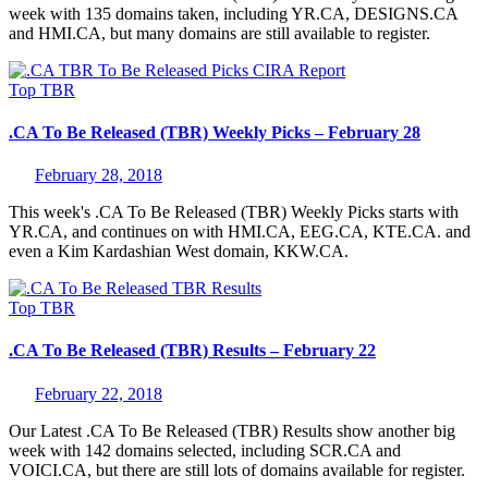
week with 135 domains taken, including YR.CA, DESIGNS.CA
and HMI.CA, but many domains are still available to register.
Top
TBR
.CA To Be Released (TBR) Weekly Picks – February 28
February 28, 2018
This week's .CA To Be Released (TBR) Weekly Picks starts with
YR.CA, and continues on with HMI.CA, EEG.CA, KTE.CA. and
even a Kim Kardashian West domain, KKW.CA.
Top
TBR
.CA To Be Released (TBR) Results – February 22
February 22, 2018
Our Latest .CA To Be Released (TBR) Results show another big
week with 142 domains selected, including SCR.CA and
VOICI.CA, but there are still lots of domains available for register.