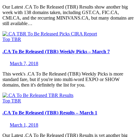
Our Latest .CA To Be Released (TBR) Results show another big
week with 138 domains taken, including GST.CA, FIC.CA,
CMI.CA, and the recurring MINIVANS.CA, but many domains are
still available…
Top
TBR
.CA To Be Released (TBR) Weekly Picks – March 7
March 7, 2018
This week's .CA To Be Released (TBR) Weekly Picks is more
standard fare, but if you're into multi-word EXPO or SHOW
domains, then it's definitely the list for you.
Top
TBR
.CA To Be Released (TBR) Results – March 1
March 1, 2018
Our Latest .CA To Be Released (TBR) Results is yet another big