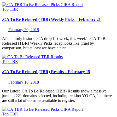
Top
TBR
.CA To Be Released (TBR) Weekly Picks – February 21
February 20, 2018
After a truly historic .CA drop last week, this week's .CA To Be
Released (TBR) Weekly Picks recap looks like gruel by
comparison, but at least we have a nice…
Top
TBR
.CA To Be Released (TBR) Results – February 15
February 16, 2018
Our Latest .CA To Be Released (TBR) Results show a massive
jump to 221 domains selected, including red-hot YO.CA, but there
are still a lot of domains available to register.
Top
TBR