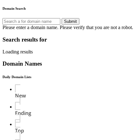
Domain Search
Submit
Please enter a domain name.
Please verify that you are not a robot.
Search results for
Loading results
Domain Names
Daily Domain Lists
New
Ending
Top