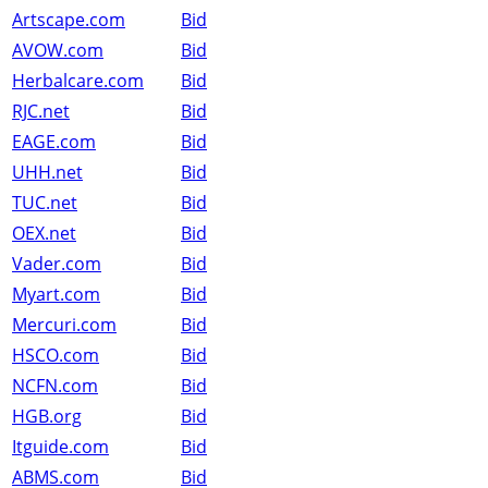
Artscape.com
Bid
AVOW.com
Bid
Herbalcare.com
Bid
RJC.net
Bid
EAGE.com
Bid
UHH.net
Bid
TUC.net
Bid
OEX.net
Bid
Vader.com
Bid
Myart.com
Bid
Mercuri.com
Bid
HSCO.com
Bid
NCFN.com
Bid
HGB.org
Bid
Itguide.com
Bid
ABMS.com
Bid