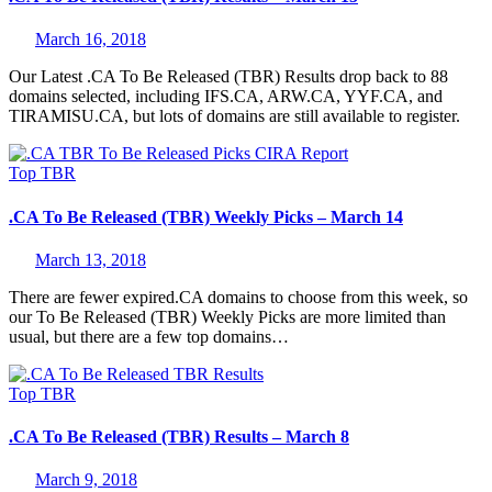
March 16, 2018
Our Latest .CA To Be Released (TBR) Results drop back to 88
domains selected, including IFS.CA, ARW.CA, YYF.CA, and
TIRAMISU.CA, but lots of domains are still available to register.
Top
TBR
.CA To Be Released (TBR) Weekly Picks – March 14
March 13, 2018
There are fewer expired.CA domains to choose from this week, so
our To Be Released (TBR) Weekly Picks are more limited than
usual, but there are a few top domains…
Top
TBR
.CA To Be Released (TBR) Results – March 8
March 9, 2018