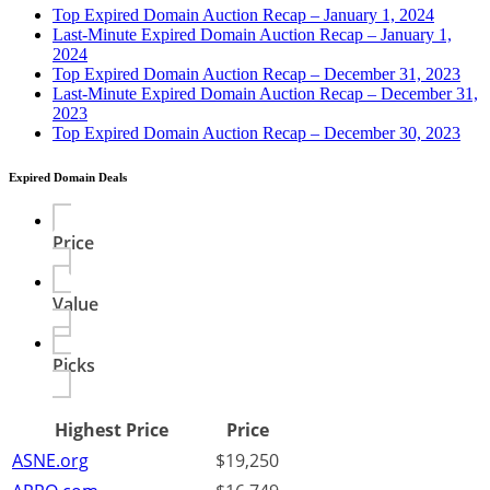
Top Expired Domain Auction Recap – January 1, 2024
Last-Minute Expired Domain Auction Recap – January 1,
2024
Top Expired Domain Auction Recap – December 31, 2023
Last-Minute Expired Domain Auction Recap – December 31,
2023
Top Expired Domain Auction Recap – December 30, 2023
Expired Domain Deals
Price
Value
Picks
Highest Price
Price
ASNE.org
$19,250