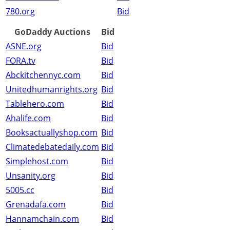
780.org
Bid
GoDaddy Auctions
Bid
ASNE.org
Bid
FORA.tv
Bid
Abckitchennyc.com
Bid
Unitedhumanrights.org
Bid
Tablehero.com
Bid
Ahalife.com
Bid
Booksactuallyshop.com
Bid
Climatedebatedaily.com
Bid
Simplehost.com
Bid
Unsanity.org
Bid
5005.cc
Bid
Grenadafa.com
Bid
Hannamchain.com
Bid