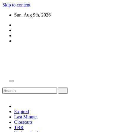
Skip to content
Sun. Aug 9th, 2026
Domain Recap
Expired Domain Auction Lists
Expired
Last Minute
Closeouts
TBR