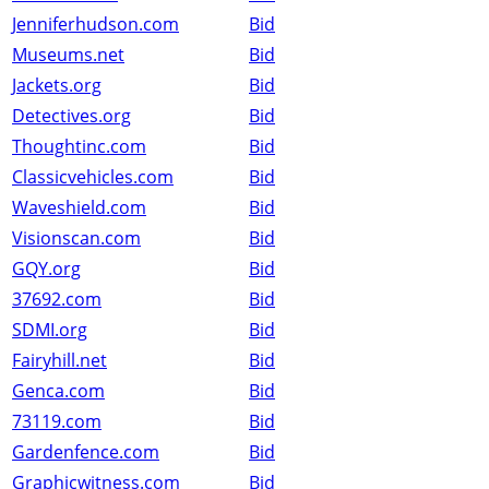
Jenniferhudson.com
Bid
Museums.net
Bid
Jackets.org
Bid
Detectives.org
Bid
Thoughtinc.com
Bid
Classicvehicles.com
Bid
Waveshield.com
Bid
Visionscan.com
Bid
GQY.org
Bid
37692.com
Bid
SDMI.org
Bid
Fairyhill.net
Bid
Genca.com
Bid
73119.com
Bid
Gardenfence.com
Bid
Graphicwitness.com
Bid