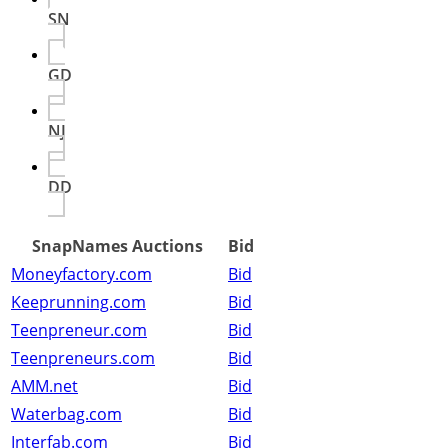
SN
GD
NJ
DD
SnapNames Auctions
Bid
Moneyfactory.com
Bid
Keeprunning.com
Bid
Teenpreneur.com
Bid
Teenpreneurs.com
Bid
AMM.net
Bid
Waterbag.com
Bid
Interfab.com
Bid