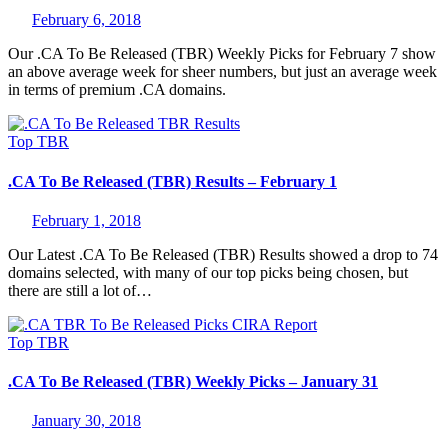
February 6, 2018
Our .CA To Be Released (TBR) Weekly Picks for February 7 show
an above average week for sheer numbers, but just an average week
in terms of premium .CA domains.
Top
TBR
.CA To Be Released (TBR) Results – February 1
February 1, 2018
Our Latest .CA To Be Released (TBR) Results showed a drop to 74
domains selected, with many of our top picks being chosen, but
there are still a lot of…
Top
TBR
.CA To Be Released (TBR) Weekly Picks – January 31
January 30, 2018