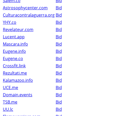
Salem.co
Bid
Astrosophycenter.com
Bid
Culturacontralaguerra.org
Bid
YHY.co
Bid
Revelateur.com
Bid
Lucent.app
Bid
Mascara.info
Bid
Eugene.info
Bid
Eugene.co
Bid
Crossfit.link
Bid
Rezultati.me
Bid
Kalamazoo.info
Bid
UCE.me
Bid
Domain.events
Bid
TSB.me
Bid
UU.lc
Bid