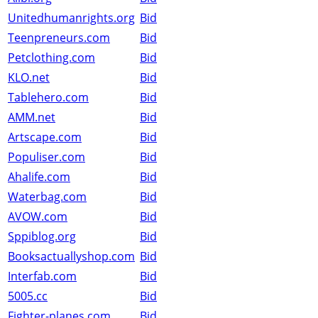
Unitedhumanrights.org
Bid
Teenpreneurs.com
Bid
Petclothing.com
Bid
KLO.net
Bid
Tablehero.com
Bid
AMM.net
Bid
Artscape.com
Bid
Populiser.com
Bid
Ahalife.com
Bid
Waterbag.com
Bid
AVOW.com
Bid
Sppiblog.org
Bid
Booksactuallyshop.com
Bid
Interfab.com
Bid
5005.cc
Bid
Fighter-planes.com
Bid