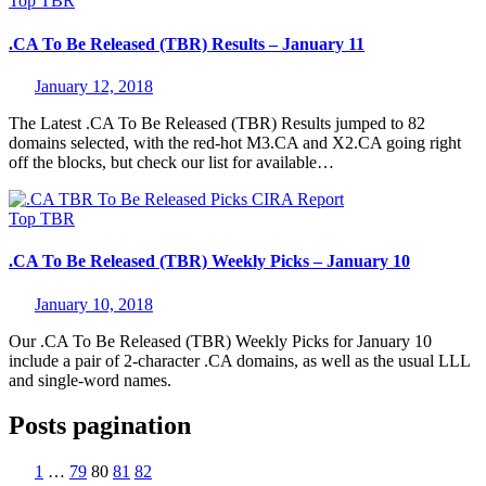
Top
TBR
.CA To Be Released (TBR) Results – January 11
January 12, 2018
The Latest .CA To Be Released (TBR) Results jumped to 82
domains selected, with the red-hot M3.CA and X2.CA going right
off the blocks, but check our list for available…
Top
TBR
.CA To Be Released (TBR) Weekly Picks – January 10
January 10, 2018
Our .CA To Be Released (TBR) Weekly Picks for January 10
include a pair of 2-character .CA domains, as well as the usual LLL
and single-word names.
Posts pagination
1
…
79
80
81
82