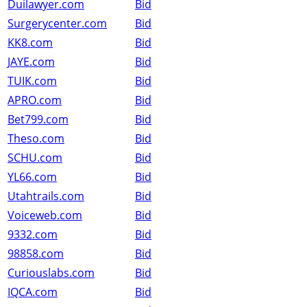
Duilawyer.com
Bid
Surgerycenter.com
Bid
KK8.com
Bid
JAYE.com
Bid
TUIK.com
Bid
APRO.com
Bid
Bet799.com
Bid
Theso.com
Bid
SCHU.com
Bid
YL66.com
Bid
Utahtrails.com
Bid
Voiceweb.com
Bid
9332.com
Bid
98858.com
Bid
Curiouslabs.com
Bid
IQCA.com
Bid