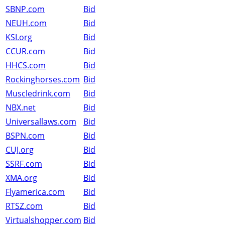
SBNP.com
Bid
NEUH.com
Bid
KSI.org
Bid
CCUR.com
Bid
HHCS.com
Bid
Rockinghorses.com
Bid
Muscledrink.com
Bid
NBX.net
Bid
Universallaws.com
Bid
BSPN.com
Bid
CUJ.org
Bid
SSRF.com
Bid
XMA.org
Bid
Flyamerica.com
Bid
RTSZ.com
Bid
Virtualshopper.com
Bid