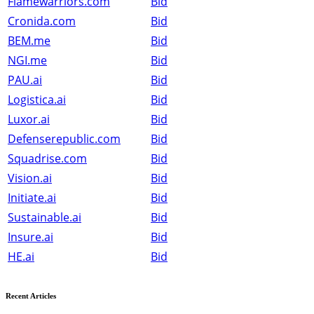
Flamewarriors.com
Bid
Cronida.com
Bid
BEM.me
Bid
NGI.me
Bid
PAU.ai
Bid
Logistica.ai
Bid
Luxor.ai
Bid
Defenserepublic.com
Bid
Squadrise.com
Bid
Vision.ai
Bid
Initiate.ai
Bid
Sustainable.ai
Bid
Insure.ai
Bid
HE.ai
Bid
Recent Articles