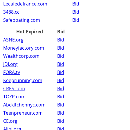
Lecafedefrance.com
Bid
3488.cc
Bid
Safeboating.com
Bid
Hot Expired
Bid
ASNE.org
Bid
Moneyfactory.com
Bid
Wealthcorp.com
Bid
JDJ.org
Bid
FORA.tv
Bid
Keeprunning.com
Bid
CRES.com
Bid
TOZP.com
Bid
Abckitchennyc.com
Bid
Teenpreneur.com
Bid
CE.org
Bid
Alibi.org
Bid