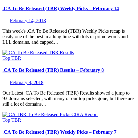
.CA To Be Released (TBR) Weekly Picks – February 14
February 14, 2018
This week's .CA To Be Released (TBR) Weekly Picks recap is
easily one of the best in a long time with lots of prime words and
LLL domains, and capped…
Top
TBR
.CA To Be Released (TBR) Results – February 8
February 9, 2018
Our Latest .CA To Be Released (TBR) Results showed a jump to
93 domains selected, with many of our top picks gone, but there are
still a lot of domains…
Top
TBR
.CA To Be Released (TBR) Weekly Picks – February 7