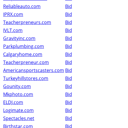
Reliableauto.com
Bid
IPRX.com
Bid
Teacherpreneurs.com
Bid
IVLT.com
Bid
Gravityinc.com
Bid
Parkplumbing.com
Bid
Calgaryhome.com
Bid
Teacherpreneur.com
Bid
Americansportscasters.com
Bid
Turkeyhillstores.com
Bid
Gounity.com
Bid
Mkphoto.com
Bid
ELDJ.com
Bid
Logimate.com
Bid
Spectacles.net
Bid
Birthstar.com
Bid