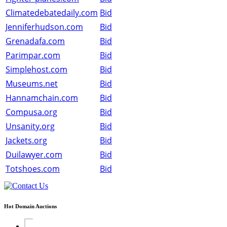
Climatedebatedaily.com
Bid
Jenniferhudson.com
Bid
Grenadafa.com
Bid
Parimpar.com
Bid
Simplehost.com
Bid
Museums.net
Bid
Hannamchain.com
Bid
Compusa.org
Bid
Unsanity.org
Bid
Jackets.org
Bid
Duilawyer.com
Bid
Totshoes.com
Bid
Hot Domain Auctions