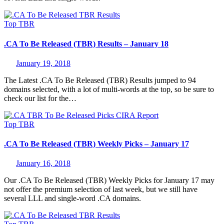
Top
TBR
.CA To Be Released (TBR) Results – January 18
January 19, 2018
The Latest .CA To Be Released (TBR) Results jumped to 94
domains selected, with a lot of multi-words at the top, so be sure to
check our list for the…
Top
TBR
.CA To Be Released (TBR) Weekly Picks – January 17
January 16, 2018
Our .CA To Be Released (TBR) Weekly Picks for January 17 may
not offer the premium selection of last week, but we still have
several LLL and single-word .CA domains.