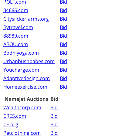
POLF.com
Bid
34666.com
Bid
Cityslickerfarms.org
Bid
Bytravel.com
Bid
88989.com
Bid
ABOU.com
Bid
Bodhiyoga.com
Bid
Urbanbushbabes.com
Bid
Youcharge.com
Bid
Adaptivedesign.com
Bid
Homeexercise.com
Bid
NameJet Auctions
Bid
Wealthcorp.com
Bid
CRES.com
Bid
CE.org
Bid
Petclothing.com
Bid