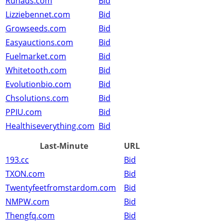
Runads.com
Bid
Lizziebennet.com
Bid
Growseeds.com
Bid
Easyauctions.com
Bid
Fuelmarket.com
Bid
Whitetooth.com
Bid
Evolutionbio.com
Bid
Chsolutions.com
Bid
PPIU.com
Bid
Healthiseverything.com
Bid
Last-Minute
URL
193.cc
Bid
TXON.com
Bid
Twentyfeetfromstardom.com
Bid
NMPW.com
Bid
Thengfq.com
Bid