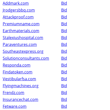
Addmark.com
Bid
Jrodgersbbq.com
Bid
Attackproof.com
Bid
Premiumname.com
Bid
Earthmaterials.com
Bid
Stalexiushospital.com
Bid
Paraventures.com
Bid
Southeastexpress.org
Bid
Solutionconsultants.com
Bid
Responda.com
Bid
Findatoken.com
Bid
Vestibularfsa.com
Bid
Flyingmachines.org
Bid
Frendz.com
Bid
Insurancechat.com
Bid
Fetware.com
Bid