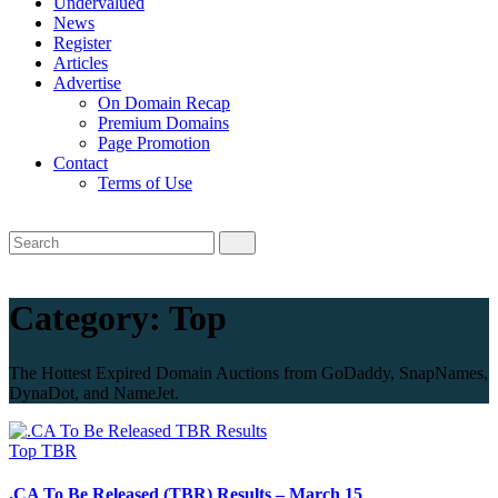
Undervalued
News
Register
Articles
Advertise
On Domain Recap
Premium Domains
Page Promotion
Contact
Terms of Use
Category:
Top
The Hottest Expired Domain Auctions from GoDaddy, SnapNames,
DynaDot, and NameJet.
Top
TBR
.CA To Be Released (TBR) Results – March 15