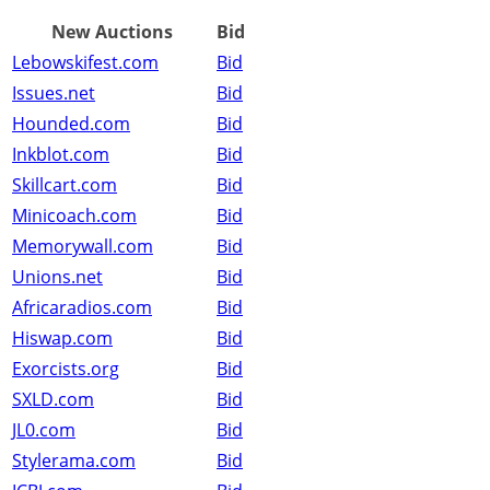
New Auctions
Bid
Lebowskifest.com
Bid
Issues.net
Bid
Hounded.com
Bid
Inkblot.com
Bid
Skillcart.com
Bid
Minicoach.com
Bid
Memorywall.com
Bid
Unions.net
Bid
Africaradios.com
Bid
Hiswap.com
Bid
Exorcists.org
Bid
SXLD.com
Bid
JL0.com
Bid
Stylerama.com
Bid