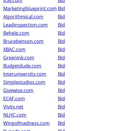
ICBJ.com
Bid
Marketingblueprint.com
Bid
Algorithmical.com
Bid
Leadinspection.com
Bid
Behelp.com
Bid
Brucebenson.com
Bid
XBAC.com
Bid
Greenink.com
Bid
Budgetdude.com
Bid
Interuniversity.com
Bid
Simplestudios.com
Bid
Givewise.com
Bid
ECAF.com
Bid
Vivity.net
Bid
NLHC.com
Bid
Wingofmadness.com
Bid