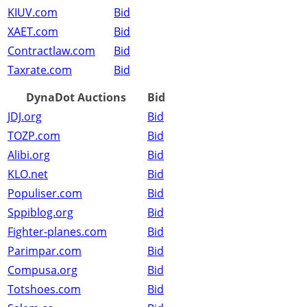
KIUV.com
Bid
XAET.com
Bid
Contractlaw.com
Bid
Taxrate.com
Bid
DynaDot Auctions
Bid
JDJ.org
Bid
TOZP.com
Bid
Alibi.org
Bid
KLO.net
Bid
Populiser.com
Bid
Sppiblog.org
Bid
Fighter-planes.com
Bid
Parimpar.com
Bid
Compusa.org
Bid
Totshoes.com
Bid