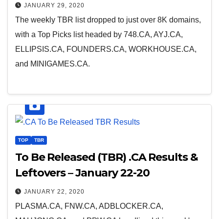
JANUARY 29, 2020
The weekly TBR list dropped to just over 8K domains,
with a Top Picks list headed by 748.CA, AYJ.CA,
ELLIPSIS.CA, FOUNDERS.CA, WORKHOUSE.CA,
and MINIGAMES.CA.
TOP
TBR
To Be Released (TBR) .CA Results &
Leftovers – January 22-20
JANUARY 22, 2020
PLASMA.CA, FNW.CA, ADBLOCKER.CA,