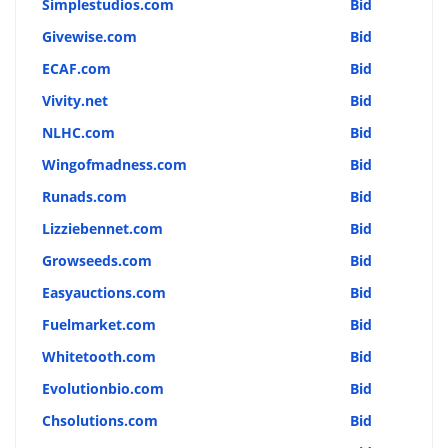
Simplestudios.com
Bid
Givewise.com
Bid
ECAF.com
Bid
Vivity.net
Bid
NLHC.com
Bid
Wingofmadness.com
Bid
Runads.com
Bid
Lizziebennet.com
Bid
Growseeds.com
Bid
Easyauctions.com
Bid
Fuelmarket.com
Bid
Whitetooth.com
Bid
Evolutionbio.com
Bid
Chsolutions.com
Bid