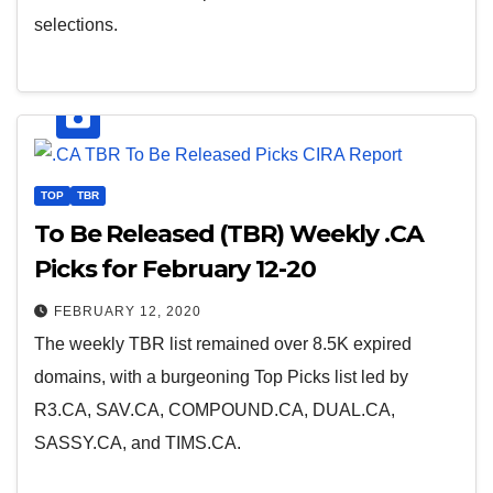
selections.
TOP
TBR
To Be Released (TBR) Weekly .CA
Picks for February 12-20
FEBRUARY 12, 2020
The weekly TBR list remained over 8.5K expired
domains, with a burgeoning Top Picks list led by
R3.CA, SAV.CA, COMPOUND.CA, DUAL.CA,
SASSY.CA, and TIMS.CA.