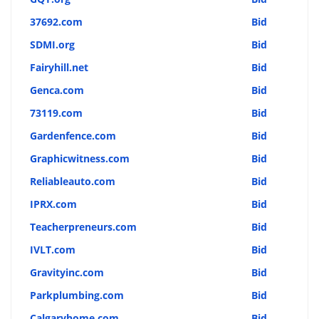
37692.com
Bid
SDMI.org
Bid
Fairyhill.net
Bid
Genca.com
Bid
73119.com
Bid
Gardenfence.com
Bid
Graphicwitness.com
Bid
Reliableauto.com
Bid
IPRX.com
Bid
Teacherpreneurs.com
Bid
IVLT.com
Bid
Gravityinc.com
Bid
Parkplumbing.com
Bid
Calgaryhome.com
Bid