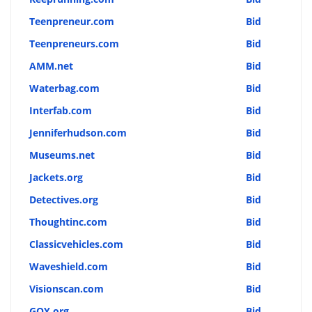
Teenpreneur.com
Bid
Teenpreneurs.com
Bid
AMM.net
Bid
Waterbag.com
Bid
Interfab.com
Bid
Jenniferhudson.com
Bid
Museums.net
Bid
Jackets.org
Bid
Detectives.org
Bid
Thoughtinc.com
Bid
Classicvehicles.com
Bid
Waveshield.com
Bid
Visionscan.com
Bid
GQY.org
Bid