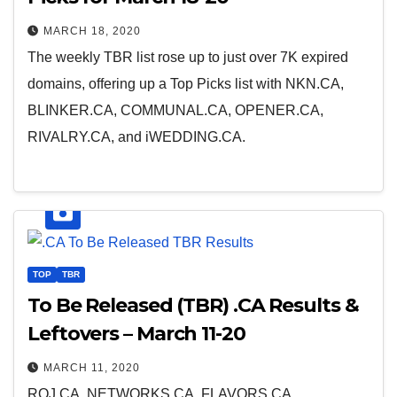
MARCH 18, 2020
The weekly TBR list rose up to just over 7K expired
domains, offering up a Top Picks list with NKN.CA,
BLINKER.CA, COMMUNAL.CA, OPENER.CA,
RIVALRY.CA, and iWEDDING.CA.
TOP
TBR
To Be Released (TBR) .CA Results &
Leftovers – March 11-20
MARCH 11, 2020
ROJ.CA, NETWORKS.CA, FLAVORS.CA,