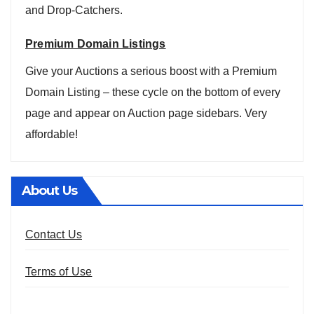
and Drop-Catchers.
Premium Domain Listings
Give your Auctions a serious boost with a Premium
Domain Listing – these cycle on the bottom of every
page and appear on Auction page sidebars. Very
affordable!
About Us
Contact Us
Terms of Use