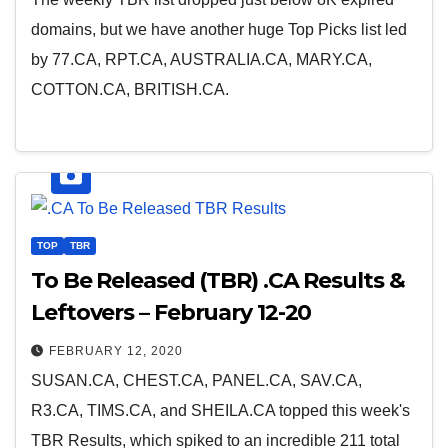
domains, but we have another huge Top Picks list led
by 77.CA, RPT.CA, AUSTRALIA.CA, MARY.CA,
COTTON.CA, BRITISH.CA.
TOP
TBR
To Be Released (TBR) .CA Results &
Leftovers – February 12-20
FEBRUARY 12, 2020
SUSAN.CA, CHEST.CA, PANEL.CA, SAV.CA,
R3.CA, TIMS.CA, and SHEILA.CA topped this week's
TBR Results, which spiked to an incredible 211 total