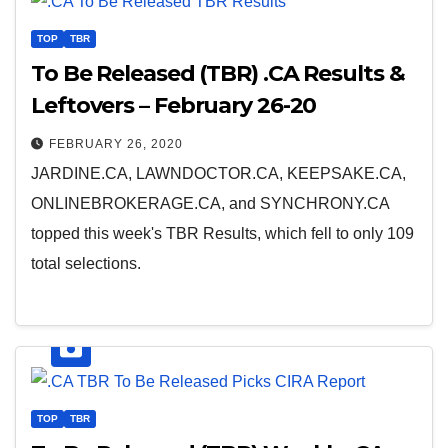
TOP
TBR
To Be Released (TBR) .CA Results &
Leftovers – February 26-20
FEBRUARY 26, 2020
JARDINE.CA, LAWNDOCTOR.CA, KEEPSAKE.CA,
ONLINEBROKERAGE.CA, and SYNCHRONY.CA
topped this week's TBR Results, which fell to only 109
total selections.
TOP
TBR