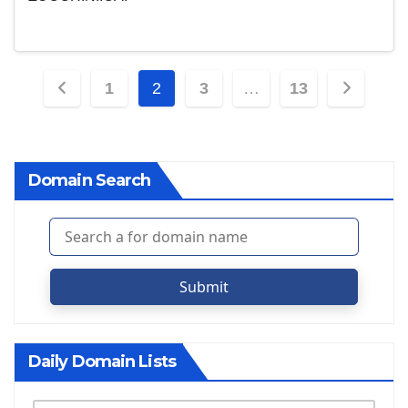
Posts
1
2
3
…
13
pagination
Domain Search
Submit
Daily Domain Lists