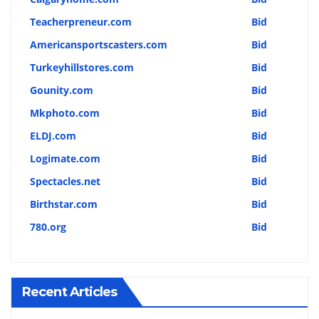
Teacherpreneur.com
Bid
Americansportscasters.com
Bid
Turkeyhillstores.com
Bid
Gounity.com
Bid
Mkphoto.com
Bid
ELDJ.com
Bid
Logimate.com
Bid
Spectacles.net
Bid
Birthstar.com
Bid
780.org
Bid
Recent Articles