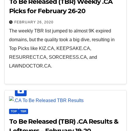
To Be Released (TBR) Weekly .CA
Picks for February 26-20
FEBRUARY 26, 2020
The weekly TBR list jumped to almost 9K expired
domains, but the quality took a big dive, resulting in
Top Picks like KIZ.CA, KEEPSAKE.CA,
RESURRECT.CA, SORCERESS.CA, and
LAWNDOCTOR.CA.
TOP
TBR
To Be Released (TBR) .CA Results &
Leftovers – February 19-20