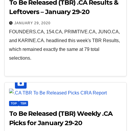
To Be Released (TBR) .CA Results &
Leftovers – January 29-20
JANUARY 29, 2020
FOUNDERS.CA, 154.CA, PRIMITIVE.CA, JUNO.CA,
and KARINE.CA. headlined this week's TBR Results,
which remained exactly the same at 79 total
selections.
TOP
TBR
To Be Released (TBR) Weekly .CA
Picks for January 29-20