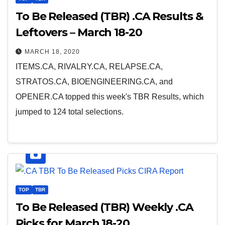
To Be Released (TBR) .CA Results &
Leftovers – March 18-20
MARCH 18, 2020
ITEMS.CA, RIVALRY.CA, RELAPSE.CA,
STRATOS.CA, BIOENGINEERING.CA, and
OPENER.CA topped this week's TBR Results, which
jumped to 124 total selections.
TOP
TBR
To Be Released (TBR) Weekly .CA
Picks for March 18-20