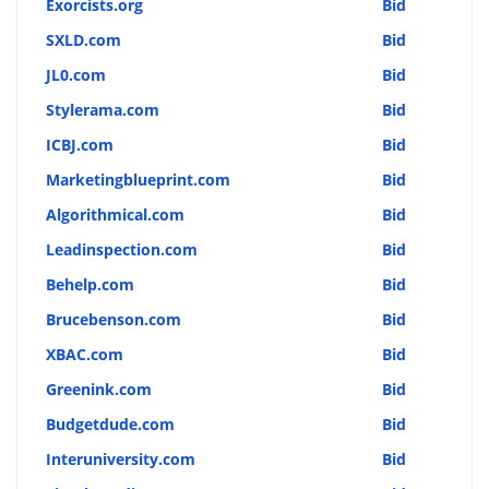
Exorcists.org
Bid
SXLD.com
Bid
JL0.com
Bid
Stylerama.com
Bid
ICBJ.com
Bid
Marketingblueprint.com
Bid
Algorithmical.com
Bid
Leadinspection.com
Bid
Behelp.com
Bid
Brucebenson.com
Bid
XBAC.com
Bid
Greenink.com
Bid
Budgetdude.com
Bid
Interuniversity.com
Bid