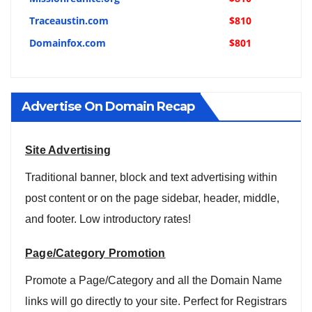
Traceaustin.com
$810
Domainfox.com
$801
Advertise On Domain Recap
Site Advertising
Traditional banner, block and text advertising within
post content or on the page sidebar, header, middle,
and footer. Low introductory rates!
Page/Category Promotion
Promote a Page/Category and all the Domain Name
links will go directly to your site. Perfect for Registrars