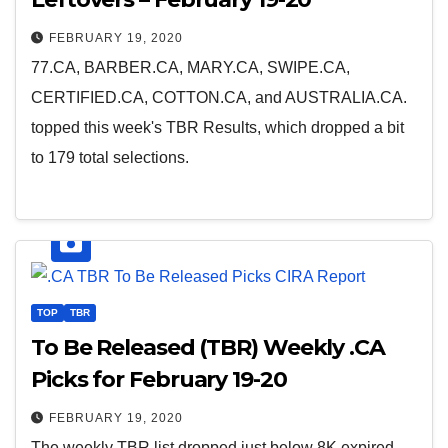
FEBRUARY 19, 2020
77.CA, BARBER.CA, MARY.CA, SWIPE.CA,
CERTIFIED.CA, COTTON.CA, and AUSTRALIA.CA.
topped this week's TBR Results, which dropped a bit
to 179 total selections.
TOP
TBR
To Be Released (TBR) Weekly .CA
Picks for February 19-20
FEBRUARY 19, 2020
The weekly TBR list dropped just below 8K expired