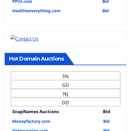
PPIU.com
Bid
Healthiseverything.com
Bid
Hot Domain Auctions
SN
GD
NJ
DD
SnapNames Auctions
Bid
Moneyfactory.com
Bid
Keeprunning.com
Bid