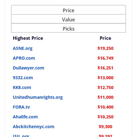
Price
Value
Picks
Highest Price
Price
ASNE.org
$19,250
APRO.com
$16,749
Duilawyer.com
$16,251
9332.com
$13,000
KK8.com
$12,750
Unitedhumanrights.org
$11,000
FORA.tv
$10,400
Ahalife.com
$10,250
Abckitchennyc.com
$9,300
ISIL.org
$9,192