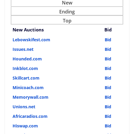
New
Ending
Top
New Auctions
Bid
Lebowskifest.com
Bid
Issues.net
Bid
Hounded.com
Bid
Inkblot.com
Bid
Skillcart.com
Bid
Minicoach.com
Bid
Memorywall.com
Bid
Unions.net
Bid
Africaradios.com
Bid
Hiswap.com
Bid