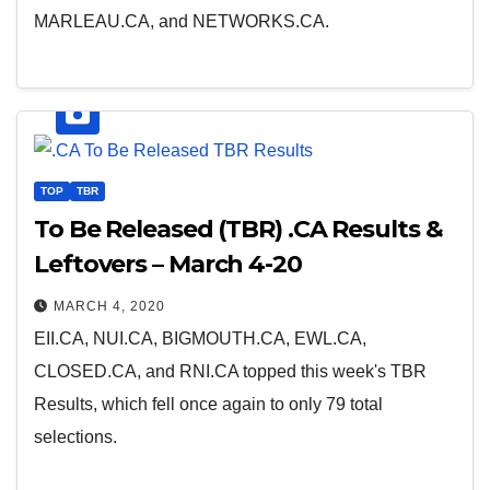
MARLEAU.CA, and NETWORKS.CA.
TOP
TBR
To Be Released (TBR) .CA Results &
Leftovers – March 4-20
MARCH 4, 2020
EII.CA, NUI.CA, BIGMOUTH.CA, EWL.CA,
CLOSED.CA, and RNI.CA topped this week's TBR
Results, which fell once again to only 79 total
selections.