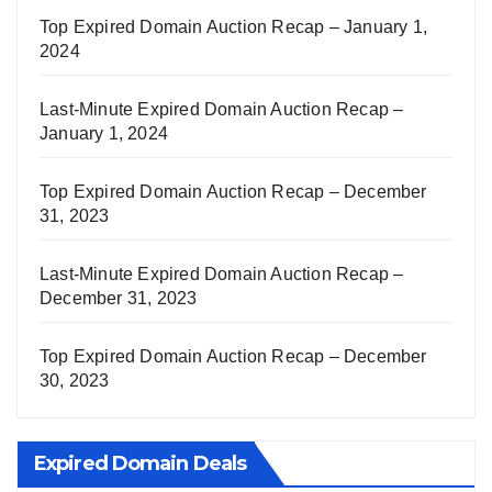
Top Expired Domain Auction Recap – January 1,
2024
Last-Minute Expired Domain Auction Recap –
January 1, 2024
Top Expired Domain Auction Recap – December
31, 2023
Last-Minute Expired Domain Auction Recap –
December 31, 2023
Top Expired Domain Auction Recap – December
30, 2023
Expired Domain Deals