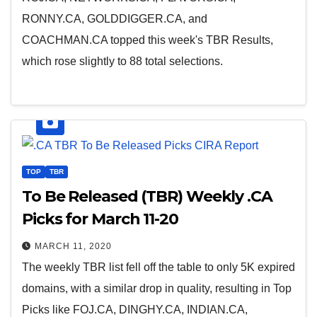
RONNY.CA, GOLDDIGGER.CA, and
COACHMAN.CA topped this week's TBR Results,
which rose slightly to 88 total selections.
TOP
TBR
To Be Released (TBR) Weekly .CA
Picks for March 11-20
MARCH 11, 2020
The weekly TBR list fell off the table to only 5K expired
domains, with a similar drop in quality, resulting in Top
Picks like FOJ.CA, DINGHY.CA, INDIAN.CA,