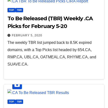
TOP
TBR
To Be Released (TBR) Weekly .CA
Picks for February 5-20
FEBRUARY 5, 2020
The weekly TBR list jumped back to 8.5K expired
domains, with a Top Picks list headed by 654.CA,
RMP.CA, UBL.CA, OATMEAL.CA, RHYME.CA, and
SUAVE.CA.
TOP
TBR