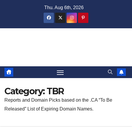
Skip
Thu. Aug 6th, 2026
to
content
Domain Recap
Expired Domain Auction Lists
Category:
TBR
Reports and Domain Picks based on the .CA “To Be
Released” List of Expiring Domain Names.