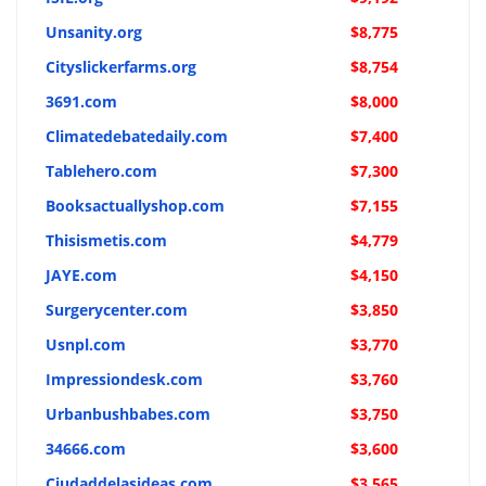
Unsanity.org
$8,775
Cityslickerfarms.org
$8,754
3691.com
$8,000
Climatedebatedaily.com
$7,400
Tablehero.com
$7,300
Booksactuallyshop.com
$7,155
Thisismetis.com
$4,779
JAYE.com
$4,150
Surgerycenter.com
$3,850
Usnpl.com
$3,770
Impressiondesk.com
$3,760
Urbanbushbabes.com
$3,750
34666.com
$3,600
Ciudaddelasideas.com
$3,565