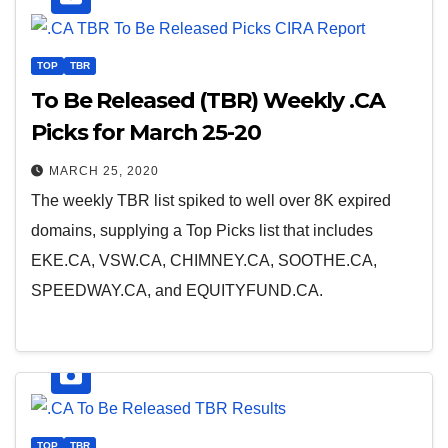
TOP
TBR
To Be Released (TBR) Weekly .CA
Picks for March 25-20
MARCH 25, 2020
The weekly TBR list spiked to well over 8K expired
domains, supplying a Top Picks list that includes
EKE.CA, VSW.CA, CHIMNEY.CA, SOOTHE.CA,
SPEEDWAY.CA, and EQUITYFUND.CA.
TOP
TBR