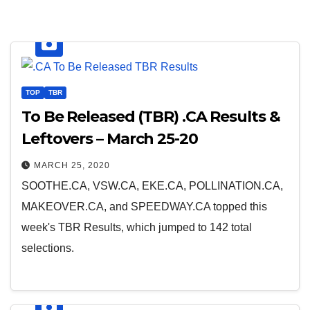
TOP
TBR
To Be Released (TBR) .CA Results &
Leftovers – March 25-20
MARCH 25, 2020
SOOTHE.CA, VSW.CA, EKE.CA, POLLINATION.CA,
MAKEOVER.CA, and SPEEDWAY.CA topped this
week's TBR Results, which jumped to 142 total
selections.