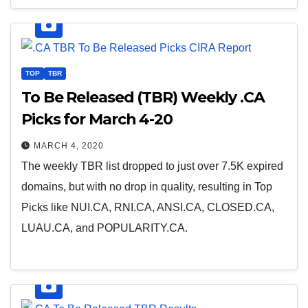
TOP
TBR
To Be Released (TBR) Weekly .CA
Picks for March 4-20
MARCH 4, 2020
The weekly TBR list dropped to just over 7.5K expired
domains, but with no drop in quality, resulting in Top
Picks like NUI.CA, RNI.CA, ANSI.CA, CLOSED.CA,
LUAU.CA, and POPULARITY.CA.