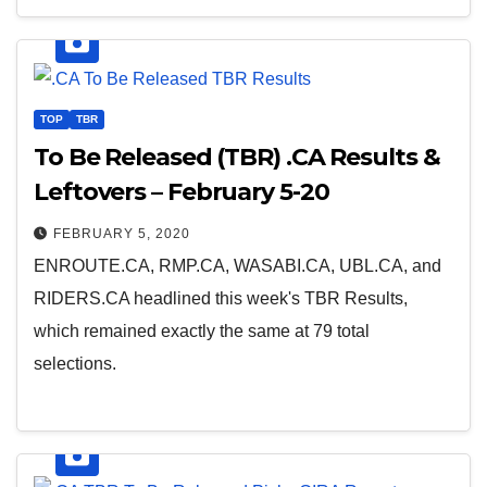
TOP
TBR
To Be Released (TBR) .CA Results &
Leftovers – February 5-20
FEBRUARY 5, 2020
ENROUTE.CA, RMP.CA, WASABI.CA, UBL.CA, and
RIDERS.CA headlined this week's TBR Results,
which remained exactly the same at 79 total
selections.