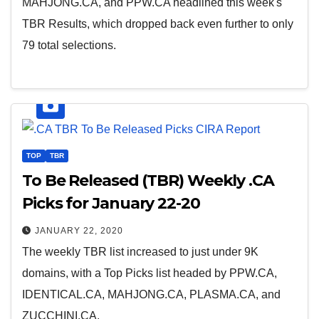
MAHJONG.CA, and PPW.CA headlined this week's
TBR Results, which dropped back even further to only
79 total selections.
TOP
TBR
To Be Released (TBR) Weekly .CA
Picks for January 22-20
JANUARY 22, 2020
The weekly TBR list increased to just under 9K
domains, with a Top Picks list headed by PPW.CA,
IDENTICAL.CA, MAHJONG.CA, PLASMA.CA, and
ZUCCHINI.CA.