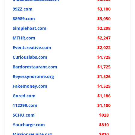
99ZZ.com
$3,100
88989.com
$3,050
Simplehost.com
$2,298
MTHR.com
$2,247
Eventcreative.com
$2,022
Curiouslabs.com
$1,725
Bardorestaurant.com
$1,725
Reyessyndrome.org
$1,526
Fakemoney.com
$1,525
Gored.com
$1,186
112299.com
$1,100
SCHU.com
$928
Youcharge.com
$810
Missionreunite.org
$810