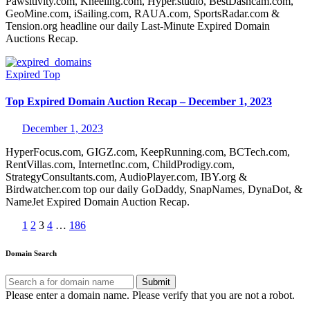
Pawsitivity.com, Kneeling.com, Hyper.studio, BestDashcam.com,
GeoMine.com, iSailing.com, RAUA.com, SportsRadar.com &
Tension.org headline our daily Last-Minute Expired Domain
Auctions Recap.
Expired
Top
Top Expired Domain Auction Recap – December 1, 2023
December 1, 2023
HyperFocus.com, GIGZ.com, KeepRunning.com, BCTech.com,
RentVillas.com, InternetInc.com, ChildProdigy.com,
StrategyConsultants.com, AudioPlayer.com, IBY.org &
Birdwatcher.com top our daily GoDaddy, SnapNames, DynaDot, &
NameJet Expired Domain Auction Recap.
Posts
1
2
3
4
…
186
pagination
Domain Search
Submit
Please enter a domain name.
Please verify that you are not a robot.