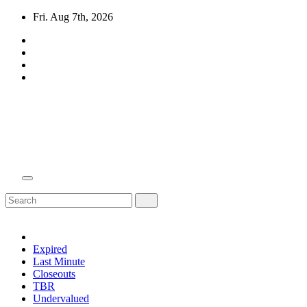
Skip
Fri. Aug 7th, 2026
to
content
Domain Recap
Expired Domain Auction Lists
Expired
Last Minute
Closeouts
TBR
Undervalued