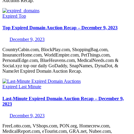
Auctions Recap.
Expired
Top
Top Expired Domain Auction Recap – December 9, 2023
December 9, 2023
CountryCabin.com, BlockPlay.com, ShoppingBag.com,
InsuranceHome.com, WorldEmpire.com, PetThings.com,
PersonalEdge.com, BlueHeavens.com, MedicalNeeds.com &
Social.xyz top our daily GoDaddy, SnapNames, DynaDot, &
NameJet Expired Domain Auction Recap.
Expired
Last Minute
Last-Minute Expired Domain Auction Recap – December 9,
2023
December 9, 2023
FreeLotto.com, VShops.com, PON.org, Homecrew.com,
MedicalReport.com, eTourist.com, GRA.net, Nubee.com,