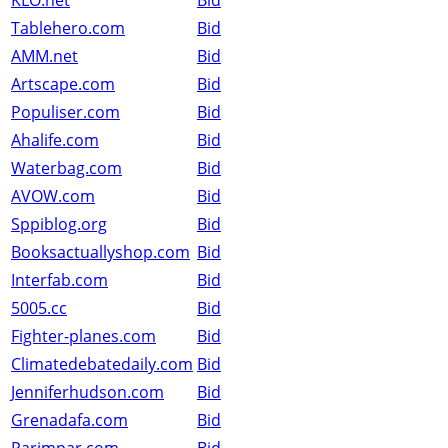
KLO.net
Bid
Tablehero.com
Bid
AMM.net
Bid
Artscape.com
Bid
Populiser.com
Bid
Ahalife.com
Bid
Waterbag.com
Bid
AVOW.com
Bid
Sppiblog.org
Bid
Booksactuallyshop.com
Bid
Interfab.com
Bid
5005.cc
Bid
Fighter-planes.com
Bid
Climatedebatedaily.com
Bid
Jenniferhudson.com
Bid
Grenadafa.com
Bid