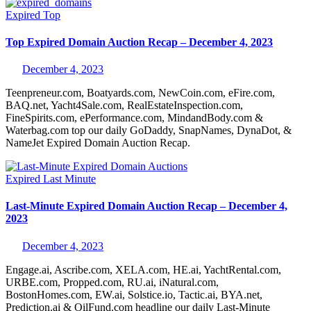
Expired
Top
Top Expired Domain Auction Recap – December 4, 2023
December 4, 2023
Teenpreneur.com, Boatyards.com, NewCoin.com, eFire.com,
BAQ.net, Yacht4Sale.com, RealEstateInspection.com,
FineSpirits.com, ePerformance.com, MindandBody.com &
Waterbag.com top our daily GoDaddy, SnapNames, DynaDot, &
NameJet Expired Domain Auction Recap.
Expired
Last Minute
Last-Minute Expired Domain Auction Recap – December 4,
2023
December 4, 2023
Engage.ai, Ascribe.com, XELA.com, HE.ai, YachtRental.com,
URBE.com, Propped.com, RU.ai, iNatural.com,
BostonHomes.com, EW.ai, Solstice.io, Tactic.ai, BYA.net,
Prediction.ai & OilFund.com headline our daily Last-Minute