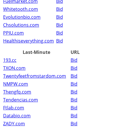
Fuelmarket.com
Bid
Whitetooth.com
Bid
Evolutionbio.com
Bid
Chsolutions.com
Bid
PPIU.com
Bid
Healthiseverything.com
Bid
Last-Minute
URL
193.cc
Bid
TXON.com
Bid
Twentyfeetfromstardom.com
Bid
NMPW.com
Bid
Thengfq.com
Bid
Tendencias.com
Bid
Ftlab.com
Bid
Databio.com
Bid
ZADY.com
Bid