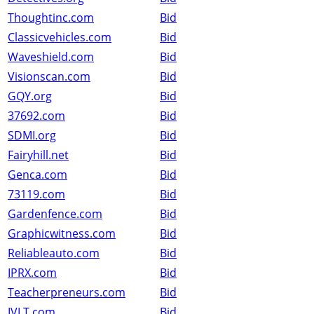
Thoughtinc.com
Bid
Classicvehicles.com
Bid
Waveshield.com
Bid
Visionscan.com
Bid
GQY.org
Bid
37692.com
Bid
SDMI.org
Bid
Fairyhill.net
Bid
Genca.com
Bid
73119.com
Bid
Gardenfence.com
Bid
Graphicwitness.com
Bid
Reliableauto.com
Bid
IPRX.com
Bid
Teacherpreneurs.com
Bid
IVLT.com
Bid