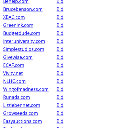
Behelp.com
Bid
Brucebenson.com
Bid
XBAC.com
Bid
Greenink.com
Bid
Budgetdude.com
Bid
Interuniversity.com
Bid
Simplestudios.com
Bid
Givewise.com
Bid
ECAF.com
Bid
Vivity.net
Bid
NLHC.com
Bid
Wingofmadness.com
Bid
Runads.com
Bid
Lizziebennet.com
Bid
Growseeds.com
Bid
Easyauctions.com
Bid