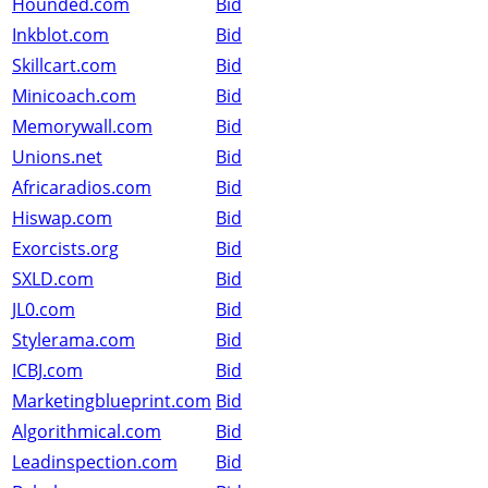
Hounded.com
Bid
Inkblot.com
Bid
Skillcart.com
Bid
Minicoach.com
Bid
Memorywall.com
Bid
Unions.net
Bid
Africaradios.com
Bid
Hiswap.com
Bid
Exorcists.org
Bid
SXLD.com
Bid
JL0.com
Bid
Stylerama.com
Bid
ICBJ.com
Bid
Marketingblueprint.com
Bid
Algorithmical.com
Bid
Leadinspection.com
Bid