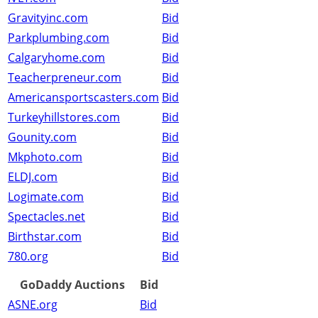
Gravityinc.com
Bid
Parkplumbing.com
Bid
Calgaryhome.com
Bid
Teacherpreneur.com
Bid
Americansportscasters.com
Bid
Turkeyhillstores.com
Bid
Gounity.com
Bid
Mkphoto.com
Bid
ELDJ.com
Bid
Logimate.com
Bid
Spectacles.net
Bid
Birthstar.com
Bid
780.org
Bid
GoDaddy Auctions
Bid
ASNE.org
Bid