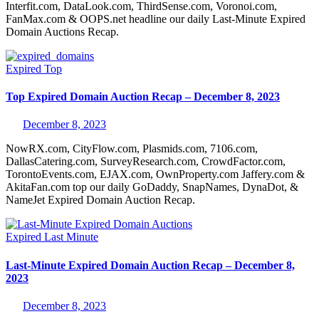
Interfit.com, DataLook.com, ThirdSense.com, Voronoi.com,
FanMax.com & OOPS.net headline our daily Last-Minute Expired
Domain Auctions Recap.
Expired
Top
Top Expired Domain Auction Recap – December 8, 2023
December 8, 2023
NowRX.com, CityFlow.com, Plasmids.com, 7106.com,
DallasCatering.com, SurveyResearch.com, CrowdFactor.com,
TorontoEvents.com, EJAX.com, OwnProperty.com Jaffery.com &
AkitaFan.com top our daily GoDaddy, SnapNames, DynaDot, &
NameJet Expired Domain Auction Recap.
Expired
Last Minute
Last-Minute Expired Domain Auction Recap – December 8,
2023
December 8, 2023