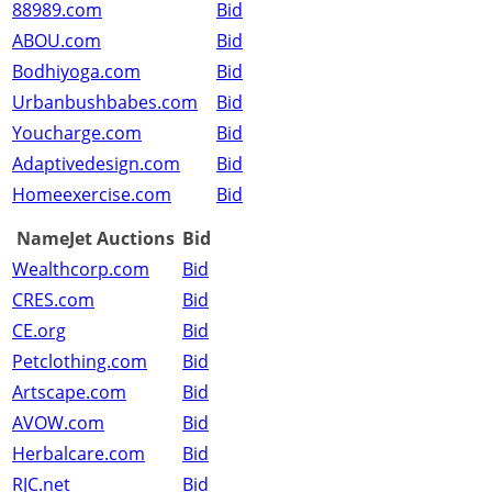
88989.com
Bid
ABOU.com
Bid
Bodhiyoga.com
Bid
Urbanbushbabes.com
Bid
Youcharge.com
Bid
Adaptivedesign.com
Bid
Homeexercise.com
Bid
NameJet Auctions
Bid
Wealthcorp.com
Bid
CRES.com
Bid
CE.org
Bid
Petclothing.com
Bid
Artscape.com
Bid
AVOW.com
Bid
Herbalcare.com
Bid
RJC.net
Bid