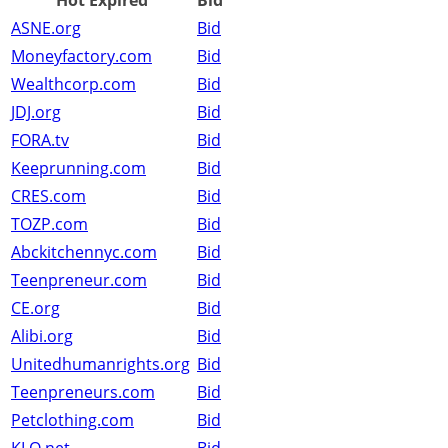
Hot Expired
Bid
ASNE.org
Bid
Moneyfactory.com
Bid
Wealthcorp.com
Bid
JDJ.org
Bid
FORA.tv
Bid
Keeprunning.com
Bid
CRES.com
Bid
TOZP.com
Bid
Abckitchennyc.com
Bid
Teenpreneur.com
Bid
CE.org
Bid
Alibi.org
Bid
Unitedhumanrights.org
Bid
Teenpreneurs.com
Bid
Petclothing.com
Bid