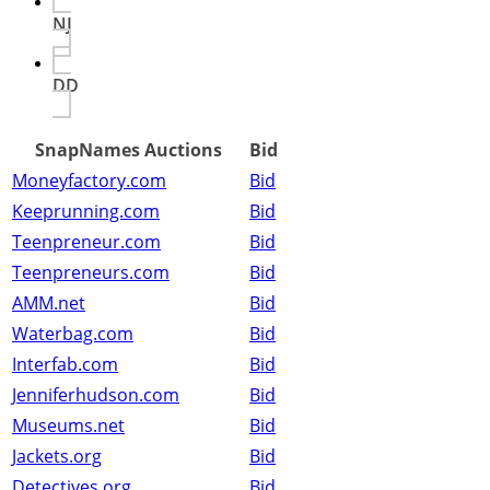
NJ
DD
SnapNames Auctions
Bid
Moneyfactory.com
Bid
Keeprunning.com
Bid
Teenpreneur.com
Bid
Teenpreneurs.com
Bid
AMM.net
Bid
Waterbag.com
Bid
Interfab.com
Bid
Jenniferhudson.com
Bid
Museums.net
Bid
Jackets.org
Bid
Detectives.org
Bid