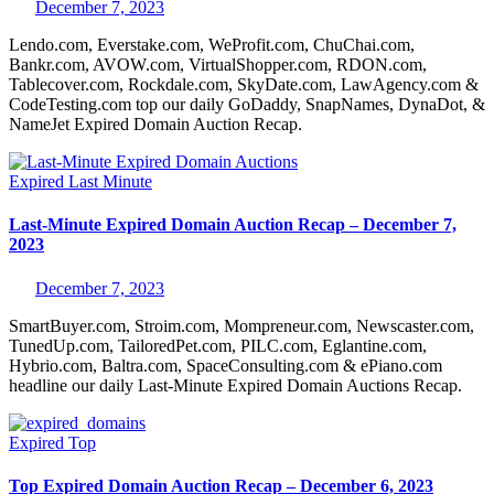
December 7, 2023
Lendo.com, Everstake.com, WeProfit.com, ChuChai.com,
Bankr.com, AVOW.com, VirtualShopper.com, RDON.com,
Tablecover.com, Rockdale.com, SkyDate.com, LawAgency.com &
CodeTesting.com top our daily GoDaddy, SnapNames, DynaDot, &
NameJet Expired Domain Auction Recap.
Expired
Last Minute
Last-Minute Expired Domain Auction Recap – December 7,
2023
December 7, 2023
SmartBuyer.com, Stroim.com, Mompreneur.com, Newscaster.com,
TunedUp.com, TailoredPet.com, PILC.com, Eglantine.com,
Hybrio.com, Baltra.com, SpaceConsulting.com & ePiano.com
headline our daily Last-Minute Expired Domain Auctions Recap.
Expired
Top
Top Expired Domain Auction Recap – December 6, 2023