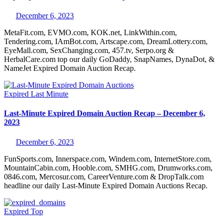
December 6, 2023
MetaFit.com, EVMO.com, KOK.net, LinkWithin.com,
Tendering.com, IAmBot.com, Artscape.com, DreamLottery.com,
EyeMall.com, SexChanging.com, 457.tv, Serpo.org &
HerbalCare.com top our daily GoDaddy, SnapNames, DynaDot, &
NameJet Expired Domain Auction Recap.
Expired
Last Minute
Last-Minute Expired Domain Auction Recap – December 6,
2023
December 6, 2023
FunSports.com, Innerspace.com, Windem.com, InternetStore.com,
MountainCabin.com, Hooble.com, SMHG.com, Drumworks.com,
0846.com, Mercosur.com, CareerVenture.com & DropTalk.com
headline our daily Last-Minute Expired Domain Auctions Recap.
Expired
Top