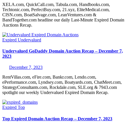
XELA.com, QuickCall.com, Tabula.com, Handbooks.com,
Techtonic.com, PerfectBuy.com, 21.xyz, EliteMedical.com,
CISN.com, BoatSalvage.com, LeanVentures.com &
BandTogether.com headline our daily Last-Minute Expired Domain
Auctions Recap.
Expired
Undervalued
Undervalued GoDaddy Domain Auction Recap – December 7,
2023
December 7, 2023
RentVillas.com, eFire.com, Bankr.com, Lendo.com,
ePerformance.com, Lyndsey.com, Boatyards.com, ChatMeet.com,
StrategyConsultants.com, Rockdale.com, SLE.org & 7943.com
spotlight our weekly Undervalued Expired Domain Recap.
Expired
Top
Top Expired Domain Auction Recap – December 7, 2023