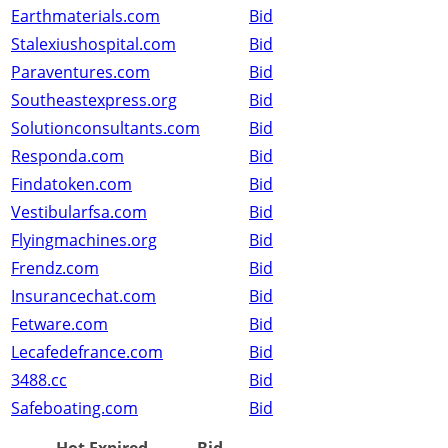
Earthmaterials.com
Bid
Stalexiushospital.com
Bid
Paraventures.com
Bid
Southeastexpress.org
Bid
Solutionconsultants.com
Bid
Responda.com
Bid
Findatoken.com
Bid
Vestibularfsa.com
Bid
Flyingmachines.org
Bid
Frendz.com
Bid
Insurancechat.com
Bid
Fetware.com
Bid
Lecafedefrance.com
Bid
3488.cc
Bid
Safeboating.com
Bid