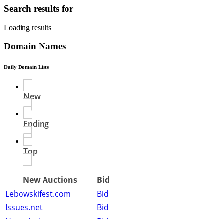
Search results for
Loading results
Domain Names
Daily Domain Lists
New
Ending
Top
New Auctions
Bid
Lebowskifest.com
Bid
Issues.net
Bid