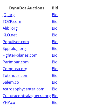
DynaDot Auctions
Bid
JDJ.org
Bid
TOZP.com
Bid
Alibi.org
Bid
KLO.net
Bid
Populiser.com
Bid
Sppiblog.org
Bid
Fighter-planes.com
Bid
Parimpar.com
Bid
Compusa.org
Bid
Totshoes.com
Bid
Salem.co
Bid
Astrosophycenter.com
Bid
Culturacontralaguerra.org
Bid
YHY.co
Bid