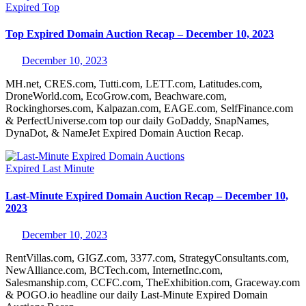
Expired
Top
Top Expired Domain Auction Recap – December 10, 2023
December 10, 2023
MH.net, CRES.com, Tutti.com, LETT.com, Latitudes.com,
DroneWorld.com, EcoGrow.com, Beachware.com,
Rockinghorses.com, Kalpazan.com, EAGE.com, SelfFinance.com
& PerfectUniverse.com top our daily GoDaddy, SnapNames,
DynaDot, & NameJet Expired Domain Auction Recap.
Expired
Last Minute
Last-Minute Expired Domain Auction Recap – December 10,
2023
December 10, 2023
RentVillas.com, GIGZ.com, 3377.com, StrategyConsultants.com,
NewAlliance.com, BCTech.com, InternetInc.com,
Salesmanship.com, CCFC.com, TheExhibition.com, Graceway.com
& POGO.io headline our daily Last-Minute Expired Domain