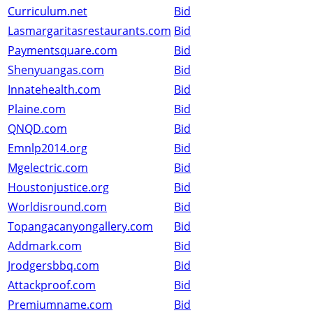
Curriculum.net
Bid
Lasmargaritasrestaurants.com
Bid
Paymentsquare.com
Bid
Shenyuangas.com
Bid
Innatehealth.com
Bid
Plaine.com
Bid
QNQD.com
Bid
Emnlp2014.org
Bid
Mgelectric.com
Bid
Houstonjustice.org
Bid
Worldisround.com
Bid
Topangacanyongallery.com
Bid
Addmark.com
Bid
Jrodgersbbq.com
Bid
Attackproof.com
Bid
Premiumname.com
Bid