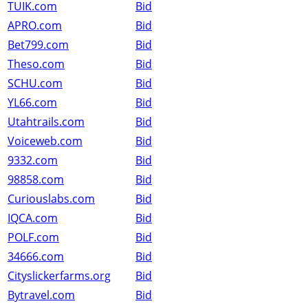
TUIK.com
Bid
APRO.com
Bid
Bet799.com
Bid
Theso.com
Bid
SCHU.com
Bid
YL66.com
Bid
Utahtrails.com
Bid
Voiceweb.com
Bid
9332.com
Bid
98858.com
Bid
Curiouslabs.com
Bid
IQCA.com
Bid
POLF.com
Bid
34666.com
Bid
Cityslickerfarms.org
Bid
Bytravel.com
Bid