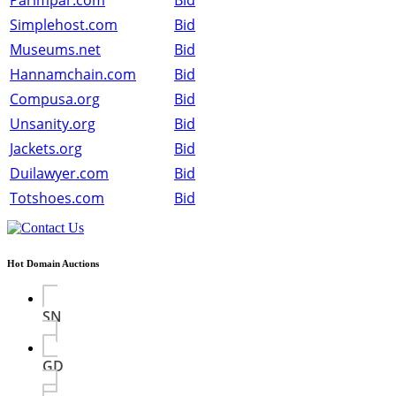
Parimpar.com
Bid
Simplehost.com
Bid
Museums.net
Bid
Hannamchain.com
Bid
Compusa.org
Bid
Unsanity.org
Bid
Jackets.org
Bid
Duilawyer.com
Bid
Totshoes.com
Bid
Hot Domain Auctions
SN
GD