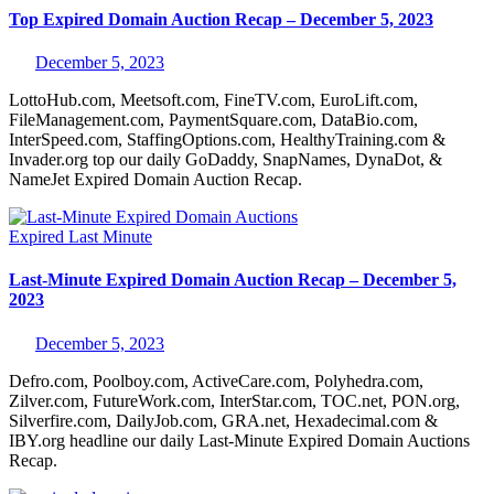
Top Expired Domain Auction Recap – December 5, 2023
December 5, 2023
LottoHub.com, Meetsoft.com, FineTV.com, EuroLift.com,
FileManagement.com, PaymentSquare.com, DataBio.com,
InterSpeed.com, StaffingOptions.com, HealthyTraining.com &
Invader.org top our daily GoDaddy, SnapNames, DynaDot, &
NameJet Expired Domain Auction Recap.
Expired
Last Minute
Last-Minute Expired Domain Auction Recap – December 5,
2023
December 5, 2023
Defro.com, Poolboy.com, ActiveCare.com, Polyhedra.com,
Zilver.com, FutureWork.com, InterStar.com, TOC.net, PON.org,
Silverfire.com, DailyJob.com, GRA.net, Hexadecimal.com &
IBY.org headline our daily Last-Minute Expired Domain Auctions
Recap.