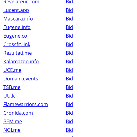
Revelateur.com
Bid
Lucent.app
Bid
Mascara.info
Bid
Eugene.info
Bid
Eugene.co
Bid
Crossfit.link
Bid
Rezultati.me
Bid
Kalamazoo.info
Bid
UCE.me
Bid
Domain.events
Bid
TSB.me
Bid
UU.lc
Bid
Flamewarriors.com
Bid
Cronida.com
Bid
BEM.me
Bid
NGI.me
Bid