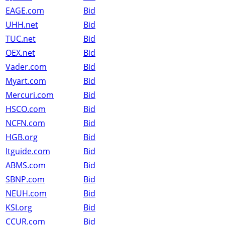
EAGE.com
Bid
UHH.net
Bid
TUC.net
Bid
OEX.net
Bid
Vader.com
Bid
Myart.com
Bid
Mercuri.com
Bid
HSCO.com
Bid
NCFN.com
Bid
HGB.org
Bid
Itguide.com
Bid
ABMS.com
Bid
SBNP.com
Bid
NEUH.com
Bid
KSI.org
Bid
CCUR.com
Bid