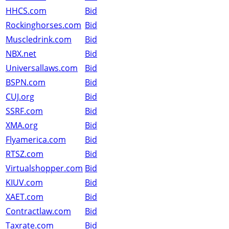
HHCS.com
Bid
Rockinghorses.com
Bid
Muscledrink.com
Bid
NBX.net
Bid
Universallaws.com
Bid
BSPN.com
Bid
CUJ.org
Bid
SSRF.com
Bid
XMA.org
Bid
Flyamerica.com
Bid
RTSZ.com
Bid
Virtualshopper.com
Bid
KIUV.com
Bid
XAET.com
Bid
Contractlaw.com
Bid
Taxrate.com
Bid