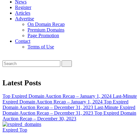
News
Register
Articles
Advertise
On Domain Recap
Premium Domains
Page Promotion
Contact
Terms of Use
Latest Posts
Top Expired Domain Auction Recap – January 1, 2024
Last-Minute
Expired Domain Auction Recap – January 1, 2024
Top Expired
Domain Auction Recap – December 31, 2023
Last-Minute Expired
Domain Auction Recap – December 31, 2023
Top Expired Domain
Auction Recap – December 30, 2023
Expired
Top