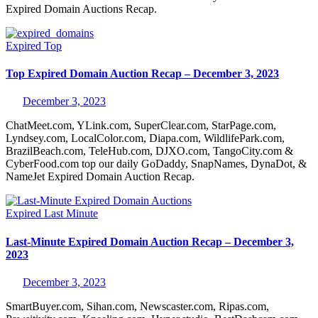
Expired Domain Auctions Recap.
Expired
Top
Top Expired Domain Auction Recap – December 3, 2023
December 3, 2023
ChatMeet.com, YLink.com, SuperClear.com, StarPage.com,
Lyndsey.com, LocalColor.com, Diapa.com, WildlifePark.com,
BrazilBeach.com, TeleHub.com, DJXO.com, TangoCity.com &
CyberFood.com top our daily GoDaddy, SnapNames, DynaDot, &
NameJet Expired Domain Auction Recap.
Expired
Last Minute
Last-Minute Expired Domain Auction Recap – December 3,
2023
December 3, 2023
SmartBuyer.com, Sihan.com, Newscaster.com, Ripas.com,