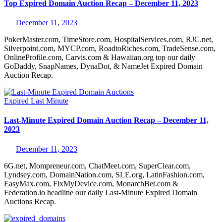
Top Expired Domain Auction Recap – December 11, 2023
December 11, 2023
PokerMaster.com, TimeStore.com, HospitalServices.com, RJC.net,
Silverpoint.com, MYCP.com, RoadtoRiches.com, TradeSense.com,
OnlineProfile.com, Carvis.com & Hawaiian.org top our daily
GoDaddy, SnapNames, DynaDot, & NameJet Expired Domain
Auction Recap.
Expired
Last Minute
Last-Minute Expired Domain Auction Recap – December 11,
2023
December 11, 2023
6G.net, Mompreneur.com, ChatMeet.com, SuperClear.com,
Lyndsey.com, DomainNation.com, SLE.org, LatinFashion.com,
EasyMax.com, FixMyDevice.com, MonarchBet.com &
Federation.io headline our daily Last-Minute Expired Domain
Auctions Recap.