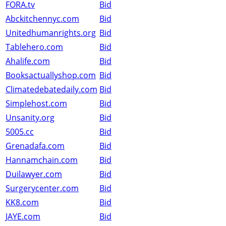
FORA.tv
Bid
Abckitchennyc.com
Bid
Unitedhumanrights.org
Bid
Tablehero.com
Bid
Ahalife.com
Bid
Booksactuallyshop.com
Bid
Climatedebatedaily.com
Bid
Simplehost.com
Bid
Unsanity.org
Bid
5005.cc
Bid
Grenadafa.com
Bid
Hannamchain.com
Bid
Duilawyer.com
Bid
Surgerycenter.com
Bid
KK8.com
Bid
JAYE.com
Bid