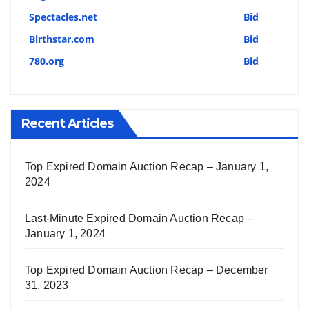
Spectacles.net
Bid
Birthstar.com
Bid
780.org
Bid
Recent Articles
Top Expired Domain Auction Recap – January 1,
2024
Last-Minute Expired Domain Auction Recap –
January 1, 2024
Top Expired Domain Auction Recap – December
31, 2023