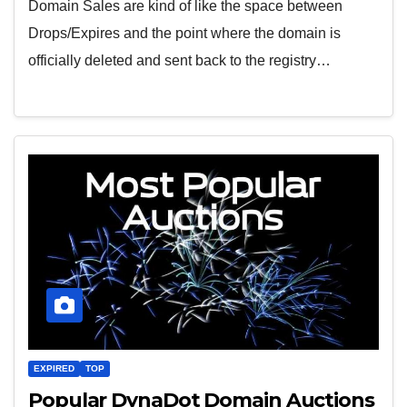
Domain Sales are kind of like the space between
Drops/Expires and the point where the domain is
officially deleted and sent back to the registry…
EXPIRED
TOP
Popular DynaDot Domain Auctions