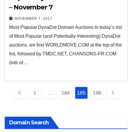
– November 7
NOVEMBER 7, 2017
Most Popular DynaDot Domain Auctions In today’s list
of Most Popular (and Potentially-Interesting) DynaDot
auctions, we find WORLDMOVE.COM at the top of the
list, followed by TMDC.NET, CHANSONS-FR.COM
(lots of…
Posts
1
…
184
185
186
pagination
Domain Search