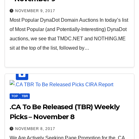
NOVEMBER 9, 2017
Most Popular DynaDot Domain Auctions In today’s list
of Most Popular (and Potentially-Interesting) DynaDot
auctions, we see that TMDC.NET and NOTHING.ME
sit at the top of the list, followed by…
TOP
TBR
.CA To Be Released (TBR) Weekly
Picks – November 8
NOVEMBER 8, 2017
We Are Actively Seeking Page Promotion for the .CA