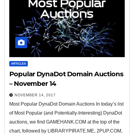
ARTICLES
Popular DynaDot Domain Auctions
– November 14
NOVEMBER 14, 2017
Most Popular DynaDot Domain Auctions In today’s list
of Most Popular (and Potentially-Interesting) DynaDot
auctions, we find GAMEHANK.COM at the top of the
chart, followed by LIBRARYPIRATE.ME, 2PUP.COM,