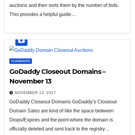
auctions and then sorts them by the number of bids.
This provides a helpful guide…
CLOSEOUTS
GoDaddy Closeout Domains –
November 13
NOVEMBER 13, 2017
GoDaddy Closeout Domains GoDaddy’s Closeout
Domain Sales are kind of like the space between
Drops/Expires and the point where the domain is
officially deleted and sent back to the registry…