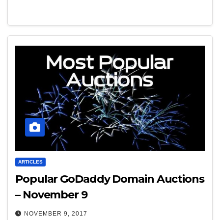
ARTICLES
Popular GoDaddy Domain Auctions
– November 9
NOVEMBER 9, 2017