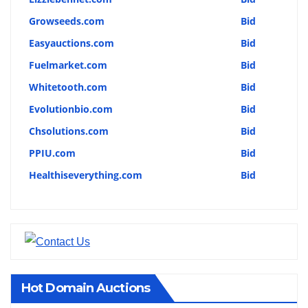
Growseeds.com
Bid
Easyauctions.com
Bid
Fuelmarket.com
Bid
Whitetooth.com
Bid
Evolutionbio.com
Bid
Chsolutions.com
Bid
PPIU.com
Bid
Healthiseverything.com
Bid
Hot Domain Auctions