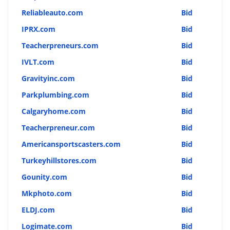
Reliableauto.com
Bid
IPRX.com
Bid
Teacherpreneurs.com
Bid
IVLT.com
Bid
Gravityinc.com
Bid
Parkplumbing.com
Bid
Calgaryhome.com
Bid
Teacherpreneur.com
Bid
Americansportscasters.com
Bid
Turkeyhillstores.com
Bid
Gounity.com
Bid
Mkphoto.com
Bid
ELDJ.com
Bid
Logimate.com
Bid