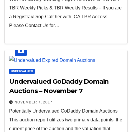
TBR Weekly Picks & TBR Weekly Results – If you are
a Registrar/Drop-Catcher with .CA TBR Access
Please Contact Us for…
UNDERVALUED
Undervalued GoDaddy Domain
Auctions – November 7
NOVEMBER 7, 2017
Potentially Undervalued GoDaddy Domain Auctions
This auction report utilizes two primary data points, the
current price of the auction and the valuation that