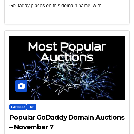
GoDaddy places on this domain name, with…
EXPIRED
TOP
Popular GoDaddy Domain Auctions
– November 7