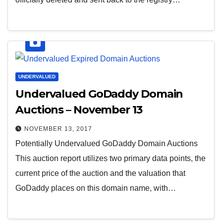
UNDERVALUED
Undervalued GoDaddy Domain
Auctions – November 13
NOVEMBER 13, 2017
Potentially Undervalued GoDaddy Domain Auctions
This auction report utilizes two primary data points, the
current price of the auction and the valuation that
GoDaddy places on this domain name, with…