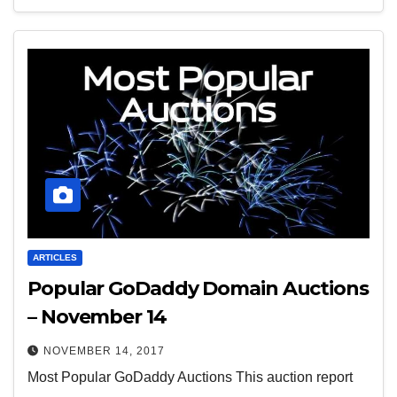
ARTICLES
Popular GoDaddy Domain Auctions
– November 14
NOVEMBER 14, 2017
Most Popular GoDaddy Auctions This auction report