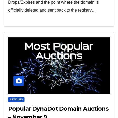
Drops/Expires and the point where the domain is
officially deleted and sent back to the registry…
ARTICLES
Popular DynaDot Domain Auctions
– November 9