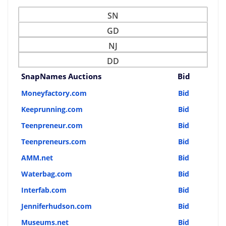
SN
GD
NJ
DD
SnapNames Auctions
Bid
Moneyfactory.com
Bid
Keeprunning.com
Bid
Teenpreneur.com
Bid
Teenpreneurs.com
Bid
AMM.net
Bid
Waterbag.com
Bid
Interfab.com
Bid
Jenniferhudson.com
Bid
Museums.net
Bid