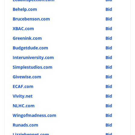
Behelp.com
Bid
Brucebenson.com
Bid
XBAC.com
Bid
Greenink.com
Bid
Budgetdude.com
Bid
Interuniversity.com
Bid
Simplestudios.com
Bid
Givewise.com
Bid
ECAF.com
Bid
Vivity.net
Bid
NLHC.com
Bid
Wingofmadness.com
Bid
Runads.com
Bid
Lizziebennet.com
Bid