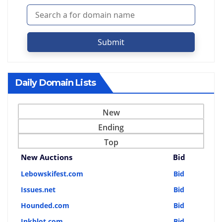
Submit
Daily Domain Lists
New
Ending
Top
New Auctions
Bid
Lebowskifest.com
Bid
Issues.net
Bid
Hounded.com
Bid
Inkblot.com
Bid