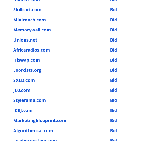
Skillcart.com
Bid
Minicoach.com
Bid
Memorywall.com
Bid
Unions.net
Bid
Africaradios.com
Bid
Hiswap.com
Bid
Exorcists.org
Bid
SXLD.com
Bid
JL0.com
Bid
Stylerama.com
Bid
ICBJ.com
Bid
Marketingblueprint.com
Bid
Algorithmical.com
Bid
Leadinspection.com
Bid