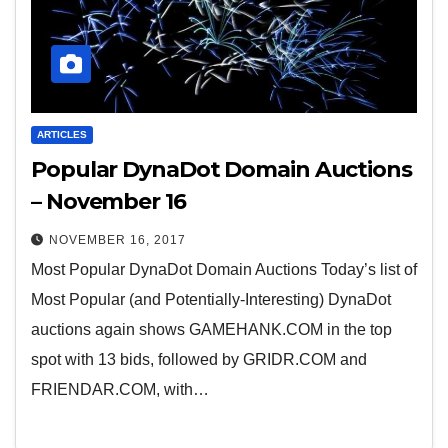
ARTICLES
Popular DynaDot Domain Auctions
– November 16
NOVEMBER 16, 2017
Most Popular DynaDot Domain Auctions Today’s list of
Most Popular (and Potentially-Interesting) DynaDot
auctions again shows GAMEHANK.COM in the top
spot with 13 bids, followed by GRIDR.COM and
FRIENDAR.COM, with…