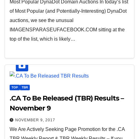
Most Popular DynaDot Domain Auctions In today’s list
of Most Popular (and Potentially-Interesting) DynaDot
auctions, we see the unusual
IMAGENSPARASEUFACEBOOK.COM sitting at the
top of the list, which is likely…
TOP
TBR
.CA To Be Released (TBR) Results –
November 9
NOVEMBER 9, 2017
We Are Actively Seeking Page Promotion for the .CA
TBR Weekly Report & TBR Weekly Results – If you