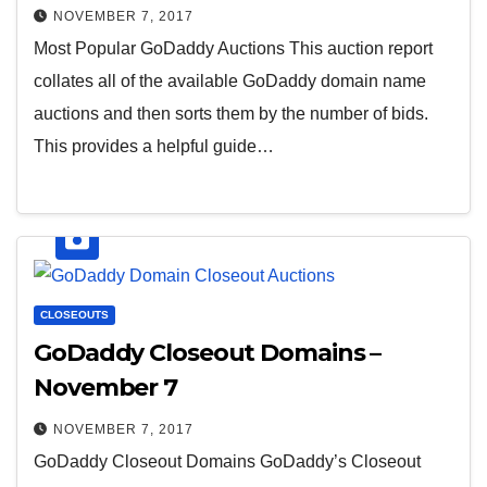
NOVEMBER 7, 2017
Most Popular GoDaddy Auctions This auction report
collates all of the available GoDaddy domain name
auctions and then sorts them by the number of bids.
This provides a helpful guide…
CLOSEOUTS
GoDaddy Closeout Domains –
November 7
NOVEMBER 7, 2017
GoDaddy Closeout Domains GoDaddy’s Closeout