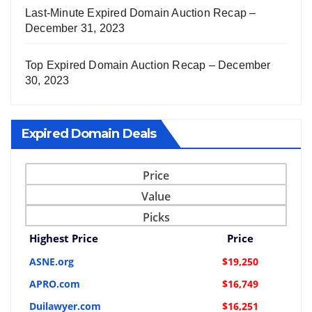
Last-Minute Expired Domain Auction Recap –
December 31, 2023
Top Expired Domain Auction Recap – December
30, 2023
Expired Domain Deals
Price
Value
Picks
Highest Price
Price
ASNE.org
$19,250
APRO.com
$16,749
Duilawyer.com
$16,251