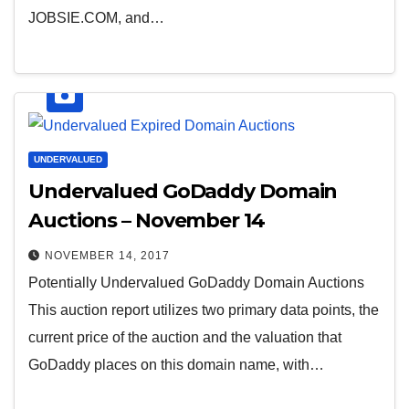
JOBSIE.COM, and…
UNDERVALUED
Undervalued GoDaddy Domain
Auctions – November 14
NOVEMBER 14, 2017
Potentially Undervalued GoDaddy Domain Auctions
This auction report utilizes two primary data points, the
current price of the auction and the valuation that
GoDaddy places on this domain name, with…