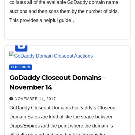
collates all of the available GoDaddy domain name
auctions and then sorts them by the number of bids.
This provides a helpful guide…
CLOSEOUTS
GoDaddy Closeout Domains –
November 14
NOVEMBER 14, 2017
GoDaddy Closeout Domains GoDaddy’s Closeout
Domain Sales are kind of like the space between
Drops/Expires and the point where the domain is
officially deleted and sent back to the registry…