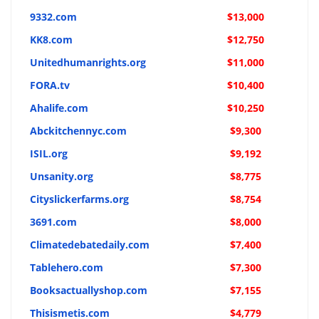
9332.com
$13,000
KK8.com
$12,750
Unitedhumanrights.org
$11,000
FORA.tv
$10,400
Ahalife.com
$10,250
Abckitchennyc.com
$9,300
ISIL.org
$9,192
Unsanity.org
$8,775
Cityslickerfarms.org
$8,754
3691.com
$8,000
Climatedebatedaily.com
$7,400
Tablehero.com
$7,300
Booksactuallyshop.com
$7,155
Thisismetis.com
$4,779