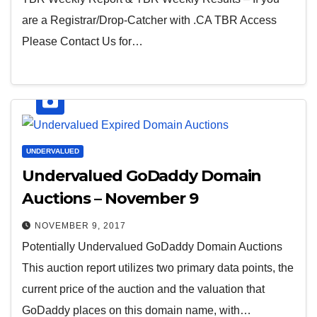
are a Registrar/Drop-Catcher with .CA TBR Access
Please Contact Us for…
UNDERVALUED
Undervalued GoDaddy Domain
Auctions – November 9
NOVEMBER 9, 2017
Potentially Undervalued GoDaddy Domain Auctions
This auction report utilizes two primary data points, the
current price of the auction and the valuation that
GoDaddy places on this domain name, with…