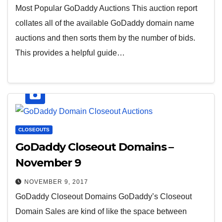
Most Popular GoDaddy Auctions This auction report
collates all of the available GoDaddy domain name
auctions and then sorts them by the number of bids.
This provides a helpful guide…
CLOSEOUTS
GoDaddy Closeout Domains –
November 9
NOVEMBER 9, 2017
GoDaddy Closeout Domains GoDaddy’s Closeout
Domain Sales are kind of like the space between