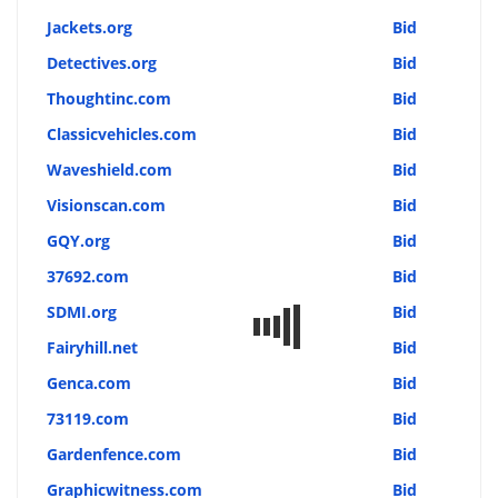
Jackets.org
Bid
Detectives.org
Bid
Thoughtinc.com
Bid
Classicvehicles.com
Bid
Waveshield.com
Bid
Visionscan.com
Bid
GQY.org
Bid
37692.com
Bid
SDMI.org
Bid
Fairyhill.net
Bid
Genca.com
Bid
73119.com
Bid
Gardenfence.com
Bid
Graphicwitness.com
Bid