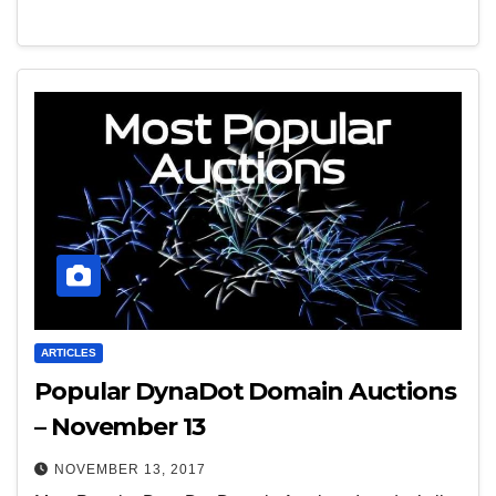
ARTICLES
Popular DynaDot Domain Auctions
– November 13
NOVEMBER 13, 2017