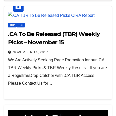
TOP
TBR
.CA To Be Released (TBR) Weekly
Picks – November 15
NOVEMBER 14, 2017
We Are Actively Seeking Page Promotion for our .CA
TBR Weekly Picks & TBR Weekly Results – If you are
a Registrar/Drop-Catcher with .CA TBR Access
Please Contact Us for…