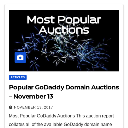
ARTICLES
Popular GoDaddy Domain Auctions
– November 13
NOVEMBER 13, 2017
Most Popular GoDaddy Auctions This auction report
collates all of the available GoDaddy domain name